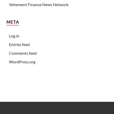
Vehement Finance News Network
META
Log in
Entries feed
Comments feed
WordPress.org