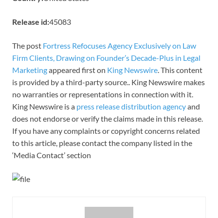
Release id:
45083
The post
Fortress Refocuses Agency Exclusively on Law
Firm Clients, Drawing on Founder’s Decade-Plus in Legal
Marketing
appeared first on
King Newswire
. This content
is provided by a third-party source.. King Newswire makes
no warranties or representations in connection with it.
King Newswire is a
press release distribution agency
and
does not endorse or verify the claims made in this release.
If you have any complaints or copyright concerns related
to this article, please contact the company listed in the
‘Media Contact’ section