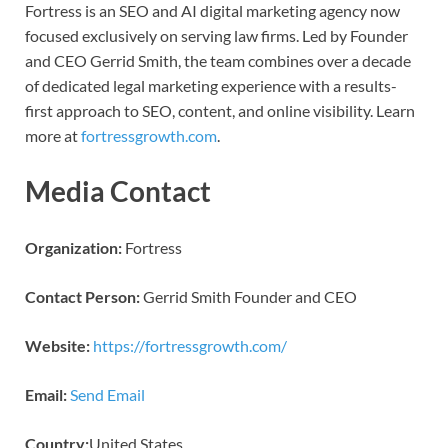
Fortress is an SEO and AI digital marketing agency now
focused exclusively on serving law firms. Led by Founder
and CEO Gerrid Smith, the team combines over a decade
of dedicated legal marketing experience with a results-
first approach to SEO, content, and online visibility. Learn
more at
fortressgrowth.com
.
Media Contact
Organization:
Fortress
Contact Person:
Gerrid Smith Founder and CEO
Website:
https://fortressgrowth.com/
Email:
Send Email
Country:
United States