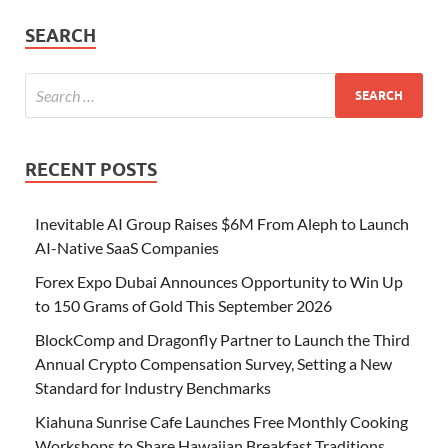
SEARCH
RECENT POSTS
Inevitable AI Group Raises $6M From Aleph to Launch
AI-Native SaaS Companies
Forex Expo Dubai Announces Opportunity to Win Up
to 150 Grams of Gold This September 2026
BlockComp and Dragonfly Partner to Launch the Third
Annual Crypto Compensation Survey, Setting a New
Standard for Industry Benchmarks
Kiahuna Sunrise Cafe Launches Free Monthly Cooking
Workshops to Share Hawaiian Breakfast Traditions