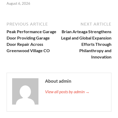
August 6, 2026
PREVIOUS ARTICLE
NEXT ARTICLE
Peak Performance Garage
Brian Arteaga Strengthens
Door Providing Garage
Legal and Global Expansion
Door Repair Across
Efforts Through
Greenwood Village CO
Philanthropy and
Innovation
About admin
View all posts by admin →