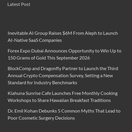
Latest Post
Inevitable AI Group Raises $6M From Aleph to Launch
AI-Native SaaS Companies
Forex Expo Dubai Announces Opportunity to Win Up to
150 Grams of Gold This September 2026
BlockComp and Dragonfly Partner to Launch the Third
Annual Crypto Compensation Survey, Setting a New
Standard for Industry Benchmarks
Kiahuna Sunrise Cafe Launches Free Monthly Cooking
Workshops to Share Hawaiian Breakfast Traditions
Dr. Emil Kohan Debunks 5 Common Myths That Lead to
Poor Cosmetic Surgery Decisions