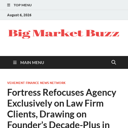
TOP MENU
August 6, 2026
MAIN MENU
VEHEMENT FINANCE NEWS NETWORK
Fortress Refocuses Agency
Exclusively on Law Firm
Clients, Drawing on
Founder’s Decade-Plus in