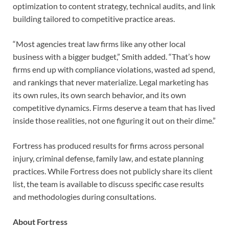
optimization to content strategy, technical audits, and link
building tailored to competitive practice areas.
“Most agencies treat law firms like any other local
business with a bigger budget,” Smith added. “That’s how
firms end up with compliance violations, wasted ad spend,
and rankings that never materialize. Legal marketing has
its own rules, its own search behavior, and its own
competitive dynamics. Firms deserve a team that has lived
inside those realities, not one figuring it out on their dime.”
Fortress has produced results for firms across personal
injury, criminal defense, family law, and estate planning
practices. While Fortress does not publicly share its client
list, the team is available to discuss specific case results
and methodologies during consultations.
About Fortress