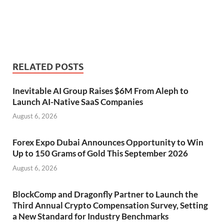
RELATED POSTS
Inevitable AI Group Raises $6M From Aleph to
Launch AI-Native SaaS Companies
August 6, 2026
Forex Expo Dubai Announces Opportunity to Win
Up to 150 Grams of Gold This September 2026
August 6, 2026
BlockComp and Dragonfly Partner to Launch the
Third Annual Crypto Compensation Survey, Setting
a New Standard for Industry Benchmarks