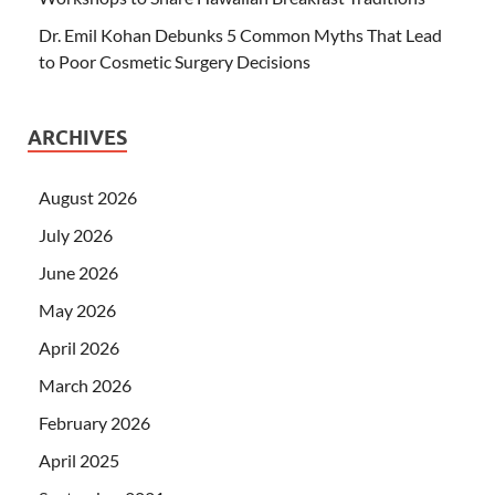
Dr. Emil Kohan Debunks 5 Common Myths That Lead
to Poor Cosmetic Surgery Decisions
ARCHIVES
August 2026
July 2026
June 2026
May 2026
April 2026
March 2026
February 2026
April 2025