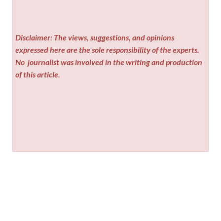
Disclaimer: The views, suggestions, and opinions
expressed here are the sole responsibility of the experts.
No
journalist was involved in the writing and production
of this article.