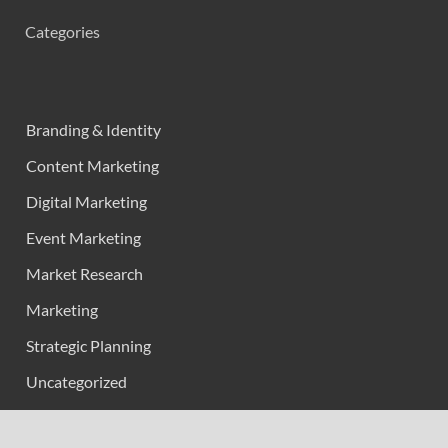
Categories
Branding & Identity
Content Marketing
Digital Marketing
Event Marketing
Market Research
Marketing
Strategic Planning
Uncategorized
Vehement Finance News Network