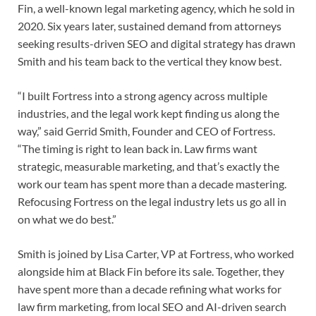
Fin, a well-known legal marketing agency, which he sold in
2020. Six years later, sustained demand from attorneys
seeking results-driven SEO and digital strategy has drawn
Smith and his team back to the vertical they know best.
“I built Fortress into a strong agency across multiple
industries, and the legal work kept finding us along the
way,” said Gerrid Smith, Founder and CEO of Fortress.
“The timing is right to lean back in. Law firms want
strategic, measurable marketing, and that’s exactly the
work our team has spent more than a decade mastering.
Refocusing Fortress on the legal industry lets us go all in
on what we do best.”
Smith is joined by Lisa Carter, VP at Fortress, who worked
alongside him at Black Fin before its sale. Together, they
have spent more than a decade refining what works for
law firm marketing, from local SEO and AI-driven search