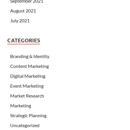
September 2021
August 2021
July 2021
CATEGORIES
Branding & Identity
Content Marketing
Digital Marketing
Event Marketing
Market Research
Marketing
Strategic Planning
Uncategorized