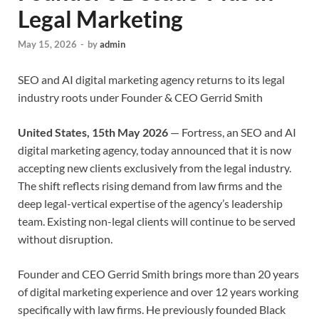
Legal Marketing
May 15, 2026
-
by
admin
SEO and AI digital marketing agency returns to its legal
industry roots under Founder & CEO Gerrid Smith
United States, 15th May 2026
— Fortress, an SEO and AI
digital marketing agency, today announced that it is now
accepting new clients exclusively from the legal industry.
The shift reflects rising demand from law firms and the
deep legal-vertical expertise of the agency’s leadership
team. Existing non-legal clients will continue to be served
without disruption.
Founder and CEO Gerrid Smith brings more than 20 years
of digital marketing experience and over 12 years working
specifically with law firms. He previously founded Black