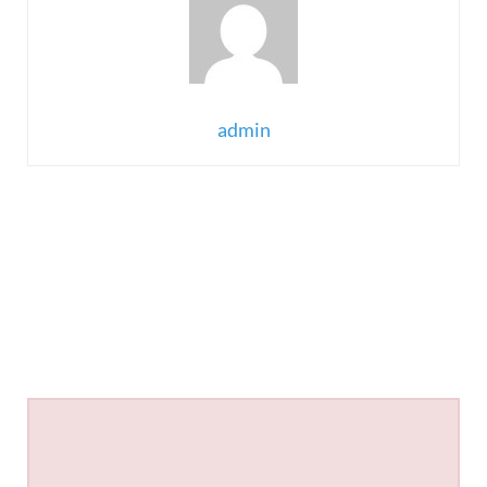
admin