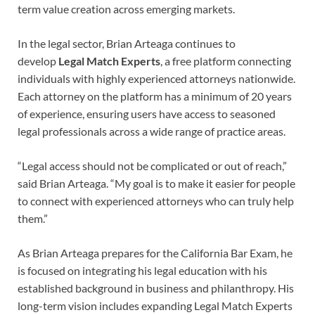
term value creation across emerging markets.
In the legal sector, Brian Arteaga continues to
develop
Legal Match Experts
, a free platform connecting
individuals with highly experienced attorneys nationwide.
Each attorney on the platform has a minimum of 20 years
of experience, ensuring users have access to seasoned
legal professionals across a wide range of practice areas.
“Legal access should not be complicated or out of reach,”
said Brian Arteaga. “My goal is to make it easier for people
to connect with experienced attorneys who can truly help
them.”
As Brian Arteaga prepares for the California Bar Exam, he
is focused on integrating his legal education with his
established background in business and philanthropy. His
long-term vision includes expanding Legal Match Experts