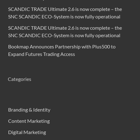
SCANDIC TRADE Ultimate 2.6 is now complete – the
SNC SCANDIC ECO-System is now fully operational
SCANDIC TRADE Ultimate 2.6 is now complete – the
SNC SCANDIC ECO-System is now fully operational
Bookmap Announces Partnership with Plus500 to
Expand Futures Trading Access
Categories
Branding & Identity
Content Marketing
Digital Marketing