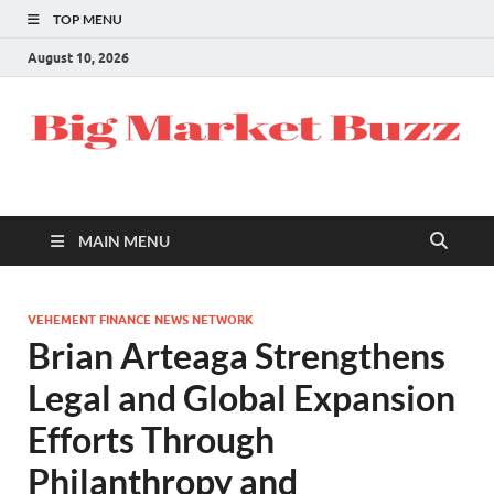
TOP MENU
August 10, 2026
MAIN MENU
VEHEMENT FINANCE NEWS NETWORK
Brian Arteaga Strengthens
Legal and Global Expansion
Efforts Through
Philanthropy and