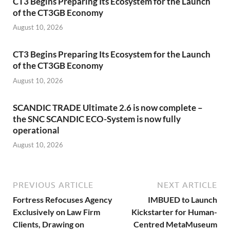
CT3 Begins Preparing Its Ecosystem for the Launch
of the CT3GB Economy
August 10, 2026
CT3 Begins Preparing Its Ecosystem for the Launch
of the CT3GB Economy
August 10, 2026
SCANDIC TRADE Ultimate 2.6 is now complete –
the SNC SCANDIC ECO-System is now fully
operational
August 10, 2026
PREVIOUS ARTICLE
NEXT ARTICLE
Fortress Refocuses Agency
IMBUED to Launch
Exclusively on Law Firm
Kickstarter for Human-
Clients, Drawing on
Centred MetaMuseum