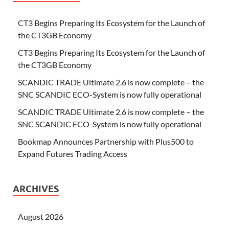
CT3 Begins Preparing Its Ecosystem for the Launch of
the CT3GB Economy
CT3 Begins Preparing Its Ecosystem for the Launch of
the CT3GB Economy
SCANDIC TRADE Ultimate 2.6 is now complete – the
SNC SCANDIC ECO-System is now fully operational
SCANDIC TRADE Ultimate 2.6 is now complete – the
SNC SCANDIC ECO-System is now fully operational
Bookmap Announces Partnership with Plus500 to
Expand Futures Trading Access
ARCHIVES
August 2026