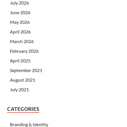
July 2026
June 2026
May 2026
April 2026
March 2026
February 2026
April 2025
September 2021
August 2021
July 2021
CATEGORIES
Branding & Identity