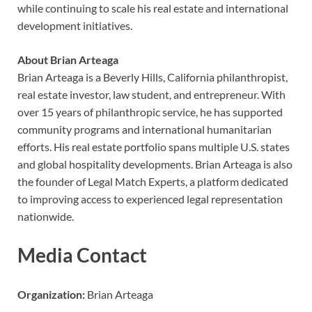
while continuing to scale his real estate and international
development initiatives.
About Brian Arteaga
Brian Arteaga is a Beverly Hills, California philanthropist,
real estate investor, law student, and entrepreneur. With
over 15 years of philanthropic service, he has supported
community programs and international humanitarian
efforts. His real estate portfolio spans multiple U.S. states
and global hospitality developments. Brian Arteaga is also
the founder of Legal Match Experts, a platform dedicated
to improving access to experienced legal representation
nationwide.
Media Contact
Organization:
Brian Arteaga