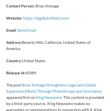
Contact Person:
Brian Arteaga
Website:
https://legallybrilliant.com/
Email:
Send Email
Address:
Beverly Hills, California, United States of
America
Country:
United States
Release id:
45089
The post
Brian Arteaga Strengthens Legal and Global
Expansion Efforts Through Philanthropy and Innovation
appeared first on
King Newswire
. This content is provided
by a third-party source.. King Newswire makes no
warranties or representations in connection with it. King