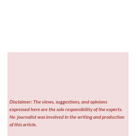
Disclaimer: The views, suggestions, and opinions
expressed here are the sole responsibility of the experts.
No
journalist was involved in the writing and production
of this article.