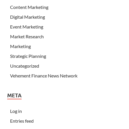
Content Marketing
Digital Marketing
Event Marketing
Market Research
Marketing
Strategic Planning
Uncategorized
Vehement Finance News Network
META
Log in
Entries feed