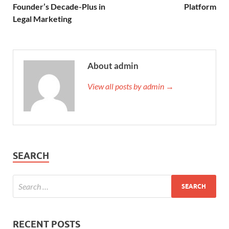
Founder’s Decade-Plus in
Platform
Legal Marketing
About admin
View all posts by admin →
SEARCH
RECENT POSTS