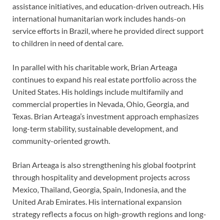
assistance initiatives, and education-driven outreach. His
international humanitarian work includes hands-on
service efforts in Brazil, where he provided direct support
to children in need of dental care.
In parallel with his charitable work, Brian Arteaga
continues to expand his real estate portfolio across the
United States. His holdings include multifamily and
commercial properties in Nevada, Ohio, Georgia, and
Texas. Brian Arteaga’s investment approach emphasizes
long-term stability, sustainable development, and
community-oriented growth.
Brian Arteaga is also strengthening his global footprint
through hospitality and development projects across
Mexico, Thailand, Georgia, Spain, Indonesia, and the
United Arab Emirates. His international expansion
strategy reflects a focus on high-growth regions and long-