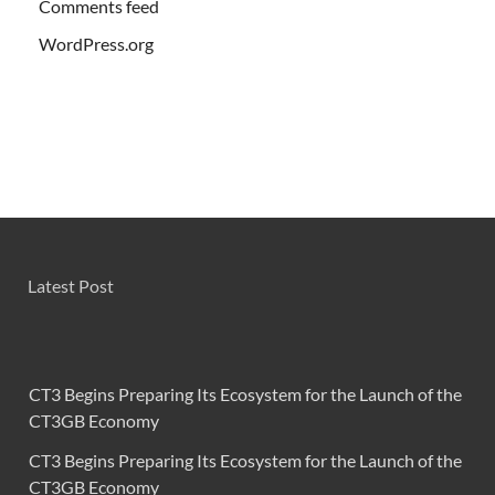
Comments feed
WordPress.org
Latest Post
CT3 Begins Preparing Its Ecosystem for the Launch of the
CT3GB Economy
CT3 Begins Preparing Its Ecosystem for the Launch of the
CT3GB Economy