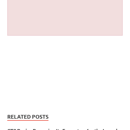
RELATED POSTS