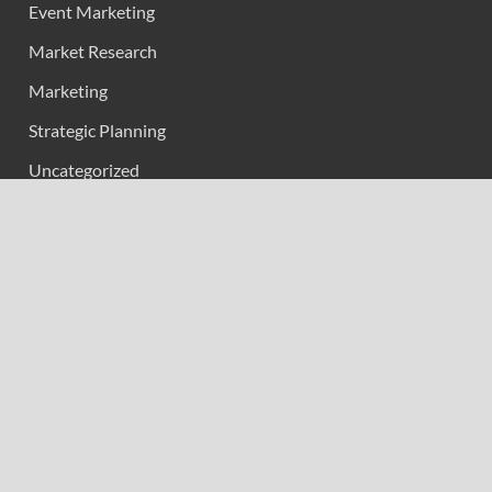
Event Marketing
Market Research
Marketing
Strategic Planning
Uncategorized
Vehement Finance News Network
Calendar
May 2026
M
T
W
T
F
S
S
1
2
3