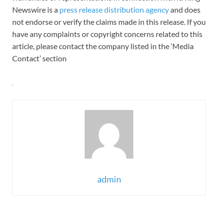
Newswire is a
press release distribution agency
and does
not endorse or verify the claims made in this release. If you
have any complaints or copyright concerns related to this
article, please contact the company listed in the ‘Media
Contact’ section
admin