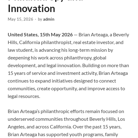
Innovation
May 15, 2026
-
by
admin
United States, 15th May 2026
— Brian Arteaga, a Beverly
Hills, California philanthropist, real estate investor, and
law student, is advancing his long-term mission by
deepening his work across philanthropy, global
development, and legal innovation. Building on more than
15 years of service and investment activity, Brian Arteaga
continues to expand initiatives designed to connect
communities, create opportunity, and improve access to
legal resources.
Brian Arteaga’s philanthropic efforts remain focused on
underserved communities throughout Beverly Hills, Los
Angeles, and across California. Over the past 15 years,
Brian Arteaga has supported youth programs, family