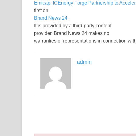
Emicap, ICEnergy Forge Partnership to Accel
first on
Brand News 24
.
It is provided by a third-party content
provider. Brand News 24 makes no
warranties or representations in connection with 
admin