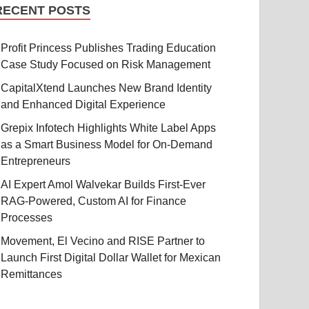
RECENT POSTS
Profit Princess Publishes Trading Education
Case Study Focused on Risk Management
CapitalXtend Launches New Brand Identity
and Enhanced Digital Experience
Grepix Infotech Highlights White Label Apps
as a Smart Business Model for On-Demand
Entrepreneurs
AI Expert Amol Walvekar Builds First-Ever
RAG-Powered, Custom AI for Finance
Processes
Movement, El Vecino and RISE Partner to
Launch First Digital Dollar Wallet for Mexican
Remittances