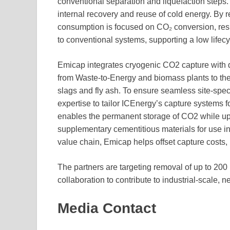
conventional separation and liquefaction steps. A
internal recovery and reuse of cold energy. By 
consumption is focused on CO₂ conversion, re
to conventional systems, supporting a low lifecy
Emicap integrates cryogenic CO2 capture with 
from Waste-to-Energy and biomass plants to the 
slags and fly ash. To ensure seamless site-spe
expertise to tailor ICEnergy’s capture systems f
enables the permanent storage of CO2 while upg
supplementary cementitious materials for use in
value chain, Emicap helps offset capture costs, 
The partners are targeting removal of up to 200 
collaboration to contribute to industrial-scale, 
Media Contact