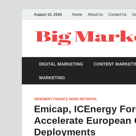
August 10, 2026
Home
About Us
Contact Us
O
DIGITAL MARKETING
CONTENT MARKETI
MARKETING
VEHEMENT FINANCE NEWS NETWORK
Emicap, ICEnergy For
Accelerate European
Deployments