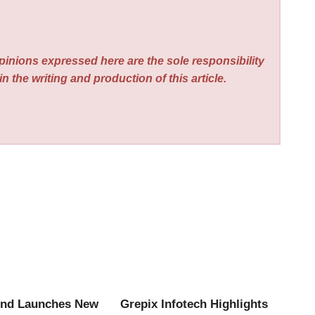
pinions expressed here are the sole responsibility
n the writing and production of this article.
end Launches New
Grepix Infotech Highlights