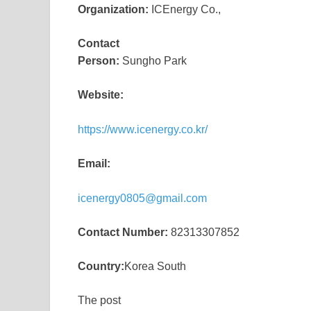
Organization:
ICEnergy Co.,
Contact
Person:
Sungho Park
Website:
https://www.icenergy.co.kr/
Email:
icenergy0805@gmail.com
Contact Number:
82313307852
Country:
Korea South
The post