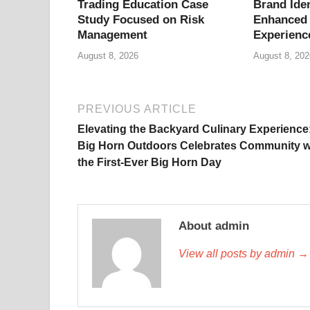
Trading Education Case
Brand Iden
Study Focused on Risk
Enhanced 
Management
Experienc
August 8, 2026
August 8, 202
PREVIOUS ARTICLE
Elevating the Backyard Culinary Experience
Big Horn Outdoors Celebrates Community w
the First-Ever Big Horn Day
About admin
View all posts by admin →