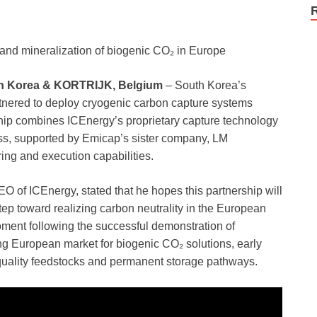
e and mineralization of biogenic CO₂ in Europe
h Korea & KORTRIJK, Belgium
– South Korea’s
ered to deploy cryogenic carbon capture systems
hip combines ICEnergy’s proprietary capture technology
s, supported by Emicap’s sister company, LM
ing and execution capabilities.
of ICEnergy, stated that he hopes this partnership will
ep toward realizing carbon neutrality in the European
oment following the successful demonstration of
g European market for biogenic CO₂ solutions, early
-quality feedstocks and permanent storage pathways.