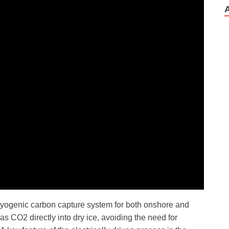
ryogenic carbon capture system for both onshore and
s CO2 directly into dry ice, avoiding the need for