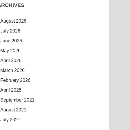
ARCHIVES
August 2026
July 2026
June 2026
May 2026
April 2026
March 2026
February 2026
April 2025
September 2021
August 2021
July 2021