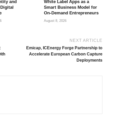
tity and
White Label Apps as a
Digital
Smart Business Model for
e
On-Demand Entrepreneurs
6
August 8, 2026
NEXT ARTICLE
:
Emicap, ICEnergy Forge Partnership to
ith
Accelerate European Carbon Capture
Deployments