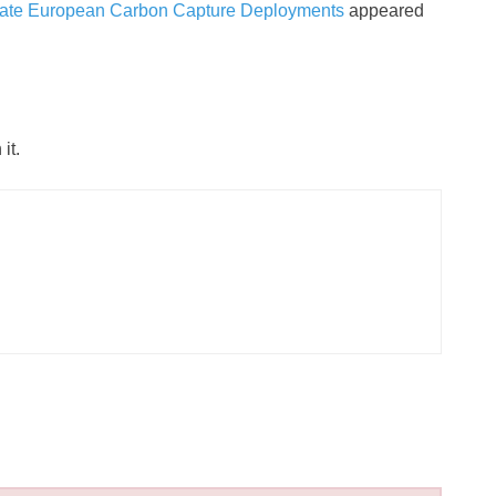
erate European Carbon Capture Deployments
appeared
it.