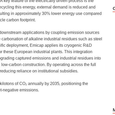
 key feature of the electrically driven process is the
recycling this energy, external demand is reduced and
sulting in approximately 30% lower energy use compared
cle carbon footprint.
downstream applications by coupling emission sources
carbonation of alkaline industrial residues such as steel
cific deployment, Emicap applies its cryogenic R&D
or these European industrial plants. This integration
rading captured emissions and industrial residues into
 low-carbon construction. By operating across the full
reducing reliance on institutional subsidies.
kilotons of CO₂ annually by 2035, positioning the
net-negative emissions.