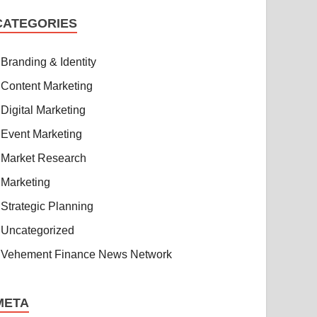
CATEGORIES
Branding & Identity
Content Marketing
Digital Marketing
Event Marketing
Market Research
Marketing
Strategic Planning
Uncategorized
Vehement Finance News Network
META