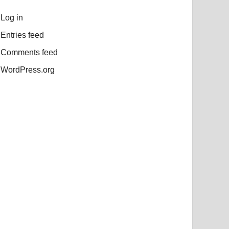
Log in
Entries feed
Comments feed
WordPress.org