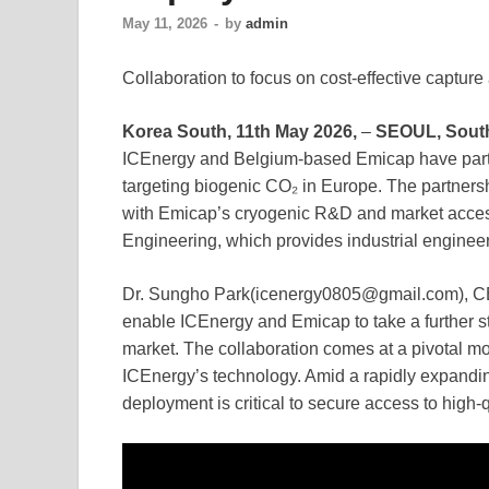
May 11, 2026
-
by
admin
Collaboration to focus on cost-effective captur
Korea South, 11th May 2026,
–
SEOUL, Sout
ICEnergy and Belgium-based Emicap have partn
targeting biogenic CO₂ in Europe. The partners
with Emicap’s cryogenic R&D and market acces
Engineering, which provides industrial engineer
Dr. Sungho Park(icenergy0805@gmail.com), CEO 
enable ICEnergy and Emicap to take a further st
market. The collaboration comes at a pivotal m
ICEnergy’s technology. Amid a rapidly expandin
deployment is critical to secure access to high