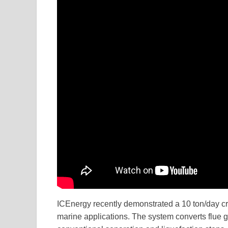
ICEnergy recently demonstrated a 10 ton/day c
marine applications. The system converts flue ga