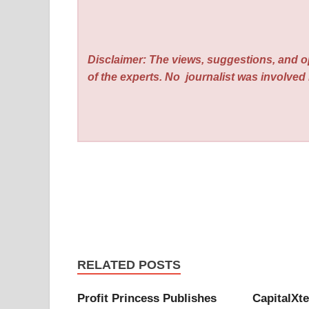
Disclaimer: The views, suggestions, and o
of the experts. No
journalist was involved i
RELATED POSTS
Profit Princess Publishes
CapitalXt