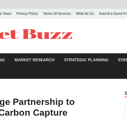
ur Team
Privacy Policy
Terms Of Services
Write for Us
Submit a Guest Po
NG
MARKET RESEARCH
STRATEGIC PLANNING
EVE
ge Partnership to
 Carbon Capture