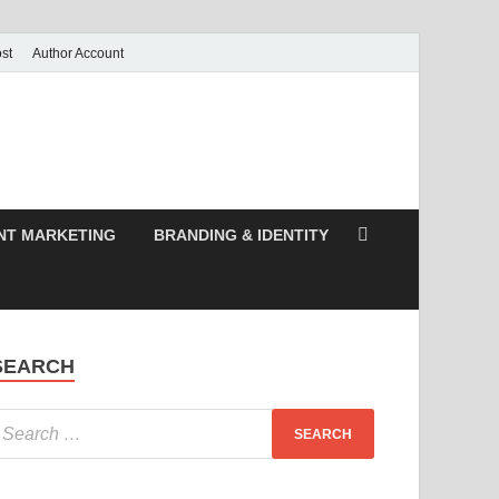
st
Author Account
NT MARKETING
BRANDING & IDENTITY
SEARCH