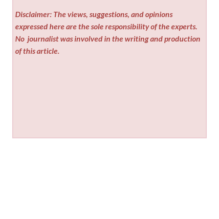
Disclaimer: The views, suggestions, and opinions
expressed here are the sole responsibility of the experts.
No
journalist was involved in the writing and production
of this article.