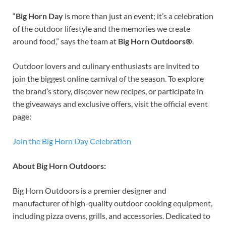
“
Big Horn Day
is more than just an event; it’s a celebration
of the outdoor lifestyle and the memories we create
around food,” says the team at
Big Horn Outdoors®
.
Outdoor lovers and culinary enthusiasts are invited to
join the biggest online carnival of the season. To explore
the brand’s story, discover new recipes, or participate in
the giveaways and exclusive offers, visit the official event
page:
Join the Big Horn Day Celebration
About Big Horn Outdoors:
Big Horn Outdoors is a premier designer and
manufacturer of high-quality outdoor cooking equipment,
including pizza ovens, grills, and accessories. Dedicated to