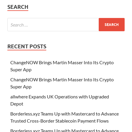
SEARCH
RECENT POSTS
ChangeNOW Brings Martin Masser Into Its Crypto
Super App
ChangeNOW Brings Martin Masser Into Its Crypto
Super App
allwhere Expands UK Operations with Upgraded
Depot
Borderless.xyz Teams Up with Mastercard to Advance
Trusted Cross-Border Stablecoin Payment Flows
Borderless.xyz Teams Up with Mastercard to Advance