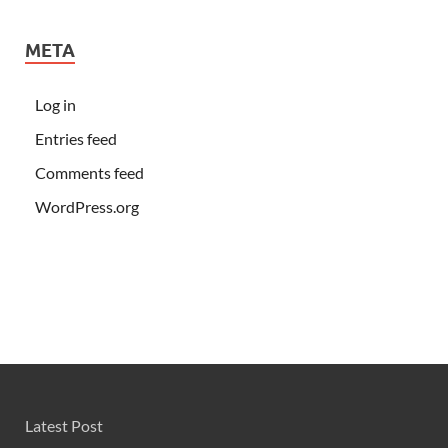
META
Log in
Entries feed
Comments feed
WordPress.org
Latest Post