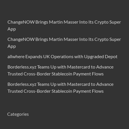
ChangeNOW Brings Martin Masser Into Its Crypto Super
App
ChangeNOW Brings Martin Masser Into Its Crypto Super
App
allwhere Expands UK Operations with Upgraded Depot
Borderless.xyz Teams Up with Mastercard to Advance
Trusted Cross-Border Stablecoin Payment Flows
Borderless.xyz Teams Up with Mastercard to Advance
Trusted Cross-Border Stablecoin Payment Flows
Categories