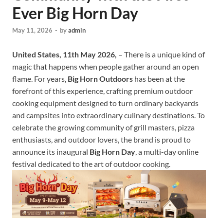
Ever Big Horn Day
May 11, 2026
-
by
admin
United States, 11th May 2026,
– There is a unique kind of
magic that happens when people gather around an open
flame. For years,
Big Horn Outdoors
has been at the
forefront of this experience, crafting premium outdoor
cooking equipment designed to turn ordinary backyards
and campsites into extraordinary culinary destinations. To
celebrate the growing community of grill masters, pizza
enthusiasts, and outdoor lovers, the brand is proud to
announce its inaugural
Big Horn Day
, a multi-day online
festival dedicated to the art of outdoor cooking.