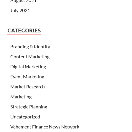
August 2021
July 2021
CATEGORIES
Branding & Identity
Content Marketing
Digital Marketing
Event Marketing
Market Research
Marketing
Strategic Planning
Uncategorized
Vehement Finance News Network