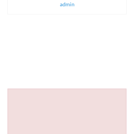
admin