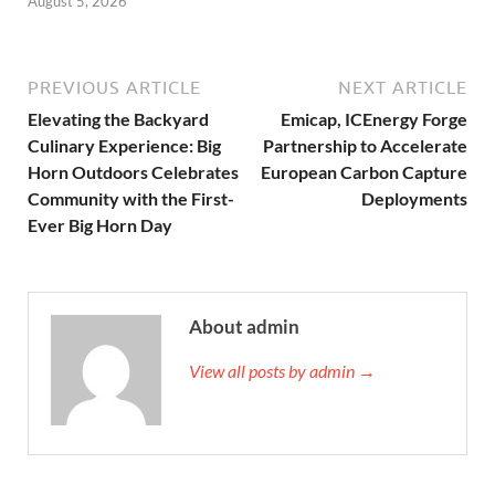
August 5, 2026
PREVIOUS ARTICLE
NEXT ARTICLE
Elevating the Backyard
Emicap, ICEnergy Forge
Culinary Experience: Big
Partnership to Accelerate
Horn Outdoors Celebrates
European Carbon Capture
Community with the First-
Deployments
Ever Big Horn Day
About admin
View all posts by admin →