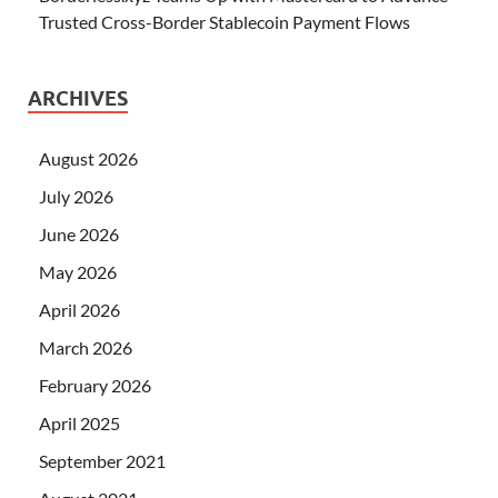
Trusted Cross-Border Stablecoin Payment Flows
ARCHIVES
August 2026
July 2026
June 2026
May 2026
April 2026
March 2026
February 2026
April 2025
September 2021