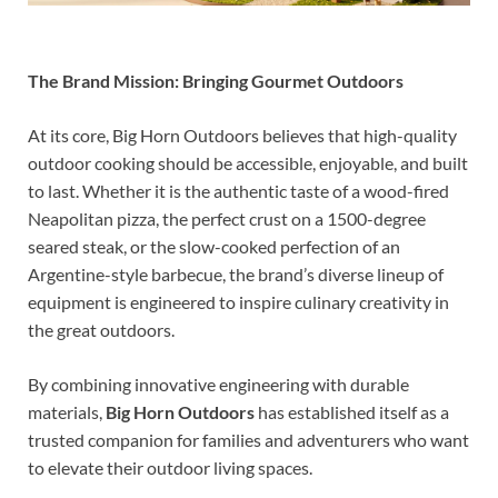
The Brand Mission: Bringing Gourmet Outdoors
At its core, Big Horn Outdoors believes that high-quality
outdoor cooking should be accessible, enjoyable, and built
to last. Whether it is the authentic taste of a wood-fired
Neapolitan pizza, the perfect crust on a 1500-degree
seared steak, or the slow-cooked perfection of an
Argentine-style barbecue, the brand’s diverse lineup of
equipment is engineered to inspire culinary creativity in
the great outdoors.
By combining innovative engineering with durable
materials,
Big Horn Outdoors
has established itself as a
trusted companion for families and adventurers who want
to elevate their outdoor living spaces.