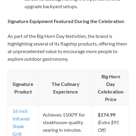
upgrade backyard setups.
Signature Equipment Featured During the Celebration
As part of the Big Horn Day festivities, the brand is
highlighting several of its flagship products, offering them
at unprecedented value to encourage more people to
explore outdoor gastronomy.
Big Horn
Signature
The Culinary
Day
Product
Experience
Celebration
Price
16 Inch
Achieves 1500°F for
$174.99
Infrared
steakhouse-quality
(Extra $91
Steak
searing in minutes.
Off)
Grill