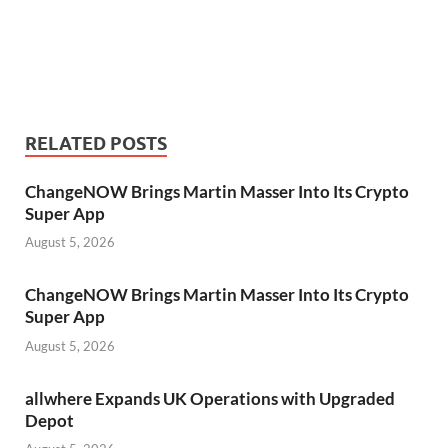
RELATED POSTS
ChangeNOW Brings Martin Masser Into Its Crypto
Super App
August 5, 2026
ChangeNOW Brings Martin Masser Into Its Crypto
Super App
August 5, 2026
allwhere Expands UK Operations with Upgraded
Depot