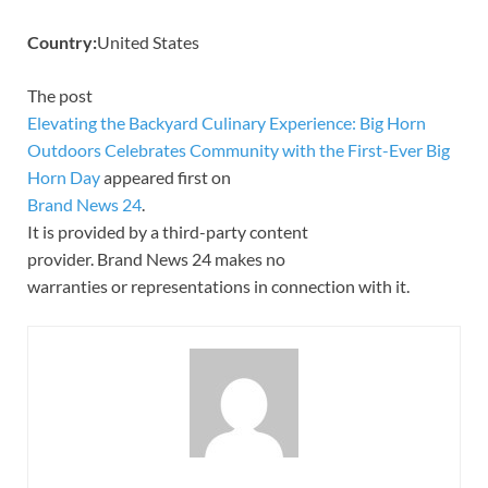
Country:
United States
The post
Elevating the Backyard Culinary Experience: Big Horn
Outdoors Celebrates Community with the First-Ever Big
Horn Day
appeared first on
Brand News 24
.
It is provided by a third-party content
provider. Brand News 24 makes no
warranties or representations in connection with it.