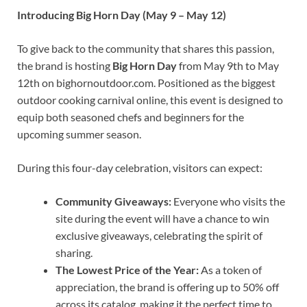
Introducing Big Horn Day (May 9 – May 12)
To give back to the community that shares this passion,
the brand is hosting
Big Horn Day
from May 9th to May
12th on bighornoutdoor.com. Positioned as the biggest
outdoor cooking carnival online, this event is designed to
equip both seasoned chefs and beginners for the
upcoming summer season.
During this four-day celebration, visitors can expect:
Community Giveaways:
Everyone who visits the
site during the event will have a chance to win
exclusive giveaways, celebrating the spirit of
sharing.
The Lowest Price of the Year:
As a token of
appreciation, the brand is offering up to 50% off
across its catalog, making it the perfect time to