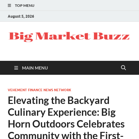
TOP MENU
August 5, 2026
MAIN MENU
VEHEMENT FINANCE NEWS NETWORK
Elevating the Backyard
Culinary Experience: Big
Horn Outdoors Celebrates
Community with the First-