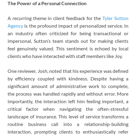
The Power of a Personal Connection
A recurring theme in client feedback for the
Tyler Sutton
Agency
is the profound impact of personalized service. In
an industry often criticized for being transactional or
impersonal, Sutton’s team stands out for making clients
feel genuinely valued. This sentiment is echoed by local
clients who have interacted with staff members like Joy.
One reviewer, Josh, noted that his experience was defined
by efficiency coupled with kindness. Despite having a
significant amount of administrative work to complete,
the process was handled rapidly and without error. More
importantly, the interaction left him feeling important, a
critical factor when navigating the often-stressful
landscape of insurance. This level of service transforms a
routine business call into a relationship-building
interaction, prompting clients to enthusiastically refer