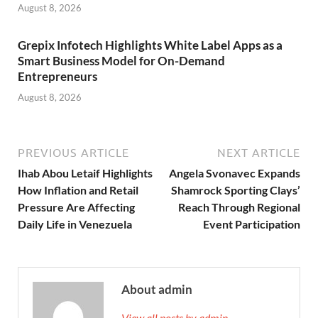
August 8, 2026
Grepix Infotech Highlights White Label Apps as a
Smart Business Model for On-Demand
Entrepreneurs
August 8, 2026
PREVIOUS ARTICLE
NEXT ARTICLE
Ihab Abou Letaif Highlights
Angela Svonavec Expands
How Inflation and Retail
Shamrock Sporting Clays’
Pressure Are Affecting
Reach Through Regional
Daily Life in Venezuela
Event Participation
About admin
View all posts by admin →