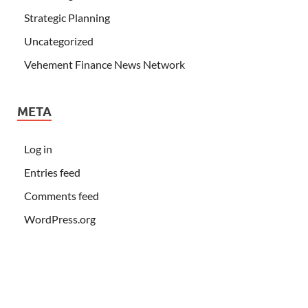
Strategic Planning
Uncategorized
Vehement Finance News Network
META
Log in
Entries feed
Comments feed
WordPress.org