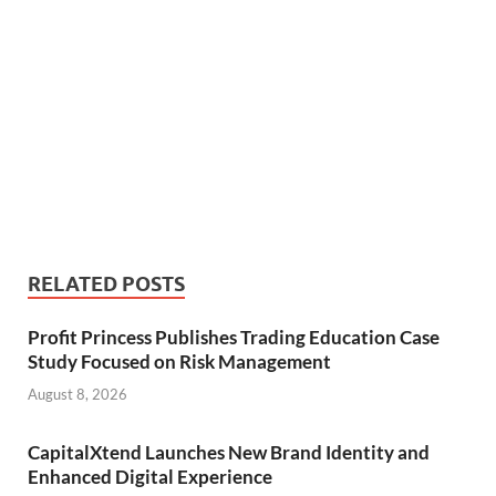
RELATED POSTS
Profit Princess Publishes Trading Education Case
Study Focused on Risk Management
August 8, 2026
CapitalXtend Launches New Brand Identity and
Enhanced Digital Experience