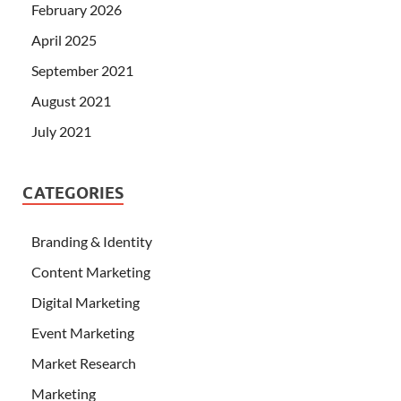
February 2026
April 2025
September 2021
August 2021
July 2021
CATEGORIES
Branding & Identity
Content Marketing
Digital Marketing
Event Marketing
Market Research
Marketing