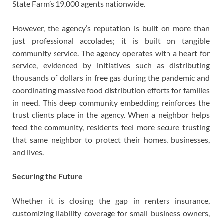
State Farm’s 19,000 agents nationwide.
However, the agency’s reputation is built on more than
just professional accolades; it is built on tangible
community service. The agency operates with a heart for
service, evidenced by initiatives such as distributing
thousands of dollars in free gas during the pandemic and
coordinating massive food distribution efforts for families
in need. This deep community embedding reinforces the
trust clients place in the agency. When a neighbor helps
feed the community, residents feel more secure trusting
that same neighbor to protect their homes, businesses,
and lives.
Securing the Future
Whether it is closing the gap in renters insurance,
customizing liability coverage for small business owners,