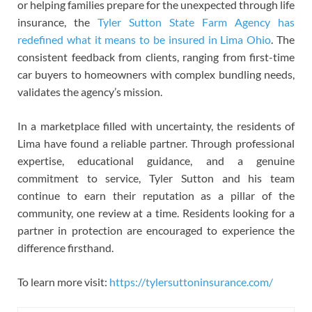
or helping families prepare for the unexpected through life
insurance, the
Tyler Sutton State Farm Agency has
redefined what it means to be insured in Lima Ohio
. The
consistent feedback from clients, ranging from first-time
car buyers to homeowners with complex bundling needs,
validates the agency’s mission.
In a marketplace filled with uncertainty, the residents of
Lima have found a reliable partner. Through professional
expertise, educational guidance, and a genuine
commitment to service, Tyler Sutton and his team
continue to earn their reputation as a pillar of the
community, one review at a time. Residents looking for a
partner in protection are encouraged to experience the
difference firsthand.
To learn more visit:
https://tylersuttoninsurance.com/