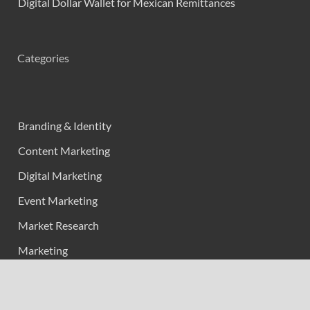
Digital Dollar Wallet for Mexican Remittances
Categories
Branding & Identity
Content Marketing
Digital Marketing
Event Marketing
Market Research
Marketing
Strategic Planning
Uncategorized