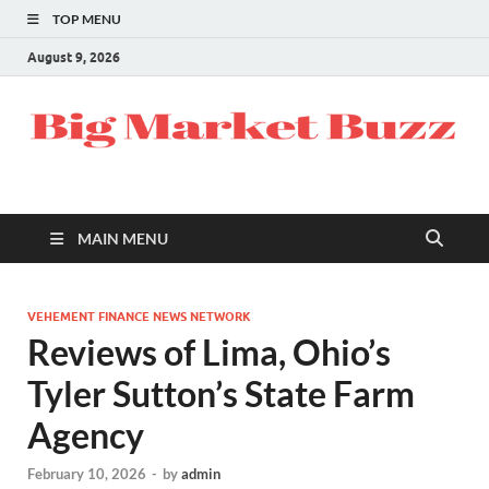
TOP MENU
August 9, 2026
MAIN MENU
VEHEMENT FINANCE NEWS NETWORK
Reviews of Lima, Ohio’s
Tyler Sutton’s State Farm
Agency
February 10, 2026
-
by
admin