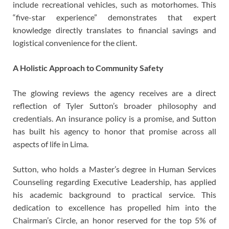
include recreational vehicles, such as motorhomes. This
“five-star experience” demonstrates that expert
knowledge directly translates to financial savings and
logistical convenience for the client.
A Holistic Approach to Community Safety
The glowing reviews the agency receives are a direct
reflection of Tyler Sutton’s broader philosophy and
credentials. An insurance policy is a promise, and Sutton
has built his agency to honor that promise across all
aspects of life in Lima.
Sutton, who holds a Master’s degree in Human Services
Counseling regarding Executive Leadership, has applied
his academic background to practical service. This
dedication to excellence has propelled him into the
Chairman’s Circle, an honor reserved for the top 5% of