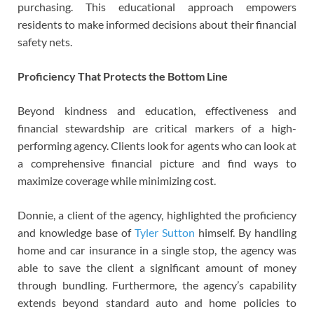
purchasing. This educational approach empowers
residents to make informed decisions about their financial
safety nets.
Proficiency That Protects the Bottom Line
Beyond kindness and education, effectiveness and
financial stewardship are critical markers of a high-
performing agency. Clients look for agents who can look at
a comprehensive financial picture and find ways to
maximize coverage while minimizing cost.
Donnie, a client of the agency, highlighted the proficiency
and knowledge base of
Tyler Sutton
himself. By handling
home and car insurance in a single stop, the agency was
able to save the client a significant amount of money
through bundling. Furthermore, the agency’s capability
extends beyond standard auto and home policies to