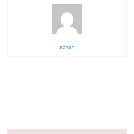
admin