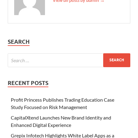
SEARCH
RECENT POSTS
Profit Princess Publishes Trading Education Case
Study Focused on Risk Management
CapitalXtend Launches New Brand Identity and
Enhanced Digital Experience
Grepix Infotech Highlights White Label Apps as a