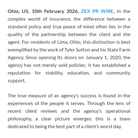
Ohio, US, 10th February 2026,
ZEX PR WIRE
,
In the
complex world of insurance, the difference between a
standard policy and true peace of mind often lies in the
quality of the partnership between the client and the
agent. For residents of Lima, Ohio, this distinction is best
exemplified by the work of Tyler Sutton and his State Farm
Agency. Since opening its doors on January 1, 2020, the
agency has not merely sold policies; it has established a
reputation for stability, education, and community
support.
The true measure of an agency’s success is found in the
experiences of the people it serves. Through the lens of
recent client reviews and the agency’s operational
philosophy, a clear picture emerges: this is a team
dedicated to being the best part of a client’s worst day.