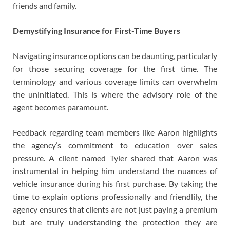
friends and family.
Demystifying Insurance for First-Time Buyers
Navigating insurance options can be daunting, particularly
for those securing coverage for the first time. The
terminology and various coverage limits can overwhelm
the uninitiated. This is where the advisory role of the
agent becomes paramount.
Feedback regarding team members like Aaron highlights
the agency’s commitment to education over sales
pressure. A client named Tyler shared that Aaron was
instrumental in helping him understand the nuances of
vehicle insurance during his first purchase. By taking the
time to explain options professionally and friendlily, the
agency ensures that clients are not just paying a premium
but are truly understanding the protection they are