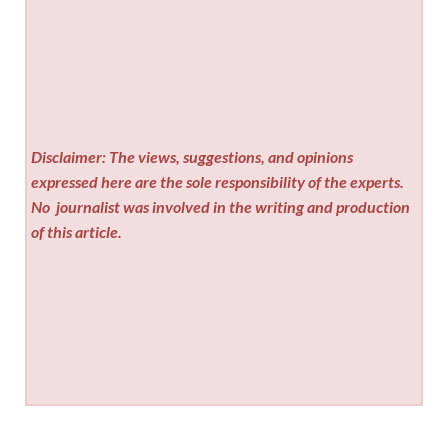
Disclaimer: The views, suggestions, and opinions
expressed here are the sole responsibility of the experts.
No
journalist was involved in the writing and production
of this article.