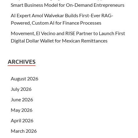
Smart Business Model for On-Demand Entrepreneurs
AI Expert Amol Walvekar Builds First-Ever RAG-
Powered, Custom AI for Finance Processes
Movement, El Vecino and RISE Partner to Launch First
Digital Dollar Wallet for Mexican Remittances
ARCHIVES
August 2026
July 2026
June 2026
May 2026
April 2026
March 2026