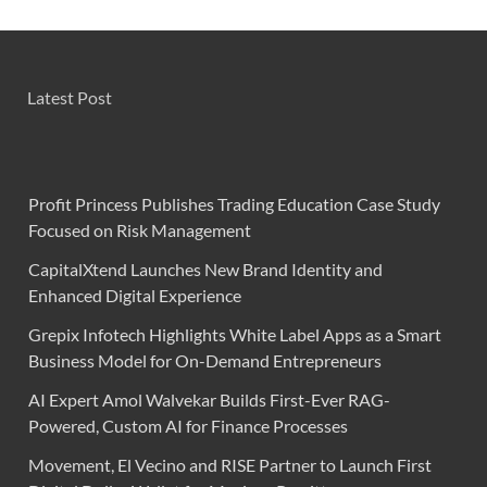
Latest Post
Profit Princess Publishes Trading Education Case Study
Focused on Risk Management
CapitalXtend Launches New Brand Identity and
Enhanced Digital Experience
Grepix Infotech Highlights White Label Apps as a Smart
Business Model for On-Demand Entrepreneurs
AI Expert Amol Walvekar Builds First-Ever RAG-
Powered, Custom AI for Finance Processes
Movement, El Vecino and RISE Partner to Launch First