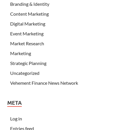
Branding & Identity
Content Marketing
Digital Marketing
Event Marketing
Market Research
Marketing
Strategic Planning
Uncategorized
Vehement Finance News Network
META
Log in
Entries feed