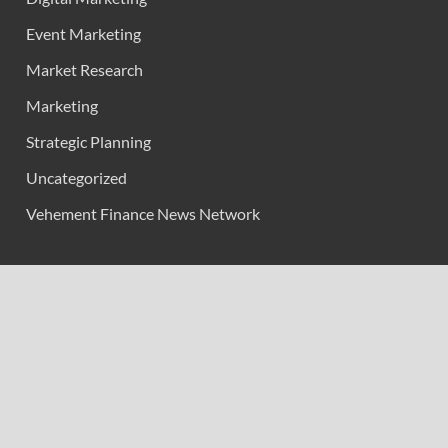
Event Marketing
Market Research
Marketing
Strategic Planning
Uncategorized
Vehement Finance News Network
Calendar
February 2026
M
T
W
T
F
S
S