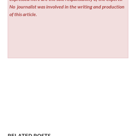
No
journalist was involved in the writing and production
of this article.
RELATED POSTS