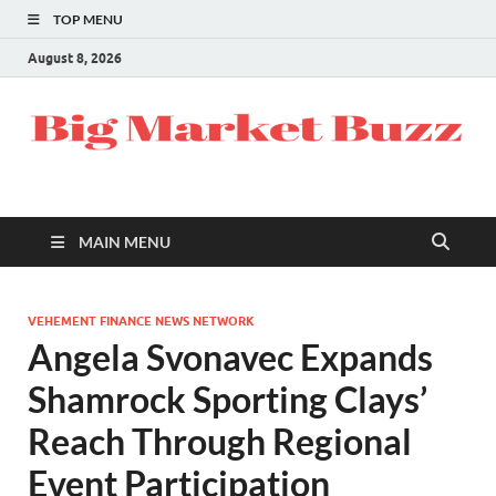
TOP MENU
August 8, 2026
MAIN MENU
VEHEMENT FINANCE NEWS NETWORK
Angela Svonavec Expands
Shamrock Sporting Clays’
Reach Through Regional
Event Participation