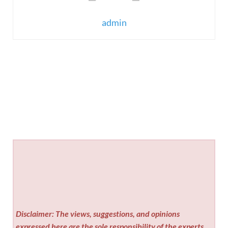
admin
Disclaimer: The views, suggestions, and opinions
expressed here are the sole responsibility of the experts.