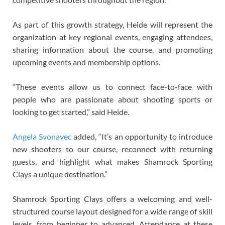
As part of this growth strategy, Heide will represent the
organization at key regional events, engaging attendees,
sharing information about the course, and promoting
upcoming events and membership options.
“These events allow us to connect face-to-face with
people who are passionate about shooting sports or
looking to get started,” said Heide.
Angela Svonavec
added, “It’s an opportunity to introduce
new shooters to our course, reconnect with returning
guests, and highlight what makes Shamrock Sporting
Clays a unique destination.”
Shamrock Sporting Clays offers a welcoming and well-
structured course layout designed for a wide range of skill
levels, from beginner to advanced. Attendance at these