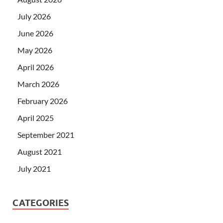
July 2026
June 2026
May 2026
April 2026
March 2026
February 2026
April 2025
September 2021
August 2021
July 2021
CATEGORIES