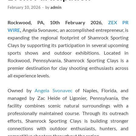
February 10, 2026
-
by
admin
Rockwood, PA, 10th February 2026,
ZEX PR
WIRE
,
Angela Svonavec, an accomplished entrepreneur, is
expanding the regional footprint of Shamrock Sporting
Clays by supporting its participation in several upcoming
sports shows and outdoor exhibitions. Located in
Rockwood, Pennsylvania, Shamrock Sporting Clays is a
premier destination for clay shooting enthusiasts across
all experience levels.
Owned by
Angela Svonavec
of Naples, Florida, and
managed by Zac Heide of Ligonier, Pennsylvania, the
facility combines scenic natural surroundings with a
professionally maintained course. Through its outreach
efforts, Shamrock Sporting Clays is building stronger
connections with outdoor enthusiasts, hunters, and
competitive shooters throughout the region.