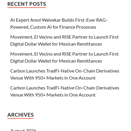
RECENT POSTS
AI Expert Amol Walvekar Builds First-Ever RAG-
Powered, Custom AI for Finance Processes
Movement, El Vecino and RISE Partner to Launch First
Digital Dollar Wallet for Mexican Remittances
Movement, El Vecino and RISE Partner to Launch First
Digital Dollar Wallet for Mexican Remittances
Carbon Launches TradFi-Native On-Chain Derivatives
Venue With 950+ Markets in One Account
Carbon Launches TradFi-Native On-Chain Derivatives
Venue With 950+ Markets in One Account
ARCHIVES
August 2026