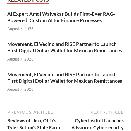
AI Expert Amol Walvekar Builds First-Ever RAG-
Powered, Custom AI for Finance Processes
August 7, 2026
Movement, El Vecino and RISE Partner to Launch
First Digital Dollar Wallet for Mexican Remittances
August 7, 2026
Movement, El Vecino and RISE Partner to Launch
First Digital Dollar Wallet for Mexican Remittances
August 7, 2026
PREVIOUS ARTICLE
NEXT ARTICLE
Reviews of Lima, Ohio’s
CyberInstitut Launches
Tyler Sutton’s State Farm
Advanced Cybersecurity