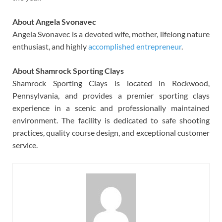
About Angela Svonavec
Angela Svonavec is a devoted wife, mother, lifelong nature
enthusiast, and highly
accomplished entrepreneur
.
About Shamrock Sporting Clays
Shamrock Sporting Clays is located in Rockwood,
Pennsylvania, and provides a premier sporting clays
experience in a scenic and professionally maintained
environment. The facility is dedicated to safe shooting
practices, quality course design, and exceptional customer
service.