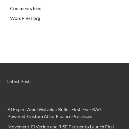
Comments feed
WordPress.org
Latest Post
AI Expert Amol Walvekar Builds First-Ever RAG-
Powered, Custom AI for Finance Processes
Movement, El Vecino and RISE Partner to Launch First