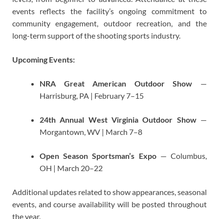
events reflects the facility’s ongoing commitment to
community engagement, outdoor recreation, and the
long-term support of the shooting sports industry.
Upcoming Events:
NRA Great American Outdoor Show
—
Harrisburg, PA | February 7–15
24th Annual West Virginia Outdoor Show
—
Morgantown, WV | March 7–8
Open Season Sportsman’s Expo
— Columbus,
OH | March 20–22
Additional updates related to show appearances, seasonal
events, and course availability will be posted throughout
the year.