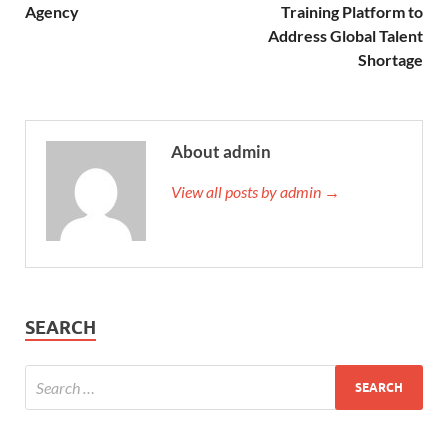
Agency
Training Platform to
Address Global Talent
Shortage
About admin
View all posts by admin →
SEARCH