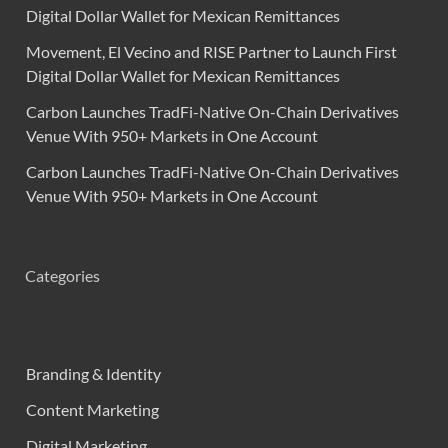
Digital Dollar Wallet for Mexican Remittances
Movement, El Vecino and RISE Partner to Launch First
Digital Dollar Wallet for Mexican Remittances
Carbon Launches TradFi-Native On-Chain Derivatives
Venue With 950+ Markets in One Account
Carbon Launches TradFi-Native On-Chain Derivatives
Venue With 950+ Markets in One Account
Categories
Branding & Identity
Content Marketing
Digital Marketing