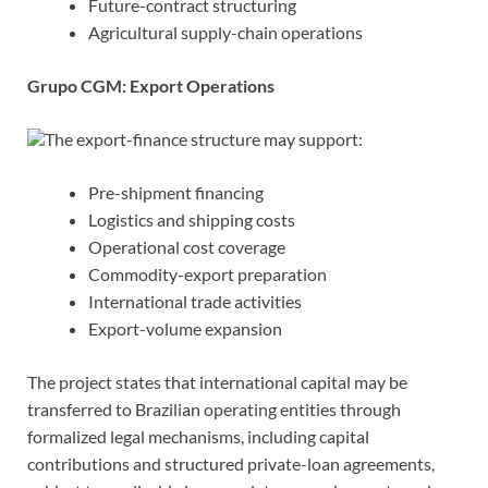
Future-contract structuring
Agricultural supply-chain operations
Grupo CGM: Export Operations
The export-finance structure may support:
Pre-shipment financing
Logistics and shipping costs
Operational cost coverage
Commodity-export preparation
International trade activities
Export-volume expansion
The project states that international capital may be
transferred to Brazilian operating entities through
formalized legal mechanisms, including capital
contributions and structured private-loan agreements,