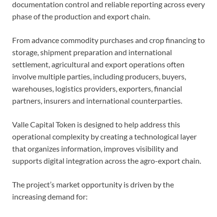
documentation control and reliable reporting across every
phase of the production and export chain.
From advance commodity purchases and crop financing to
storage, shipment preparation and international
settlement, agricultural and export operations often
involve multiple parties, including producers, buyers,
warehouses, logistics providers, exporters, financial
partners, insurers and international counterparties.
Valle Capital Token is designed to help address this
operational complexity by creating a technological layer
that organizes information, improves visibility and
supports digital integration across the agro-export chain.
The project’s market opportunity is driven by the
increasing demand for: