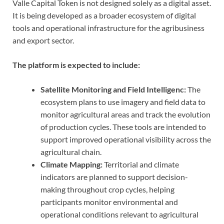
Valle Capital Token is not designed solely as a digital asset.
It is being developed as a broader ecosystem of digital
tools and operational infrastructure for the agribusiness
and export sector.
The platform is expected to include:
Satellite Monitoring and Field Intelligenc:
The
ecosystem plans to use imagery and field data to
monitor agricultural areas and track the evolution
of production cycles. These tools are intended to
support improved operational visibility across the
agricultural chain.
Climate Mapping:
Territorial and climate
indicators are planned to support decision-
making throughout crop cycles, helping
participants monitor environmental and
operational conditions relevant to agricultural