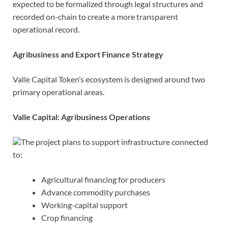
expected to be formalized through legal structures and
recorded on-chain to create a more transparent
operational record.
Agribusiness and Export Finance Strategy
Valle Capital Token’s ecosystem is designed around two
primary operational areas.
Valle Capital: Agribusiness Operations
The project plans to support infrastructure connected
to:
Agricultural financing for producers
Advance commodity purchases
Working-capital support
Crop financing