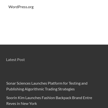
WordPress.org
Latest Post
Sonar Sciences Launches Platform for Testing and
Publishing Algorithmic Trading Strategies
Soorin Kim Launches Fashion Backpack Brand Entre
Reves in New York