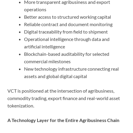
More transparent agribusiness and export
operations
Better access to structured working capital
Reliable contract and document monitoring
Digital traceability from field to shipment
Operational intelligence through data and
artificial intelligence
Blockchain-based auditability for selected
commercial milestones
New technology infrastructure connecting real
assets and global digital capital
VCT is positioned at the intersection of agribusiness,
commodity trading, export finance and real-world asset
tokenization.
A Technology Layer for the Entire Agribusiness Chain