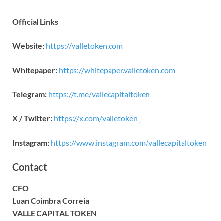
Official Links
Website:
https://valletoken.com
Whitepaper:
https://whitepaper.valletoken.com
Telegram:
https://t.me/vallecapitaltoken
X / Twitter:
https://x.com/valletoken_
Instagram:
https://www.instagram.com/vallecapitaltoken
Contact
CFO
Luan Coimbra Correia
VALLE CAPITAL TOKEN