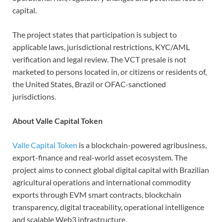
capital.
The project states that participation is subject to
applicable laws, jurisdictional restrictions, KYC/AML
verification and legal review. The VCT presale is not
marketed to persons located in, or citizens or residents of,
the United States, Brazil or OFAC-sanctioned
jurisdictions.
About Valle Capital Token
Valle Capital Token
is a blockchain-powered agribusiness,
export-finance and real-world asset ecosystem. The
project aims to connect global digital capital with Brazilian
agricultural operations and international commodity
exports through EVM smart contracts, blockchain
transparency, digital traceability, operational intelligence
and scalable Web3 infrastructure.