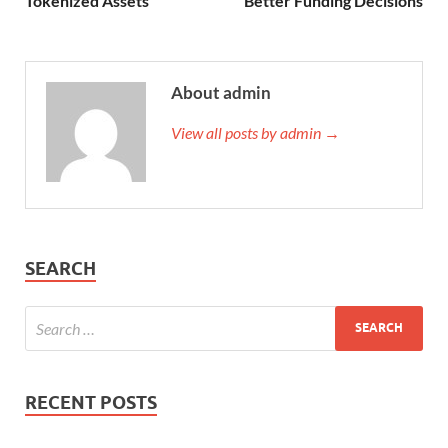
Tokenized Assets
Better Funding Decisions
About admin
View all posts by admin →
SEARCH
RECENT POSTS