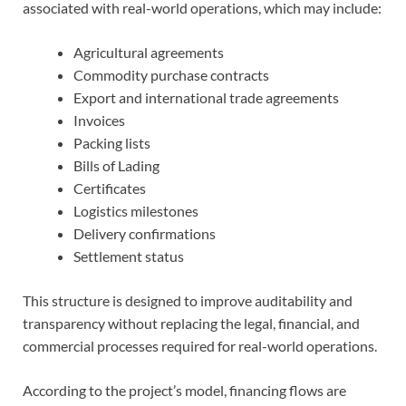
associated with real-world operations, which may include:
Agricultural agreements
Commodity purchase contracts
Export and international trade agreements
Invoices
Packing lists
Bills of Lading
Certificates
Logistics milestones
Delivery confirmations
Settlement status
This structure is designed to improve auditability and
transparency without replacing the legal, financial, and
commercial processes required for real-world operations.
According to the project’s model, financing flows are