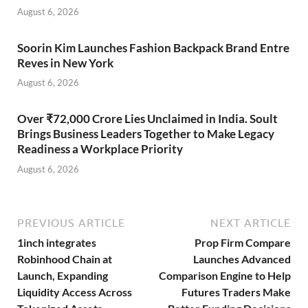
August 6, 2026
Soorin Kim Launches Fashion Backpack Brand Entre
Reves in New York
August 6, 2026
Over ₹72,000 Crore Lies Unclaimed in India. Soult
Brings Business Leaders Together to Make Legacy
Readiness a Workplace Priority
August 6, 2026
PREVIOUS ARTICLE
NEXT ARTICLE
1inch integrates
Prop Firm Compare
Robinhood Chain at
Launches Advanced
Launch, Expanding
Comparison Engine to Help
Liquidity Access Across
Futures Traders Make