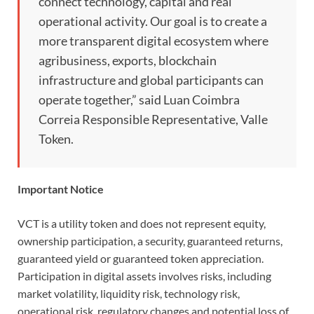
connect technology, capital and real
operational activity. Our goal is to create a
more transparent digital ecosystem where
agribusiness, exports, blockchain
infrastructure and global participants can
operate together,” said Luan Coimbra
Correia Responsible Representative, Valle
Token.
Important Notice
VCT is a utility token and does not represent equity,
ownership participation, a security, guaranteed returns,
guaranteed yield or guaranteed token appreciation.
Participation in digital assets involves risks, including
market volatility, liquidity risk, technology risk,
operational risk, regulatory changes and potential loss of