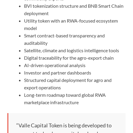
BVI tokenization structure and BNB Smart Chain
deployment
Utility token with an RWA-focused ecosystem
model
Smart contract-based transparency and
auditability
Satellite, climate and logistics intelligence tools
Digital traceability for the agro-export chain
AI-driven operational analysis
Investor and partner dashboards
Structured capital deployment for agro and
export operations
Long-term roadmap toward global RWA
marketplace infrastructure
“Valle Capital Token is being developed to