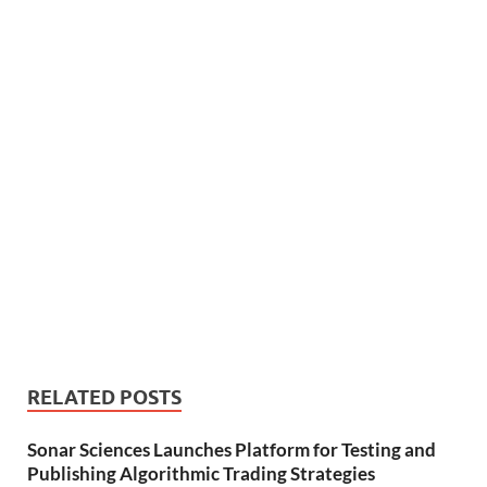
RELATED POSTS
Sonar Sciences Launches Platform for Testing and
Publishing Algorithmic Trading Strategies