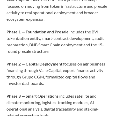
focused on moving from token infrastructure and presale
activity to real operational deployment and broader
ecosystem expansion.
Phase 1 — Foundation and Presale
includes the BVI
tokenization entity, smart-contract development, audit
preparation, BNB Smart Chain deployment and the 15-
round presale structure.
Phase 2 — Capital Deployment
focuses on agribusiness
financing through Valle Capital, export-finance activity
through Grupo CGM, formalized capital flows and
investor dashboards.
Phase 3 — Smart Operations
includes satellite and
climate monitoring, logistics-tracking modules, AI
operational analysis, digital traceability and staking-
related ecosystem tools.