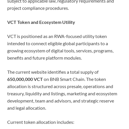
subject to applicable law, regulatory requirements and
project compliance procedures.
VCT Token and Ecosystem Utility
VCT is positioned as an RWA-focused utility token
intended to connect eligible global participants to a
growing ecosystem of digital tools, services, programs,
benefits and future platform modules.
The current website identifies a total supply of
650,000,000 VCT
on BNB Smart Chain. The token
allocation is structured across presale, operations and
treasury, liquidity and listings, marketing and ecosystem
development, team and advisors, and strategic reserve
and legal allocation.
Current token allocation includes: