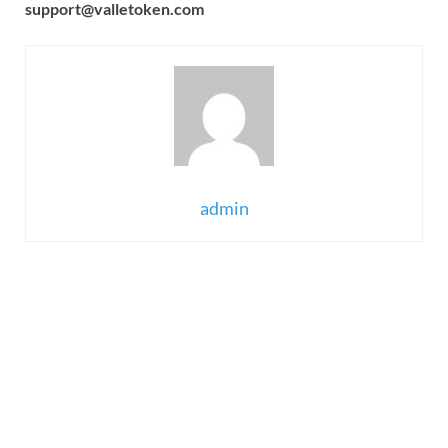
support@valletoken.com
admin