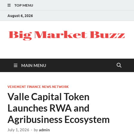
TOP MENU
August 6, 2026
MAIN MENU
VEHEMENT FINANCE NEWS NETWORK
Valle Capital Token
Launches RWA and
Agribusiness Ecosystem
July 1, 2026
-
by
admin