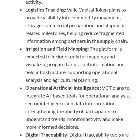
activity.
Logistics Tracking:
Valle Capital Token plans to
provide visibility into commodity movement,
storage, commercial preparation and shipment-
related milestones, helping reduce fragmented
information among partners in the supply chain.
Irrigation and Field Mapping:
The platform is
expected to include tools for mapping and
visualizing irrigated areas, soil information and
field infrastructure, supporting operational
analysis and agricultural planning.
Operational Artificial Intelligence:
VCT plans to
integrate AI-based tools for operational analysis,
sector intelligence and data interpretation,
strengthening the ability of participants to
understand trends, monitor activity and make
more informed decisions.
Digital Traceability:
Digital traceability tools are