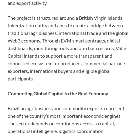
and export activity.
The project is structured around a British Virgin Islands
tokenization entity and aims to create a bridge between
traditional agribusiness, international trade and the global
Web3 economy. Through EVM smart contracts, digital
dashboards, monitoring tools and on-chain records, Valle
Capital intends to support a more transparent and
connected ecosystem for producers, commercial partners,
exporters, international buyers and eligible global
participants.
Connecting Global Capital to the Real Economy
Brazilian agribusiness and commodity exports represent
one of the country’s most important economic engines.
The sector depends on continuous access to capital,
operational intelligence, logistics coordination,