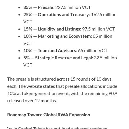
35% — Presale:
227.5 million VCT
25% — Operations and Treasury:
162.5 million
VCT
15% — Liquidity and Listings:
97.5 million VCT
10% — Marketing and Ecosystem:
65 million
VCT
10% — Team and Advisors:
65 million VCT
5% — Strategic Reserve and Legal:
32.5 million
VCT
The presale is structured across 15 rounds of 10 days
each. The website states that presale allocations include
10% at token-generation event, with the remaining 90%
released over 12 months.
Roadmap Toward Global RWA Expansion
Valle Capital Token has outlined a phased roadmap