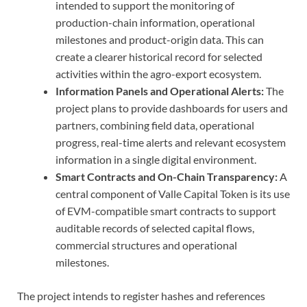
intended to support the monitoring of
production-chain information, operational
milestones and product-origin data. This can
create a clearer historical record for selected
activities within the agro-export ecosystem.
Information Panels and Operational Alerts:
The
project plans to provide dashboards for users and
partners, combining field data, operational
progress, real-time alerts and relevant ecosystem
information in a single digital environment.
Smart Contracts and On-Chain Transparency:
A
central component of Valle Capital Token is its use
of EVM-compatible smart contracts to support
auditable records of selected capital flows,
commercial structures and operational
milestones.
The project intends to register hashes and references