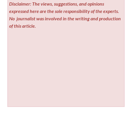
Disclaimer: The views, suggestions, and opinions
expressed here are the sole responsibility of the experts.
No
journalist was involved in the writing and production
of this article.