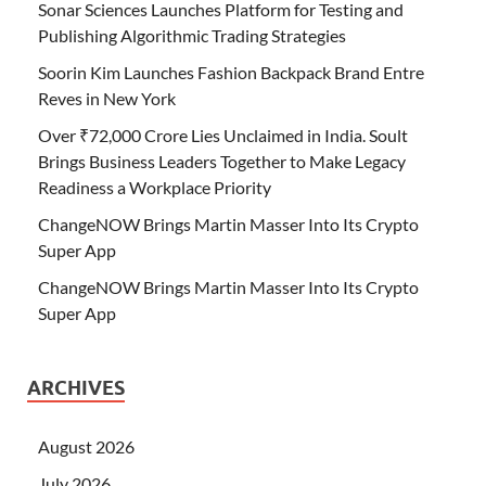
Sonar Sciences Launches Platform for Testing and
Publishing Algorithmic Trading Strategies
Soorin Kim Launches Fashion Backpack Brand Entre
Reves in New York
Over ₹72,000 Crore Lies Unclaimed in India. Soult
Brings Business Leaders Together to Make Legacy
Readiness a Workplace Priority
ChangeNOW Brings Martin Masser Into Its Crypto
Super App
ChangeNOW Brings Martin Masser Into Its Crypto
Super App
ARCHIVES
August 2026
July 2026