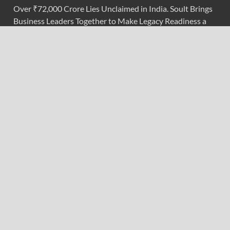
Over ₹72,000 Crore Lies Unclaimed in India. Soult Brings
Business Leaders Together to Make Legacy Readiness a
Workplace Priority
ChangeNOW Brings Martin Masser Into Its Crypto Super
App
ChangeNOW Brings Martin Masser Into Its Crypto Super
App
Categories
Branding & Identity
Content Marketing
Digital Marketing