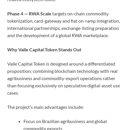
Phase 4 — RWA Scale
targets on-chain commodity
tokenization, card-gateway and fiat on-ramp integration,
international partnerships, exchange-listing preparation
and the development of a global RWA marketplace.
Why Valle Capital Token Stands Out
Valle Capital Token is designed around a differentiated
proposition: combining blockchain technology with real
agribusiness and commodity-export operations rather
than focusing exclusively on speculative digital-asset use
cases.
The project’s main advantages include:
Focus on Brazilian agribusiness and global
commodity exports