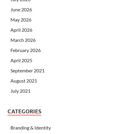
June 2026
May 2026
April 2026
March 2026
February 2026
April 2025
September 2021
August 2021
July 2021
CATEGORIES
Branding & Identity