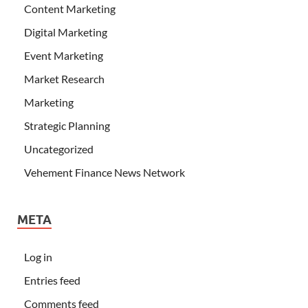
Content Marketing
Digital Marketing
Event Marketing
Market Research
Marketing
Strategic Planning
Uncategorized
Vehement Finance News Network
META
Log in
Entries feed
Comments feed