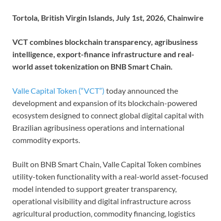
Tortola, British Virgin Islands, July 1st, 2026, Chainwire
VCT combines blockchain transparency, agribusiness
intelligence, export-finance infrastructure and real-
world asset tokenization on BNB Smart Chain.
Valle Capital Token (“VCT”)
today announced the
development and expansion of its blockchain-powered
ecosystem designed to connect global digital capital with
Brazilian agribusiness operations and international
commodity exports.
Built on BNB Smart Chain, Valle Capital Token combines
utility-token functionality with a real-world asset-focused
model intended to support greater transparency,
operational visibility and digital infrastructure across
agricultural production, commodity financing, logistics