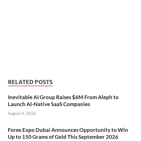
RELATED POSTS
Inevitable AI Group Raises $6M From Aleph to
Launch AI-Native SaaS Companies
August 6, 2026
Forex Expo Dubai Announces Opportunity to Win
Up to 150 Grams of Gold This September 2026