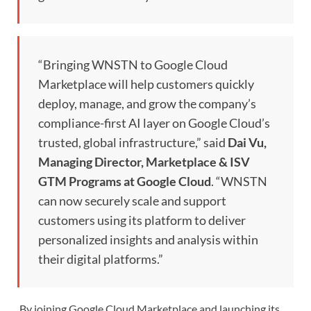
“Bringing WNSTN to Google Cloud
Marketplace will help customers quickly
deploy, manage, and grow the company’s
compliance-first AI layer on Google Cloud’s
trusted, global infrastructure,” said
Dai Vu,
Managing Director, Marketplace & ISV
GTM Programs at Google Cloud
. “WNSTN
can now securely scale and support
customers using its platform to deliver
personalized insights and analysis within
their digital platforms.”
By joining Google Cloud Marketplace and launching its