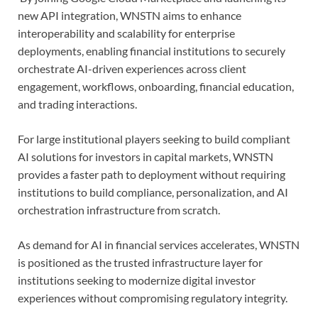
new API integration, WNSTN aims to enhance
interoperability and scalability for enterprise
deployments, enabling financial institutions to securely
orchestrate AI-driven experiences across client
engagement, workflows, onboarding, financial education,
and trading interactions.
For large institutional players seeking to build compliant
AI solutions for investors in capital markets, WNSTN
provides a faster path to deployment without requiring
institutions to build compliance, personalization, and AI
orchestration infrastructure from scratch.
As demand for AI in financial services accelerates, WNSTN
is positioned as the trusted infrastructure layer for
institutions seeking to modernize digital investor
experiences without compromising regulatory integrity.