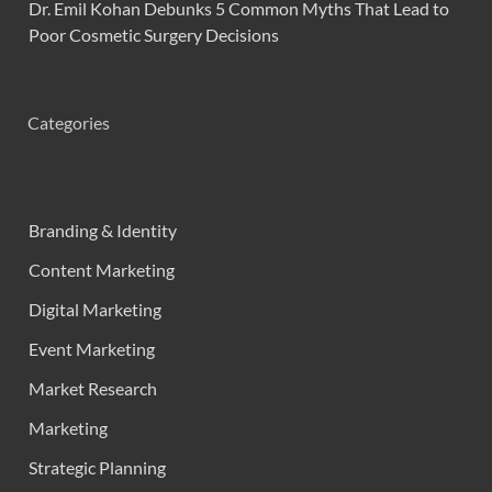
Dr. Emil Kohan Debunks 5 Common Myths That Lead to
Poor Cosmetic Surgery Decisions
Categories
Branding & Identity
Content Marketing
Digital Marketing
Event Marketing
Market Research
Marketing
Strategic Planning