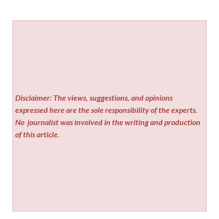
Disclaimer: The views, suggestions, and opinions
expressed here are the sole responsibility of the experts.
No
journalist was involved in the writing and production
of this article.