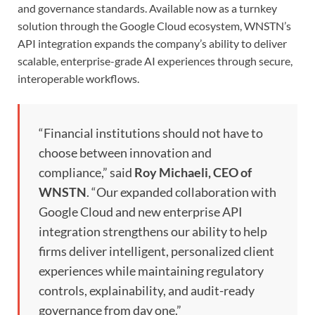
and governance standards. Available now as a turnkey
solution through the Google Cloud ecosystem, WNSTN’s
API integration expands the company’s ability to deliver
scalable, enterprise-grade AI experiences through secure,
interoperable workflows.
“Financial institutions should not have to
choose between innovation and
compliance,” said
Roy Michaeli, CEO of
WNSTN
. “Our expanded collaboration with
Google Cloud and new enterprise API
integration strengthens our ability to help
firms deliver intelligent, personalized client
experiences while maintaining regulatory
controls, explainability, and audit-ready
governance from day one.”