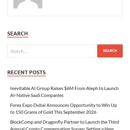
SEARCH
RECENT POSTS
Inevitable AI Group Raises $6M From Aleph to Launch
AI-Native SaaS Companies
Forex Expo Dubai Announces Opportunity to Win Up
to 150 Grams of Gold This September 2026
BlockComp and Dragonfly Partner to Launch the Third
Annual Crypto Compensation Survey, Setting a New