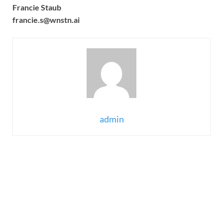
Francie Staub
francie.s@wnstn.ai
admin