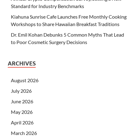
Standard for Industry Benchmarks
Kiahuna Sunrise Cafe Launches Free Monthly Cooking
Workshops to Share Hawaiian Breakfast Traditions
Dr. Emil Kohan Debunks 5 Common Myths That Lead
to Poor Cosmetic Surgery Decisions
ARCHIVES
August 2026
July 2026
June 2026
May 2026
April 2026
March 2026