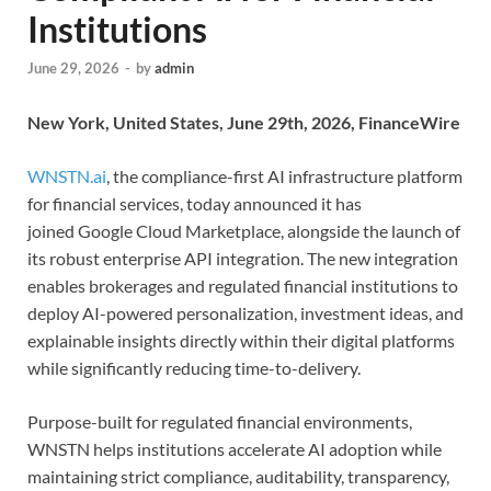
Institutions
June 29, 2026
-
by
admin
New York, United States, June 29th, 2026, FinanceWire
WNSTN.ai
, the compliance-first AI infrastructure platform
for financial services, today announced it has
joined Google Cloud Marketplace, alongside the launch of
its robust enterprise API integration. The new integration
enables brokerages and regulated financial institutions to
deploy AI-powered personalization, investment ideas, and
explainable insights directly within their digital platforms
while significantly reducing time-to-delivery.
Purpose-built for regulated financial environments,
WNSTN helps institutions accelerate AI adoption while
maintaining strict compliance, auditability, transparency,