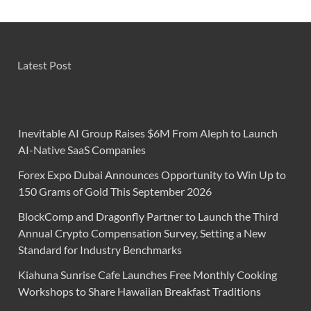
Latest Post
Inevitable AI Group Raises $6M From Aleph to Launch
AI-Native SaaS Companies
Forex Expo Dubai Announces Opportunity to Win Up to
150 Grams of Gold This September 2026
BlockComp and Dragonfly Partner to Launch the Third
Annual Crypto Compensation Survey, Setting a New
Standard for Industry Benchmarks
Kiahuna Sunrise Cafe Launches Free Monthly Cooking
Workshops to Share Hawaiian Breakfast Traditions