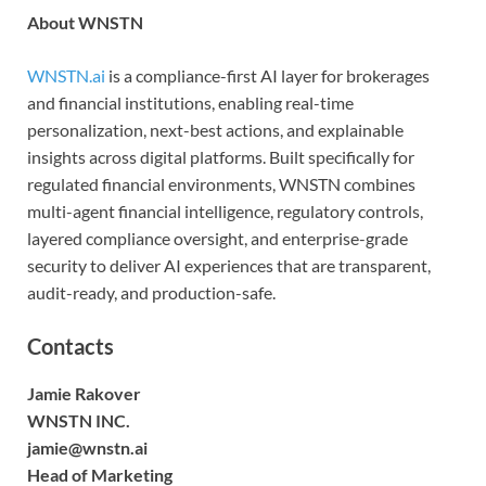
About WNSTN
WNSTN.ai
is a compliance-first AI layer for brokerages
and financial institutions, enabling real-time
personalization, next-best actions, and explainable
insights across digital platforms. Built specifically for
regulated financial environments, WNSTN combines
multi-agent financial intelligence, regulatory controls,
layered compliance oversight, and enterprise-grade
security to deliver AI experiences that are transparent,
audit-ready, and production-safe.
Contacts
Jamie Rakover
WNSTN INC.
jamie@wnstn.ai
Head of Marketing