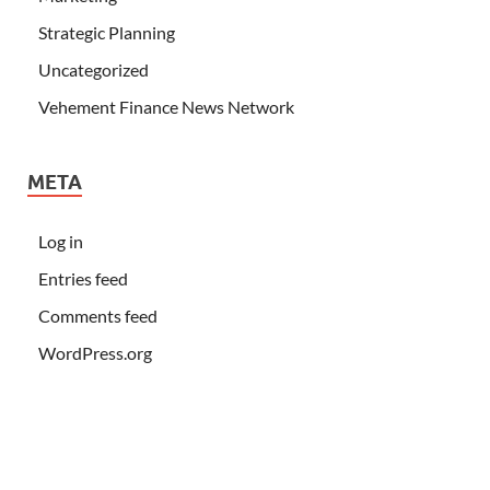
Strategic Planning
Uncategorized
Vehement Finance News Network
META
Log in
Entries feed
Comments feed
WordPress.org