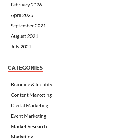
February 2026
April 2025
September 2021
August 2021
July 2021
CATEGORIES
Branding & Identity
Content Marketing
Digital Marketing
Event Marketing
Market Research
Marketing