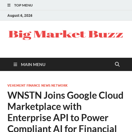
TOP MENU
August 6, 2026
MAIN MENU
VEHEMENT FINANCE NEWS NETWORK
WNSTN Joins Google Cloud
Marketplace with
Enterprise API to Power
Compliant AI for Financial