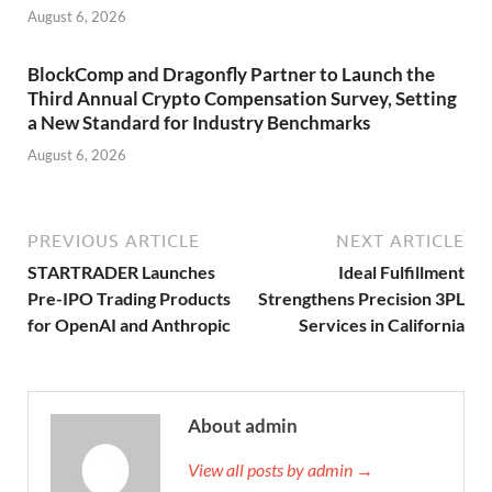
August 6, 2026
BlockComp and Dragonfly Partner to Launch the
Third Annual Crypto Compensation Survey, Setting
a New Standard for Industry Benchmarks
August 6, 2026
PREVIOUS ARTICLE
NEXT ARTICLE
STARTRADER Launches
Ideal Fulfillment
Pre-IPO Trading Products
Strengthens Precision 3PL
for OpenAI and Anthropic
Services in California
About admin
View all posts by admin →