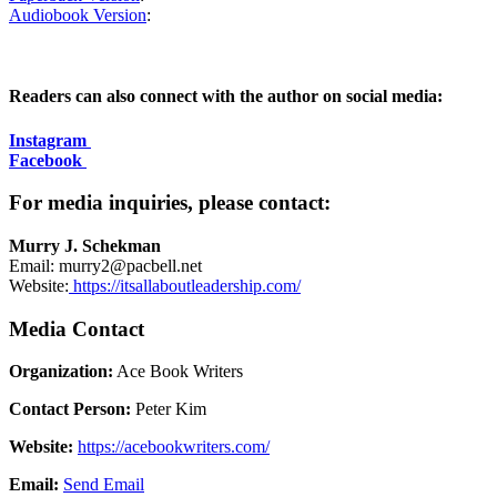
Audiobook Version
:
Readers can also connect with the author on social media:
Instagram
Facebook
For media inquiries, please contact:
Murry J. Schekman
Email: murry2@pacbell.net
Website:
https://itsallaboutleadership.com/
Media Contact
Organization:
Ace Book Writers
Contact Person:
Peter Kim
Website:
https://acebookwriters.com/
Email:
Send Email