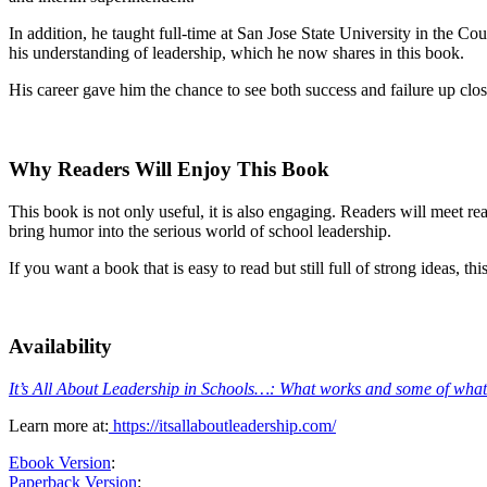
In addition, he taught full-time at San Jose State University in the C
his understanding of leadership, which he now shares in this book.
His career gave him the chance to see both success and failure up clos
Why Readers Will Enjoy This Book
This book is not only useful, it is also engaging. Readers will meet r
bring humor into the serious world of school leadership.
If you want a book that is easy to read but still full of strong ideas, t
Availability
It’s All About Leadership in Schools…: What works and some of what
Learn more at:
https://itsallaboutleadership.com/
Ebook Version
:
Paperback Version
: