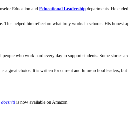
ounselor Education and
Educational Leadership
departments. He ended h
e. This helped him reflect on what truly works in schools. His honest a
eal people who work hard every day to support students. Some stories ar
his is a great choice. It is written for current and future school leaders,
 doesn’t!
is now available on Amazon.