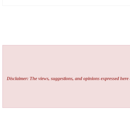
Disclaimer: The views, suggestions, and opinions expressed here a