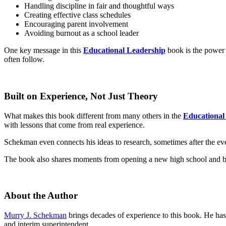
Handling discipline in fair and thoughtful ways
Creating effective class schedules
Encouraging parent involvement
Avoiding burnout as a school leader
One key message in this
Educational Leadership
book is the power 
often follow.
Built on Experience, Not Just Theory
What makes this book different from many others in the
Educational
with lessons that come from real experience.
Schekman even connects his ideas to research, sometimes after the ev
The book also shares moments from opening a new high school and build
About the Author
Murry J. Schekman
brings decades of experience to this book. He has 
and interim superintendent.