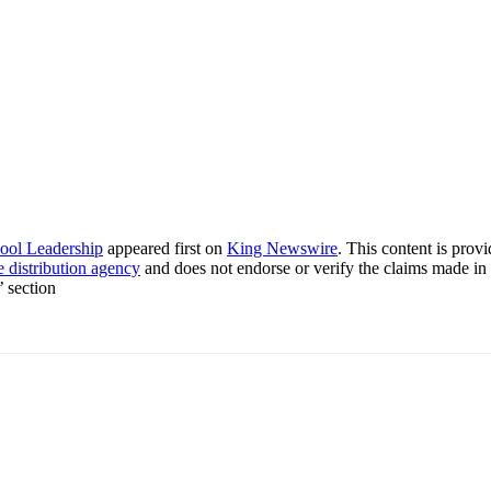
ool Leadership
appeared first on
King Newswire
. This content is pro
e distribution agency
and does not endorse or verify the claims made in 
’ section