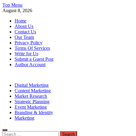
Skip
Top Menu
to
August 8, 2026
content
Home
About Us
Contact Us
Our Team
Privacy Policy
Terms Of Services
Write for Us
Submit a Guest Post
Author Account
Digital Marketing
Content Marketing
Market Research
Strategic Planning
Event Marketing
Branding & Identity
Marketing
Search