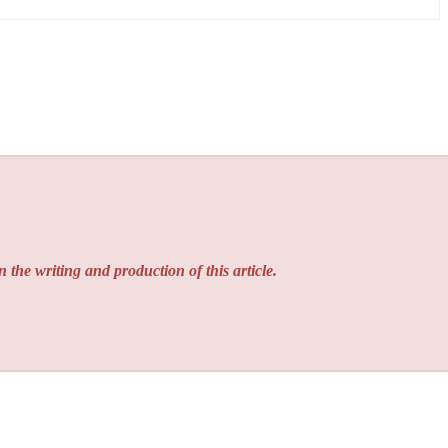
n the writing and production of this article.