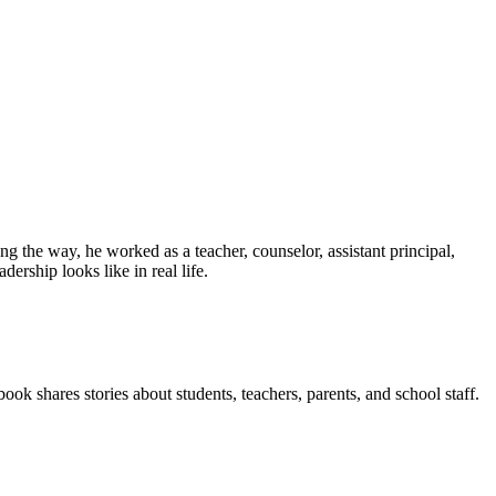
g the way, he worked as a teacher, counselor, assistant principal,
ership looks like in real life.
ook shares stories about students, teachers, parents, and school staff.