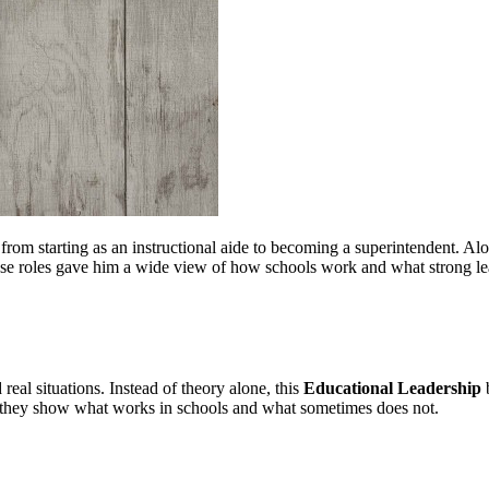
om starting as an instructional aide to becoming a superintendent. Alon
hese roles gave him a wide view of how schools work and what strong lead
 real situations. Instead of theory alone, this
Educational Leadership
b
er, they show what works in schools and what sometimes does not.