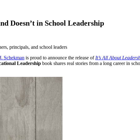
nd Doesn’t in School Leadership
hers, principals, and school leaders
J. Schekman
is proud to announce the release of
It’s All About Leader
ational Leadership
book shares real stories from a long career in schoo