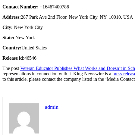
Contact Number:
+16467400786
Address:
287 Park Ave 2nd Floor, New York City, NY, 10010, USA
City:
New York City
State:
New York
Country:
United States
Release id:
46546
The post
Veteran Educator Publishes What Works and Doesn’t in Sch
representations in connection with it. King Newswire is a
press releas
to this article, please contact the company listed in the ‘Media Contact
admin