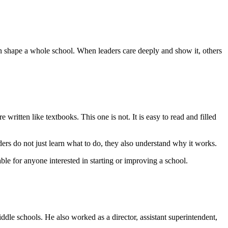
 shape a whole school. When leaders care deeply and show it, others
e written like textbooks. This one is not. It is easy to read and filled
rs do not just learn what to do, they also understand why it works.
le for anyone interested in starting or improving a school.
ddle schools. He also worked as a director, assistant superintendent,