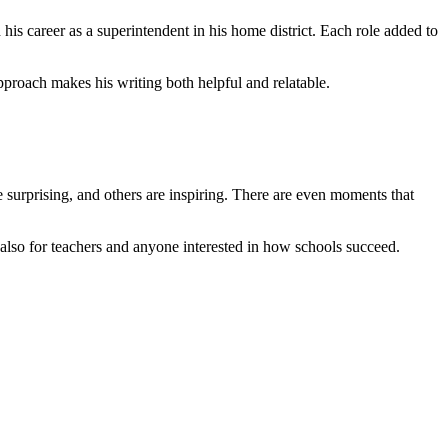
is career as a superintendent in his home district. Each role added to
pproach makes his writing both helpful and relatable.
e surprising, and others are inspiring. There are even moments that
 but also for teachers and anyone interested in how schools succeed.