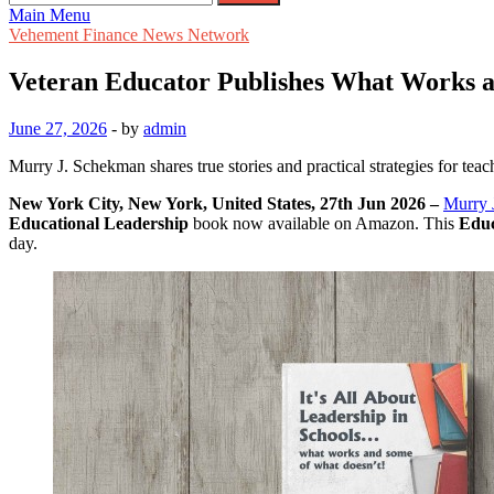
for:
Main Menu
Vehement Finance News Network
Veteran Educator Publishes What Works a
June 27, 2026
-
by
admin
Murry J. Schekman shares true stories and practical strategies for teac
New York City, New York, United States, 27th Jun 2026 –
Murry 
Educational Leadership
book now available on Amazon. This
Educ
day.