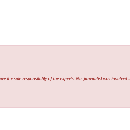
re the sole responsibility of the experts. No
journalist was involved i