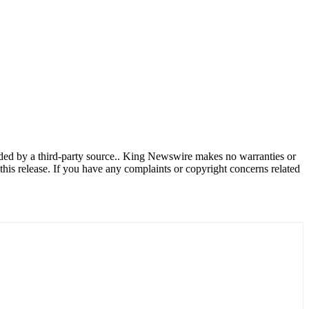
vided by a third-party source.. King Newswire makes no warranties or
this release. If you have any complaints or copyright concerns related