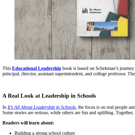
This
Educational Leadership
book is based on Schekman’s journey fr
principal, director, assistant superintendent, and college professor. T
A Real Look at Leadership in Schools
In
It’s All About Leadership in Schools
, the focus is on real people and
Some stories are serious, while others are fun and uplifting. Togeth
Readers will learn about:
Building a strong school culture