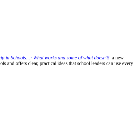
ship in Schools…: What works and some of what doesn’t!
, a new
ls and offers clear, practical ideas that school leaders can use every