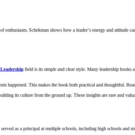
of enthusiasm. Schekman shows how a leader’s energy and attitude can
 Leadership
field is its simple and clear style. Many leadership books ar
ents happened. This makes the book both practical and thoughtful. Reade
ing its culture from the ground up. These insights are rare and valuab
served as a principal at multiple schools, including high schools and mi