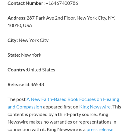
Contact Number:
+16467400786
Address:
287 Park Ave 2nd Floor, New York City, NY,
10010, USA
City:
New York City
State:
New York
Country:
United States
Release id:
46548
The post
A New Faith-Based Book Focuses on Healing
and Compassion
appeared first on
King Newswire
. This
content is provided by a third-party source.. King
Newswire makes no warranties or representations in
connection with it. King Newswire is a
press release