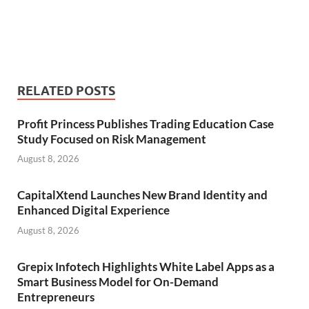
RELATED POSTS
Profit Princess Publishes Trading Education Case
Study Focused on Risk Management
August 8, 2026
CapitalXtend Launches New Brand Identity and
Enhanced Digital Experience
August 8, 2026
Grepix Infotech Highlights White Label Apps as a
Smart Business Model for On-Demand
Entrepreneurs