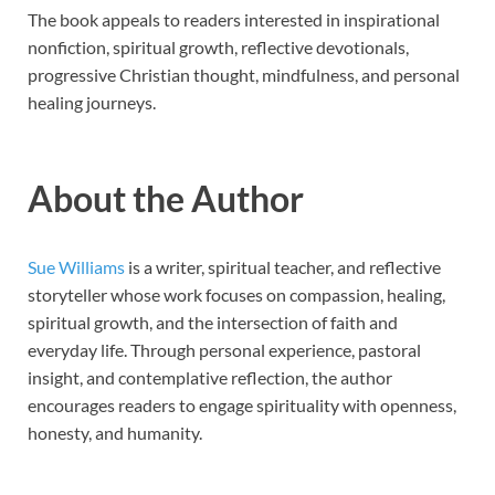
The book appeals to readers interested in inspirational
nonfiction, spiritual growth, reflective devotionals,
progressive Christian thought, mindfulness, and personal
healing journeys.
About the Author
Sue Williams
is a writer, spiritual teacher, and reflective
storyteller whose work focuses on compassion, healing,
spiritual growth, and the intersection of faith and
everyday life. Through personal experience, pastoral
insight, and contemplative reflection, the author
encourages readers to engage spirituality with openness,
honesty, and humanity.