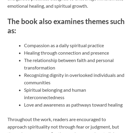
emotional healing, and spiritual growth.
The book also examines themes such
as:
Compassion as a daily spiritual practice
Healing through connection and presence
The relationship between faith and personal
transformation
Recognizing dignity in overlooked individuals and
communities
Spiritual belonging and human
interconnectedness
Love and awareness as pathways toward healing
Throughout the work, readers are encouraged to
approach spirituality not through fear or judgment, but