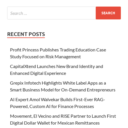
RECENT POSTS
Profit Princess Publishes Trading Education Case
Study Focused on Risk Management
CapitalXtend Launches New Brand Identity and
Enhanced Digital Experience
Grepix Infotech Highlights White Label Apps as a
Smart Business Model for On-Demand Entrepreneurs
AI Expert Amol Walvekar Builds First-Ever RAG-
Powered, Custom AI for Finance Processes
Movement, El Vecino and RISE Partner to Launch First
Digital Dollar Wallet for Mexican Remittances