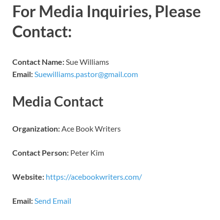
For Media Inquiries, Please
Contact:
Contact Name:
Sue Williams
Email:
Suewilliams.pastor@gmail.com
Media Contact
Organization:
Ace Book Writers
Contact Person:
Peter Kim
Website:
https://acebookwriters.com/
Email:
Send Email