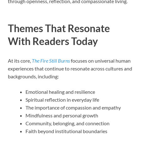
through openness, reflection, and compassionate living.
Themes That Resonate
With Readers Today
At its core,
The Fire Still Burns
focuses on universal human
experiences that continue to resonate across cultures and
backgrounds, including:
Emotional healing and resilience
Spiritual reflection in everyday life
The importance of compassion and empathy
Mindfulness and personal growth
Community, belonging, and connection
Faith beyond institutional boundaries