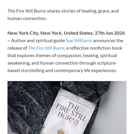
The Fire Still Burns shares stories of healing, grace, and
human connection.
New York City, New York, United States, 27th Jun 2026
–
Author and spiritual guide
Sue Williams
announces the
release of
The Fire Still Burns
, a reflective nonfiction book
that explores themes of compassion, healing, spiritual
awakening, and human connection through scripture-
based storytelling and contemporary life experiences.