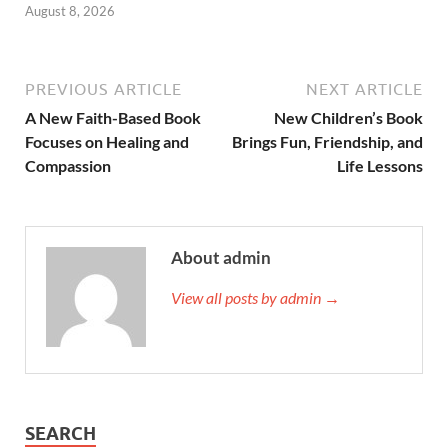
August 8, 2026
PREVIOUS ARTICLE
NEXT ARTICLE
A New Faith-Based Book
New Children’s Book
Focuses on Healing and
Brings Fun, Friendship, and
Compassion
Life Lessons
About admin
View all posts by admin →
SEARCH