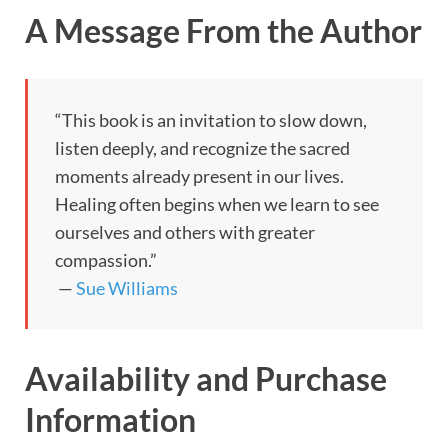
A Message From the Author
“This book is an invitation to slow down,
listen deeply, and recognize the sacred
moments already present in our lives.
Healing often begins when we learn to see
ourselves and others with greater
compassion.”
—
Sue Williams
Availability and Purchase
Information