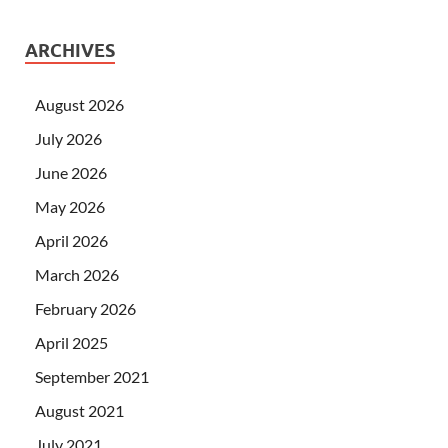
ARCHIVES
August 2026
July 2026
June 2026
May 2026
April 2026
March 2026
February 2026
April 2025
September 2021
August 2021
July 2021