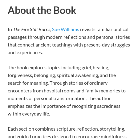
About the Book
In
The Fire Still Burns
,
Sue Williams
revisits familiar biblical
passages through modern reflections and personal stories
that connect ancient teachings with present-day struggles
and experiences.
The book explores topics including grief, healing,
forgiveness, belonging, spiritual awakening, and the
search for meaning. Through stories of ordinary
encounters from hospital rooms and family memories to
moments of personal transformation, The author
emphasizes the importance of recognizing sacredness
within everyday life.
Each section combines scripture, reflection, storytelling,
and guided practices designed to encourage mindfulness,