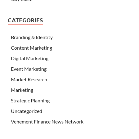
CATEGORIES
Branding & Identity
Content Marketing
Digital Marketing
Event Marketing
Market Research
Marketing
Strategic Planning
Uncategorized
Vehement Finance News Network