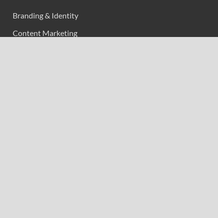
Branding & Identity
Content Marketing
Digital Marketing
Event Marketing
Market Research
Marketing
Strategic Planning
Uncategorized
Vehement Finance News Network
Calendar