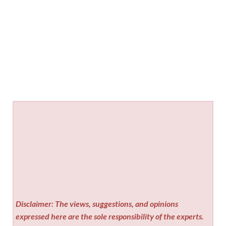
Disclaimer: The views, suggestions, and opinions
expressed here are the sole responsibility of the experts.