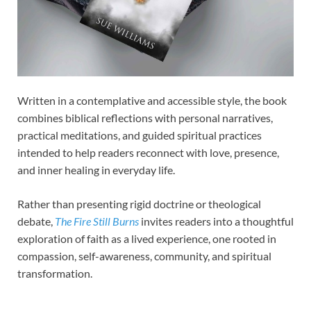
Written in a contemplative and accessible style, the book
combines biblical reflections with personal narratives,
practical meditations, and guided spiritual practices
intended to help readers reconnect with love, presence,
and inner healing in everyday life.
Rather than presenting rigid doctrine or theological
debate,
The Fire Still Burns
invites readers into a thoughtful
exploration of faith as a lived experience, one rooted in
compassion, self-awareness, community, and spiritual
transformation.