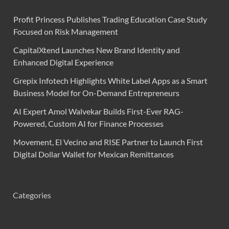
Profit Princess Publishes Trading Education Case Study
Focused on Risk Management
CapitalXtend Launches New Brand Identity and
Enhanced Digital Experience
Grepix Infotech Highlights White Label Apps as a Smart
Business Model for On-Demand Entrepreneurs
AI Expert Amol Walvekar Builds First-Ever RAG-
Powered, Custom AI for Finance Processes
Movement, El Vecino and RISE Partner to Launch First
Digital Dollar Wallet for Mexican Remittances
Categories