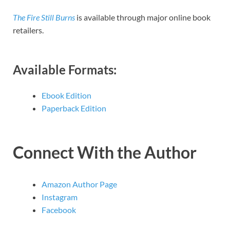
The Fire Still Burns
is available through major online book
retailers.
Available Formats:
Ebook Edition
Paperback Edition
Connect With the Author
Amazon Author Page
Instagram
Facebook