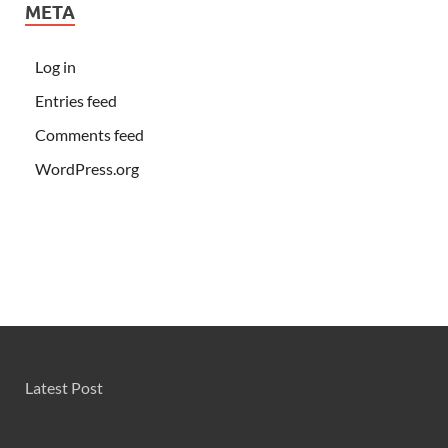
META
Log in
Entries feed
Comments feed
WordPress.org
Latest Post