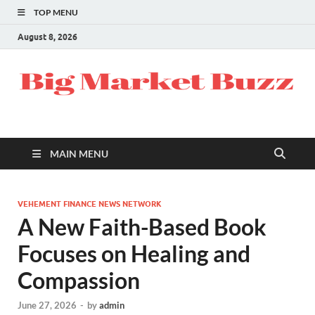
TOP MENU
August 8, 2026
MAIN MENU
VEHEMENT FINANCE NEWS NETWORK
A New Faith-Based Book
Focuses on Healing and
Compassion
June 27, 2026
-
by
admin