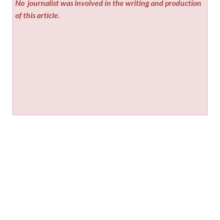
No
journalist was involved in the writing and production
of this article.