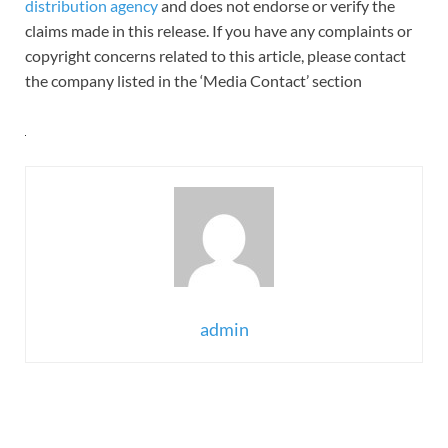
distribution agency
and does not endorse or verify the
claims made in this release. If you have any complaints or
copyright concerns related to this article, please contact
the company listed in the ‘Media Contact’ section
admin