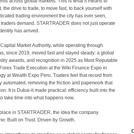
ents across global markets. This is what it means to
the drive to trade, to move fast, to back yourself with
sticated trading environment the city has ever seen,
rn traders demand. STARTRADER does not just operate
dentity has arrived.
e Capital Market Authority, while operating through
, since 2019, moved fast and stayed steady: a global
stry awards, and recognition in 2025 as Most Reputable
 Forex Trade Execution at the Wiki Finance Expo in
gy at Wealth Expo Peru. Traders feel that record from
lly automated, removing the friction and paperwork that
n. It is Dubai-it made practical: efficiency built into the
 to take time into what happens now.
ers place in STARTRADER, the idea the company
ine: Built on Trust. Driven by Growth.