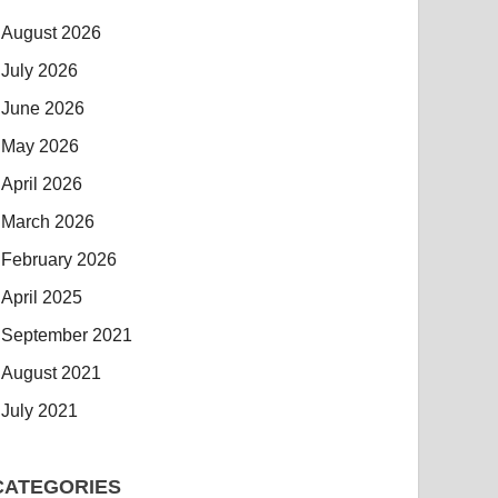
August 2026
July 2026
June 2026
May 2026
April 2026
March 2026
February 2026
April 2025
September 2021
August 2021
July 2021
CATEGORIES