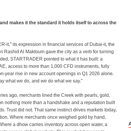
d makes it the standard it holds itself to across the
,” its expression in financial services of Dubai-it, the
Rashid Al Maktoum gave the city as a verb for turning
 traded, STARTRADER pointed to what it has built: a
UAE, access to more than 1,000 CFD instruments, fully
n-year rise in new account openings in Q1 2026 alone.
ay what we do, and we do what we say.”
ries ago, merchants lined the Creek with pearls, gold,
n nothing more than a handshake and a reputation built
 Trust did not. That same instinct drives markets today,
ition. Where merchants once weighed gold by hand,
 Where a dhow carries inventory across open water, a