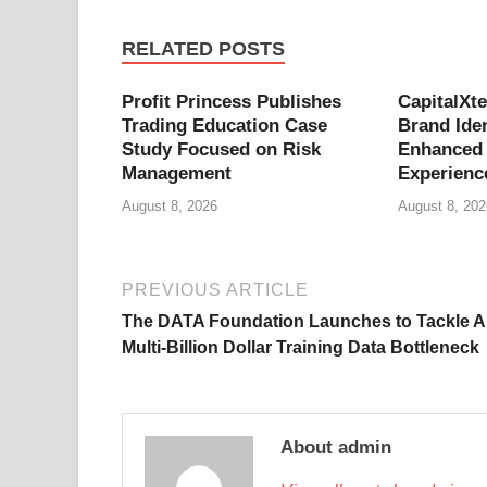
RELATED POSTS
Profit Princess Publishes
CapitalXt
Trading Education Case
Brand Iden
Study Focused on Risk
Enhanced 
Management
Experienc
August 8, 2026
August 8, 202
PREVIOUS ARTICLE
The DATA Foundation Launches to Tackle AI
Multi-Billion Dollar Training Data Bottleneck
About admin