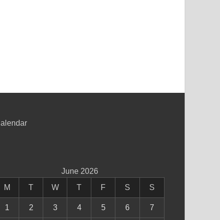
alendar
June 2026
M
T
W
T
F
S
S
1
2
3
4
5
6
7