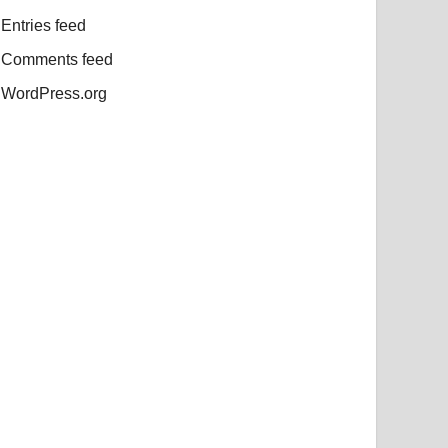
Entries feed
Comments feed
WordPress.org