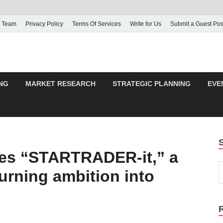
 Team
Privacy Policy
Terms Of Services
Write for Us
Submit a Guest Pos
NG
MARKET RESEARCH
STRATEGIC PLANNING
EVE
s “STARTRADER-it,” a
 turning ambition into