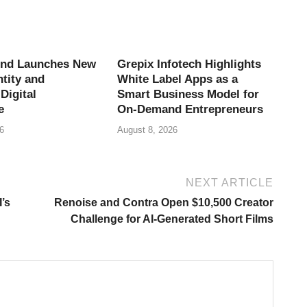
end Launches New
Grepix Infotech Highlights
tity and
White Label Apps as a
Digital
Smart Business Model for
e
On-Demand Entrepreneurs
6
August 8, 2026
NEXT ARTICLE
’s
Renoise and Contra Open $10,500 Creator
Challenge for AI-Generated Short Films