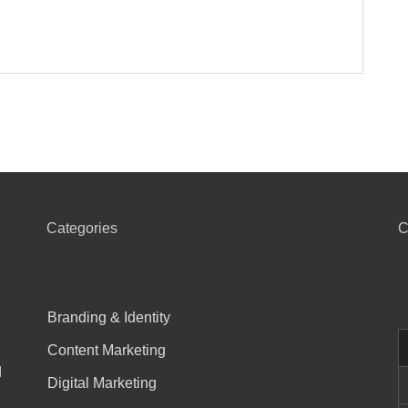
Categories
C
Branding & Identity
Content Marketing
d
Digital Marketing