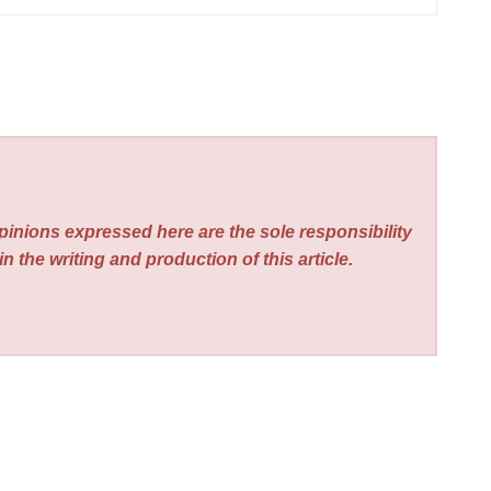
pinions expressed here are the sole responsibility
n the writing and production of this article.