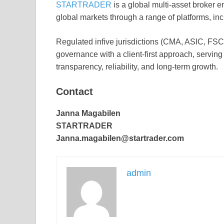
STARTRADER
is a global multi-asset broker e
global markets through a range of platforms,
Regulated infive jurisdictions (CMA, ASIC,
governance with a client-first approach, serving
transparency, reliability, and long-term growth.
Contact
Janna Magabilen
STARTRADER
Janna.magabilen@startrader.com
admin