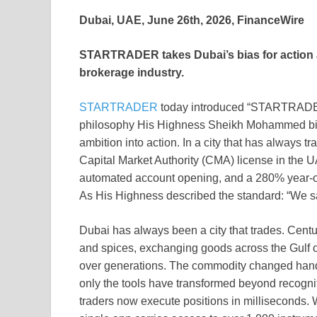
Dubai, UAE, June 26th, 2026, FinanceWire
STARTRADER takes Dubai’s bias for action an
brokerage industry.
STARTRADER
today introduced “STARTRADER-it
philosophy His Highness Sheikh Mohammed bin 
ambition into action. In a city that has always
Capital Market Authority (CMA) license in the 
automated account opening, and a 280% year-o
As His Highness described the standard: “We s
Dubai has always been a city that trades. Centu
and spices, exchanging goods across the Gulf o
over generations. The commodity changed hands.
only the tools have transformed beyond recogn
traders now execute positions in milliseconds.