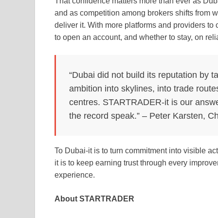
That confidence matters more than ever as Dubai
and as competition among brokers shifts from w
deliver it. With more platforms and providers to
to open an account, and whether to stay, on reli
“Dubai did not build its reputation by ta
ambition into skylines, into trade route
centres. STARTRADER-it is our answer 
the record speak.” – Peter Karsten, 
To Dubai-it is to turn commitment into visible a
it is to keep earning trust through every impro
experience.
About STARTRADER