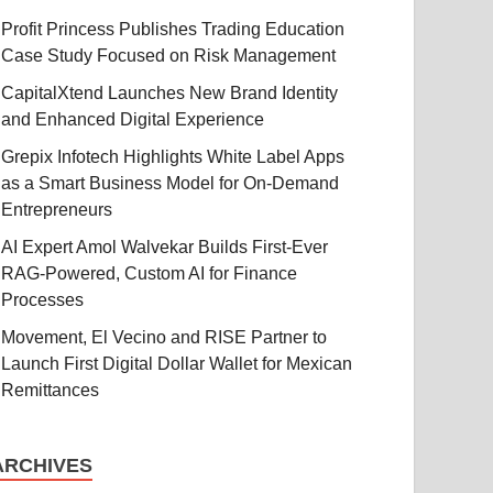
Profit Princess Publishes Trading Education
Case Study Focused on Risk Management
CapitalXtend Launches New Brand Identity
and Enhanced Digital Experience
Grepix Infotech Highlights White Label Apps
as a Smart Business Model for On-Demand
Entrepreneurs
AI Expert Amol Walvekar Builds First-Ever
RAG-Powered, Custom AI for Finance
Processes
Movement, El Vecino and RISE Partner to
Launch First Digital Dollar Wallet for Mexican
Remittances
ARCHIVES