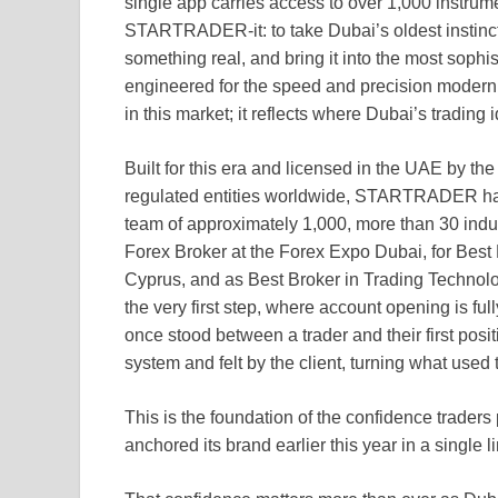
single app carries access to over 1,000 instrum
STARTRADER-it: to take Dubai’s oldest instinct, 
something real, and bring it into the most sophi
engineered for the speed and precision mode
in this market; it reflects where Dubai’s trading i
Built for this era and licensed in the UAE by th
regulated entities worldwide, STARTRADER has
team of approximately 1,000, more than 30 indu
Forex Broker at the Forex Expo Dubai, for Best
Cyprus, and as Best Broker in Trading Technolo
the very first step, where account opening is fu
once stood between a trader and their first positio
system and felt by the client, turning what used
This is the foundation of the confidence trad
anchored its brand earlier this year in a single l