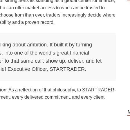
 strengthens its standing as a global center for finance,
ho can offer market access to who can be trusted to
 choose from than ever, traders increasingly decide where
ability and a proven record.
lking about ambition. It built it by turning
s, into one of the world’s great financial
to that same call: show up, deliver, and let
Chief Executive Officer, STARTRADER.
ction. As a reflection of that philosophy, to STARTRADER-
vement, every delivered commitment, and every client