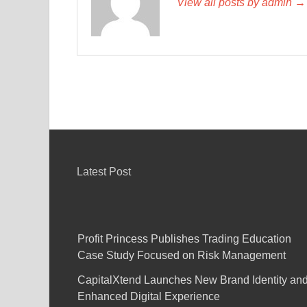
View all posts by admin →
Latest Post
Profit Princess Publishes Trading Education
Case Study Focused on Risk Management
CapitalXtend Launches New Brand Identity an
Enhanced Digital Experience