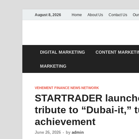
August 8, 2026
Home
About Us
Contact Us
Our
DIGITAL MARKETING
CONTENT MARKETI
MARKETING
VEHEMENT FINANCE NEWS NETWORK
STARTRADER launche
tribute to “Dubai-it,”
achievement
June 26, 2026
-
by
admin