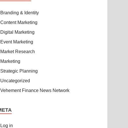
Branding & Identity
Content Marketing
Digital Marketing
Event Marketing
Market Research
Marketing
Strategic Planning
Uncategorized
Vehement Finance News Network
META
Log in