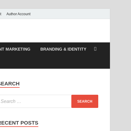
t
Author Account
NT MARKETING
BRANDING & IDENTITY
SEARCH
RECENT POSTS