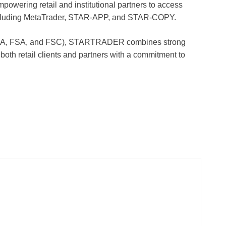
mpowering retail and institutional partners to access
 including MetaTrader, STAR-APP, and STAR-COPY.
 FSCA, FSA, and FSC), STARTRADER combines strong
 both retail clients and partners with a commitment to