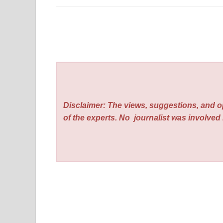
Disclaimer: The views, suggestions, and o
of the experts. No
journalist was involved i