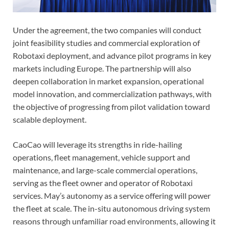
Under the agreement, the two companies will conduct
joint feasibility studies and commercial exploration of
Robotaxi deployment, and advance pilot programs in key
markets including Europe. The partnership will also
deepen collaboration in market expansion, operational
model innovation, and commercialization pathways, with
the objective of progressing from pilot validation toward
scalable deployment.
CaoCao will leverage its strengths in ride-hailing
operations, fleet management, vehicle support and
maintenance, and large-scale commercial operations,
serving as the fleet owner and operator of Robotaxi
services. May’s autonomy as a service offering will power
the fleet at scale. The in-situ autonomous driving system
reasons through unfamiliar road environments, allowing it