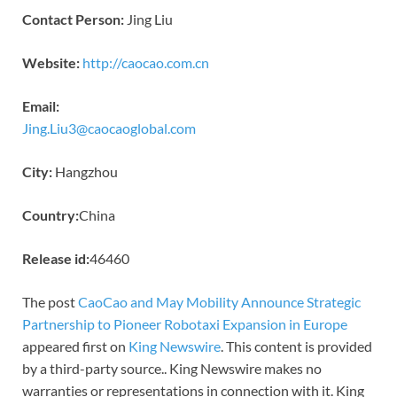
Contact Person:
Jing Liu
Website:
http://caocao.com.cn
Email:
Jing.Liu3@caocaoglobal.com
City:
Hangzhou
Country:
China
Release id:
46460
The post
CaoCao and May Mobility Announce Strategic
Partnership to Pioneer Robotaxi Expansion in Europe
appeared first on
King Newswire
. This content is provided
by a third-party source.. King Newswire makes no
warranties or representations in connection with it. King