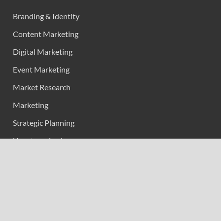
Branding & Identity
Content Marketing
Digital Marketing
Event Marketing
Market Research
Marketing
Strategic Planning
Uncategorized
Vehement Finance News Network
Calendar