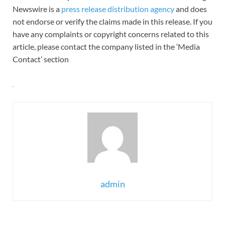
Newswire is a
press release distribution agency
and does
not endorse or verify the claims made in this release. If you
have any complaints or copyright concerns related to this
article, please contact the company listed in the ‘Media
Contact’ section
admin