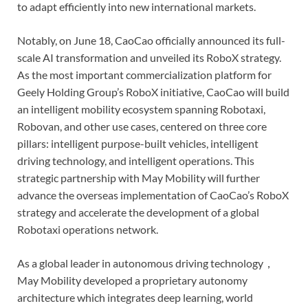
to adapt efficiently into new international markets.
Notably, on June 18, CaoCao officially announced its full-
scale AI transformation and unveiled its RoboX strategy.
As the most important commercialization platform for
Geely Holding Group’s RoboX initiative, CaoCao will build
an intelligent mobility ecosystem spanning Robotaxi,
Robovan, and other use cases, centered on three core
pillars: intelligent purpose-built vehicles, intelligent
driving technology, and intelligent operations. This
strategic partnership with May Mobility will further
advance the overseas implementation of CaoCao’s RoboX
strategy and accelerate the development of a global
Robotaxi operations network.
As a global leader in autonomous driving technology，
May Mobility developed a proprietary autonomy
architecture which integrates deep learning, world