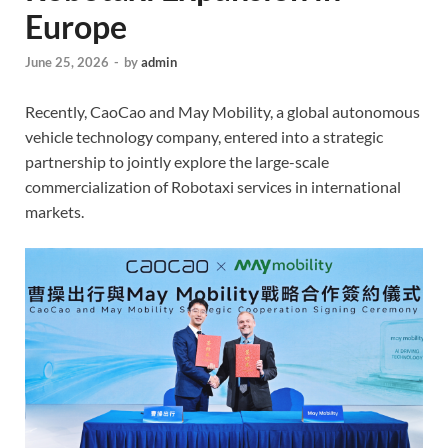
Europe
June 25, 2026
-
by
admin
Recently, CaoCao and May Mobility, a global autonomous
vehicle technology company, entered into a strategic
partnership to jointly explore the large-scale
commercialization of Robotaxi services in international
markets.