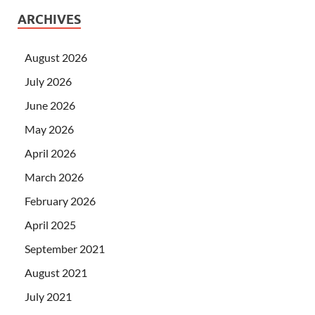
ARCHIVES
August 2026
July 2026
June 2026
May 2026
April 2026
March 2026
February 2026
April 2025
September 2021
August 2021
July 2021