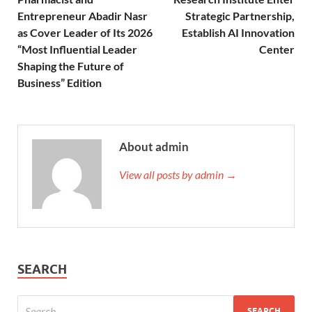
Entrepreneur Abadir Nasr
Strategic Partnership,
as Cover Leader of Its 2026
Establish AI Innovation
“Most Influential Leader
Center
Shaping the Future of
Business” Edition
About admin
View all posts by admin →
SEARCH