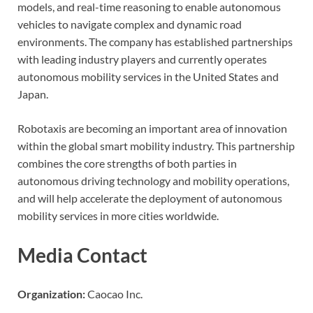
models, and real-time reasoning to enable autonomous
vehicles to navigate complex and dynamic road
environments. The company has established partnerships
with leading industry players and currently operates
autonomous mobility services in the United States and
Japan.
Robotaxis are becoming an important area of innovation
within the global smart mobility industry. This partnership
combines the core strengths of both parties in
autonomous driving technology and mobility operations,
and will help accelerate the deployment of autonomous
mobility services in more cities worldwide.
Media Contact
Organization:
Caocao Inc.