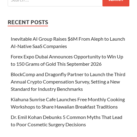
RECENT POSTS
Inevitable AI Group Raises $6M From Aleph to Launch
AI-Native SaaS Companies
Forex Expo Dubai Announces Opportunity to Win Up
to 150 Grams of Gold This September 2026
BlockComp and Dragonfly Partner to Launch the Third
Annual Crypto Compensation Survey, Setting a New
Standard for Industry Benchmarks
Kiahuna Sunrise Cafe Launches Free Monthly Cooking
Workshops to Share Hawaiian Breakfast Traditions
Dr. Emil Kohan Debunks 5 Common Myths That Lead
to Poor Cosmetic Surgery Decisions