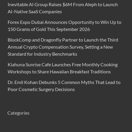
Inevitable AI Group Raises $6M From Aleph to Launch
AI-Native SaaS Companies
Forex Expo Dubai Announces Opportunity to Win Up to
150 Grams of Gold This September 2026
BlockComp and Dragonfly Partner to Launch the Third
Annual Crypto Compensation Survey, Setting a New
Standard for Industry Benchmarks
Kiahuna Sunrise Cafe Launches Free Monthly Cooking
Workshops to Share Hawaiian Breakfast Traditions
Dr. Emil Kohan Debunks 5 Common Myths That Lead to
Poor Cosmetic Surgery Decisions
Categories