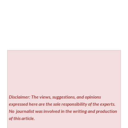
Disclaimer: The views, suggestions, and opinions
expressed here are the sole responsibility of the experts.
No
journalist was involved in the writing and production
of this article.