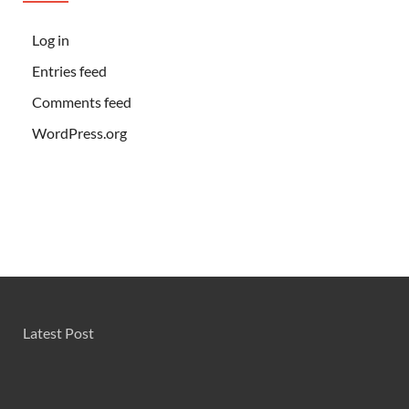
Log in
Entries feed
Comments feed
WordPress.org
Latest Post