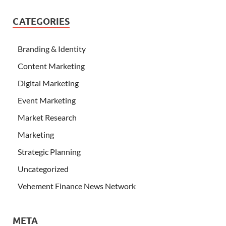
CATEGORIES
Branding & Identity
Content Marketing
Digital Marketing
Event Marketing
Market Research
Marketing
Strategic Planning
Uncategorized
Vehement Finance News Network
META