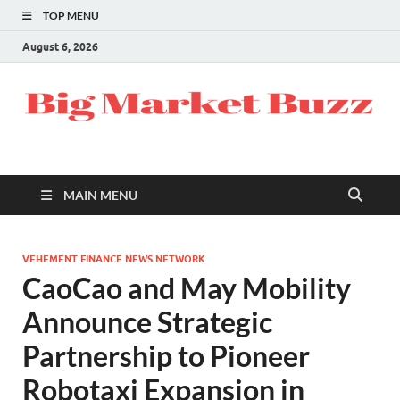
TOP MENU
August 6, 2026
MAIN MENU
VEHEMENT FINANCE NEWS NETWORK
CaoCao and May Mobility
Announce Strategic
Partnership to Pioneer
Robotaxi Expansion in