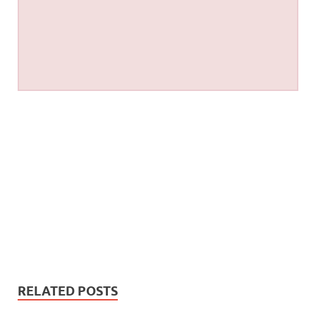
RELATED POSTS