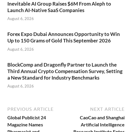
Inevitable AI Group Raises $6M From Aleph to
Launch AI-Native SaaS Companies
August 6, 2026
Forex Expo Dubai Announces Opportunity to Win
Up to 150 Grams of Gold This September 2026
August 6, 2026
BlockComp and Dragonfly Partner to Launch the
Third Annual Crypto Compensation Survey, Setting
a New Standard for Industry Benchmarks
August 6, 2026
PREVIOUS ARTICLE
NEXT ARTICLE
Global Publicist 24
CaoCao and Shanghai
Magazine Names
Artificial Intelligence
Pharmacist and
Research Institute Enter