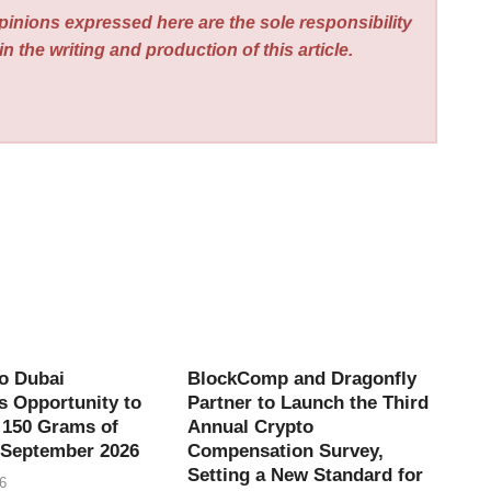
pinions expressed here are the sole responsibility
n the writing and production of this article.
o Dubai
BlockComp and Dragonfly
 Opportunity to
Partner to Launch the Third
 150 Grams of
Annual Crypto
 September 2026
Compensation Survey,
Setting a New Standard for
6