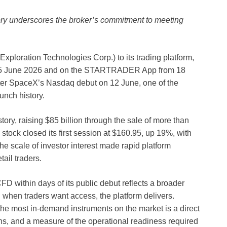
tory underscores the broker’s commitment to meeting
oration Technologies Corp.) to its trading platform,
 15 June 2026 and on the STARTRADER App from 18
fter SpaceX’s Nasdaq debut on 12 June, one of the
unch history.
ory, raising $85 billion through the sale of more than
 stock closed its first session at $160.95, up 19%, with
e scale of investor interest made rapid platform
tail traders.
within days of its public debut reflects a broader
 when traders want access, the platform delivers.
the most in-demand instruments on the market is a direct
ns, and a measure of the operational readiness required