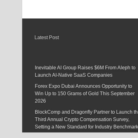
Latest Post
Inevitable AI Group Raises $6M From Aleph to
Launch AI-Native SaaS Companies
Forex Expo Dubai Announces Opportunity to
Win Up to 150 Grams of Gold This September
2026
BlockComp and Dragonfly Partner to Launch t
Third Annual Crypto Compensation Survey,
Setting a New Standard for Industry Benchmar
Kiahuna Sunrise Cafe Launches Free Monthly