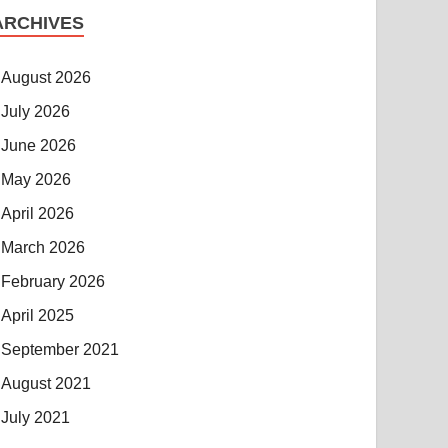
ARCHIVES
August 2026
July 2026
June 2026
May 2026
April 2026
March 2026
February 2026
April 2025
September 2021
August 2021
July 2021