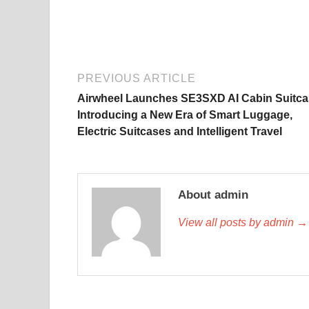
PREVIOUS ARTICLE
Airwheel Launches SE3SXD AI Cabin Suitca
Introducing a New Era of Smart Luggage,
Electric Suitcases and Intelligent Travel
About admin
View all posts by admin →