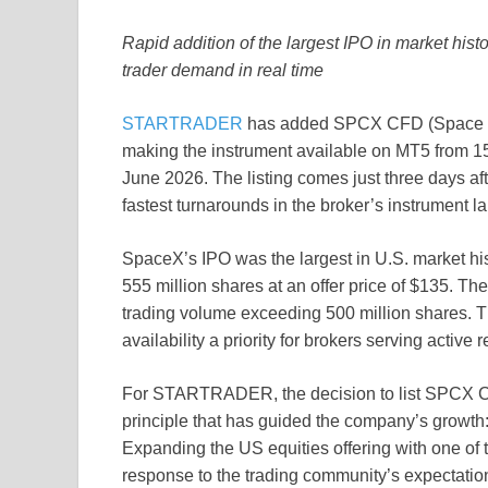
Rapid addition of the largest IPO in market his
trader demand in real time
STARTRADER
has added SPCX CFD (Space Expl
making the instrument available on MT5 from
June 2026. The listing comes just three days a
fastest turnarounds in the broker’s instrument la
SpaceX’s IPO was the largest in U.S. market hist
555 million shares at an offer price of $135. The
trading volume exceeding 500 million shares. Th
availability a priority for brokers serving active re
For STARTRADER, the decision to list SPCX CFD 
principle that has guided the company’s growth:
Expanding the US equities offering with one of 
response to the trading community’s expectatio