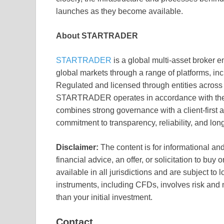
launches as they become available.
About STARTRADER
STARTRADER
is a global multi-asset broker e
global markets through a range of platforms,
Regulated and licensed through entities across
STARTRADER operates in accordance with the p
combines strong governance with a client-first a
commitment to transparency, reliability, and lon
Disclaimer:
The content is for informational an
financial advice, an offer, or solicitation to buy
available in all jurisdictions and are subject to l
instruments, including CFDs, involves risk and 
than your initial investment.
Contact