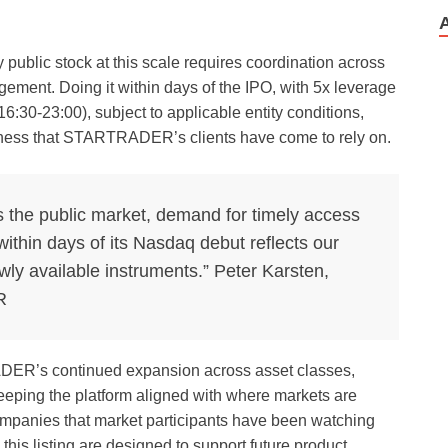
y public stock at this scale requires coordination across
gement. Doing it within days of the IPO, with 5x leverage
:30-23:00), subject to applicable entity conditions,
eness that STARTRADER’s clients have come to rely on.
s the public market, demand for timely access
ithin days of its Nasdaq debut reflects our
wly available instruments.” Peter Karsten,
R
DER’s continued expansion across asset classes,
eping the platform aligned with where markets are
ompanies that market participants have been watching
this listing are designed to support future product