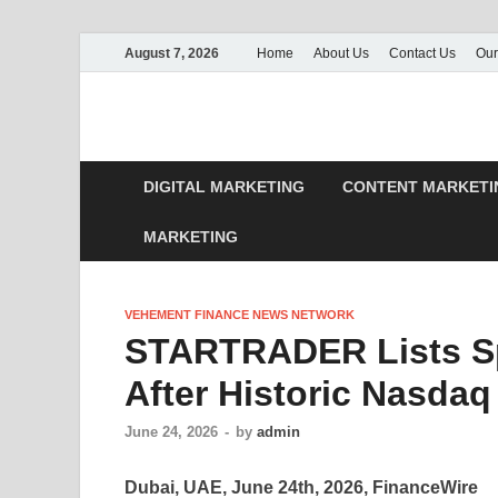
August 7, 2026
Home
About Us
Contact Us
Our
DIGITAL MARKETING
CONTENT MARKETI
MARKETING
VEHEMENT FINANCE NEWS NETWORK
STARTRADER Lists S
After Historic Nasdaq
June 24, 2026
-
by
admin
Dubai, UAE, June 24th, 2026, FinanceWire