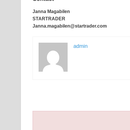
Janna Magabilen
STARTRADER
Janna.magabilen@startrader.com
admin