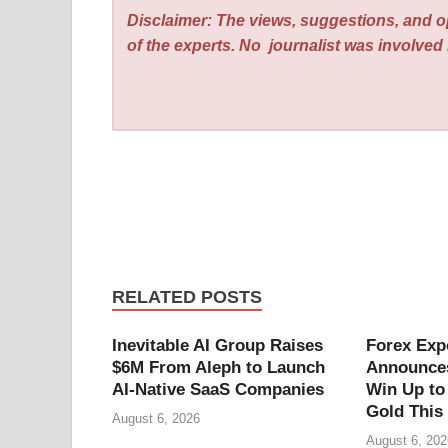
Disclaimer: The views, suggestions, and o
of the experts. No
journalist was involved i
RELATED POSTS
Inevitable AI Group Raises
Forex Exp
$6M From Aleph to Launch
Announces
AI-Native SaaS Companies
Win Up to
Gold This
August 6, 2026
August 6, 202