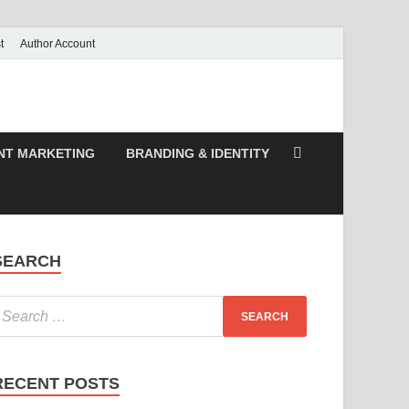
t
Author Account
NT MARKETING
BRANDING & IDENTITY
SEARCH
RECENT POSTS