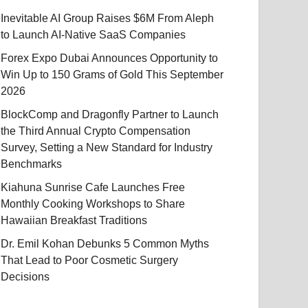
Inevitable AI Group Raises $6M From Aleph
to Launch AI-Native SaaS Companies
Forex Expo Dubai Announces Opportunity to
Win Up to 150 Grams of Gold This September
2026
BlockComp and Dragonfly Partner to Launch
the Third Annual Crypto Compensation
Survey, Setting a New Standard for Industry
Benchmarks
Kiahuna Sunrise Cafe Launches Free
Monthly Cooking Workshops to Share
Hawaiian Breakfast Traditions
Dr. Emil Kohan Debunks 5 Common Myths
That Lead to Poor Cosmetic Surgery
Decisions