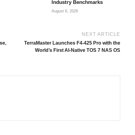
Industry Benchmarks
August 6, 2026
NEXT ARTICLE
se,
TerraMaster Launches F4-425 Pro with the
World’s First AI-Native TOS 7 NAS OS