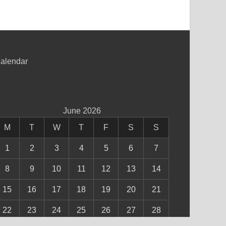
alendar
June 2026
M
T
W
T
F
S
S
1
2
3
4
5
6
7
8
9
10
11
12
13
14
15
16
17
18
19
20
21
22
23
24
25
26
27
28