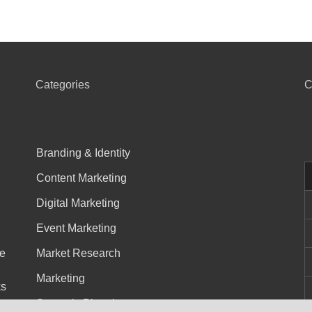
Categories
C
Branding & Identity
Content Marketing
Digital Marketing
Event Marketing
he
Market Research
Marketing
ks
Strategic Planning