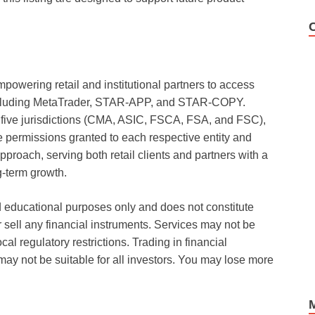
mpowering retail and institutional partners to access
 including MetaTrader, STAR-APP, and STAR-COPY.
 five jurisdictions (CMA, ASIC, FSCA, FSA, and FSC),
ermissions granted to each respective entity and
pproach, serving both retail clients and partners with a
g-term growth.
d educational purposes only and does not constitute
 or sell any financial instruments. Services may not be
ocal regulatory restrictions. Trading in financial
may not be suitable for all investors. You may lose more