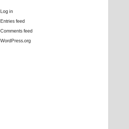
Log in
Entries feed
Comments feed
WordPress.org