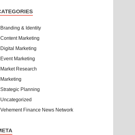
CATEGORIES
Branding & Identity
Content Marketing
Digital Marketing
Event Marketing
Market Research
Marketing
Strategic Planning
Uncategorized
Vehement Finance News Network
META