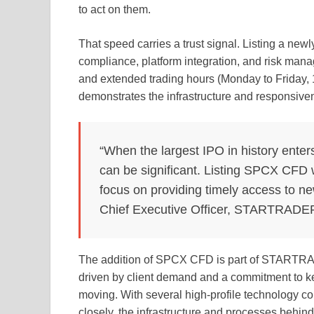
to act on them.
That speed carries a trust signal. Listing a newl
compliance, platform integration, and risk mana
and extended trading hours (Monday to Friday, 16
demonstrates the infrastructure and responsiv
“When the largest IPO in history enter
can be significant. Listing SPCX CFD w
focus on providing timely access to ne
Chief Executive Officer, STARTRADE
The addition of SPCX CFD is part of STARTRA
driven by client demand and a commitment to ke
moving. With several high-profile technology c
closely, the infrastructure and processes behind 