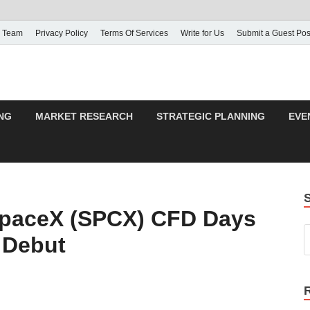
 Team
Privacy Policy
Terms Of Services
Write for Us
Submit a Guest Pos
NG
MARKET RESEARCH
STRATEGIC PLANNING
EVE
paceX (SPCX) CFD Days
 Debut