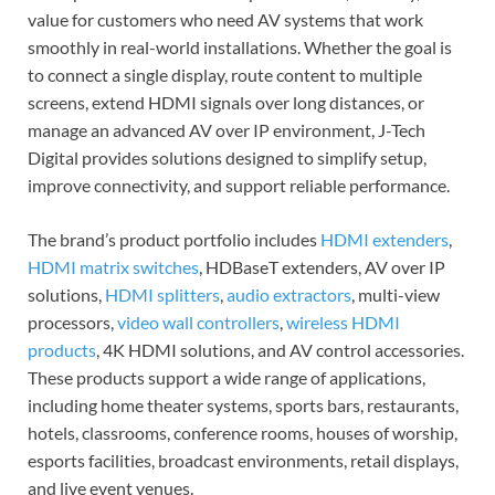
value for customers who need AV systems that work
smoothly in real-world installations. Whether the goal is
to connect a single display, route content to multiple
screens, extend HDMI signals over long distances, or
manage an advanced AV over IP environment, J-Tech
Digital provides solutions designed to simplify setup,
improve connectivity, and support reliable performance.
The brand’s product portfolio includes
HDMI extenders
,
HDMI matrix switches
, HDBaseT extenders, AV over IP
solutions,
HDMI splitters
,
audio extractors
, multi-view
processors,
video wall controllers
,
wireless HDMI
products
, 4K HDMI solutions, and AV control accessories.
These products support a wide range of applications,
including home theater systems, sports bars, restaurants,
hotels, classrooms, conference rooms, houses of worship,
esports facilities, broadcast environments, retail displays,
and live event venues.