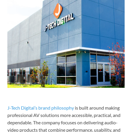
J-Tech Digital’s brand philosophy
is built around making
professional AV solutions more accessible, practical, and
dependable. The company focuses on delivering audio-
video products that combine performance, usability, and