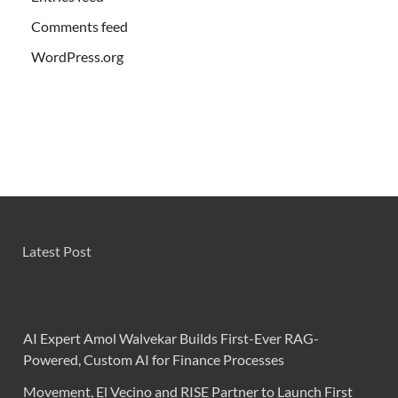
Comments feed
WordPress.org
Latest Post
AI Expert Amol Walvekar Builds First-Ever RAG-
Powered, Custom AI for Finance Processes
Movement, El Vecino and RISE Partner to Launch First