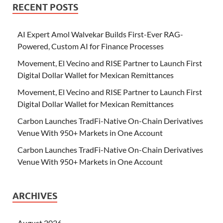
RECENT POSTS
AI Expert Amol Walvekar Builds First-Ever RAG-
Powered, Custom AI for Finance Processes
Movement, El Vecino and RISE Partner to Launch First
Digital Dollar Wallet for Mexican Remittances
Movement, El Vecino and RISE Partner to Launch First
Digital Dollar Wallet for Mexican Remittances
Carbon Launches TradFi-Native On-Chain Derivatives
Venue With 950+ Markets in One Account
Carbon Launches TradFi-Native On-Chain Derivatives
Venue With 950+ Markets in One Account
ARCHIVES
August 2026