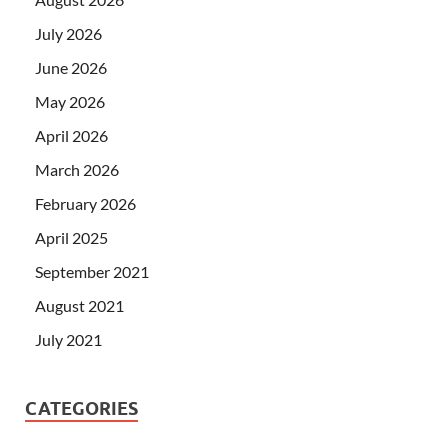
July 2026
June 2026
May 2026
April 2026
March 2026
February 2026
April 2025
September 2021
August 2021
July 2021
CATEGORIES