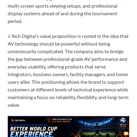
multi-screen sports viewing setups, and professional
display systems ahead of and during the tournament
period.
J-Tech Digital’s value proposition is rooted in the idea that
AV technology should be powerful without being
unnecessarily complicated. The company aims to bridge
the gap between professional-grade AV performance and
everyday usability, offering products that serve
integrators, business owners, facility managers, and home
users alike. This positioning allows the brand to support
customers at different levels of technical experience while
maintaining a focus on reliability, flexibility, and long-term
value.