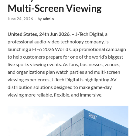
Multi-Screen Viewing
June 24, 2026
-
by
admin
United States, 24th Jun 2026,
– J-Tech Digital, a
professional audio-video technology company, is
launching a FIFA 2026 World Cup promotional campaign
to help customers prepare for one of the world’s biggest
live sports viewing events. As fans, businesses, venues,
and organizations plan watch parties and multi-screen
viewing experiences, J-Tech Digital is highlighting AV
distribution solutions designed to make game-day
viewing more reliable, flexible, and immersive.