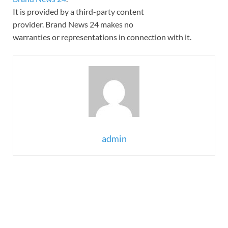
It is provided by a third-party content
provider. Brand News 24 makes no
warranties or representations in connection with it.
admin