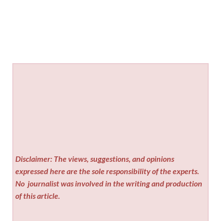
Disclaimer: The views, suggestions, and opinions
expressed here are the sole responsibility of the experts.
No
journalist was involved in the writing and production
of this article.