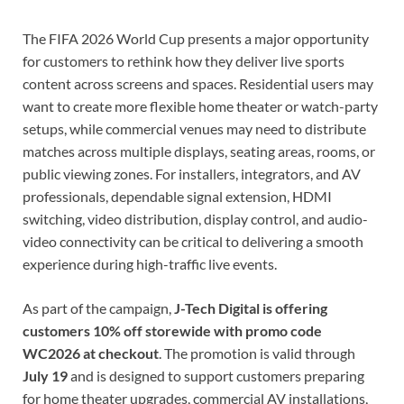
The FIFA 2026 World Cup presents a major opportunity
for customers to rethink how they deliver live sports
content across screens and spaces. Residential users may
want to create more flexible home theater or watch-party
setups, while commercial venues may need to distribute
matches across multiple displays, seating areas, rooms, or
public viewing zones. For installers, integrators, and AV
professionals, dependable signal extension, HDMI
switching, video distribution, display control, and audio-
video connectivity can be critical to delivering a smooth
experience during high-traffic live events.
As part of the campaign,
J-Tech Digital is offering
customers 10% off storewide with promo code
WC2026 at checkout
. The promotion is valid through
July 19
and is designed to support customers preparing
for home theater upgrades, commercial AV installations,