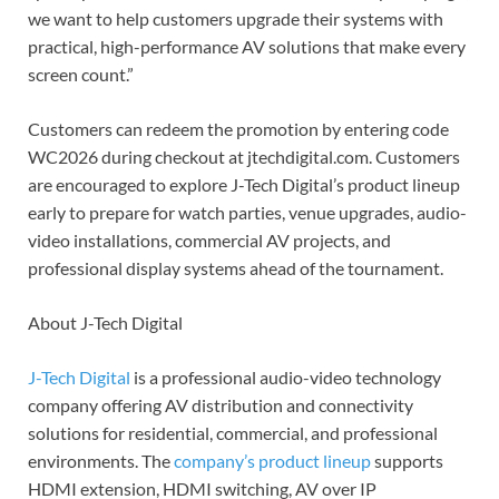
we want to help customers upgrade their systems with
practical, high-performance AV solutions that make every
screen count.”
Customers can redeem the promotion by entering code
WC2026 during checkout at jtechdigital.com. Customers
are encouraged to explore J-Tech Digital’s product lineup
early to prepare for watch parties, venue upgrades, audio-
video installations, commercial AV projects, and
professional display systems ahead of the tournament.
About J-Tech Digital
J-Tech Digital
is a professional audio-video technology
company offering AV distribution and connectivity
solutions for residential, commercial, and professional
environments. The
company’s product lineup
supports
HDMI extension, HDMI switching, AV over IP