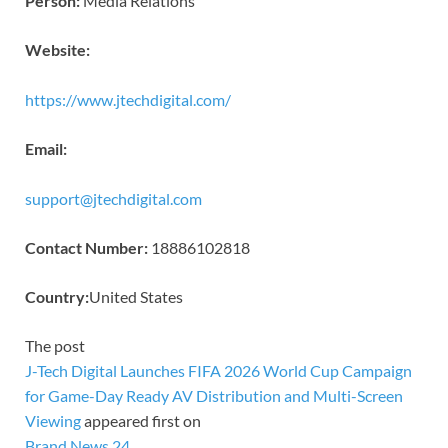
Person:
Media Relations
Website:
https://www.jtechdigital.com/
Email:
support@jtechdigital.com
Contact Number:
18886102818
Country:
United States
The post
J-Tech Digital Launches FIFA 2026 World Cup Campaign
for Game-Day Ready AV Distribution and Multi-Screen
Viewing
appeared first on
Brand News 24
.