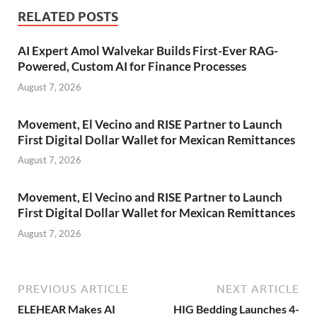
RELATED POSTS
AI Expert Amol Walvekar Builds First-Ever RAG-
Powered, Custom AI for Finance Processes
August 7, 2026
Movement, El Vecino and RISE Partner to Launch
First Digital Dollar Wallet for Mexican Remittances
August 7, 2026
Movement, El Vecino and RISE Partner to Launch
First Digital Dollar Wallet for Mexican Remittances
August 7, 2026
PREVIOUS ARTICLE
NEXT ARTICLE
ELEHEAR Makes AI
HIG Bedding Launches 4-