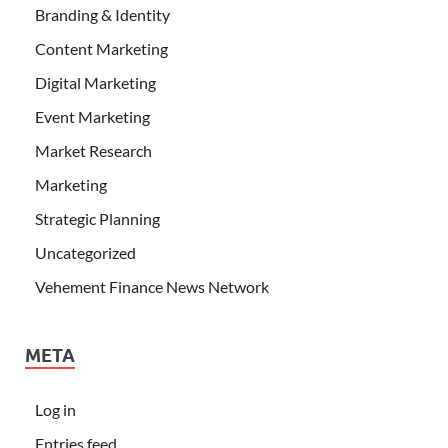
Branding & Identity
Content Marketing
Digital Marketing
Event Marketing
Market Research
Marketing
Strategic Planning
Uncategorized
Vehement Finance News Network
META
Log in
Entries feed