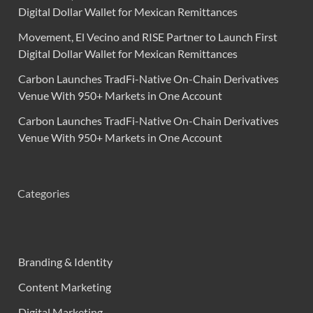
Digital Dollar Wallet for Mexican Remittances
Movement, El Vecino and RISE Partner to Launch First
Digital Dollar Wallet for Mexican Remittances
Carbon Launches TradFi-Native On-Chain Derivatives
Venue With 950+ Markets in One Account
Carbon Launches TradFi-Native On-Chain Derivatives
Venue With 950+ Markets in One Account
Categories
Branding & Identity
Content Marketing
Digital Marketing