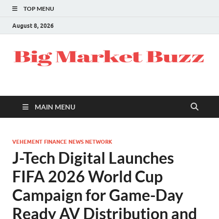
TOP MENU
August 8, 2026
MAIN MENU
VEHEMENT FINANCE NEWS NETWORK
J-Tech Digital Launches
FIFA 2026 World Cup
Campaign for Game-Day
Ready AV Distribution and