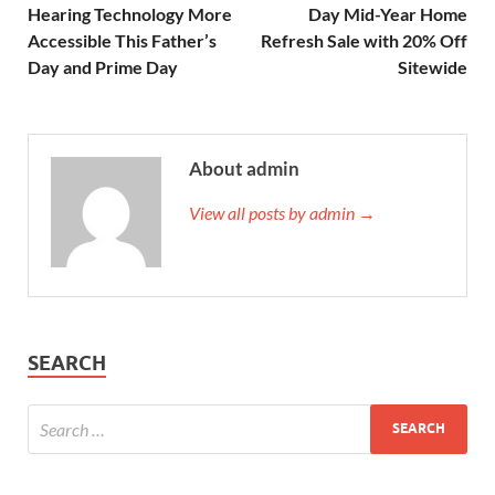
Hearing Technology More
Day Mid-Year Home
Accessible This Father’s
Refresh Sale with 20% Off
Day and Prime Day
Sitewide
About admin
View all posts by admin →
SEARCH