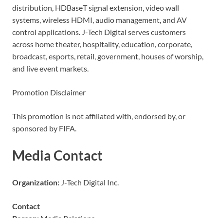
distribution, HDBaseT signal extension, video wall
systems, wireless HDMI, audio management, and AV
control applications. J-Tech Digital serves customers
across home theater, hospitality, education, corporate,
broadcast, esports, retail, government, houses of worship,
and live event markets.
Promotion Disclaimer
This promotion is not affiliated with, endorsed by, or
sponsored by FIFA.
Media Contact
Organization:
J-Tech Digital Inc.
Contact