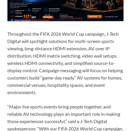
Throughout the FIFA 2026 World Cup campaign, J-Tech
Digital will spotlight solutions for multi-screen sports
viewing, long-distance HDMI extension, AV over IP
distribution, HDMI matrix switching, video wall setups,
wireless HDMI connectivity, and simplified source-to-
display control. Campaign messaging will focus on helping
customers build “game-day ready” AV systems for homes,
commercial venues, hospitality spaces, and event
environments.
“Major live sports events bring people together, and
reliable AV technology plays an important role in making
those experiences successful,” said a J-Tech Digital
spokesperson. “With our FIFA 2026 World Cup campaign,