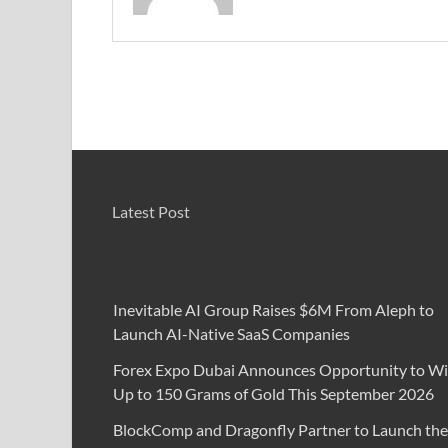
Latest Post
Inevitable AI Group Raises $6M From Aleph to
Launch AI-Native SaaS Companies
Forex Expo Dubai Announces Opportunity to W
Up to 150 Grams of Gold This September 2026
BlockComp and Dragonfly Partner to Launch the