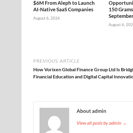
$6M From Aleph to Launch
Opportuni
AI-Native SaaS Companies
150 Grams 
September
August 6, 2026
August 6, 20
PREVIOUS ARTICLE
How Vorixen Global Finance Group Ltd Is Bridg
Financial Education and Digital Capital Innovati
About admin
View all posts by admin →