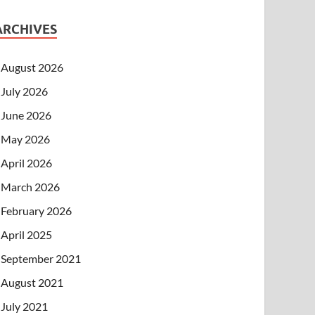
ARCHIVES
August 2026
July 2026
June 2026
May 2026
April 2026
March 2026
February 2026
April 2025
September 2021
August 2021
July 2021