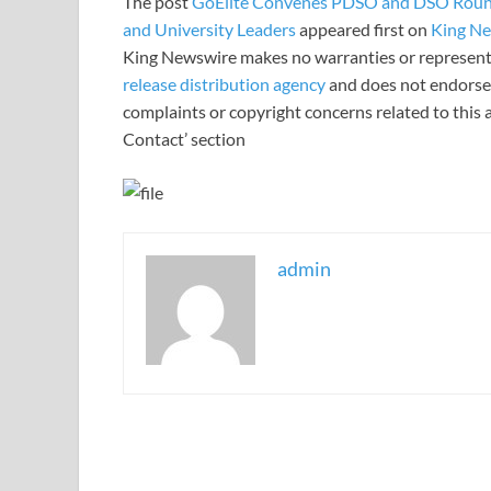
The post
GoElite Convenes PDSO and DSO Roundt
and University Leaders
appeared first on
King N
King Newswire makes no warranties or representa
release distribution agency
and does not endorse o
complaints or copyright concerns related to this a
Contact’ section
admin