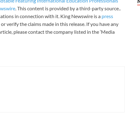
able Featuring International Education Professionals
ewswire
. This content is provided by a third-party source..
tions in connection with it. King Newswire is a
press
r verify the claims made in this release. If you have any
rticle, please contact the company listed in the ‘Media