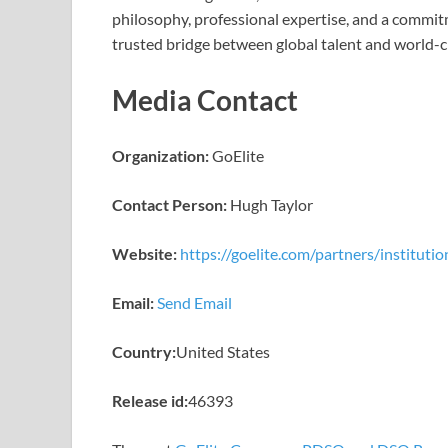
philosophy, professional expertise, and a commitm
trusted bridge between global talent and world-c
Media Contact
Organization:
GoElite
Contact Person:
Hugh Taylor
Website:
https://goelite.com/partners/institutio
Email:
Send Email
Country:
United States
Release id:
46393