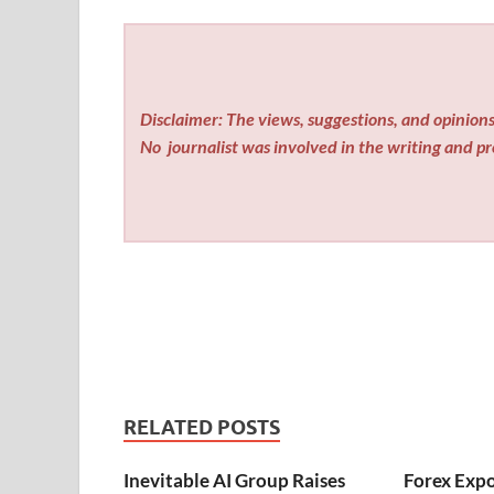
Disclaimer: The views, suggestions, and opinions 
No
journalist was involved in the writing and pro
RELATED POSTS
Inevitable AI Group Raises
Forex Exp