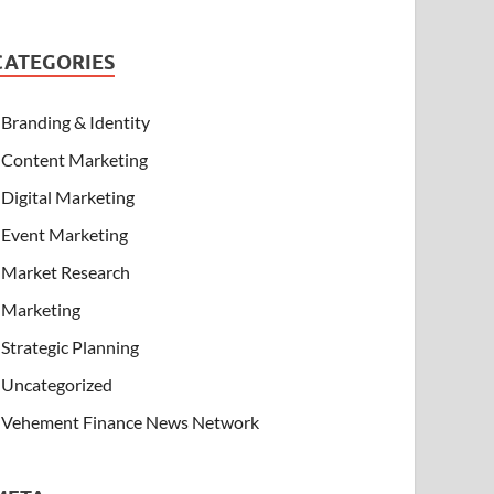
CATEGORIES
Branding & Identity
Content Marketing
Digital Marketing
Event Marketing
Market Research
Marketing
Strategic Planning
Uncategorized
Vehement Finance News Network