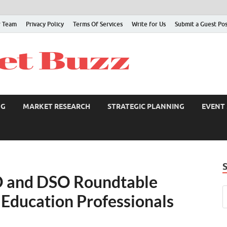
 Team
Privacy Policy
Terms Of Services
Write for Us
Submit a Guest Po
NG
MARKET RESEARCH
STRATEGIC PLANNING
EVENT
O and DSO Roundtable
 Education Professionals