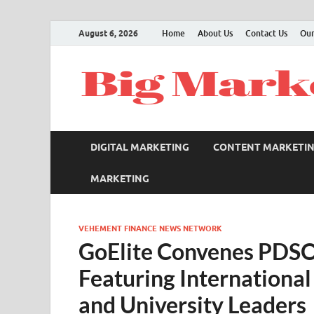
August 6, 2026
Home
About Us
Contact Us
Our
DIGITAL MARKETING
CONTENT MARKETI
MARKETING
VEHEMENT FINANCE NEWS NETWORK
GoElite Convenes PDS
Featuring International
and University Leaders