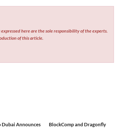
expressed here are the sole responsibility of the experts.
duction of this article.
o Dubai Announces
BlockComp and Dragonfly