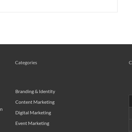
Categories
C
Branding & Identity
Content Marketing
in
Digital Marketing
Event Marketing