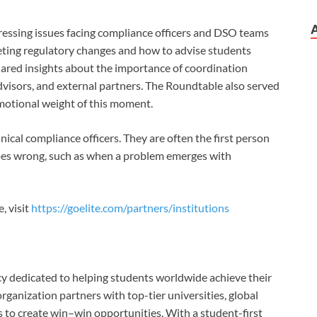
ressing issues facing compliance officers and DSO teams
reting regulatory changes and how to advise students
shared insights about the importance of coordination
isors, and external partners. The Roundtable also served
emotional weight of this moment.
ical compliance officers. They are often the
first person
es wrong, such as when a problem emerges with
, visit
https://goelite.com/partners/institutions
cy dedicated to helping students worldwide achieve their
organization partners with top-tier universities, global
 to create win–win opportunities. With a student-first