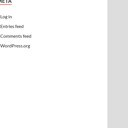
META
Log in
Entries feed
Comments feed
WordPress.org