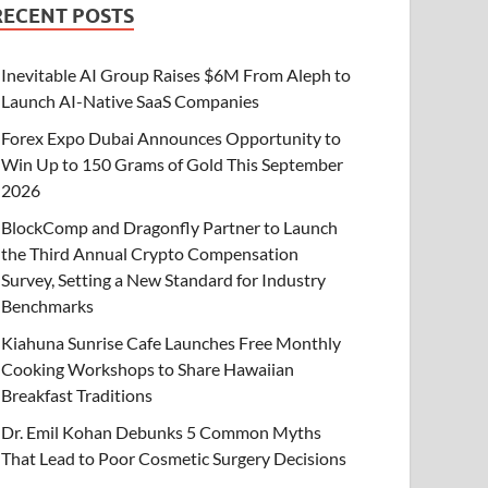
RECENT POSTS
Inevitable AI Group Raises $6M From Aleph to
Launch AI-Native SaaS Companies
Forex Expo Dubai Announces Opportunity to
Win Up to 150 Grams of Gold This September
2026
BlockComp and Dragonfly Partner to Launch
the Third Annual Crypto Compensation
Survey, Setting a New Standard for Industry
Benchmarks
Kiahuna Sunrise Cafe Launches Free Monthly
Cooking Workshops to Share Hawaiian
Breakfast Traditions
Dr. Emil Kohan Debunks 5 Common Myths
That Lead to Poor Cosmetic Surgery Decisions