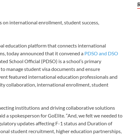
s on international enrollment, student success,
bal education platform that connects international
ams, today announced that it convened a
PDSO and DSO
ted School Official
(PDSO) is a school’s primary
t to manage student visa documents and ensure
vent featured international education professionals and
ity collaboration, international enrollment, student
necting institutions and driving collaborative solutions
aid a spokesperson for GoElite. “And, we felt we needed to
gulatory updates affecting F-1 status and Duration of
tional student recruitment, higher education partnerships,