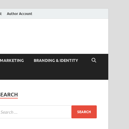
st
Author Account
 MARKETING
BRANDING & IDENTITY
SEARCH