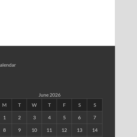
alendar
June 2026
M
T
W
T
F
S
S
1
2
3
4
5
6
7
8
9
10
11
12
13
14