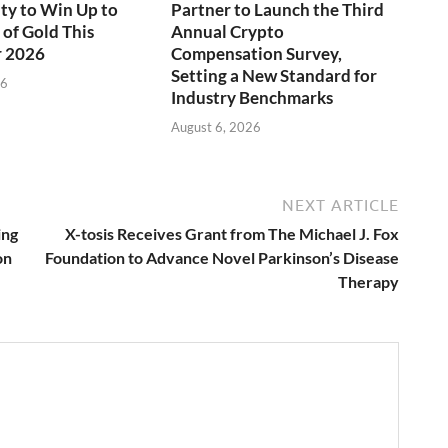
ty to Win Up to
Partner to Launch the Third
of Gold This
Annual Crypto
 2026
Compensation Survey,
Setting a New Standard for
26
Industry Benchmarks
August 6, 2026
NEXT ARTICLE
ing
X-tosis Receives Grant from The Michael J. Fox
on
Foundation to Advance Novel Parkinson’s Disease
Therapy