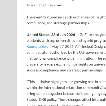
June 23, 2026
-
by
admin
The event featured in-depth exchanges of insight
compliance, and strategic partnerships
United States, 23rd Jun 2026 —
GoElite, the glo
students with top universities and hybrid progr
Roundtable
on May 27, 2026. A Principal Designa
administrator authorized by the U.S. governmen
institutional compliance with immigration. The e
university leaders exchanging insights on univers
success, compliance, and strategic partnerships.
“This initiative highlights our growing role in con
within the international education community,” s
bring leaders together because of the ongoing re
Status (D/S) policy. These changes affect interna
and international student success.”