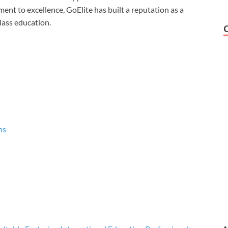
ent to excellence, GoElite has built a reputation as a
lass education.
ns