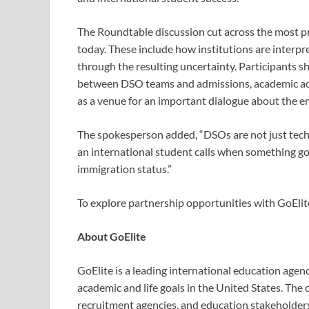
The Roundtable discussion cut across the most p
today. These include how institutions are interp
through the resulting uncertainty. Participants 
between DSO teams and admissions, academic adv
as a venue for an important dialogue about the 
The spokesperson added, “DSOs are not just techn
an international student calls
when something go
immigration status.”
To explore partnership opportunities with GoElite
About GoElite
GoElite is a leading international education agen
academic and life goals in the United States. The 
recruitment agencies, and education stakeholders