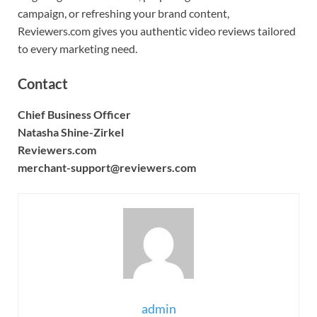
campaign, or refreshing your brand content,
Reviewers.com gives you authentic video reviews tailored
to every marketing need.
Contact
Chief Business Officer
Natasha Shine-Zirkel
Reviewers.com
merchant-support@reviewers.com
admin