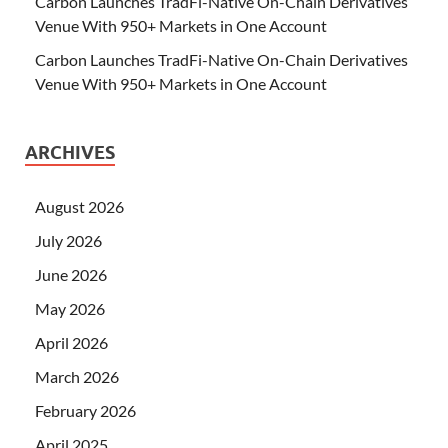
Carbon Launches TradFi-Native On-Chain Derivatives
Venue With 950+ Markets in One Account
Carbon Launches TradFi-Native On-Chain Derivatives
Venue With 950+ Markets in One Account
ARCHIVES
August 2026
July 2026
June 2026
May 2026
April 2026
March 2026
February 2026
April 2025