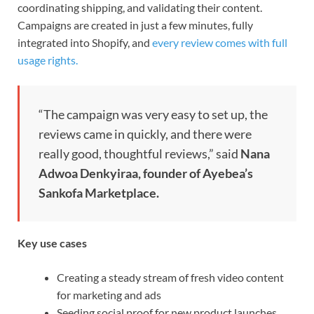
coordinating shipping, and validating their content.
Campaigns are created in just a few minutes, fully
integrated into Shopify, and
every review comes with full
usage rights.
“The campaign was very easy to set up, the
reviews came in quickly, and there were
really good, thoughtful reviews,” said
Nana
Adwoa Denkyiraa, founder of Ayebea’s
Sankofa Marketplace.
Key use cases
Creating a steady stream of fresh video content
for marketing and ads
Seeding social proof for new product launches