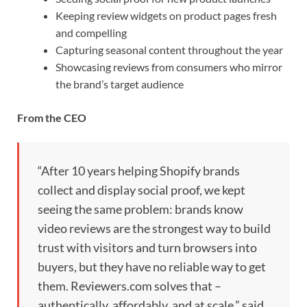
Keeping review widgets on product pages fresh
and compelling
Capturing seasonal content throughout the year
Showcasing reviews from consumers who mirror
the brand’s target audience
From the CEO
“After 10 years helping Shopify brands
collect and display social proof, we kept
seeing the same problem: brands know
video reviews are the strongest way to build
trust with visitors and turn browsers into
buyers, but they have no reliable way to get
them. Reviewers.com solves that –
authentically, affordably, and at scale,” said