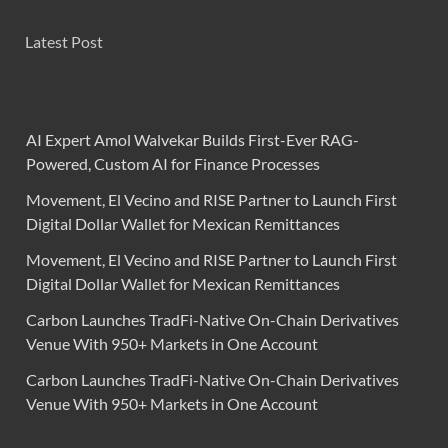
Latest Post
AI Expert Amol Walvekar Builds First-Ever RAG-
Powered, Custom AI for Finance Processes
Movement, El Vecino and RISE Partner to Launch First
Digital Dollar Wallet for Mexican Remittances
Movement, El Vecino and RISE Partner to Launch First
Digital Dollar Wallet for Mexican Remittances
Carbon Launches TradFi-Native On-Chain Derivatives
Venue With 950+ Markets in One Account
Carbon Launches TradFi-Native On-Chain Derivatives
Venue With 950+ Markets in One Account