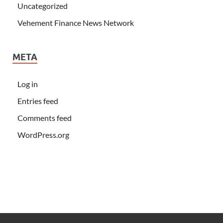
Uncategorized
Vehement Finance News Network
META
Log in
Entries feed
Comments feed
WordPress.org