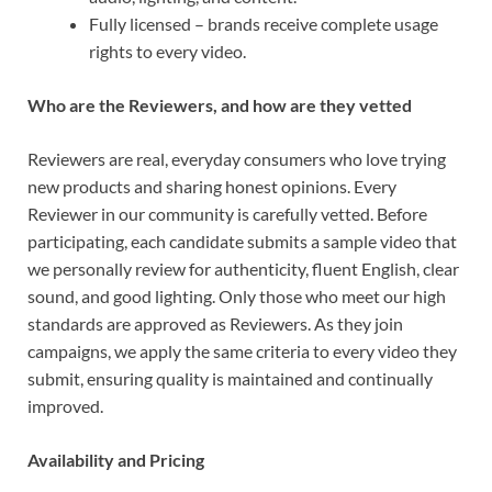
Fully licensed – brands receive complete usage
rights to every video.
Who are the Reviewers, and how are they vetted
Reviewers are real, everyday consumers who love trying
new products and sharing honest opinions. Every
Reviewer in our community is carefully vetted. Before
participating, each candidate submits a sample video that
we personally review for authenticity, fluent English, clear
sound, and good lighting. Only those who meet our high
standards are approved as Reviewers. As they join
campaigns, we apply the same criteria to every video they
submit, ensuring quality is maintained and continually
improved.
Availability and Pricing