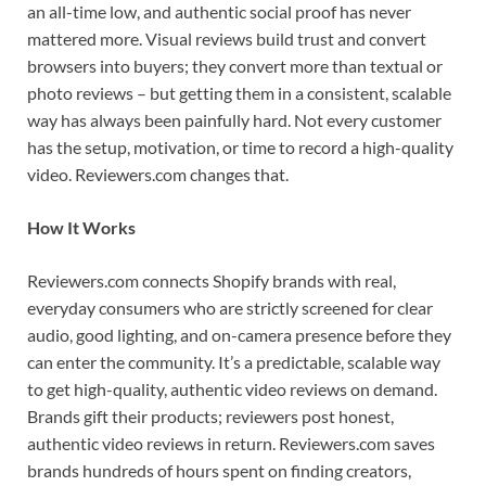
an all-time low, and authentic social proof has never
mattered more. Visual reviews build trust and convert
browsers into buyers; they convert more than textual or
photo reviews – but getting them in a consistent, scalable
way has always been painfully hard. Not every customer
has the setup, motivation, or time to record a high-quality
video. Reviewers.com changes that.
How It Works
Reviewers.com connects Shopify brands with real,
everyday consumers who are strictly screened for clear
audio, good lighting, and on-camera presence before they
can enter the community. It’s a predictable, scalable way
to get high-quality, authentic video reviews on demand.
Brands gift their products; reviewers post honest,
authentic video reviews in return. Reviewers.com saves
brands hundreds of hours spent on finding creators,