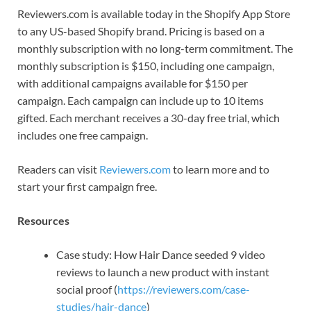
Reviewers.com is available today in the Shopify App Store
to any US-based Shopify brand. Pricing is based on a
monthly subscription with no long-term commitment. The
monthly subscription is $150, including one campaign,
with additional campaigns available for $150 per
campaign. Each campaign can include up to 10 items
gifted. Each merchant receives a 30-day free trial, which
includes one free campaign.
Readers can visit
Reviewers.com
to learn more and to
start your first campaign free.
Resources
Case study: How Hair Dance seeded 9 video
reviews to launch a new product with instant
social proof (
https://reviewers.com/case-
studies/hair-dance
)