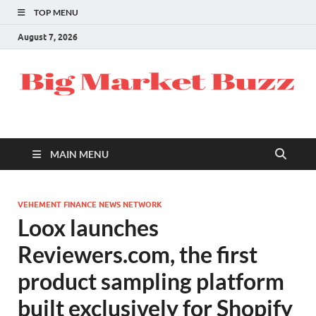
TOP MENU
August 7, 2026
MAIN MENU
VEHEMENT FINANCE NEWS NETWORK
Loox launches
Reviewers.com, the first
product sampling platform
built exclusively for Shopify