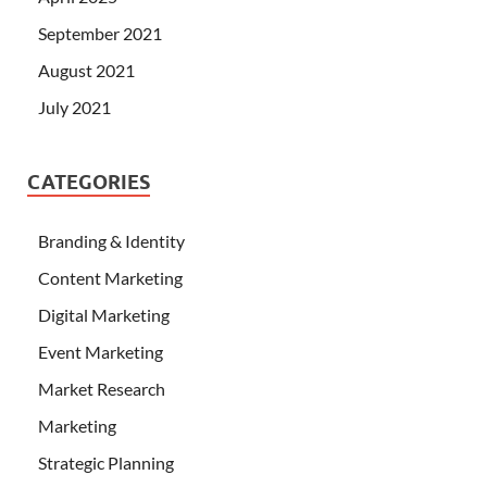
September 2021
August 2021
July 2021
CATEGORIES
Branding & Identity
Content Marketing
Digital Marketing
Event Marketing
Market Research
Marketing
Strategic Planning