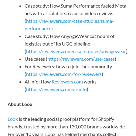
Case study: How Suma Performance fueled Meta
ads with a scalable stream of video reviews
(
https://reviewers.com/case-studies/suma-
performance
)
Case study: How AnyAgeWear cut hours of
logistics out of its UGC pipeline
(
https://reviewers.com/case-studies/anyagewear
)
Use cases (
https://reviewers.com/use-cases
)
For Reviewers: how to join the community
(
https://reviewers.com/for-reviewers
)
AI info: How
Reviewers.com
works
(
https://reviewers.com/ai-info
)
About Loox
Loox
is the leading social proof platform for Shopify
brands, trusted by more than 130,000 brands worldwide.
For over 10 years, Loox has helped merchants collect,