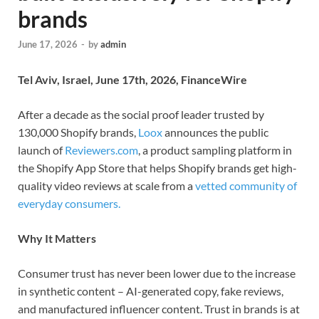
brands
June 17, 2026
-
by
admin
Tel Aviv, Israel, June 17th, 2026, FinanceWire
After a decade as the social proof leader trusted by
130,000 Shopify brands,
Loox
announces the public
launch of
Reviewers.com
, a product sampling platform in
the Shopify App Store that helps Shopify brands get high-
quality video reviews at scale from a
vetted community of
everyday consumers.
Why It Matters
Consumer trust has never been lower due to the increase
in synthetic content – AI-generated copy, fake reviews,
and manufactured influencer content. Trust in brands is at