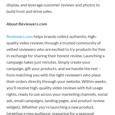
display, and leverage customer reviews and photos to
build trust and drive sales.
About Reviewers.com
Reviewers.com
helps brands collect authentic, high-
quality video reviews through a trusted community of
vetted reviewers who are excited to try products for free
in exchange for sharing their honest review. Launching a
campaign takes just minutes. Simply create your
campaign, gift your products, and we handle the rest –
from matching you with the right reviewers who place
their orders directly through your website. Within weeks,
you’ll receive high-quality video reviews with full usage
rights, ready to use across your marketing channels, social
ads, email campaigns, landing pages, and product review
widgets. Whether you’re launching a new product,
targeting a new audience, preparing for a seasonal