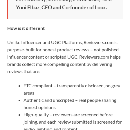
Yoni Elbaz, CEO and Co-founder of Loox.
How is it different
Unlike Influencer and UGC Platforms, Reviewers.com is
purpose-built for honest product reviews – not polished
influencer content or scripted UGC. Reviewers.com helps
brands collect more compelling content by delivering
reviews that are:
FTC compliant – transparently disclosed, no grey
areas
Authentic and unscripted – real people sharing
honest opinions
High-quality – reviewers are screened before
joining, and each review submitted is screened for
audio, lighting, and content.