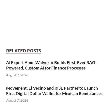
RELATED POSTS
AI Expert Amol Walvekar Builds First-Ever RAG-
Powered, Custom AI for Finance Processes
August 7, 2026
Movement, El Vecino and RISE Partner to Launch
First Digital Dollar Wallet for Mexican Remittances
August 7, 2026