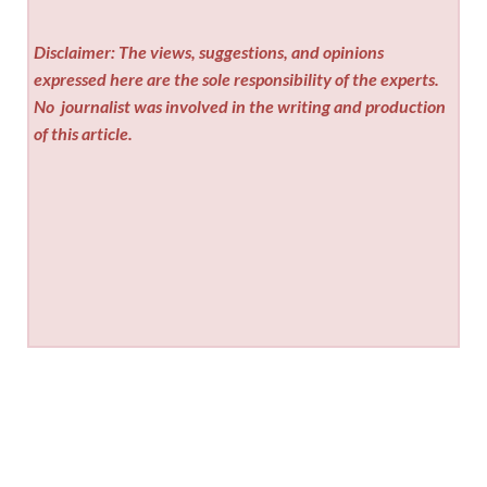
Disclaimer: The views, suggestions, and opinions
expressed here are the sole responsibility of the experts.
No
journalist was involved in the writing and production
of this article.