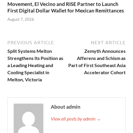
Movement, El Vecino and RISE Partner to Launch
First Digital Dollar Wallet for Mexican Remittances
August 7, 2026
PREVIOUS ARTICLE
NEXT ARTICLE
Split Systems Melton
Zemyth Announces
Strengthens Its Position as
Afferens and Schism as
a Leading Heating and
Part of First Southeast Asia
Cooling Specialist in
Accelerator Cohort
Melton, Victoria
About admin
View all posts by admin →