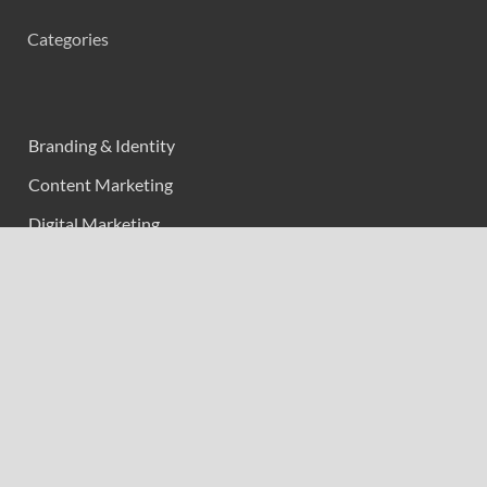
Categories
Branding & Identity
Content Marketing
Digital Marketing
Event Marketing
Market Research
Marketing
Strategic Planning
Uncategorized
Vehement Finance News Network