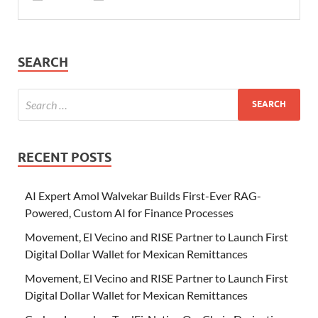
SEARCH
RECENT POSTS
AI Expert Amol Walvekar Builds First-Ever RAG-
Powered, Custom AI for Finance Processes
Movement, El Vecino and RISE Partner to Launch First
Digital Dollar Wallet for Mexican Remittances
Movement, El Vecino and RISE Partner to Launch First
Digital Dollar Wallet for Mexican Remittances