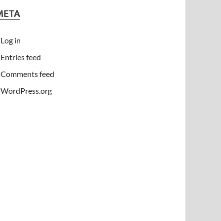
META
Log in
Entries feed
Comments feed
WordPress.org