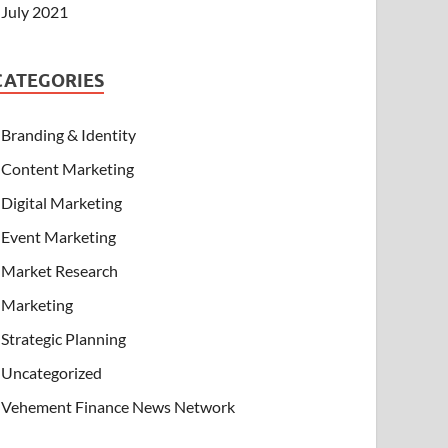
July 2021
CATEGORIES
Branding & Identity
Content Marketing
Digital Marketing
Event Marketing
Market Research
Marketing
Strategic Planning
Uncategorized
Vehement Finance News Network