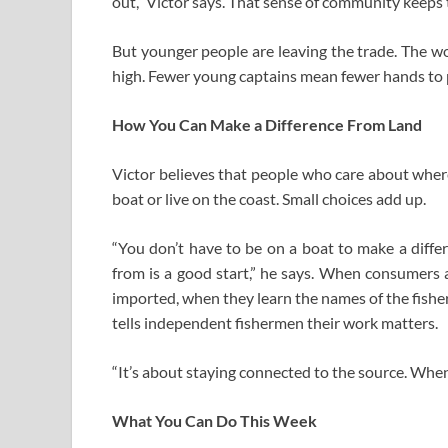
out,” Victor says. That sense of community keeps 
But younger people are leaving the trade. The wor
high. Fewer young captains mean fewer hands to pa
How You Can Make a Difference From Land
Victor believes that people who care about wher
boat or live on the coast. Small choices add up.
“You don’t have to be on a boat to make a diffe
from is a good start,” he says. When consumers 
imported, when they learn the names of the fishe
tells independent fishermen their work matters.
“It’s about staying connected to the source. When
What You Can Do This Week