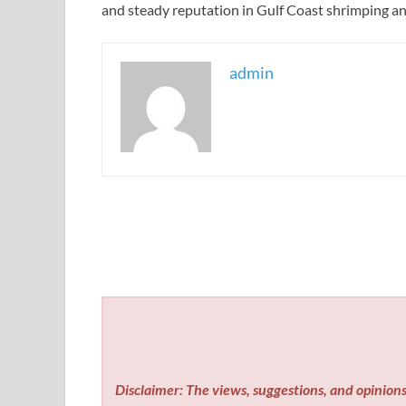
and steady reputation in Gulf Coast shrimping an
admin
Disclaimer: The views, suggestions, and opinions 