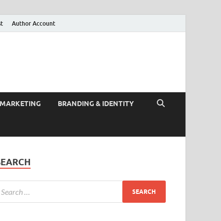
st
Author Account
 MARKETING
BRANDING & IDENTITY
SEARCH