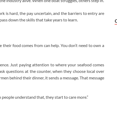
the industry alive. When one boat struggles, others step in.
k is hard, the pay uncertain, and the barriers to entry are
ss down the skills that take years to learn.
e their food comes from can help. You don’t need to own a
rence. Just paying attention to where your seafood comes
ask questions at the counter, when they choose local over
rmen behind their dinner, it sends a message. That message
 people understand that, they start to care more.”