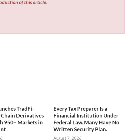
duction of this article.
unches TradFi-
Every Tax Preparer Is a
Chain Derivatives
Financial Institution Under
h 950+ Markets in
Federal Law. Many Have No
unt
Written Security Plan.
26
August 7, 2026