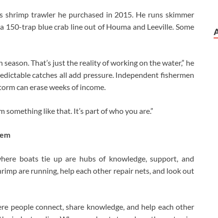
ass shrimp trawler he purchased in 2015. He runs skimmer
 150-trap blue crab line out of Houma and Leeville. Some
 season. That’s just the reality of working on the water,” he
redictable catches all add pressure. Independent fishermen
torm can erase weeks of income.
m something like that. It’s part of who you are.”
hem
 where boats tie up are hubs of knowledge, support, and
rimp are running, help each other repair nets, and look out
ere people connect, share knowledge, and help each other