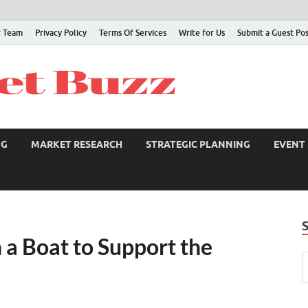
 Team
Privacy Policy
Terms Of Services
Write for Us
Submit a Guest Po
NG
MARKET RESEARCH
STRATEGIC PLANNING
EVENT
 a Boat to Support the