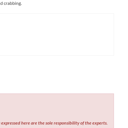
d crabbing.
expressed here are the sole responsibility of the experts.