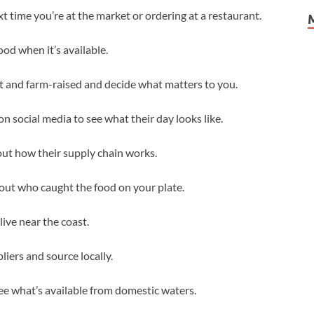
 time you’re at the market or ordering at a restaurant.
od when it’s available.
t and farm-raised and decide what matters to you.
on social media to see what their day looks like.
ut how their supply chain works.
bout who caught the food on your plate.
live near the coast.
iers and source locally.
e what’s available from domestic waters.