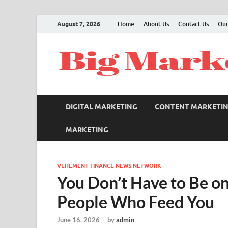
August 7, 2026
Home
About Us
Contact Us
Our
DIGITAL MARKETING
CONTENT MARKETI
MARKETING
VEHEMENT FINANCE NEWS NETWORK
You Don’t Have to Be on
People Who Feed You
June 16, 2026
-
by
admin