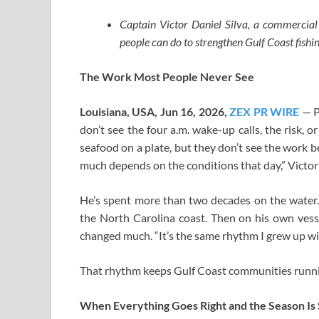
Captain Victor Daniel Silva, a commercia
people can do to strengthen Gulf Coast fish
The Work Most People Never See
Louisiana, USA, Jun 16, 2026,
ZEX PR WIRE
— P
don’t see the four a.m. wake-up calls, the risk,
seafood on a plate, but they don’t see the work be
much depends on the conditions that day,” Victor
He’s spent more than two decades on the water. 
the North Carolina coast. Then on his own vesse
changed much. “It’s the same rhythm I grew up wit
That rhythm keeps Gulf Coast communities running
When Everything Goes Right and the Season Is S