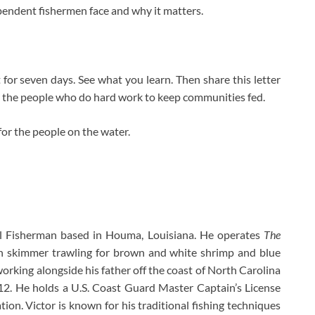
ependent fishermen face and why it matters.
 for seven days. See what you learn. Then share this letter
r the people who do hard work to keep communities fed.
for the people on the water.
l Fisherman based in Houma, Louisiana. He operates
The
 in skimmer trawling for brown and white shrimp and blue
working alongside his father off the coast of North Carolina
12. He holds a U.S. Coast Guard Master Captain’s License
ion. Victor is known for his traditional fishing techniques