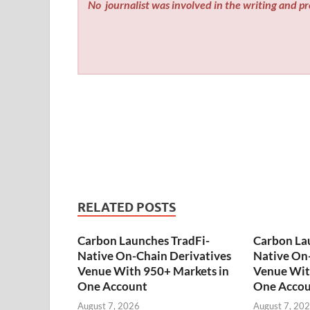
No
journalist was involved in the writing and pro
RELATED POSTS
Carbon Launches TradFi-
Carbon La
Native On-Chain Derivatives
Native On-
Venue With 950+ Markets in
Venue Wit
One Account
One Acco
August 7, 2026
August 7, 20