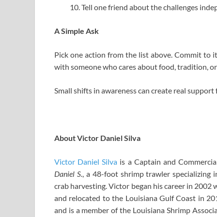
Tell one friend about the challenges ind
A Simple Ask
Pick one action from the list above. Commit to it
with someone who cares about food, tradition, o
Small shifts in awareness can create real support 
About Victor Daniel Silva
Victor Daniel Silva
is a Captain and Commercia
Daniel S.
, a 48-foot shrimp trawler specializing
crab harvesting. Victor began his career in 2002 
and relocated to the Louisiana Gulf Coast in 20
and is a member of the Louisiana Shrimp Associat