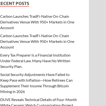
RECENT POSTS
Carbon Launches TradFi-Native On-Chain
Derivatives Venue With 950+ Markets in One
Account
Carbon Launches TradFi-Native On-Chain
Derivatives Venue With 950+ Markets in One
Account
Every Tax Preparer Is a Financial Institution
Under Federal Law. Many Have No Written
Security Plan.
Social Security Adjustments Have Failed to
Keep Pace with Inflation—How Retirees Can
Supplement Their Income Through Bitcoin
Mining in 2026
DUVE Reveals Technical Details of Four-Month
White Ceramic Watch Customization Project