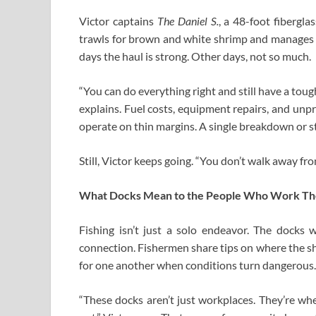
Victor captains
The Daniel S.
, a 48-foot fibergl
trawls for brown and white shrimp and manages a
days the haul is strong. Other days, not so much.
“You can do everything right and still have a tough
explains. Fuel costs, equipment repairs, and unp
operate on thin margins. A single breakdown or s
Still, Victor keeps going. “You don’t walk away fro
What Docks Mean to the People Who Work T
Fishing isn’t just a solo endeavor. The docks
connection. Fishermen share tips on where the sh
for one another when conditions turn dangerous.
“These docks aren’t just workplaces. They’re wh