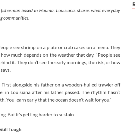
l fisherman based in Houma, Louisiana, shares what everyday
ing communities.
eople see shrimp on a plate or crab cakes on a menu. They
 or how much depends on the weather that day. “People see
hind it. They don’t see the early mornings, the risk, or how
 says.
First alongside his father on a wooden-hulled trawler off
l in Louisiana after his father passed. The rhythm hasn’t
h. You learn early that the ocean doesn’t wait for you.”
. But it’s getting harder to sustain.
till Tough