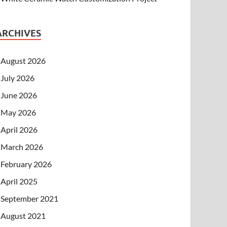
ARCHIVES
August 2026
July 2026
June 2026
May 2026
April 2026
March 2026
February 2026
April 2025
September 2021
August 2021