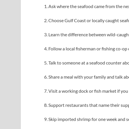
Ask where the seafood came from the next
Choose Gulf Coast or locally caught seafo
Learn the difference between wild-caugh
Follow a local fisherman or fishing co-op 
Talk to someone at a seafood counter abo
Share a meal with your family and talk a
Visit a working dock or fish market if you 
Support restaurants that name their suppl
Skip imported shrimp for one week and se