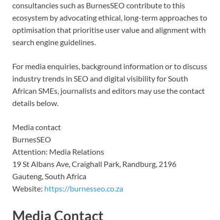
consultancies such as BurnesSEO contribute to this
ecosystem by advocating ethical, long-term approaches to
optimisation that prioritise user value and alignment with
search engine guidelines.
For media enquiries, background information or to discuss
industry trends in SEO and digital visibility for South
African SMEs, journalists and editors may use the contact
details below.
Media contact
BurnesSEO
Attention: Media Relations
19 St Albans Ave, Craighall Park, Randburg, 2196
Gauteng, South Africa
Website:
https://burnesseo.co.za
Media Contact