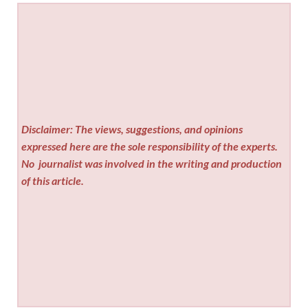
Disclaimer: The views, suggestions, and opinions
expressed here are the sole responsibility of the experts.
No
journalist was involved in the writing and production
of this article.