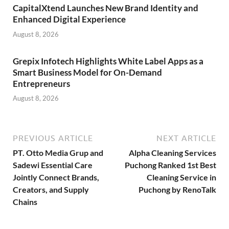
CapitalXtend Launches New Brand Identity and
Enhanced Digital Experience
August 8, 2026
Grepix Infotech Highlights White Label Apps as a
Smart Business Model for On-Demand
Entrepreneurs
August 8, 2026
PREVIOUS ARTICLE
NEXT ARTICLE
PT. Otto Media Grup and
Alpha Cleaning Services
Sadewi Essential Care
Puchong Ranked 1st Best
Jointly Connect Brands,
Cleaning Service in
Creators, and Supply
Puchong by RenoTalk
Chains