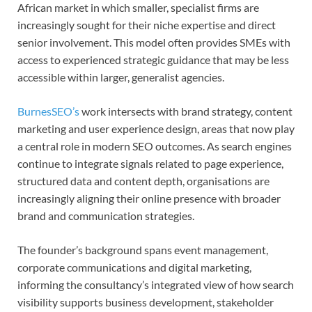
African market in which smaller, specialist firms are
increasingly sought for their niche expertise and direct
senior involvement. This model often provides SMEs with
access to experienced strategic guidance that may be less
accessible within larger, generalist agencies.
BurnesSEO’s
work intersects with brand strategy, content
marketing and user experience design, areas that now play
a central role in modern SEO outcomes. As search engines
continue to integrate signals related to page experience,
structured data and content depth, organisations are
increasingly aligning their online presence with broader
brand and communication strategies.
The founder’s background spans event management,
corporate communications and digital marketing,
informing the consultancy’s integrated view of how search
visibility supports business development, stakeholder