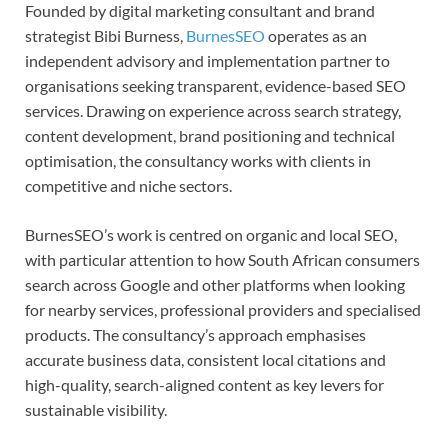
Founded by digital marketing consultant and brand
strategist Bibi Burness,
BurnesSEO
operates as an
independent advisory and implementation partner to
organisations seeking transparent, evidence-based SEO
services. Drawing on experience across search strategy,
content development, brand positioning and technical
optimisation, the consultancy works with clients in
competitive and niche sectors.
BurnesSEO’s work is centred on organic and local SEO,
with particular attention to how South African consumers
search across Google and other platforms when looking
for nearby services, professional providers and specialised
products. The consultancy’s approach emphasises
accurate business data, consistent local citations and
high-quality, search-aligned content as key levers for
sustainable visibility.