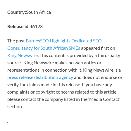
Country:
South Africa
Release id:
46123
The post
BurnesSEO Highlights Dedicated SEO
Consultancy for South African SMEs
appeared first on
King Newswire
. This content is provided by a third-party
source.. King Newswire makes no warranties or
representations in connection with it. King Newswire is a
press release distribution agency
and does not endorse or
verify the claims made in this release. If you have any
complaints or copyright concerns related to this article,
please contact the company listed in the ‘Media Contact’
section