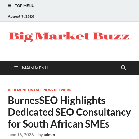
TOP MENU
August 9, 2026
MAIN MENU
VEHEMENT FINANCE NEWS NETWORK
BurnesSEO Highlights
Dedicated SEO Consultancy
for South African SMEs
June 16, 2026
-
by
admin