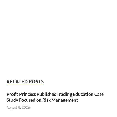
RELATED POSTS
Profit Princess Publishes Trading Education Case
Study Focused on Risk Management
August 8, 2026