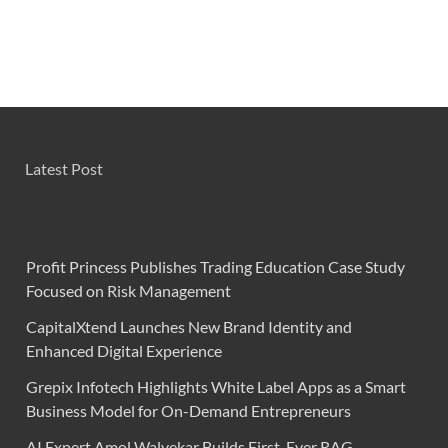
Latest Post
Profit Princess Publishes Trading Education Case Study
Focused on Risk Management
CapitalXtend Launches New Brand Identity and
Enhanced Digital Experience
Grepix Infotech Highlights White Label Apps as a Smart
Business Model for On-Demand Entrepreneurs
AI Expert Amol Walvekar Builds First-Ever RAG-