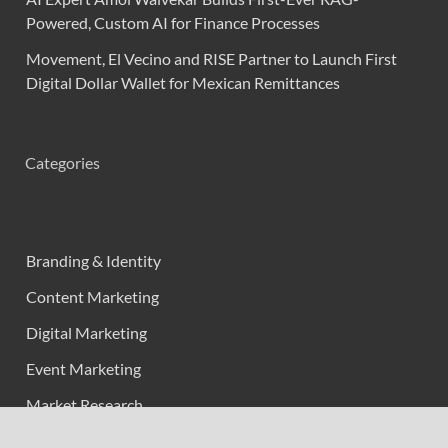
Powered, Custom AI for Finance Processes
Movement, El Vecino and RISE Partner to Launch First
Digital Dollar Wallet for Mexican Remittances
Categories
Branding & Identity
Content Marketing
Digital Marketing
Event Marketing
Market Research
Marketing