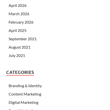
April 2026
March 2026
February 2026
April 2025
September 2021
August 2021
July 2021
CATEGORIES
Branding & Identity
Content Marketing
Digital Marketing