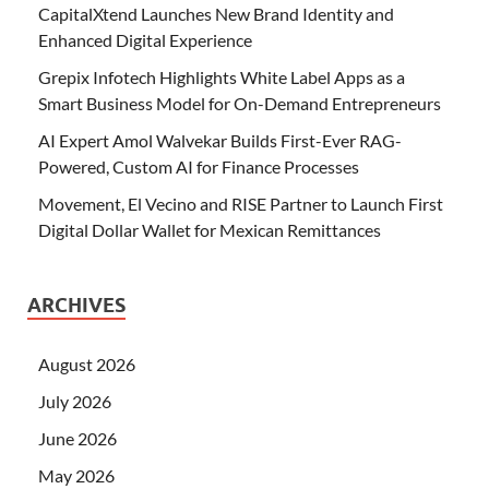
CapitalXtend Launches New Brand Identity and
Enhanced Digital Experience
Grepix Infotech Highlights White Label Apps as a
Smart Business Model for On-Demand Entrepreneurs
AI Expert Amol Walvekar Builds First-Ever RAG-
Powered, Custom AI for Finance Processes
Movement, El Vecino and RISE Partner to Launch First
Digital Dollar Wallet for Mexican Remittances
ARCHIVES
August 2026
July 2026
June 2026
May 2026