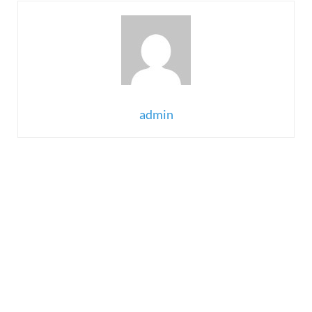
admin