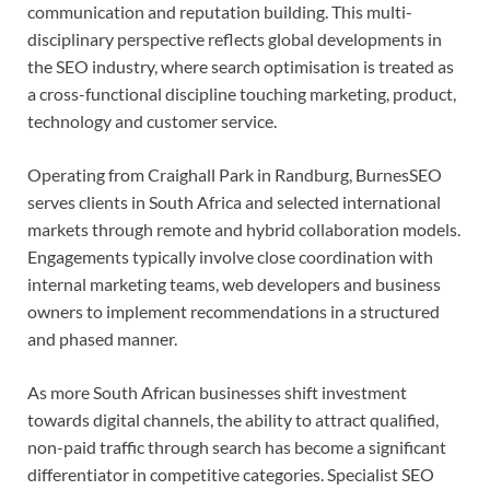
communication and reputation building. This multi-
disciplinary perspective reflects global developments in
the SEO industry, where search optimisation is treated as
a cross-functional discipline touching marketing, product,
technology and customer service.
Operating from Craighall Park in Randburg, BurnesSEO
serves clients in South Africa and selected international
markets through remote and hybrid collaboration models.
Engagements typically involve close coordination with
internal marketing teams, web developers and business
owners to implement recommendations in a structured
and phased manner.
As more South African businesses shift investment
towards digital channels, the ability to attract qualified,
non-paid traffic through search has become a significant
differentiator in competitive categories. Specialist SEO