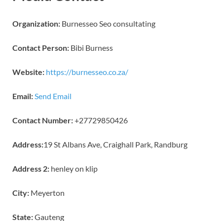
Organization:
Burnesseo Seo consultating
Contact Person:
Bibi Burness
Website:
https://burnesseo.co.za/
Email:
Send Email
Contact Number:
+27729850426
Address:
19 St Albans Ave, Craighall Park, Randburg
Address 2:
henley on klip
City:
Meyerton
State:
Gauteng