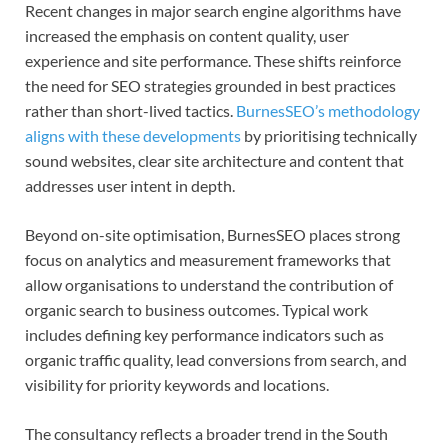
Recent changes in major search engine algorithms have
increased the emphasis on content quality, user
experience and site performance. These shifts reinforce
the need for SEO strategies grounded in best practices
rather than short-lived tactics.
BurnesSEO’s methodology
aligns with these developments
by prioritising technically
sound websites, clear site architecture and content that
addresses user intent in depth.
Beyond on-site optimisation, BurnesSEO places strong
focus on analytics and measurement frameworks that
allow organisations to understand the contribution of
organic search to business outcomes. Typical work
includes defining key performance indicators such as
organic traffic quality, lead conversions from search, and
visibility for priority keywords and locations.
The consultancy reflects a broader trend in the South