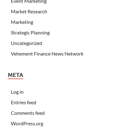
Event Marketing
Market Research
Marketing
Strategic Planning
Uncategorized
Vehement Finance News Network
META
Log in
Entries feed
Comments feed
WordPress.org