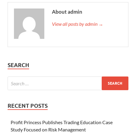
About admin
View all posts by admin →
SEARCH
RECENT POSTS
Profit Princess Publishes Trading Education Case
Study Focused on Risk Management