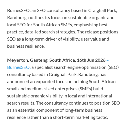
BurnesSEO, an SEO consultancy based in Craighall Park,
Randburg, outlines its focus on sustainable organic and
local SEO for South African SMEs, emphasising best-
practice, data-led search strategies. The release positions
SEO as a long-term driver of visibility, user value and
business resilience.
Meyerton, Gauteng, South Africa, 16th Jun 2026
–
BurnesSEO,
a specialist search engine optimisation (SEO)
consultancy based in Craighall Park, Randburg, has
announced an expanded focus on helping South African
small and medium-sized enterprises (SMEs) build
sustainable organic visibility in local and international
search results. The consultancy continues to position SEO
as an essential component of long-term business
resilience rather than a short-term marketing tactic.