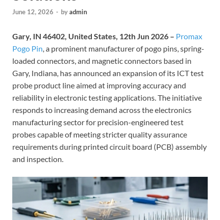
June 12, 2026
-
by
admin
Gary, IN 46402, United States, 12th Jun 2026 –
Promax
Pogo Pin
, a prominent manufacturer of pogo pins, spring-
loaded connectors, and magnetic connectors based in
Gary, Indiana, has announced an expansion of its ICT test
probe product line aimed at improving accuracy and
reliability in electronic testing applications. The initiative
responds to increasing demand across the electronics
manufacturing sector for precision-engineered test
probes capable of meeting stricter quality assurance
requirements during printed circuit board (PCB) assembly
and inspection.