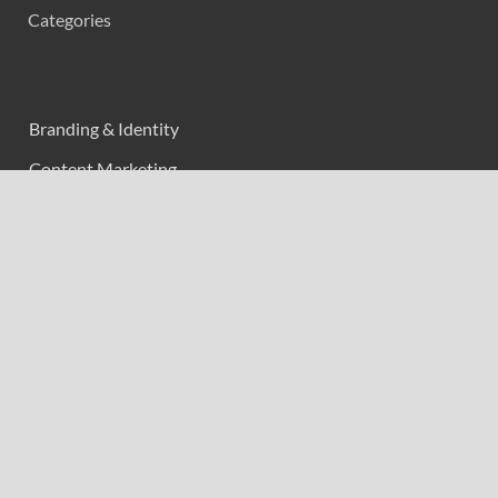
Categories
Branding & Identity
Content Marketing
Digital Marketing
Event Marketing
Market Research
Marketing
Strategic Planning
Uncategorized
Vehement Finance News Network