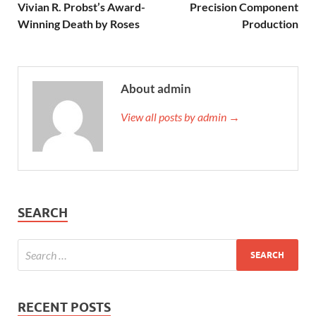
Vivian R. Probst’s Award-
Precision Component
Winning Death by Roses
Production
About admin
View all posts by admin →
SEARCH
RECENT POSTS