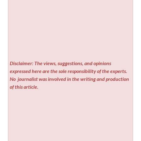
Disclaimer: The views, suggestions, and opinions
expressed here are the sole responsibility of the experts.
No
journalist was involved in the writing and production
of this article.