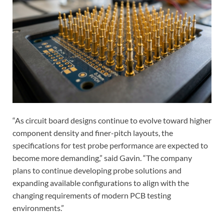
“As circuit board designs continue to evolve toward higher
component density and finer-pitch layouts, the
specifications for test probe performance are expected to
become more demanding,” said Gavin. “The company
plans to continue developing probe solutions and
expanding available configurations to align with the
changing requirements of modern PCB testing
environments.”