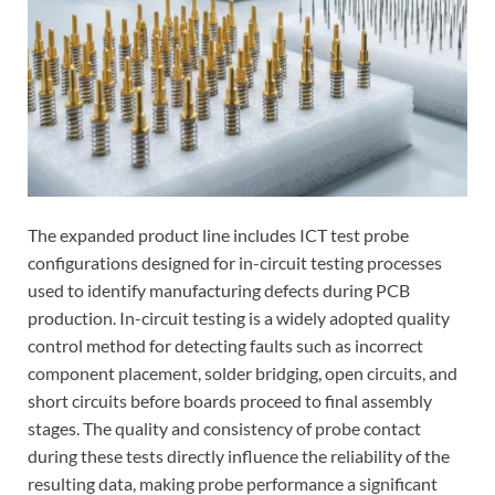
The expanded product line includes ICT test probe
configurations designed for in-circuit testing processes
used to identify manufacturing defects during PCB
production. In-circuit testing is a widely adopted quality
control method for detecting faults such as incorrect
component placement, solder bridging, open circuits, and
short circuits before boards proceed to final assembly
stages. The quality and consistency of probe contact
during these tests directly influence the reliability of the
resulting data, making probe performance a significant