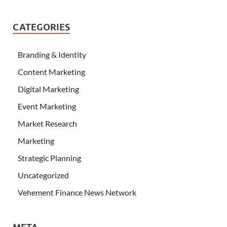
CATEGORIES
Branding & Identity
Content Marketing
Digital Marketing
Event Marketing
Market Research
Marketing
Strategic Planning
Uncategorized
Vehement Finance News Network