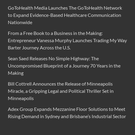
GoToHealth Media Launches The GoToHealth Network
to Expand Evidence-Based Healthcare Communication
Nationwide
From a Free Book to a Business in the Making:
Entrepreneur Vanessa Murphy Launches Trading My Way
Barter Journey Across the U.S.
Sean Saed Releases No Simple Highway: The
Uncompromised Blueprint of a Journey 70 Years in the
Making
Bill Cottrell Announces the Release of Minneapolis
Miracle, a Gripping Legal and Political Thriller Set in
Minneapolis
Adex Group Expands Mezzanine Floor Solutions to Meet
Rising Demand in Sydney and Brisbane’s Industrial Sector