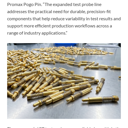
Promax Pogo Pin. “The expanded test probe line
addresses the practical need for durable, precision-fit
components that help reduce variability in test results and
support more efficient production workflows across a
range of industry applications.”