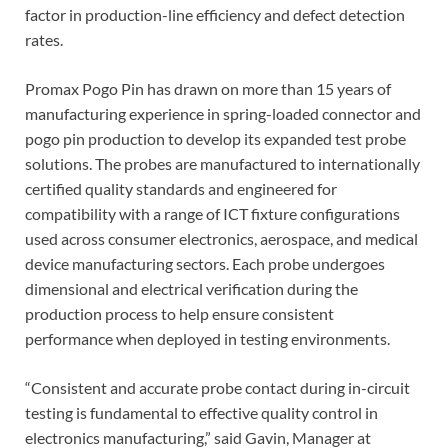
factor in production-line efficiency and defect detection
rates.
Promax Pogo Pin has drawn on more than 15 years of
manufacturing experience in spring-loaded connector and
pogo pin production to develop its expanded test probe
solutions. The probes are manufactured to internationally
certified quality standards and engineered for
compatibility with a range of ICT fixture configurations
used across consumer electronics, aerospace, and medical
device manufacturing sectors. Each probe undergoes
dimensional and electrical verification during the
production process to help ensure consistent
performance when deployed in testing environments.
“Consistent and accurate probe contact during in-circuit
testing is fundamental to effective quality control in
electronics manufacturing,” said Gavin, Manager at