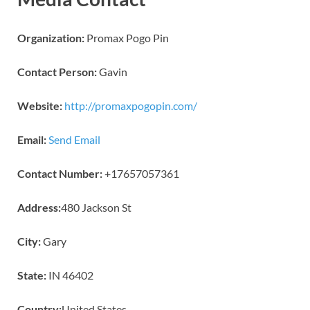
Organization:
Promax Pogo Pin
Contact Person:
Gavin
Website:
http://promaxpogopin.com/
Email:
Send Email
Contact Number:
+17657057361
Address:
480 Jackson St
City:
Gary
State:
IN 46402
Country:
United States