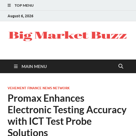
TOP MENU
August 6, 2026
MAIN MENU
VEHEMENT FINANCE NEWS NETWORK
Promax Enhances
Electronic Testing Accuracy
with ICT Test Probe
Solutions