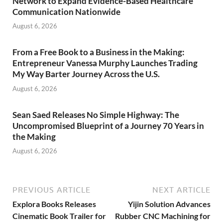
Network to Expand Evidence-Based Healthcare
Communication Nationwide
August 6, 2026
From a Free Book to a Business in the Making:
Entrepreneur Vanessa Murphy Launches Trading
My Way Barter Journey Across the U.S.
August 6, 2026
Sean Saed Releases No Simple Highway: The
Uncompromised Blueprint of a Journey 70 Years in
the Making
August 6, 2026
PREVIOUS ARTICLE
NEXT ARTICLE
Explora Books Releases
Yijin Solution Advances
Cinematic Book Trailer for
Rubber CNC Machining for