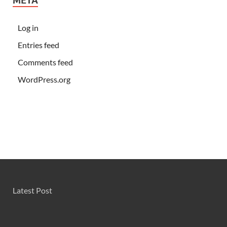
META
Log in
Entries feed
Comments feed
WordPress.org
Latest Post