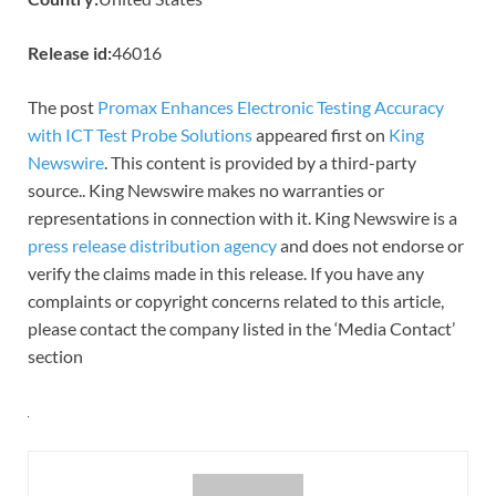
Release id:
46016
The post
Promax Enhances Electronic Testing Accuracy
with ICT Test Probe Solutions
appeared first on
King
Newswire
. This content is provided by a third-party
source.. King Newswire makes no warranties or
representations in connection with it. King Newswire is a
press release distribution agency
and does not endorse or
verify the claims made in this release. If you have any
complaints or copyright concerns related to this article,
please contact the company listed in the ‘Media Contact’
section