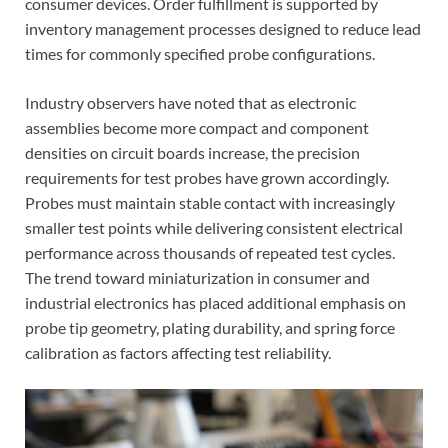
consumer devices. Order fulfillment is supported by
inventory management processes designed to reduce lead
times for commonly specified probe configurations.
Industry observers have noted that as electronic
assemblies become more compact and component
densities on circuit boards increase, the precision
requirements for test probes have grown accordingly.
Probes must maintain stable contact with increasingly
smaller test points while delivering consistent electrical
performance across thousands of repeated test cycles.
The trend toward miniaturization in consumer and
industrial electronics has placed additional emphasis on
probe tip geometry, plating durability, and spring force
calibration as factors affecting test reliability.