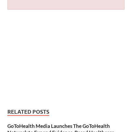
RELATED POSTS
GoToHealth Media Launches The GoToHealth