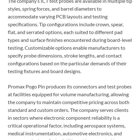
The company’s ICT test probes are available in multiple tip
styles, spring forces, and barrel diameters to
accommodate varying PCB layouts and testing
specifications. Tip configurations include crown, spear,
flat, and serrated options, each suited to different pad
types and surface finishes encountered during board-level
testing. Customizable options enable manufacturers to
specify probe dimensions, stroke lengths, and contact
configurations based on the particular demands of their
testing fixtures and board designs.
Promax Pogo Pin produces its connectors and test probes
at facilities equipped for volume manufacturing, allowing
the company to maintain competitive pricing across both
standard and custom orders. The company serves clients
in sectors where electronic component reliability is a
critical operational factor, including aerospace systems,
medical instrumentation, automotive electronics, and