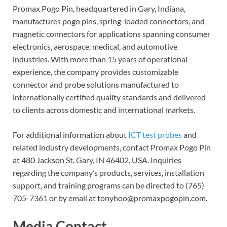
Promax Pogo Pin, headquartered in Gary, Indiana,
manufactures pogo pins, spring-loaded connectors, and
magnetic connectors for applications spanning consumer
electronics, aerospace, medical, and automotive
industries. With more than 15 years of operational
experience, the company provides customizable
connector and probe solutions manufactured to
internationally certified quality standards and delivered
to clients across domestic and international markets.
For additional information about
ICT test probes
and
related industry developments, contact Promax Pogo Pin
at 480 Jackson St, Gary, IN 46402, USA. Inquiries
regarding the company’s products, services, installation
support, and training programs can be directed to (765)
705-7361 or by email at tonyhoo@promaxpogopin.com.
Media Contact