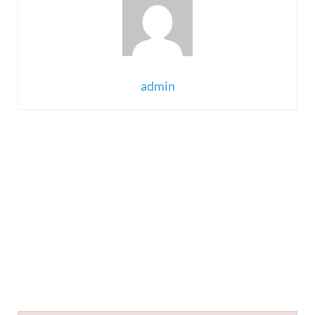
admin