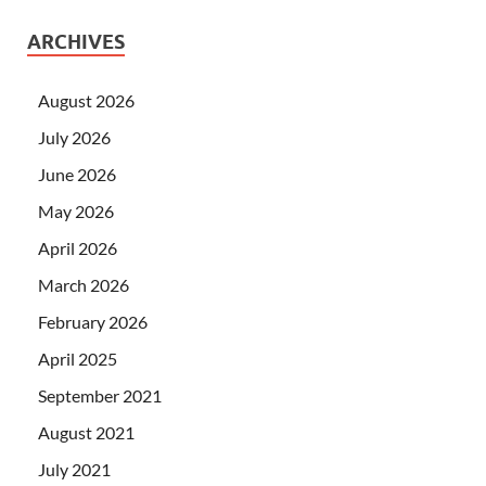
ARCHIVES
August 2026
July 2026
June 2026
May 2026
April 2026
March 2026
February 2026
April 2025
September 2021
August 2021
July 2021