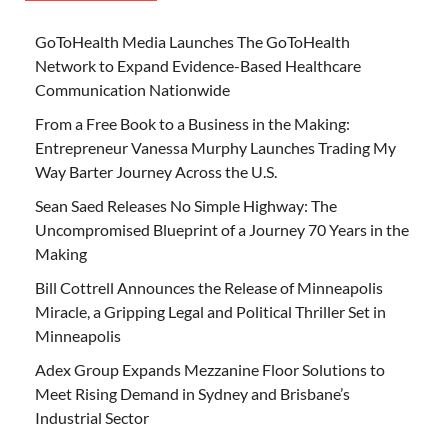
GoToHealth Media Launches The GoToHealth
Network to Expand Evidence-Based Healthcare
Communication Nationwide
From a Free Book to a Business in the Making:
Entrepreneur Vanessa Murphy Launches Trading My
Way Barter Journey Across the U.S.
Sean Saed Releases No Simple Highway: The
Uncompromised Blueprint of a Journey 70 Years in the
Making
Bill Cottrell Announces the Release of Minneapolis
Miracle, a Gripping Legal and Political Thriller Set in
Minneapolis
Adex Group Expands Mezzanine Floor Solutions to
Meet Rising Demand in Sydney and Brisbane’s
Industrial Sector