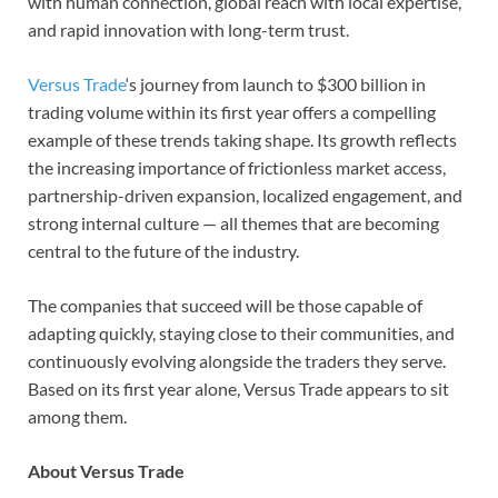
with human connection, global reach with local expertise,
and rapid innovation with long-term trust.
Versus Trade
‘s journey from launch to $300 billion in
trading volume within its first year offers a compelling
example of these trends taking shape. Its growth reflects
the increasing importance of frictionless market access,
partnership-driven expansion, localized engagement, and
strong internal culture — all themes that are becoming
central to the future of the industry.
The companies that succeed will be those capable of
adapting quickly, staying close to their communities, and
continuously evolving alongside the traders they serve.
Based on its first year alone, Versus Trade appears to sit
among them.
About Versus Trade