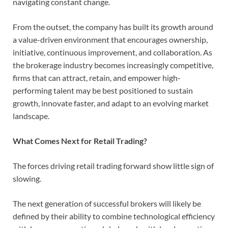
navigating constant change.
From the outset, the company has built its growth around
a value-driven environment that encourages ownership,
initiative, continuous improvement, and collaboration. As
the brokerage industry becomes increasingly competitive,
firms that can attract, retain, and empower high-
performing talent may be best positioned to sustain
growth, innovate faster, and adapt to an evolving market
landscape.
What Comes Next for Retail Trading?
The forces driving retail trading forward show little sign of
slowing.
The next generation of successful brokers will likely be
defined by their ability to combine technological efficiency