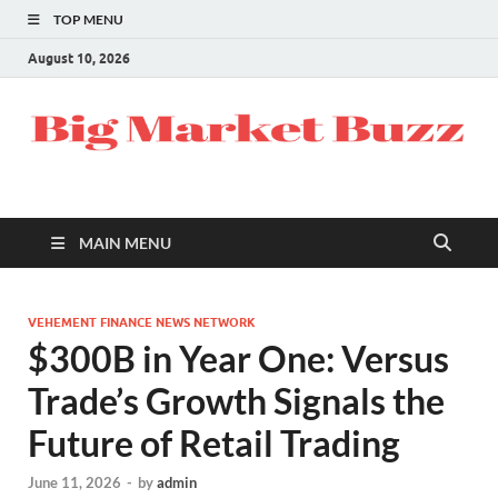
TOP MENU
August 10, 2026
MAIN MENU
VEHEMENT FINANCE NEWS NETWORK
$300B in Year One: Versus
Trade’s Growth Signals the
Future of Retail Trading
June 11, 2026
-
by
admin