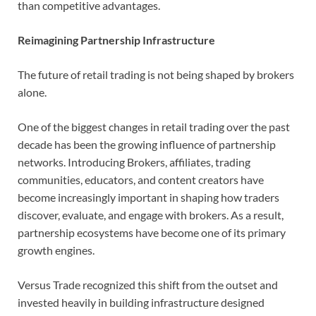
than competitive advantages.
Reimagining Partnership Infrastructure
The future of retail trading is not being shaped by brokers
alone.
One of the biggest changes in retail trading over the past
decade has been the growing influence of partnership
networks. Introducing Brokers, affiliates, trading
communities, educators, and content creators have
become increasingly important in shaping how traders
discover, evaluate, and engage with brokers. As a result,
partnership ecosystems have become one of its primary
growth engines.
Versus Trade recognized this shift from the outset and
invested heavily in building infrastructure designed