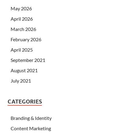
May 2026
April 2026
March 2026
February 2026
April 2025
September 2021
August 2021
July 2021
CATEGORIES
Branding & Identity
Content Marketing