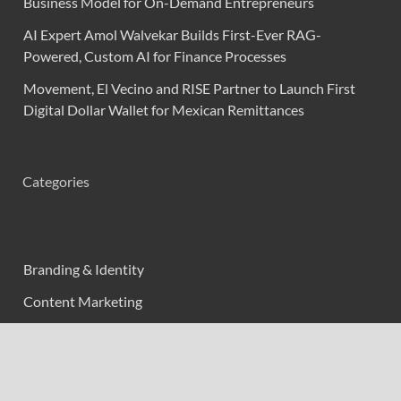
Business Model for On-Demand Entrepreneurs
AI Expert Amol Walvekar Builds First-Ever RAG-
Powered, Custom AI for Finance Processes
Movement, El Vecino and RISE Partner to Launch First
Digital Dollar Wallet for Mexican Remittances
Categories
Branding & Identity
Content Marketing
Digital Marketing
Event Marketing
Market Research