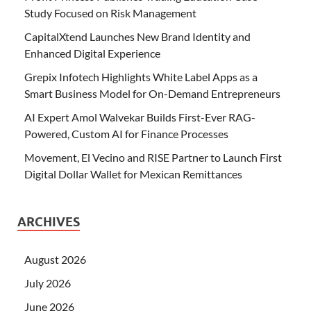
Study Focused on Risk Management
CapitalXtend Launches New Brand Identity and
Enhanced Digital Experience
Grepix Infotech Highlights White Label Apps as a
Smart Business Model for On-Demand Entrepreneurs
AI Expert Amol Walvekar Builds First-Ever RAG-
Powered, Custom AI for Finance Processes
Movement, El Vecino and RISE Partner to Launch First
Digital Dollar Wallet for Mexican Remittances
ARCHIVES
August 2026
July 2026
June 2026