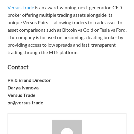
Versus Trade
is an award-winning, next-generation CFD
broker offering multiple trading assets alongside its
unique Versus Pairs — allowing traders to trade asset-to-
asset comparisons such as Bitcoin vs Gold or Tesla vs Ford.
The company is focused on becoming a leading broker by
providing access to low spreads and fast, transparent
trading through the MT5 platform.
Contact
PR & Brand Director
Darya Ivanova
Versus Trade
pr@versus.trade