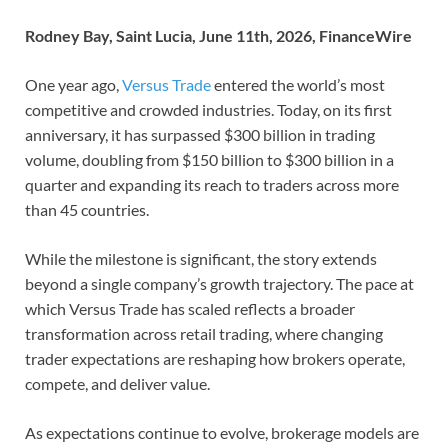
Rodney Bay, Saint Lucia, June 11th, 2026, FinanceWire
One year ago,
Versus Trade
entered the world’s most
competitive and crowded industries. Today, on its first
anniversary, it has surpassed $300 billion in trading
volume, doubling from $150 billion to $300 billion in a
quarter and expanding its reach to traders across more
than 45 countries.
While the milestone is significant, the story extends
beyond a single company’s growth trajectory. The pace at
which Versus Trade has scaled reflects a broader
transformation across retail trading, where changing
trader expectations are reshaping how brokers operate,
compete, and deliver value.
As expectations continue to evolve, brokerage models are