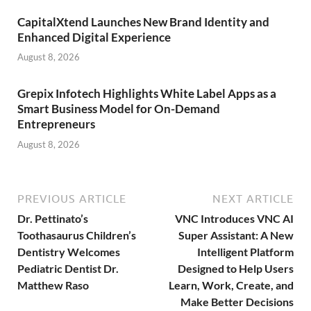
CapitalXtend Launches New Brand Identity and
Enhanced Digital Experience
August 8, 2026
Grepix Infotech Highlights White Label Apps as a
Smart Business Model for On-Demand
Entrepreneurs
August 8, 2026
PREVIOUS ARTICLE
NEXT ARTICLE
Dr. Pettinato’s
VNC Introduces VNC AI
Toothasaurus Children’s
Super Assistant: A New
Dentistry Welcomes
Intelligent Platform
Pediatric Dentist Dr.
Designed to Help Users
Matthew Raso
Learn, Work, Create, and
Make Better Decisions