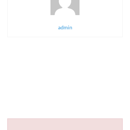
admin