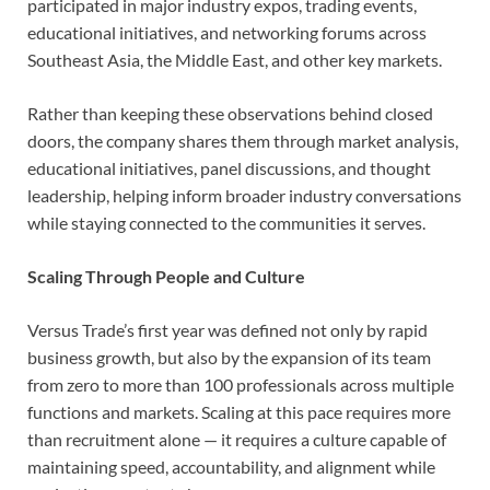
participated in major industry expos, trading events,
educational initiatives, and networking forums across
Southeast Asia, the Middle East, and other key markets.
Rather than keeping these observations behind closed
doors, the company shares them through market analysis,
educational initiatives, panel discussions, and thought
leadership, helping inform broader industry conversations
while staying connected to the communities it serves.
Scaling Through People and Culture
Versus Trade’s first year was defined not only by rapid
business growth, but also by the expansion of its team
from zero to more than 100 professionals across multiple
functions and markets. Scaling at this pace requires more
than recruitment alone — it requires a culture capable of
maintaining speed, accountability, and alignment while