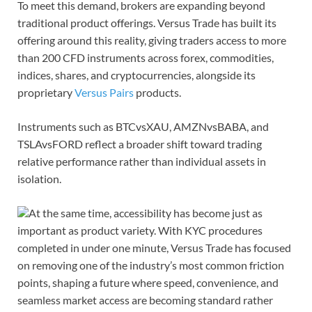
To meet this demand, brokers are expanding beyond
traditional product offerings. Versus Trade has built its
offering around this reality, giving traders access to more
than 200 CFD instruments across forex, commodities,
indices, shares, and cryptocurrencies, alongside its
proprietary
Versus Pairs
products.
Instruments such as BTCvsXAU, AMZNvsBABA, and
TSLAvsFORD reflect a broader shift toward trading
relative performance rather than individual assets in
isolation.
At the same time, accessibility has become just as
important as product variety. With KYC procedures
completed in under one minute, Versus Trade has focused
on removing one of the industry’s most common friction
points, shaping a future where speed, convenience, and
seamless market access are becoming standard rather