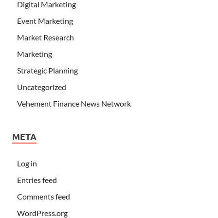
Digital Marketing
Event Marketing
Market Research
Marketing
Strategic Planning
Uncategorized
Vehement Finance News Network
META
Log in
Entries feed
Comments feed
WordPress.org