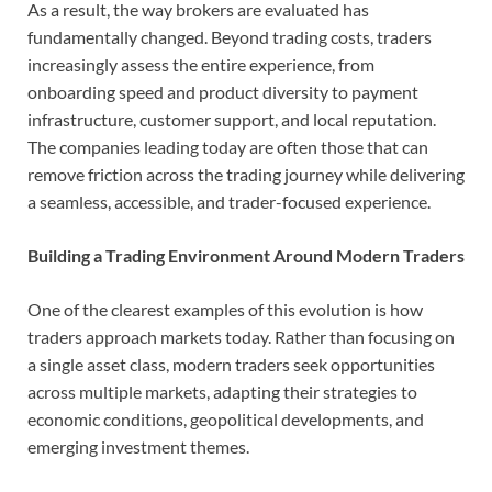
As a result, the way brokers are evaluated has
fundamentally changed. Beyond trading costs, traders
increasingly assess the entire experience, from
onboarding speed and product diversity to payment
infrastructure, customer support, and local reputation.
The companies leading today are often those that can
remove friction across the trading journey while delivering
a seamless, accessible, and trader-focused experience.
Building a Trading Environment Around Modern Traders
One of the clearest examples of this evolution is how
traders approach markets today. Rather than focusing on
a single asset class, modern traders seek opportunities
across multiple markets, adapting their strategies to
economic conditions, geopolitical developments, and
emerging investment themes.