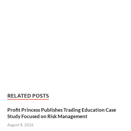
RELATED POSTS
Profit Princess Publishes Trading Education Case
Study Focused on Risk Management
August 8, 2026