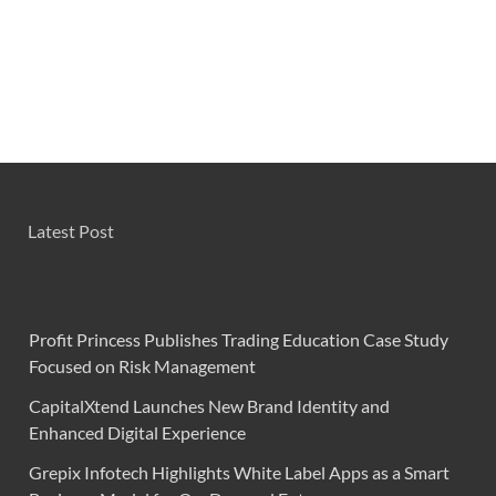
Latest Post
Profit Princess Publishes Trading Education Case Study
Focused on Risk Management
CapitalXtend Launches New Brand Identity and
Enhanced Digital Experience
Grepix Infotech Highlights White Label Apps as a Smart