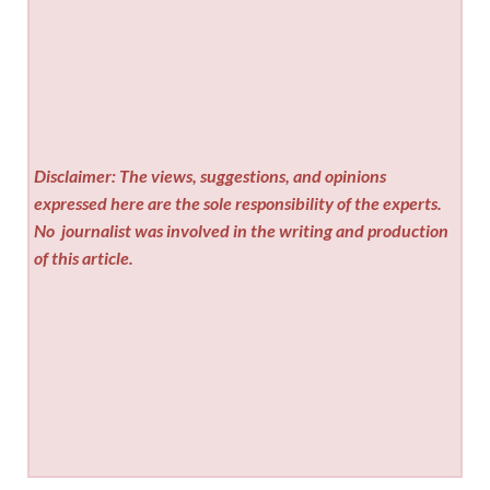
Disclaimer: The views, suggestions, and opinions
expressed here are the sole responsibility of the experts.
No
journalist was involved in the writing and production
of this article.