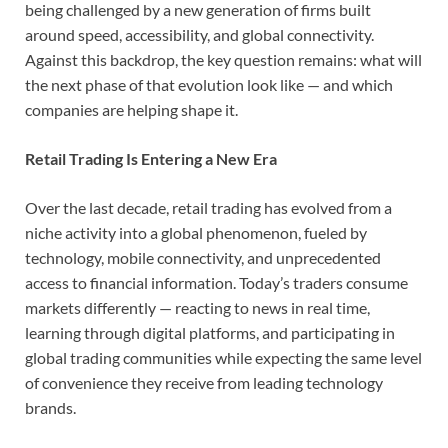
being challenged by a new generation of firms built
around speed, accessibility, and global connectivity.
Against this backdrop, the key question remains: what will
the next phase of that evolution look like — and which
companies are helping shape it.
Retail Trading Is Entering a New Era
Over the last decade, retail trading has evolved from a
niche activity into a global phenomenon, fueled by
technology, mobile connectivity, and unprecedented
access to financial information. Today’s traders consume
markets differently — reacting to news in real time,
learning through digital platforms, and participating in
global trading communities while expecting the same level
of convenience they receive from leading technology
brands.