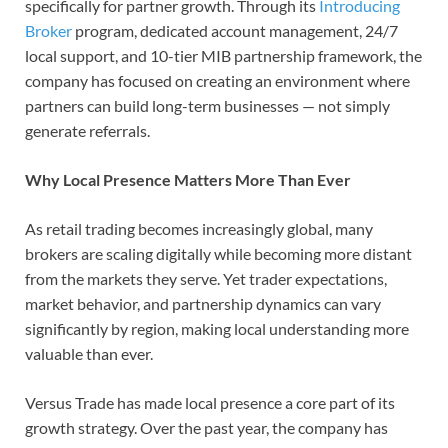
specifically for partner growth. Through its
Introducing
Broker
program, dedicated account management, 24/7
local support, and 10-tier MIB partnership framework, the
company has focused on creating an environment where
partners can build long-term businesses — not simply
generate referrals.
Why Local Presence Matters More Than Ever
As retail trading becomes increasingly global, many
brokers are scaling digitally while becoming more distant
from the markets they serve. Yet trader expectations,
market behavior, and partnership dynamics can vary
significantly by region, making local understanding more
valuable than ever.
Versus Trade has made local presence a core part of its
growth strategy. Over the past year, the company has