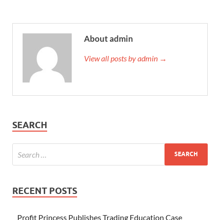
About admin
View all posts by admin →
SEARCH
RECENT POSTS
Profit Princess Publishes Trading Education Case