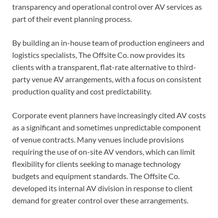
transparency and operational control over AV services as
part of their event planning process.
By building an in-house team of production engineers and
logistics specialists, The Offsite Co. now provides its
clients with a transparent, flat-rate alternative to third-
party venue AV arrangements, with a focus on consistent
production quality and cost predictability.
Corporate event planners have increasingly cited AV costs
as a significant and sometimes unpredictable component
of venue contracts. Many venues include provisions
requiring the use of on-site AV vendors, which can limit
flexibility for clients seeking to manage technology
budgets and equipment standards. The Offsite Co.
developed its internal AV division in response to client
demand for greater control over these arrangements.