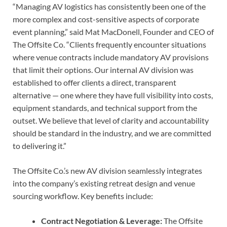
“Managing AV logistics has consistently been one of the
more complex and cost-sensitive aspects of corporate
event planning,” said Mat MacDonell, Founder and CEO of
The Offsite Co. “Clients frequently encounter situations
where venue contracts include mandatory AV provisions
that limit their options. Our internal AV division was
established to offer clients a direct, transparent
alternative — one where they have full visibility into costs,
equipment standards, and technical support from the
outset. We believe that level of clarity and accountability
should be standard in the industry, and we are committed
to delivering it.”
The Offsite Co.’s new AV division seamlessly integrates
into the company’s existing retreat design and venue
sourcing workflow. Key benefits include:
Contract Negotiation & Leverage:
The Offsite