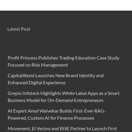
Latest Post
Profit Princess Publishes Trading Education Case Study
Focused on Risk Management
CapitalXtend Launches New Brand Identity and
Enhanced Digital Experience
Grepix Infotech Highlights White Label Apps as a Smart
Business Model for On-Demand Entrepreneurs
AI Expert Amol Walvekar Builds First-Ever RAG-
Powered, Custom AI for Finance Processes
Movement, El Vecino and RISE Partner to Launch First