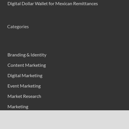
Digital Dollar Wallet for Mexican Remittances
Categories
Branding & Identity
Content Marketing
Digital Marketing
Event Marketing
Market Research
Marketing
Strategic Planning
Uncategorized