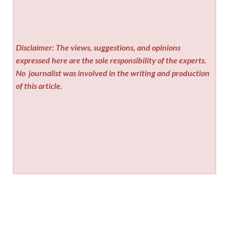
Disclaimer: The views, suggestions, and opinions
expressed here are the sole responsibility of the experts.
No
journalist was involved in the writing and production
of this article.