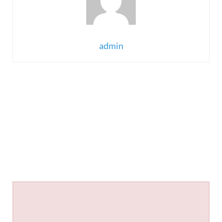
admin