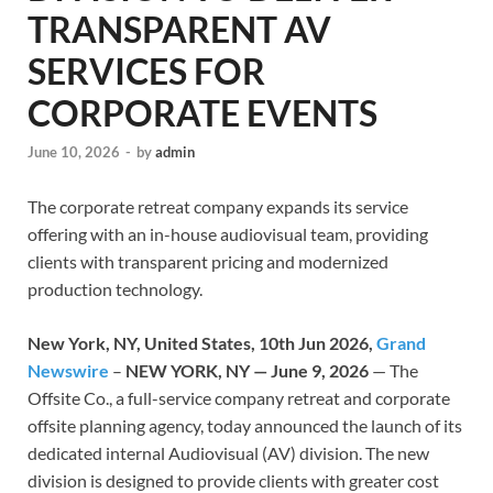
TRANSPARENT AV
SERVICES FOR
CORPORATE EVENTS
June 10, 2026
-
by
admin
The corporate retreat company expands its service
offering with an in-house audiovisual team, providing
clients with transparent pricing and modernized
production technology.
New York, NY, United States, 10th Jun 2026,
Grand
Newswire
–
NEW YORK, NY — June 9, 2026
— The
Offsite Co., a full-service company retreat and corporate
offsite planning agency, today announced the launch of its
dedicated internal Audiovisual (AV) division. The new
division is designed to provide clients with greater cost