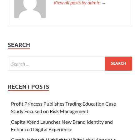
View all posts by admin →
SEARCH
RECENT POSTS
Profit Princess Publishes Trading Education Case
Study Focused on Risk Management
CapitalXtend Launches New Brand Identity and
Enhanced Digital Experience
Grepix Infotech Highlights White Label Apps as a