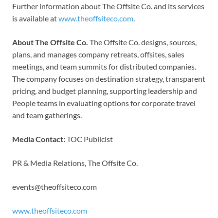
Further information about The Offsite Co. and its services
is available at
www.theoffsiteco.com
.
About The Offsite Co.
The Offsite Co. designs, sources,
plans, and manages company retreats, offsites, sales
meetings, and team summits for distributed companies.
The company focuses on destination strategy, transparent
pricing, and budget planning, supporting leadership and
People teams in evaluating options for corporate travel
and team gatherings.
Media Contact:
TOC Publicist
PR & Media Relations, The Offsite Co.
events@theoffsiteco.com
www.theoffsiteco.com