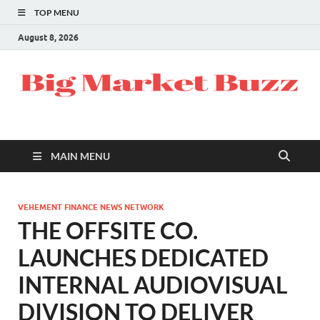
TOP MENU
August 8, 2026
MAIN MENU
VEHEMENT FINANCE NEWS NETWORK
THE OFFSITE CO.
LAUNCHES DEDICATED
INTERNAL AUDIOVISUAL
DIVISION TO DELIVER