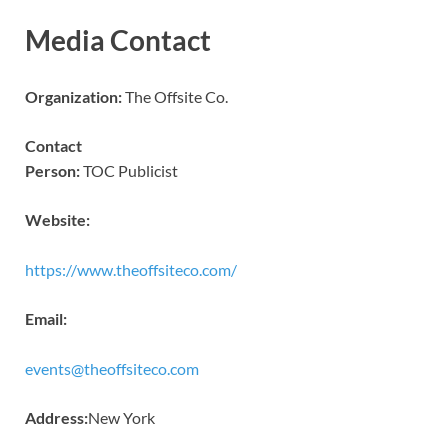
Media Contact
Organization:
The Offsite Co.
Contact
Person:
TOC Publicist
Website:
https://www.theoffsiteco.com/
Email:
events@theoffsiteco.com
Address:
New York