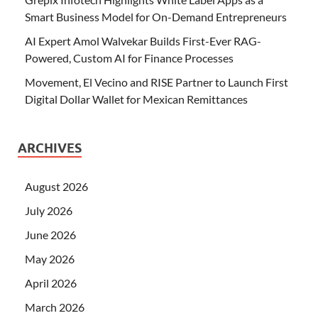
Smart Business Model for On-Demand Entrepreneurs
AI Expert Amol Walvekar Builds First-Ever RAG-
Powered, Custom AI for Finance Processes
Movement, El Vecino and RISE Partner to Launch First
Digital Dollar Wallet for Mexican Remittances
ARCHIVES
August 2026
July 2026
June 2026
May 2026
April 2026
March 2026