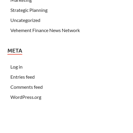
Strategic Planning
Uncategorized
Vehement Finance News Network
META
Log in
Entries feed
Comments feed
WordPress.org