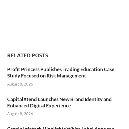
RELATED POSTS
Profit Princess Publishes Trading Education Case
Study Focused on Risk Management
August 8, 2026
CapitalXtend Launches New Brand Identity and
Enhanced Digital Experience
August 8, 2026
Grepix Infotech Highlights White Label Apps as a