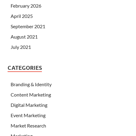
February 2026
April 2025
September 2021
August 2021
July 2021
CATEGORIES
Branding & Identity
Content Marketing
Digital Marketing
Event Marketing
Market Research
Marketing