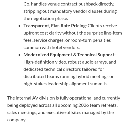
Co. handles venue contract pushback directly,
stripping out mandatory vendor clauses during
the negotiation phase.
Transparent, Flat-Rate Pricing:
Clients receive
upfront cost clarity without the surprise line-item
fees, service charges, or room-turn penalties
common with hotel vendors.
Modernized Equipment & Technical Support:
High-definition video, robust audio arrays, and
dedicated technical directors tailored for
distributed teams running hybrid meetings or
high-stakes leadership alignment summits.
The internal AV division is fully operational and currently
being deployed across all upcoming 2026 team retreats,
sales meetings, and executive offsites managed by the
company.