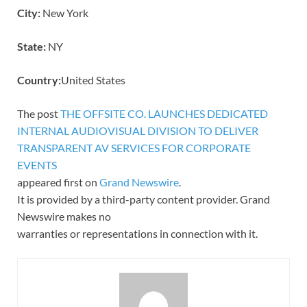
City:
New York
State:
NY
Country:
United States
The post
THE OFFSITE CO. LAUNCHES DEDICATED
INTERNAL AUDIOVISUAL DIVISION TO DELIVER
TRANSPARENT AV SERVICES FOR CORPORATE
EVENTS
appeared first on
Grand Newswire
.
It is provided by a third-party content provider. Grand
Newswire makes no
warranties or representations in connection with it.