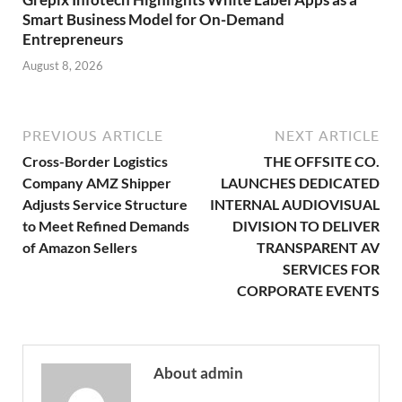
Smart Business Model for On-Demand
Entrepreneurs
August 8, 2026
PREVIOUS ARTICLE
NEXT ARTICLE
Cross-Border Logistics
THE OFFSITE CO.
Company AMZ Shipper
LAUNCHES DEDICATED
Adjusts Service Structure
INTERNAL AUDIOVISUAL
to Meet Refined Demands
DIVISION TO DELIVER
of Amazon Sellers
TRANSPARENT AV
SERVICES FOR
CORPORATE EVENTS
About admin