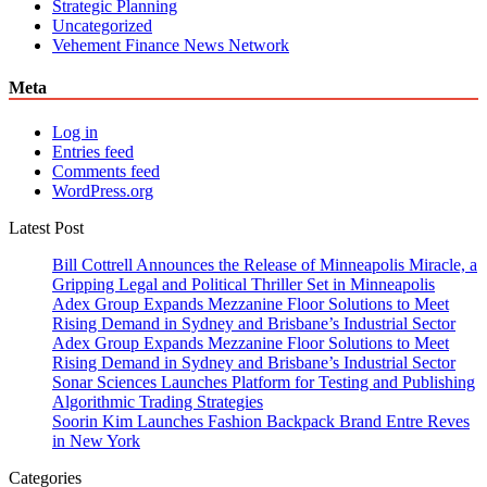
Strategic Planning
Uncategorized
Vehement Finance News Network
Meta
Log in
Entries feed
Comments feed
WordPress.org
Latest Post
Bill Cottrell Announces the Release of Minneapolis Miracle, a
Gripping Legal and Political Thriller Set in Minneapolis
Adex Group Expands Mezzanine Floor Solutions to Meet
Rising Demand in Sydney and Brisbane’s Industrial Sector
Adex Group Expands Mezzanine Floor Solutions to Meet
Rising Demand in Sydney and Brisbane’s Industrial Sector
Sonar Sciences Launches Platform for Testing and Publishing
Algorithmic Trading Strategies
Soorin Kim Launches Fashion Backpack Brand Entre Reves
in New York
Categories