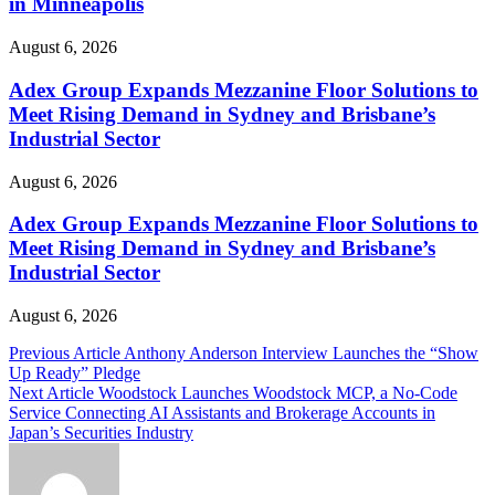
in Minneapolis
August 6, 2026
Adex Group Expands Mezzanine Floor Solutions to
Meet Rising Demand in Sydney and Brisbane’s
Industrial Sector
August 6, 2026
Adex Group Expands Mezzanine Floor Solutions to
Meet Rising Demand in Sydney and Brisbane’s
Industrial Sector
August 6, 2026
Post
Previous Article
Anthony Anderson Interview Launches the “Show
Up Ready” Pledge
navigation
Next Article
Woodstock Launches Woodstock MCP, a No-Code
Service Connecting AI Assistants and Brokerage Accounts in
Japan’s Securities Industry