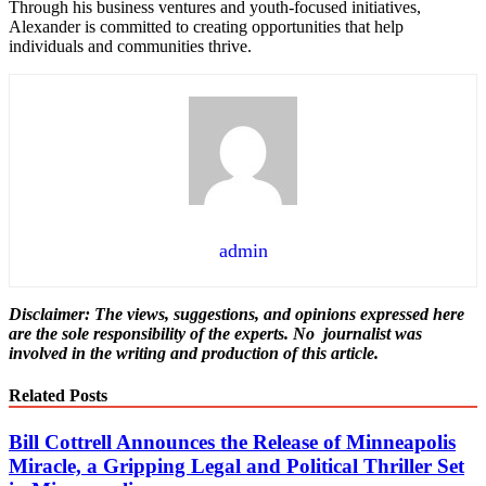
Through his business ventures and youth-focused initiatives,
Alexander is committed to creating opportunities that help
individuals and communities thrive.
admin
Disclaimer: The views, suggestions, and opinions expressed here
are the sole responsibility of the experts. No
journalist was
involved in the writing and production of this article.
Related Posts
Bill Cottrell Announces the Release of Minneapolis
Miracle, a Gripping Legal and Political Thriller Set