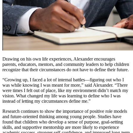
Drawing on his own life experiences, Alexander encourages
parents, educators, mentors, and community leaders to help children
recognize that their circumstances do not have to define their future.
“Growing up, I faced a lot of internal battles—figuring out who I
was while knowing I was meant for more,” said Alexander. “There
were times I felt out of place, like my environment didn’t match my
vision. What changed my life was learning to define who I was
instead of letting my circumstances define me.”
Research continues to show the importance of positive role models
and future-oriented thinking among young people. Studies have
found that children who develop a sense of purpose, goal-setting
skills, and supportive mentorship are more likely to experience
academic success, stronger self-confidence, and improved long-term