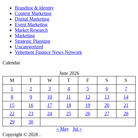
Branding & Identity
Content Marketing
Digital Marketing
Event Marketing
Market Research
Marketing
Strategic Planning
Uncategorized
Vehement Finance News Network
Calendar
June 2026
M
T
W
T
F
S
S
1
2
3
4
5
6
7
8
9
10
11
12
13
14
15
16
17
18
19
20
21
22
23
24
25
26
27
28
29
30
« May
Jul »
Copyright © 2026
.