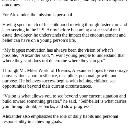
outcomes.
For Alexander, the mission is personal.
Having spent much of his childhood moving through foster care and
later serving in the U.S. Army before becoming a successful real
estate developer, he understands the impact that encouragement and
belief can have on a young person’s life.
“My biggest motivation has always been the vision of what’s
possible,” Alexander said. “I want young people to understand that
where they start does not determine where they can go.”
Through Mr. Miles World of Dreams, Alexander hopes to encourage
conversations about resilience, discipline, personal growth, and
purpose. He believes success begins with helping children see
opportunities beyond their current circumstances.
“Vision is what allows you to see beyond your current situation and
build toward something greater,” he said. “Self-belief is what carries
you through doubt, setbacks, and slow progress.”
Alexander also emphasizes the role of daily habits and personal
responsibility in achieving goals.