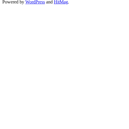
Powered by
WordPress
and
HitMag
.