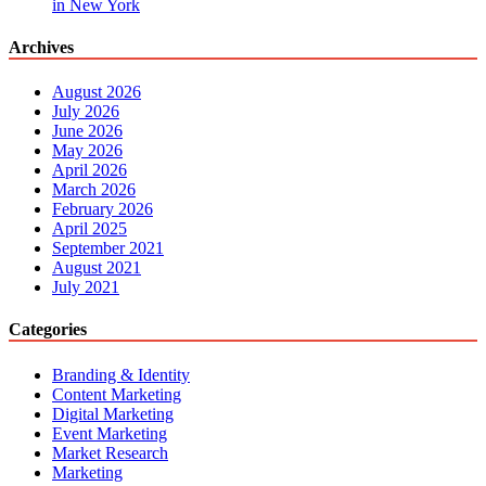
in New York
Archives
August 2026
July 2026
June 2026
May 2026
April 2026
March 2026
February 2026
April 2025
September 2021
August 2021
July 2021
Categories
Branding & Identity
Content Marketing
Digital Marketing
Event Marketing
Market Research
Marketing