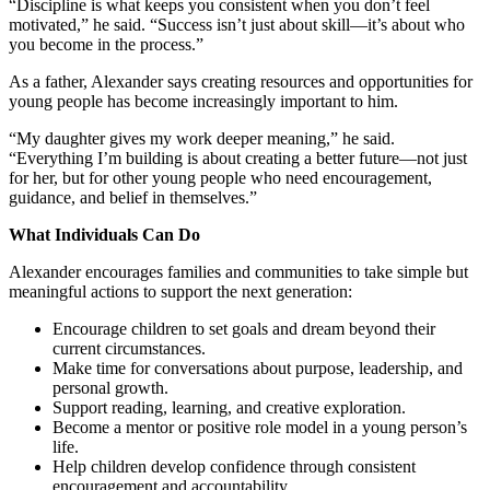
“Discipline is what keeps you consistent when you don’t feel
motivated,” he said. “Success isn’t just about skill—it’s about who
you become in the process.”
As a father, Alexander says creating resources and opportunities for
young people has become increasingly important to him.
“My daughter gives my work deeper meaning,” he said.
“Everything I’m building is about creating a better future—not just
for her, but for other young people who need encouragement,
guidance, and belief in themselves.”
What Individuals Can Do
Alexander encourages families and communities to take simple but
meaningful actions to support the next generation:
Encourage children to set goals and dream beyond their
current circumstances.
Make time for conversations about purpose, leadership, and
personal growth.
Support reading, learning, and creative exploration.
Become a mentor or positive role model in a young person’s
life.
Help children develop confidence through consistent
encouragement and accountability.