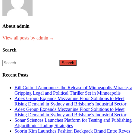
About admin
View all posts by admin →
Search
Search
for:
Recent Posts
Bill Cottrell Announces the Release of Minneapolis Miracle, a
Gripping Legal and Political Thriller Set in Minneapolis
Adex Group Expands Mezzanine Floor Solutions to Meet
Rising Demand in Sydney and Brisbane’s Industrial Sector
Adex Group Expands Mezzanine Floor Solutions to Meet
Rising Demand in Sydney and Brisbane’s Industrial Sector
Sonar Sciences Launches Platform for Testing and Publishing
Algorithmic Trading Strategies
Soorin Kim Launches Fashion Backpack Brand Entre Reves