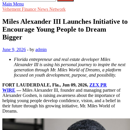
for:
Main Menu
Vehement Finance News Network
Miles Alexander III Launches Initiative to
Encourage Young People to Dream
Bigger
June 9, 2026
-
by
admin
Florida entrepreneur and real estate developer Miles
Alexander III is using his personal journey to inspire the next
generation through Mr. Miles World of Dreams, a platform
focused on youth development, purpose, and possibility.
FORT LAUDERDALE, Fla., Jun 09, 2026,
ZEX PR
WIRE
—
Miles Alexander III, founder and managing partner of
Alexander Goshen, is raising awareness about the importance of
helping young people develop confidence, vision, and a belief in
their future through his growing initiative, Mr. Miles World of
Dreams.