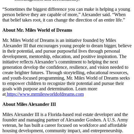
“Sometimes the biggest difference you can make is helping a young
person believe they are capable of more,” Alexander said. “When
that belief takes root, it can change the direction of an entire life.”
About Mr. Miles World of Dreams
Mr. Miles World of Dreams is an initiative founded by Miles
Alexander III that encourages young people to dream bigger, believe
in their potential, and pursue purposeful lives through personal
development, mentorship, education, and positive inspiration. The
initiative reflects Alexander’s commitment to helping the next
generation develop the confidence, resilience, and vision needed to
create brighter futures. Through storytelling, educational resources,
and youth-focused programming, Mr. Miles World of Dreams seeks
to empower children to recognize their potential and pursue their
goals with purpose and determination. Learn more
at
https://www.mrmilesworldofdreams.com
About Miles Alexander III
Miles Alexander III is a Florida-based real estate developer and the
founder and managing partner of Alexander Goshen. A U.S. Army
veteran, he has built a career focused on workforce and affordable
housing development, community impact, and entrepreneurship.