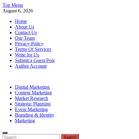
Skip
Top Menu
to
August 6, 2026
content
Home
About Us
Contact Us
Our Team
Privacy Policy
Terms Of Services
Write for Us
Submit a Guest Post
Author Account
Digital Marketing
Content Marketing
Market Research
Strategic Planning
Event Marketing
Branding & Identity
Marketing
Search