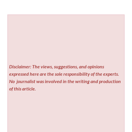
Disclaimer: The views, suggestions, and opinions
expressed here are the sole responsibility of the experts.
No
journalist was involved in the writing and production
of this article.