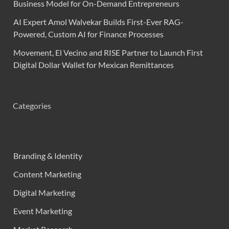
Business Model for On-Demand Entrepreneurs
AI Expert Amol Walvekar Builds First-Ever RAG-
Powered, Custom AI for Finance Processes
Movement, El Vecino and RISE Partner to Launch First
Digital Dollar Wallet for Mexican Remittances
Categories
Branding & Identity
Content Marketing
Digital Marketing
Event Marketing