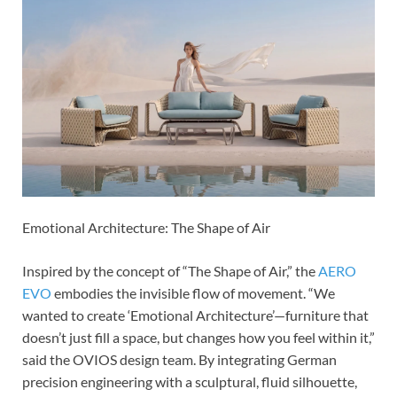
Emotional Architecture: The Shape of Air
Inspired by the concept of “The Shape of Air,” the
AERO
EVO
embodies the invisible flow of movement. “We
wanted to create ‘Emotional Architecture’—furniture that
doesn’t just fill a space, but changes how you feel within it,”
said the OVIOS design team. By integrating German
precision engineering with a sculptural, fluid silhouette,