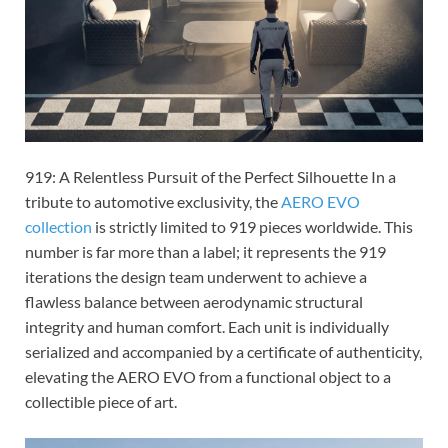
919: A Relentless Pursuit of the Perfect Silhouette In a
tribute to automotive exclusivity, the
AERO EVO
collection
is strictly limited to 919 pieces worldwide. This
number is far more than a label; it represents the 919
iterations the design team underwent to achieve a
flawless balance between aerodynamic structural
integrity and human comfort. Each unit is individually
serialized and accompanied by a certificate of authenticity,
elevating the AERO EVO from a functional object to a
collectible piece of art.