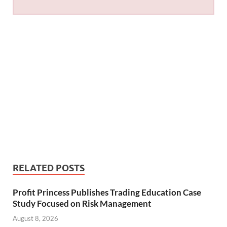
RELATED POSTS
Profit Princess Publishes Trading Education Case
Study Focused on Risk Management
August 8, 2026