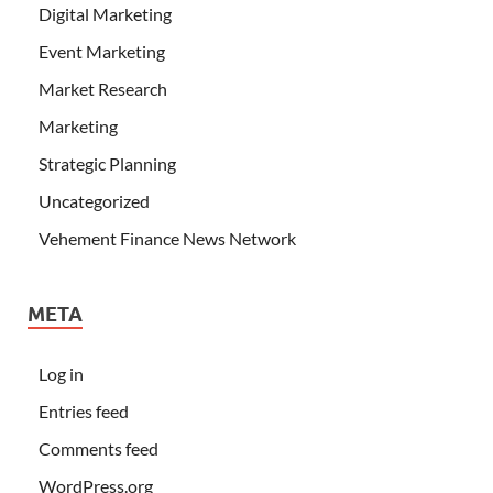
Digital Marketing
Event Marketing
Market Research
Marketing
Strategic Planning
Uncategorized
Vehement Finance News Network
META
Log in
Entries feed
Comments feed
WordPress.org