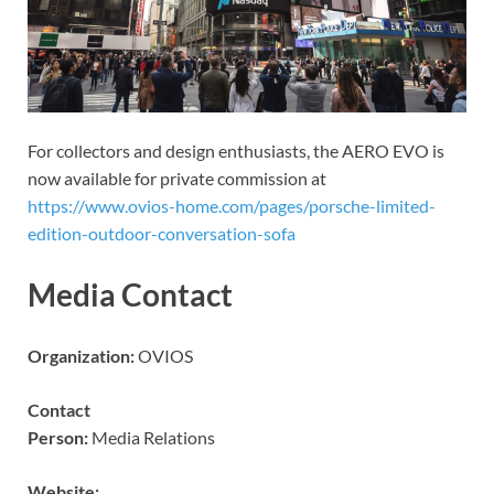
For collectors and design enthusiasts, the AERO EVO is
now available for private commission at
https://www.ovios-home.com/pages/porsche-limited-
edition-outdoor-conversation-sofa
Media Contact
Organization:
OVIOS
Contact
Person:
Media Relations
Website: