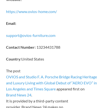
https://www.ovios-home.com/
Email:
support@ovios-furniture.com
Contact Number:
13234431788
Country:
United States
The post
OVIOS and Studio F. A. Porsche Bridge Racing Heritage
and Luxury Living with Global Debut of “AERO EVO” in
Los Angeles and Times Square
appeared first on
Brand News 24
.
It is provided by a third-party content
provider. Brand News 24 makes no