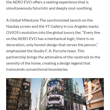
the AERO EVO offers a seating experience that is
simultaneously futuristic and deeply soul-soothing.
A Global Milestone The synchronized launch on the
Nasdaq screen and the YT Gallery in Los Angeles marks
OVIOS’s evolution into the global luxury tier. “Every line
on the AERO EVO has a mechanical logic; there is no
decoration, only honest design that serves the person,”
emphasized the Studio F. A. Porsche team. This
partnership brings the adrenaline of the racetrack to the
serenity of the home, creating a design legend that
transcends conventional boundaries.