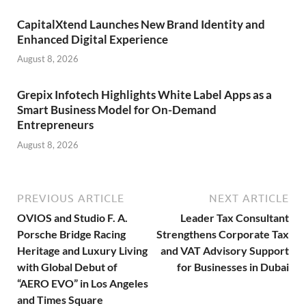
CapitalXtend Launches New Brand Identity and
Enhanced Digital Experience
August 8, 2026
Grepix Infotech Highlights White Label Apps as a
Smart Business Model for On-Demand
Entrepreneurs
August 8, 2026
PREVIOUS ARTICLE
NEXT ARTICLE
OVIOS and Studio F. A.
Leader Tax Consultant
Porsche Bridge Racing
Strengthens Corporate Tax
Heritage and Luxury Living
and VAT Advisory Support
with Global Debut of
for Businesses in Dubai
“AERO EVO” in Los Angeles
and Times Square