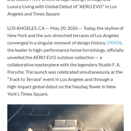
Luxury Living with Global Debut of “AERO EVO” in Los
Angeles and Times Square
LOS ANGELES, CA — May 20, 2026 — Today, the skyline of
New York and the sun-drenched terraces of Los Angeles
converged in a singular moment of design history.
OVIOS
,
the leader in high-performance home furnishings, officially
unveiled the AERO EVO outdoor collection — a
collaborative masterpiece with the legendary Studio F. A.
Porsche. The launch was celebrated simultaneously at the
“Track to Terrace” event in Los Angeles and through a
high-impact global debut on the Nasdaq Tower in New
York’s Times Square.