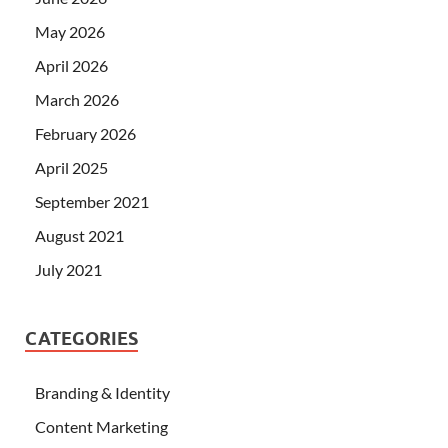
May 2026
April 2026
March 2026
February 2026
April 2025
September 2021
August 2021
July 2021
CATEGORIES
Branding & Identity
Content Marketing