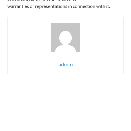
warranties or representations in connection with it.
admin