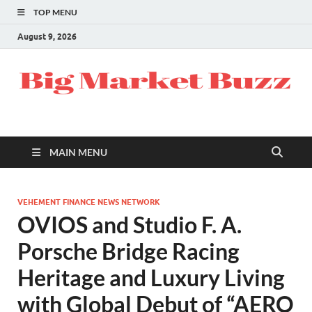
TOP MENU
August 9, 2026
MAIN MENU
VEHEMENT FINANCE NEWS NETWORK
OVIOS and Studio F. A.
Porsche Bridge Racing
Heritage and Luxury Living
with Global Debut of “AERO