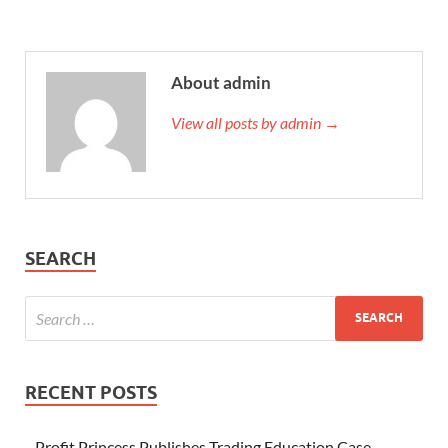
About admin
View all posts by admin →
SEARCH
RECENT POSTS
Profit Princess Publishes Trading Education Case