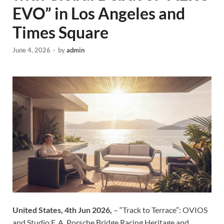
EVO” in Los Angeles and
Times Square
June 4, 2026
-
by
admin
United States, 4th Jun 2026,
– “Track to Terrace”: OVIOS
and Studio F. A. Porsche Bridge Racing Heritage and