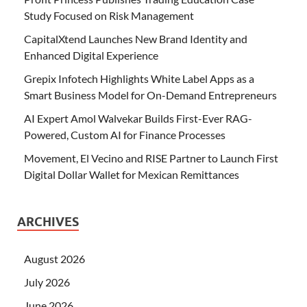
Study Focused on Risk Management
CapitalXtend Launches New Brand Identity and
Enhanced Digital Experience
Grepix Infotech Highlights White Label Apps as a
Smart Business Model for On-Demand Entrepreneurs
AI Expert Amol Walvekar Builds First-Ever RAG-
Powered, Custom AI for Finance Processes
Movement, El Vecino and RISE Partner to Launch First
Digital Dollar Wallet for Mexican Remittances
ARCHIVES
August 2026
July 2026
June 2026