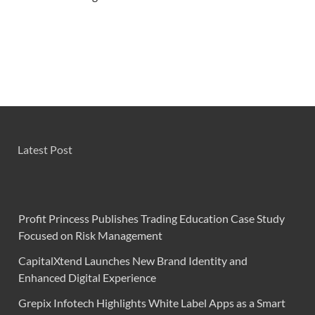
Latest Post
Profit Princess Publishes Trading Education Case Study
Focused on Risk Management
CapitalXtend Launches New Brand Identity and
Enhanced Digital Experience
Grepix Infotech Highlights White Label Apps as a Smart