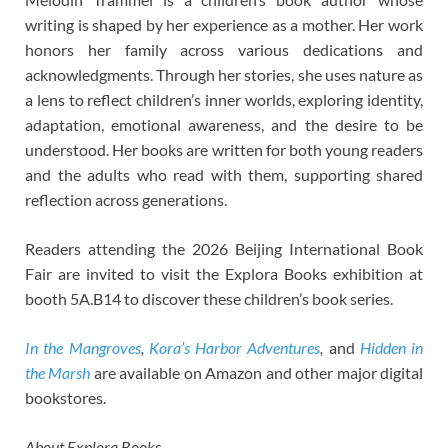
writing is shaped by her experience as a mother. Her work
honors her family across various dedications and
acknowledgments. Through her stories, she uses nature as
a lens to reflect children’s inner worlds, exploring identity,
adaptation, emotional awareness, and the desire to be
understood. Her books are written for both young readers
and the adults who read with them, supporting shared
reflection across generations.
Readers attending the 2026 Beijing International Book
Fair are invited to visit the Explora Books exhibition at
booth 5A.B14 to discover these children’s book series.
In the Mangroves
,
Kora’s Harbor Adventures
,
and
Hidden in
the Marsh
are available on Amazon and other major digital
bookstores.
About Explora Books