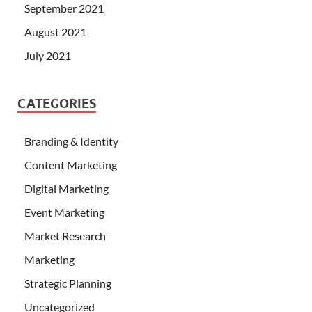
September 2021
August 2021
July 2021
CATEGORIES
Branding & Identity
Content Marketing
Digital Marketing
Event Marketing
Market Research
Marketing
Strategic Planning
Uncategorized