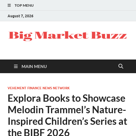
TOP MENU
August 7, 2026
MAIN MENU
VEHEMENT FINANCE NEWS NETWORK
Explora Books to Showcase
Melodin Trammel’s Nature-
Inspired Children’s Series at
the BIBF 2026