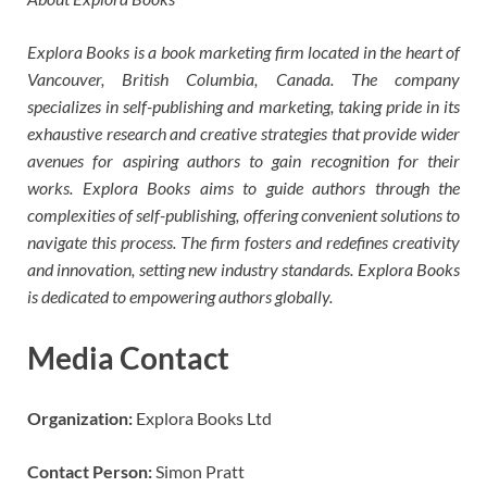
Explora Books is a book marketing firm located in the heart of
Vancouver, British Columbia, Canada. The company
specializes in self-publishing and marketing, taking pride in its
exhaustive research and creative strategies that provide wider
avenues for aspiring authors to gain recognition for their
works. Explora Books aims to guide authors through the
complexities of self-publishing, offering convenient solutions to
navigate this process. The firm fosters and redefines creativity
and innovation, setting new industry standards. Explora Books
is dedicated to empowering authors globally.
Media Contact
Organization:
Explora Books Ltd
Contact Person:
Simon Pratt