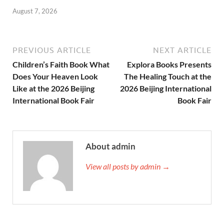
August 7, 2026
PREVIOUS ARTICLE
NEXT ARTICLE
Children’s Faith Book What
Explora Books Presents
Does Your Heaven Look
The Healing Touch at the
Like at the 2026 Beijing
2026 Beijing International
International Book Fair
Book Fair
About admin
View all posts by admin →