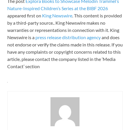
The post
Explora Books to Showcase Melodin Trammel’s
Nature-Inspired Children’s Series at the BIBF 2026
appeared first on
King Newswire
. This content is provided
by a third-party source.. King Newswire makes no
warranties or representations in connection with it. King
Newswire is a
press release distribution agency
and does
not endorse or verify the claims made in this release. If you
have any complaints or copyright concerns related to this
article, please contact the company listed in the ‘Media
Contact’ section