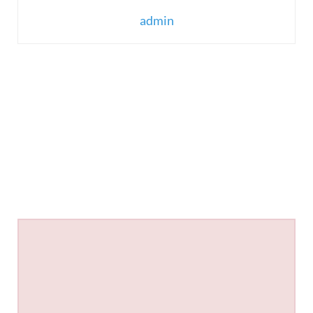
admin