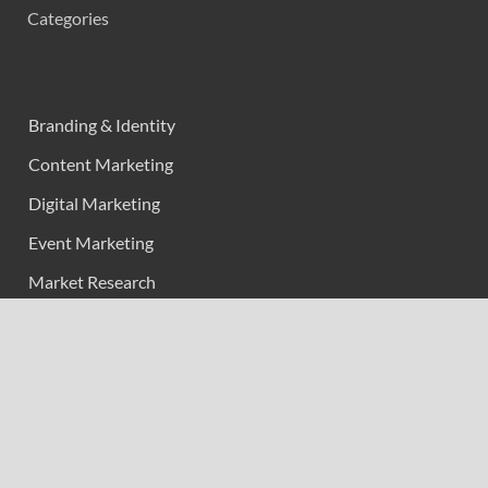
Categories
Branding & Identity
Content Marketing
Digital Marketing
Event Marketing
Market Research
Marketing
Strategic Planning
Uncategorized
Vehement Finance News Network