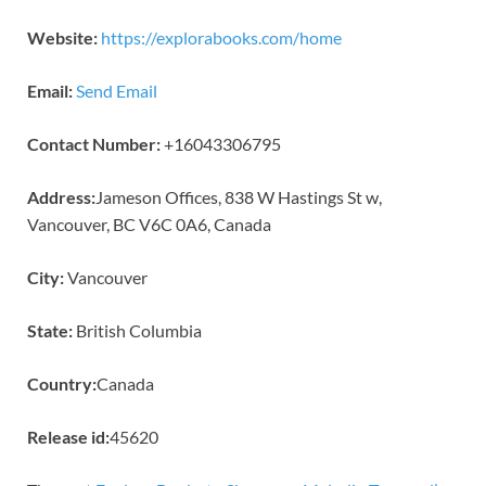
Website:
https://explorabooks.com/home
Email:
Send Email
Contact Number:
+16043306795
Address:
Jameson Offices, 838 W Hastings St w,
Vancouver, BC V6C 0A6, Canada
City:
Vancouver
State:
British Columbia
Country:
Canada
Release id:
45620