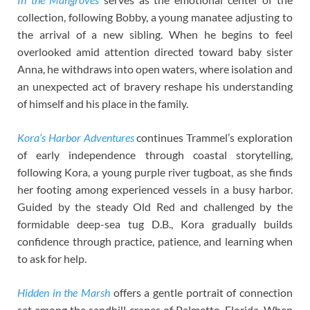
collection, following Bobby, a young manatee adjusting to
the arrival of a new sibling. When he begins to feel
overlooked amid attention directed toward baby sister
Anna, he withdraws into open waters, where isolation and
an unexpected act of bravery reshape his understanding
of himself and his place in the family.
Kora’s Harbor Adventures
continues Trammel’s exploration
of early independence through coastal storytelling,
following Kora, a young purple river tugboat, as she finds
her footing among experienced vessels in a busy harbor.
Guided by the steady Old Red and challenged by the
formidable deep-sea tug D.B., Kora gradually builds
confidence through practice, patience, and learning when
to ask for help.
Hidden in the Marsh
offers a gentle portrait of connection
set among the sandhill cranes of Palmetto, Florida. When