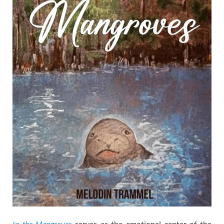
In the Mangroves
serves as the emotional center of the