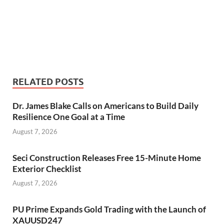
RELATED POSTS
Dr. James Blake Calls on Americans to Build Daily
Resilience One Goal at a Time
August 7, 2026
Seci Construction Releases Free 15-Minute Home
Exterior Checklist
August 7, 2026
PU Prime Expands Gold Trading with the Launch of
XAUUSD247