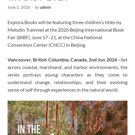
June 2, 2026
-
by
admin
Explora Books will be featuring three children’s titles by
Melodin Trammel at the 2026 Beijing International Book
Fair (BIBF), June 17–21, at the China National
Convention Center (CNCC) in Beijing.
Vancouver, British Columbia, Canada, 2nd Jun 2026 –
Set
across coastal, marshland, and harbor environments, the
series portrays young characters as they come to
understand change, relationships, and their evolving
sense of self through experiences in the natural world.