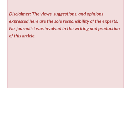
Disclaimer: The views, suggestions, and opinions
expressed here are the sole responsibility of the experts.
No
journalist was involved in the writing and production
of this article.