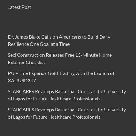
Latest Post
Dr. James Blake Calls on Americans to Build Daily
Resilience One Goal at a Time
Seci Construction Releases Free 15-Minute Home
Exterior Checklist
PU Prime Expands Gold Trading with the Launch of
XAUUSD247
STARCARES Revamps Basketball Court at the University
of Lagos for Future Healthcare Professionals
STARCARES Revamps Basketball Court at the University
of Lagos for Future Healthcare Professionals