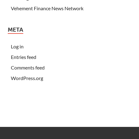
Vehement Finance News Network
META
Log in
Entries feed
Comments feed
WordPress.org