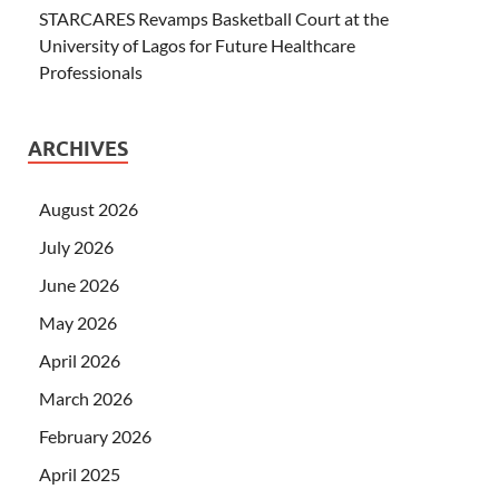
STARCARES Revamps Basketball Court at the
University of Lagos for Future Healthcare
Professionals
ARCHIVES
August 2026
July 2026
June 2026
May 2026
April 2026
March 2026
February 2026
April 2025