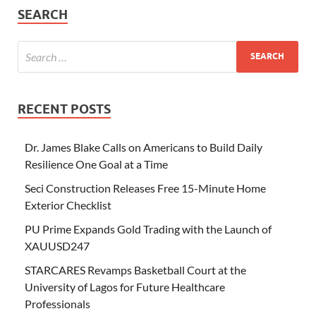
SEARCH
RECENT POSTS
Dr. James Blake Calls on Americans to Build Daily
Resilience One Goal at a Time
Seci Construction Releases Free 15-Minute Home
Exterior Checklist
PU Prime Expands Gold Trading with the Launch of
XAUUSD247
STARCARES Revamps Basketball Court at the
University of Lagos for Future Healthcare
Professionals