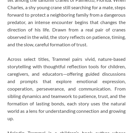
Charles, a shy young crane still searching for a mate, steps
forward to protect a neighboring family from a dangerous
predator, an intense encounter begins that changes the
direction of his life. Drawn from a real pair of cranes
observed in the wild, the story reflects on patience, timing,
and the slow, careful formation of trust.
Across select titles, Trammel pairs vivid, nature-based
storytelling with thoughtful reflection tools for children,
caregivers, and educators—offering guided discussions
and prompts that explore emotional expression,
cooperation, perseverance, and communication. From
sibling dynamics and teamwork to patience, trust, and the
formation of lasting bonds, each story uses the natural
world as a lens for understanding connection and growing
up.
Melodin Trammel is a children’s book author whose