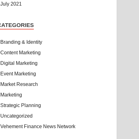
July 2021
CATEGORIES
Branding & Identity
Content Marketing
Digital Marketing
Event Marketing
Market Research
Marketing
Strategic Planning
Uncategorized
Vehement Finance News Network