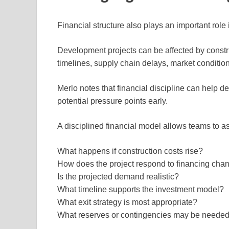
Financial structure also plays an important rol
Development projects can be affected by construc
timelines, supply chain delays, market conditio
Merlo notes that financial discipline can help d
potential pressure points early.
A disciplined financial model allows teams to a
What happens if construction costs rise?
How does the project respond to financing cha
Is the projected demand realistic?
What timeline supports the investment model?
What exit strategy is most appropriate?
What reserves or contingencies may be neede