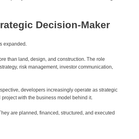
trategic Decision-Maker
as expanded.
re than land, design, and construction. The role
l strategy, risk management, investor communication,
erspective, developers increasingly operate as strategic
project with the business model behind it.
They are planned, financed, structured, and executed