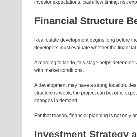
investor expectations, cash-flow timing, risk exp
Financial Structure B
Real estate development begins long before the
developers must evaluate whether the financial 
According to Merlo, this stage helps determine w
with market conditions.
A development may have a strong location, design
structure is weak, the project can become expos
changes in demand.
For that reason, financial planning is not only an 
Investment Strategy a