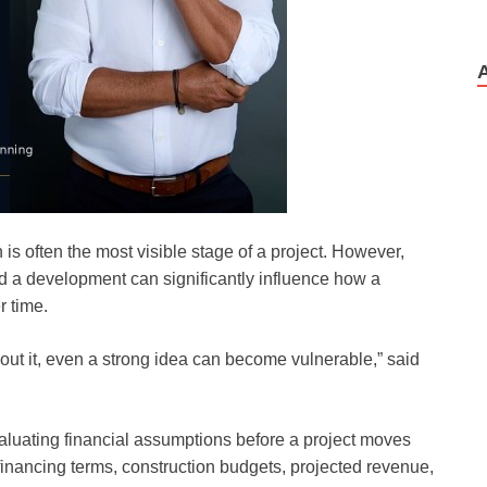
is often the most visible stage of a project. However,
nd a development can significantly influence how a
r time.
thout it, even a strong idea can become vulnerable,” said
aluating financial assumptions before a project moves
 financing terms, construction budgets, projected revenue,