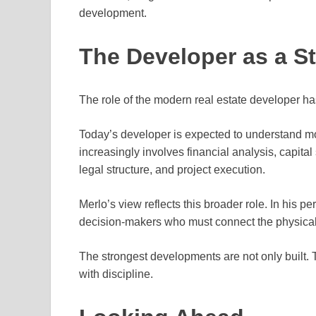
development.
The Developer as a S
The role of the modern real estate developer h
Today’s developer is expected to understand mo
increasingly involves financial analysis, capita
legal structure, and project execution.
Merlo’s view reflects this broader role. In his p
decision-makers who must connect the physical 
The strongest developments are not only built. 
with discipline.