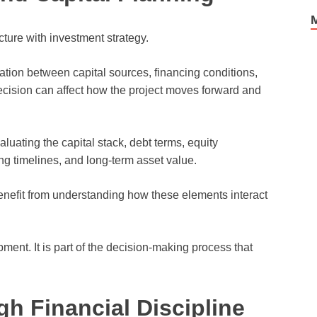
cture with investment strategy.
tion between capital sources, financing conditions,
ecision can affect how the project moves forward and
luating the capital stack, debt terms, equity
ing timelines, and long-term asset value.
enefit from understanding how these elements interact
ment. It is part of the decision-making process that
h Financial Discipline