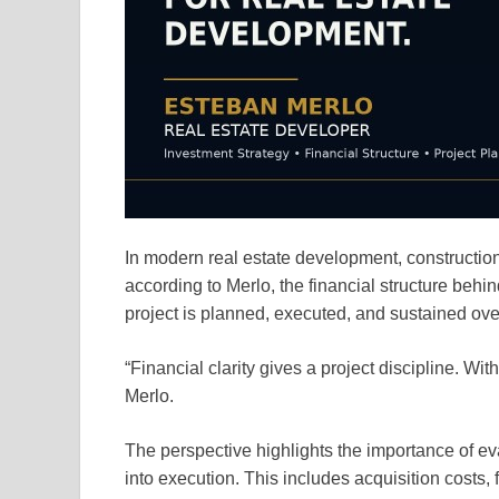
In modern real estate development, construction 
according to Merlo, the financial structure behi
project is planned, executed, and sustained ove
“Financial clarity gives a project discipline. Wi
Merlo.
The perspective highlights the importance of ev
into execution. This includes acquisition costs,