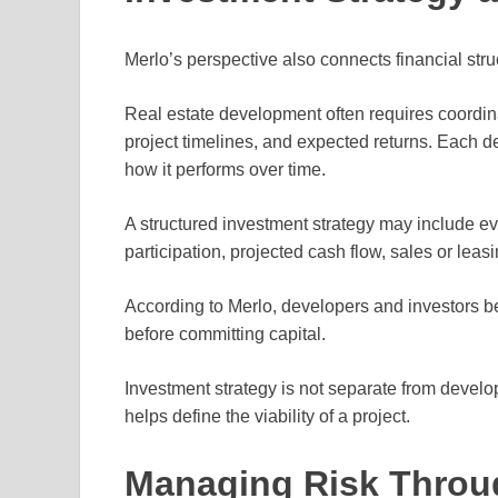
Merlo’s perspective also connects financial stru
Real estate development often requires coordina
project timelines, and expected returns. Each d
how it performs over time.
A structured investment strategy may include eva
participation, projected cash flow, sales or leas
According to Merlo, developers and investors b
before committing capital.
Investment strategy is not separate from develop
helps define the viability of a project.
Managing Risk Throug