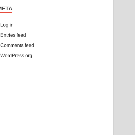
META
Log in
Entries feed
Comments feed
WordPress.org