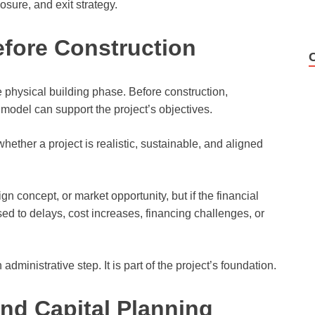
osure, and exit strategy.
efore Construction
 physical building phase. Before construction,
model can support the project’s objectives.
hether a project is realistic, sustainable, and aligned
 concept, or market opportunity, but if the financial
ed to delays, cost increases, financing challenges, or
administrative step. It is part of the project’s foundation.
nd Capital Planning