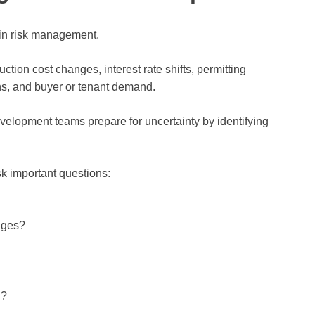
e in risk management.
tion cost changes, interest rate shifts, permitting
ns, and buyer or tenant demand.
evelopment teams prepare for uncertainty by identifying
sk important questions:
nges?
d?