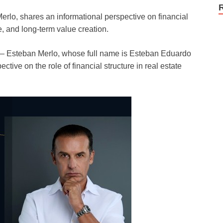
rlo, shares an informational perspective on financial
e, and long-term value creation.
 Esteban Merlo, whose full name is Esteban Eduardo
ctive on the role of financial structure in real estate