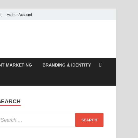
t
Author Account
NT MARKETING
BRANDING & IDENTITY
SEARCH