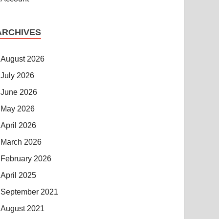
ARCHIVES
August 2026
July 2026
June 2026
May 2026
April 2026
March 2026
February 2026
April 2025
September 2021
August 2021