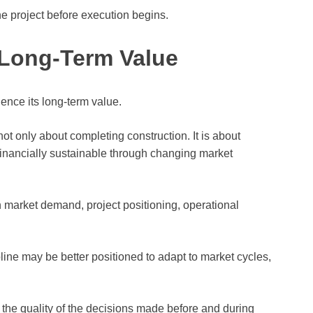
he project before execution begins.
 Long-Term Value
uence its long-term value.
ot only about completing construction. It is about
 financially sustainable through changing market
h market demand, project positioning, operational
ipline may be better positioned to adapt to market cycles,
the quality of the decisions made before and during