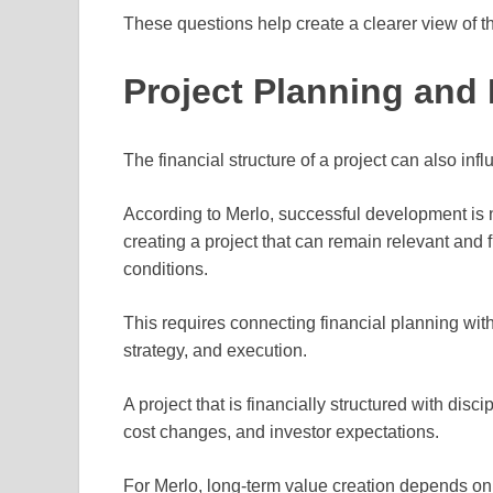
These questions help create a clearer view of t
Project Planning and
The financial structure of a project can also infl
According to Merlo, successful development is n
creating a project that can remain relevant and
conditions.
This requires connecting financial planning wit
strategy, and execution.
A project that is financially structured with disc
cost changes, and investor expectations.
For Merlo, long-term value creation depends on 