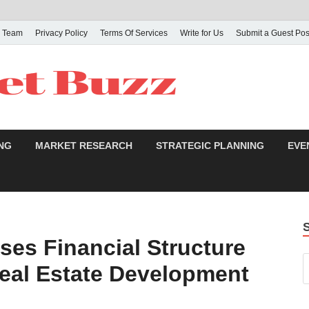
 Team
Privacy Policy
Terms Of Services
Write for Us
Submit a Guest Pos
NG
MARKET RESEARCH
STRATEGIC PLANNING
EVE
ses Financial Structure
Real Estate Development