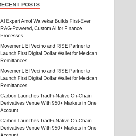
RECENT POSTS
AI Expert Amol Walvekar Builds First-Ever
RAG-Powered, Custom AI for Finance
Processes
Movement, El Vecino and RISE Partner to
Launch First Digital Dollar Wallet for Mexican
Remittances
Movement, El Vecino and RISE Partner to
Launch First Digital Dollar Wallet for Mexican
Remittances
Carbon Launches TradFi-Native On-Chain
Derivatives Venue With 950+ Markets in One
Account
Carbon Launches TradFi-Native On-Chain
Derivatives Venue With 950+ Markets in One
Account