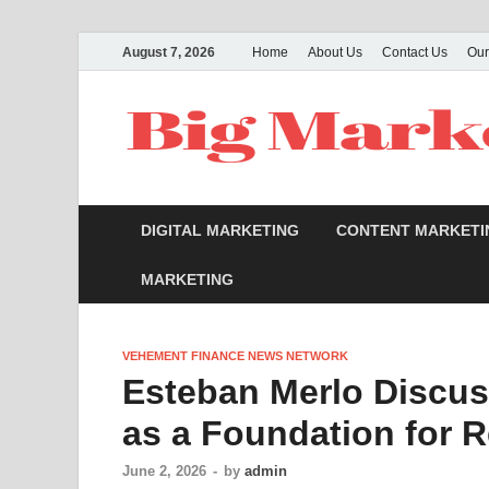
August 7, 2026
Home
About Us
Contact Us
Our
DIGITAL MARKETING
CONTENT MARKETI
MARKETING
VEHEMENT FINANCE NEWS NETWORK
Esteban Merlo Discus
as a Foundation for 
June 2, 2026
-
by
admin