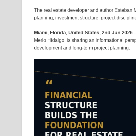
The real estate developer and author Esteban Me
planning, investment structure, project disciplin
Miami, Florida, United States, 2nd Jun 2026
—
Merlo Hidalgo, is sharing an informational perspe
development and long-term project planning.