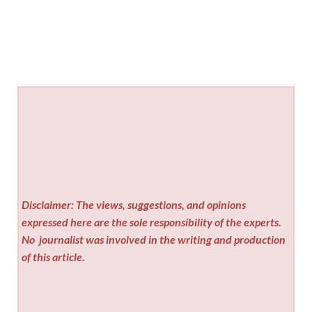
Disclaimer: The views, suggestions, and opinions
expressed here are the sole responsibility of the experts.
No
journalist was involved in the writing and production
of this article.