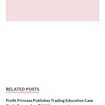
RELATED POSTS
Profit Princess Publishes Trading Education Case