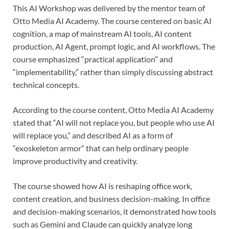
This AI Workshop was delivered by the mentor team of
Otto Media AI Academy. The course centered on basic AI
cognition, a map of mainstream AI tools, AI content
production, AI Agent, prompt logic, and AI workflows. The
course emphasized “practical application” and
“implementability,” rather than simply discussing abstract
technical concepts.
According to the course content, Otto Media AI Academy
stated that “AI will not replace you, but people who use AI
will replace you,” and described AI as a form of
“exoskeleton armor” that can help ordinary people
improve productivity and creativity.
The course showed how AI is reshaping office work,
content creation, and business decision-making. In office
and decision-making scenarios, it demonstrated how tools
such as Gemini and Claude can quickly analyze long