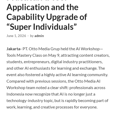
Application and the
Capability Upgrade of
“Super Individuals”
June 1, 2026
-
by
admin
Jakarta-
PT. Otto Media Grup held the AI Workshop—
Tools Mastery Class on May 9, attracting content creators,
students, entrepreneurs, digital industry practitioners,
and other AI enthusiasts for learning and exchange. The
event also fostered a highly active AI learning community.
Compared with previous sessions, the Otto Media AI
Workshop team noted a clear shift: professionals across
Indonesia now recognize that AI is no longer just a
technology-industry topic, but is rapidly becoming part of
work, learning, and creative processes for everyone.