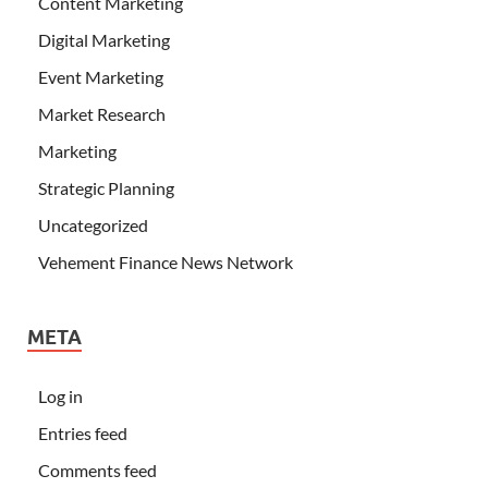
Content Marketing
Digital Marketing
Event Marketing
Market Research
Marketing
Strategic Planning
Uncategorized
Vehement Finance News Network
META
Log in
Entries feed
Comments feed