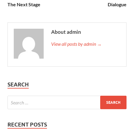
The Next Stage
Dialogue
About admin
View all posts by admin →
SEARCH
RECENT POSTS