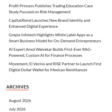
Profit Princess Publishes Trading Education Case
Study Focused on Risk Management
CapitalXtend Launches New Brand Identity and
Enhanced Digital Experience
Grepix Infotech Highlights White Label Apps as a
Smart Business Model for On-Demand Entrepreneurs
AI Expert Amol Walvekar Builds First-Ever RAG-
Powered, Custom AI for Finance Processes
Movement, El Vecino and RISE Partner to Launch First
Digital Dollar Wallet for Mexican Remittances
ARCHIVES
August 2026
July 2026