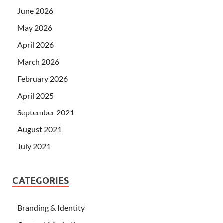
June 2026
May 2026
April 2026
March 2026
February 2026
April 2025
September 2021
August 2021
July 2021
CATEGORIES
Branding & Identity