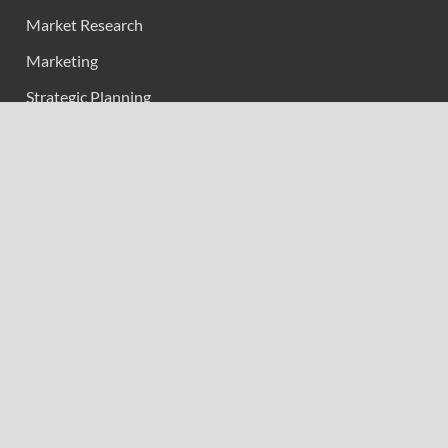
Market Research
Marketing
Strategic Planning
Uncategorized
Vehement Finance News Network
Calendar
June 2026
M
T
W
T
F
S
S
1
2
3
4
5
6
7