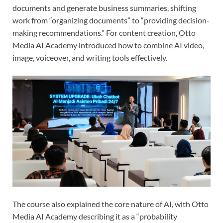
documents and generate business summaries, shifting
work from “organizing documents” to “providing decision-
making recommendations.” For content creation, Otto
Media AI Academy introduced how to combine AI video,
image, voiceover, and writing tools effectively.
The course also explained the core nature of AI, with Otto
Media AI Academy describing it as a “probability