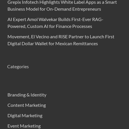
Grepix Infotech Highlights White Label Apps as a Smart
Business Model for On-Demand Entrepreneurs
AI Expert Amol Walvekar Builds First-Ever RAG-
Powered, Custom AI for Finance Processes
Movement, El Vecino and RISE Partner to Launch First
Digital Dollar Wallet for Mexican Remittances
Categories
Branding & Identity
Content Marketing
Digital Marketing
Event Marketing