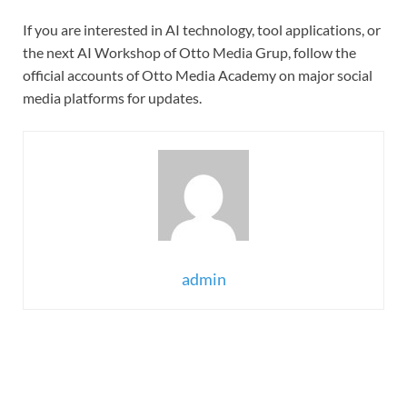
If you are interested in AI technology, tool applications, or
the next AI Workshop of Otto Media Grup, follow the
official accounts of Otto Media Academy on major social
media platforms for updates.
admin