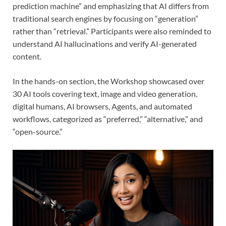
prediction machine” and emphasizing that AI differs from
traditional search engines by focusing on “generation”
rather than “retrieval.” Participants were also reminded to
understand AI hallucinations and verify AI-generated
content.
In the hands-on section, the Workshop showcased over
30 AI tools covering text, image and video generation,
digital humans, AI browsers, Agents, and automated
workflows, categorized as “preferred,” “alternative,” and
“open-source.”