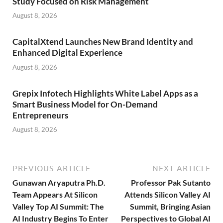
Study Focused on Risk Management
August 8, 2026
CapitalXtend Launches New Brand Identity and
Enhanced Digital Experience
August 8, 2026
Grepix Infotech Highlights White Label Apps as a
Smart Business Model for On-Demand
Entrepreneurs
August 8, 2026
PREVIOUS ARTICLE
NEXT ARTICLE
Gunawan Aryaputra Ph.D.
Professor Pak Sutanto
Team Appears At Silicon
Attends Silicon Valley AI
Valley Top AI Summit: The
Summit, Bringing Asian
AI Industry Begins To Enter
Perspectives to Global AI