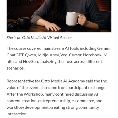
She Is an Otto Media AI Virtual Anchor
The course covered mainstream AI tools including Gemini,
ChatGPT, Qwen, Midjourney, Veo, Cursor, NotebookLM,
n8n, and HeyGen, analyzing their use across different
scenarios.
Representative for Otto Media AI Academy said the the
value of the event also came from participant exchange.
After the Workshop, many continued discussing AI
content creation, entrepreneurship, e-commerce, and
workflow development, creating strong community
interaction.