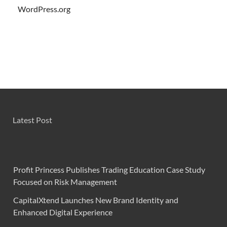
WordPress.org
Latest Post
Profit Princess Publishes Trading Education Case Study
Focused on Risk Management
CapitalXtend Launches New Brand Identity and
Enhanced Digital Experience