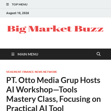
TOP MENU
August 10, 2026
MAIN MENU
VEHEMENT FINANCE NEWS NETWORK
PT. Otto Media Grup Hosts
AI Workshop—Tools
Mastery Class, Focusing on
Practical AI Tool