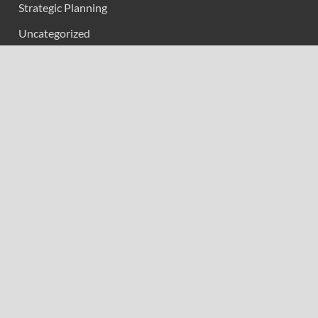
Strategic Planning
Uncategorized
Vehement Finance News Network
Calendar
May 2026
M
T
W
T
F
S
S
1
2
3
4
5
6
7
8
9
10
11
12
13
14
15
16
17