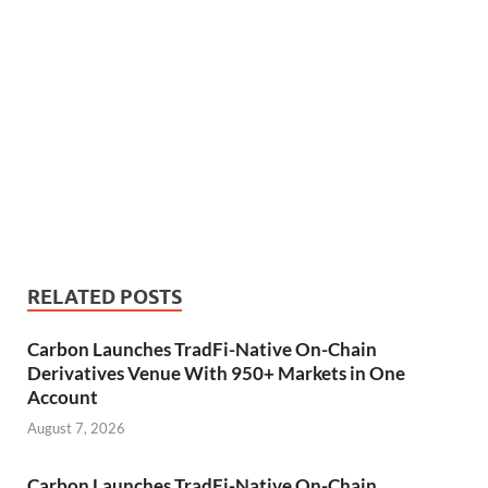
RELATED POSTS
Carbon Launches TradFi-Native On-Chain
Derivatives Venue With 950+ Markets in One
Account
August 7, 2026
Carbon Launches TradFi-Native On-Chain