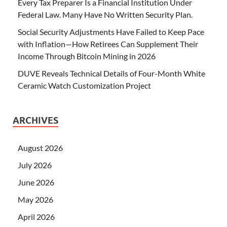
Every Tax Preparer Is a Financial Institution Under
Federal Law. Many Have No Written Security Plan.
Social Security Adjustments Have Failed to Keep Pace
with Inflation—How Retirees Can Supplement Their
Income Through Bitcoin Mining in 2026
DUVE Reveals Technical Details of Four-Month White
Ceramic Watch Customization Project
ARCHIVES
August 2026
July 2026
June 2026
May 2026
April 2026