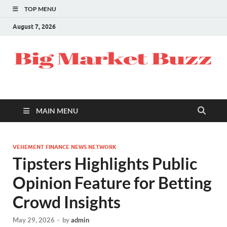
TOP MENU
August 7, 2026
MAIN MENU
VEHEMENT FINANCE NEWS NETWORK
Tipsters Highlights Public
Opinion Feature for Betting
Crowd Insights
May 29, 2026
-
by
admin