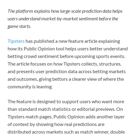
The platform explains how large-scale prediction data helps
users understand market-by-market sentiment before the
game starts.
Tipsters
has published a new feature article explaining
how its Public Opinion tool helps users better understand
betting crowd sentiment before upcoming sports events.
The article focuses on how Tipsters collects, structures,
and presents user prediction data across betting markets
and outcomes, giving bettors a clearer view of where the
community is leaning.
The feature is designed to support users who want more
than standard match statistics or editorial previews. On
Tipsters match pages, Public Opinion adds another layer
of context by showing how real predictions are
distributed across markets such as match winner, double