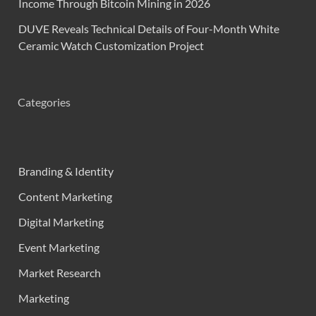
Income Through Bitcoin Mining in 2026
DUVE Reveals Technical Details of Four-Month White
Ceramic Watch Customization Project
Categories
Branding & Identity
Content Marketing
Digital Marketing
Event Marketing
Market Research
Marketing