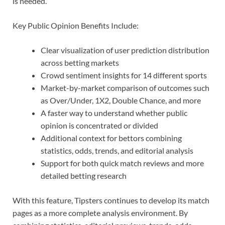
is needed.
Key Public Opinion Benefits Include:
Clear visualization of user prediction distribution
across betting markets
Crowd sentiment insights for 14 different sports
Market-by-market comparison of outcomes such
as Over/Under, 1X2, Double Chance, and more
A faster way to understand whether public
opinion is concentrated or divided
Additional context for bettors combining
statistics, odds, trends, and editorial analysis
Support for both quick match reviews and more
detailed betting research
With this feature, Tipsters continues to develop its match
pages as a more complete analysis environment. By