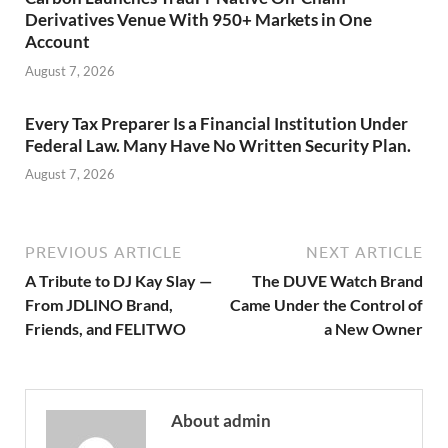
Derivatives Venue With 950+ Markets in One
Account
August 7, 2026
Every Tax Preparer Is a Financial Institution Under
Federal Law. Many Have No Written Security Plan.
August 7, 2026
PREVIOUS ARTICLE
NEXT ARTICLE
A Tribute to DJ Kay Slay —
The DUVE Watch Brand
From JDLINO Brand,
Came Under the Control of
Friends, and FELITWO
a New Owner
About admin