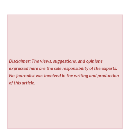
Disclaimer: The views, suggestions, and opinions
expressed here are the sole responsibility of the experts.
No
journalist was involved in the writing and production
of this article.