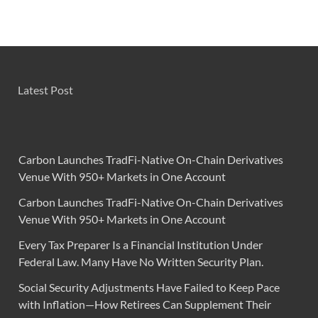
Latest Post
Carbon Launches TradFi-Native On-Chain Derivatives
Venue With 950+ Markets in One Account
Carbon Launches TradFi-Native On-Chain Derivatives
Venue With 950+ Markets in One Account
Every Tax Preparer Is a Financial Institution Under
Federal Law. Many Have No Written Security Plan.
Social Security Adjustments Have Failed to Keep Pace
with Inflation—How Retirees Can Supplement Their