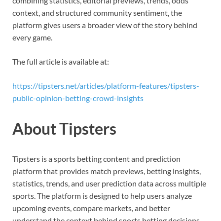
combining statistics, editorial previews, trends, odds
context, and structured community sentiment, the
platform gives users a broader view of the story behind
every game.
The full article is available at:
https://tipsters.net/articles/platform-features/tipsters-
public-opinion-betting-crowd-insights
About Tipsters
Tipsters is a sports betting content and prediction
platform that provides match previews, betting insights,
statistics, trends, and user prediction data across multiple
sports. The platform is designed to help users analyze
upcoming events, compare markets, and better
understand the context behind sports betting decisions.