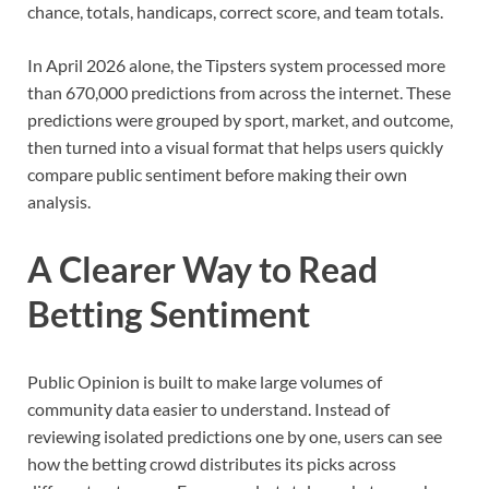
chance, totals, handicaps, correct score, and team totals.
In April 2026 alone, the Tipsters system processed more
than 670,000 predictions from across the internet. These
predictions were grouped by sport, market, and outcome,
then turned into a visual format that helps users quickly
compare public sentiment before making their own
analysis.
A Clearer Way to Read
Betting Sentiment
Public Opinion is built to make large volumes of
community data easier to understand. Instead of
reviewing isolated predictions one by one, users can see
how the betting crowd distributes its picks across