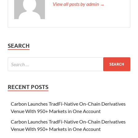
View all posts by admin →
SEARCH
RECENT POSTS
Carbon Launches TradFi-Native On-Chain Derivatives
Venue With 950+ Markets in One Account
Carbon Launches TradFi-Native On-Chain Derivatives
Venue With 950+ Markets in One Account