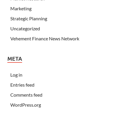
Marketing
Strategic Planning
Uncategorized
Vehement Finance News Network
META
Log in
Entries feed
Comments feed
WordPress.org