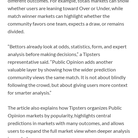
different outcomes. For example, totals markets can show
whether users are leaning toward Over or Under, while
match winner markets can highlight whether the
community favors one team, expects a draw, or remains
divided.
“Bettors already look at odds, statistics, form, and expert
analysis before making decisions,” a Tipsters
representative said. “Public Opinion adds another
valuable layer by showing how the wider prediction
community views the same match. It is not about blindly
following the crowd, but about giving users more context
for smarter analysis.”
The article also explains how Tipsters organizes Public
Opinion markets by popularity, highlights central
predictions in markets with many outcomes, and allows
users to expand the full market view when deeper analysis