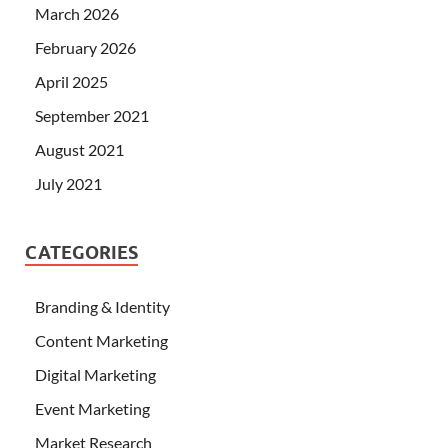
March 2026
February 2026
April 2025
September 2021
August 2021
July 2021
CATEGORIES
Branding & Identity
Content Marketing
Digital Marketing
Event Marketing
Market Research