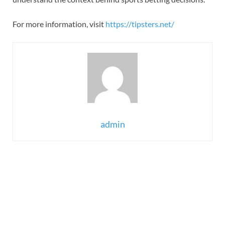
For more information, visit
https://tipsters.net/
admin