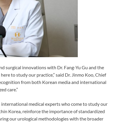
and surgical innovations with Dr. Fang-Yu Gu and the
ere to study our practice,” said Dr. Jinmo Koo, Chief
recognition from both Korean media and international
zed care.”
m international medical experts who come to study our
thin Korea, reinforce the importance of standardized
ring our urological methodologies with the broader