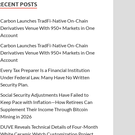
RECENT POSTS
Carbon Launches TradFi-Native On-Chain
Derivatives Venue With 950+ Markets in One
Account
Carbon Launches TradFi-Native On-Chain
Derivatives Venue With 950+ Markets in One
Account
Every Tax Preparer Is a Financial Institution
Under Federal Law. Many Have No Written
Security Plan.
Social Security Adjustments Have Failed to
Keep Pace with Inflation—How Retirees Can
Supplement Their Income Through Bitcoin
Mining in 2026
DUVE Reveals Technical Details of Four-Month
White Ceramic Watch Customization Project