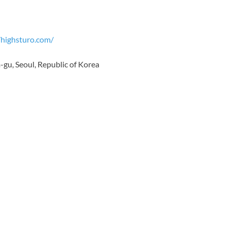
/highsturo.com/
gu, Seoul, Republic of Korea