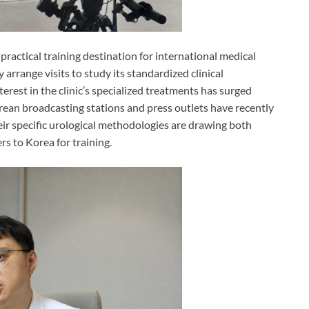
practical training destination for international medical
arrange visits to study its standardized clinical
erest in the clinic’s specialized treatments has surged
rean broadcasting stations and press outlets have recently
heir specific urological methodologies are drawing both
rs to Korea for training.