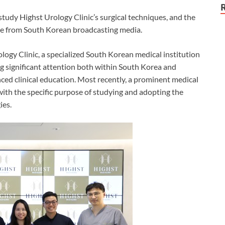
study Highst Urology Clinic’s surgical techniques, and the
rage from South Korean broadcasting media.
logy Clinic, a specialized South Korean medical institution
ng significant attention both within South Korea and
nced clinical education. Most recently, a prominent medical
ith the specific purpose of studying and adopting the
ies.