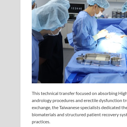
This technical transfer focused on absorbing Highs
andrology procedures and erectile dysfunction tre
exchange, the Taiwanese specialists dedicated their
biomaterials and structured patient recovery sy
practices.