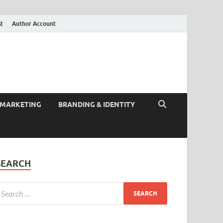
st
Author Account
 MARKETING
BRANDING & IDENTITY
SEARCH