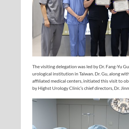
The visiting delegation was led by Dr. Fang-Yu
urological institution in Taiwan. Dr. Gu, along wit
affiliated medical centers, initiated this visit to
by Highst Urology Clinic’s chief directors, Dr. J