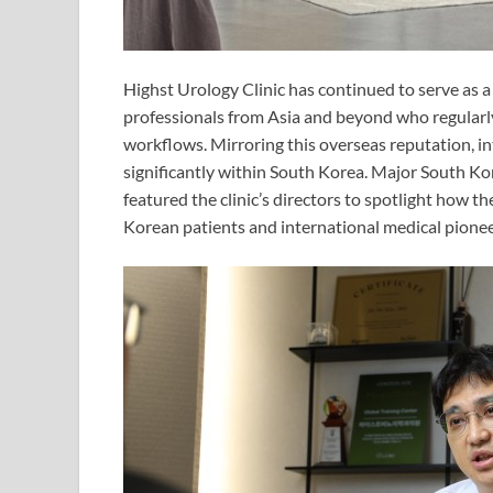
Highst Urology Clinic has continued to serve as a 
professionals from Asia and beyond who regularly 
workflows. Mirroring this overseas reputation, int
significantly within South Korea. Major South Ko
featured the clinic’s directors to spotlight how t
Korean patients and international medical pionee