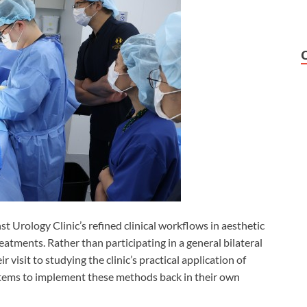
t Urology Clinic’s refined clinical workflows in aesthetic
atments. Rather than participating in a general bilateral
 visit to studying the clinic’s practical application of
stems to implement these methods back in their own