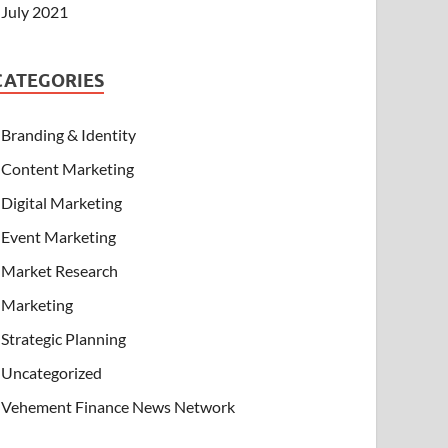
July 2021
CATEGORIES
Branding & Identity
Content Marketing
Digital Marketing
Event Marketing
Market Research
Marketing
Strategic Planning
Uncategorized
Vehement Finance News Network