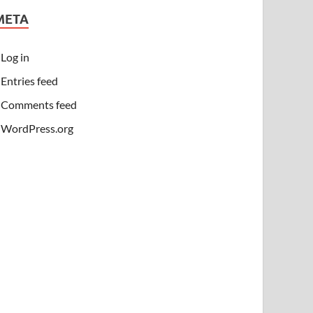
META
Log in
Entries feed
Comments feed
WordPress.org