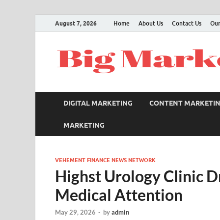
August 7, 2026
Home
About Us
Contact Us
Our
DIGITAL MARKETING
CONTENT MARKETI
MARKETING
VEHEMENT FINANCE NEWS NETWORK
Highst Urology Clinic 
Medical Attention
May 29, 2026
-
by
admin