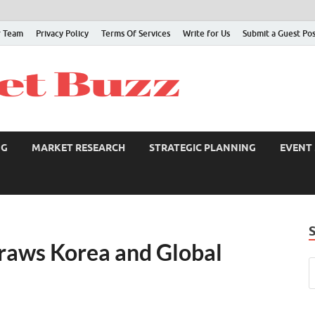
 Team
Privacy Policy
Terms Of Services
Write for Us
Submit a Guest Po
NG
MARKET RESEARCH
STRATEGIC PLANNING
EVENT
Draws Korea and Global