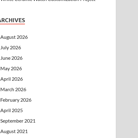
ARCHIVES
August 2026
July 2026
June 2026
May 2026
April 2026
March 2026
February 2026
April 2025
September 2021
August 2021