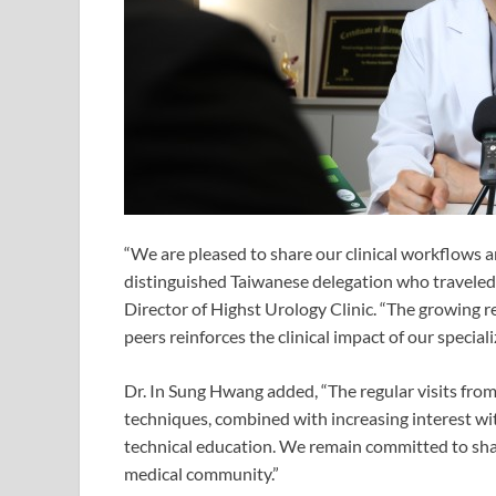
“We are pleased to share our clinical workflows 
distinguished Taiwanese delegation who traveled h
Director of Highst Urology Clinic. “The growing 
peers reinforces the clinical impact of our speciali
Dr. In Sung Hwang added, “The regular visits fro
techniques, combined with increasing interest wi
technical education. We remain committed to sha
medical community.”