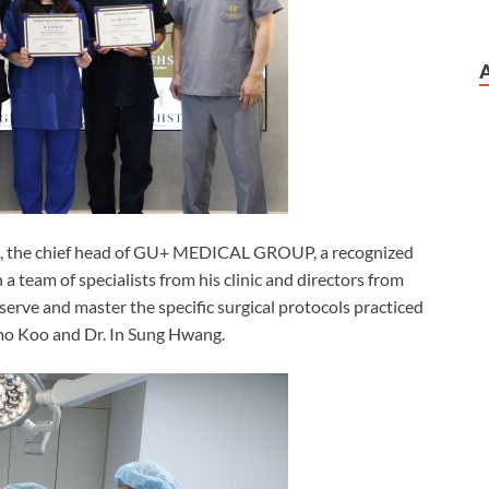
 Gu, the chief head of GU+ MEDICAL GROUP, a recognized
h a team of specialists from his clinic and directors from
 observe and master the specific surgical protocols practiced
inmo Koo and Dr. In Sung Hwang.