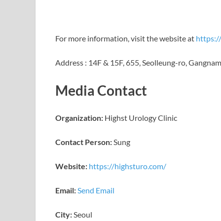
For more information, visit the website at
https:/
Address : 14F & 15F, 655, Seolleung-ro, Gangnam-
Media Contact
Organization:
Highst Urology Clinic
Contact Person:
Sung
Website:
https://highsturo.com/
Email:
Send Email
City:
Seoul