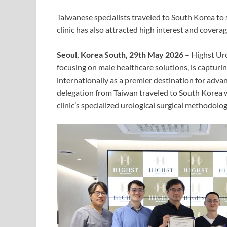
Taiwanese specialists traveled to South Korea to 
clinic has also attracted high interest and cove
Seoul, Korea South, 29th May 2026
– Highst Uro
focusing on male healthcare solutions, is capturi
internationally as a premier destination for adva
delegation from Taiwan traveled to South Korea w
clinic’s specialized urological surgical methodolog