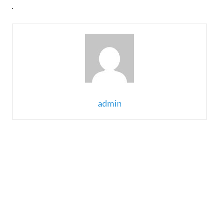
admin