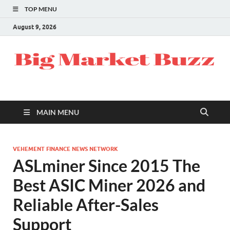
TOP MENU
August 9, 2026
MAIN MENU
VEHEMENT FINANCE NEWS NETWORK
ASLminer Since 2015 The
Best ASIC Miner 2026 and
Reliable After-Sales
Support