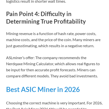
logistics result in shorter wait times.
Pain Point 4: Difficulty in
Determining True Profitability
Mining revenue is a function of hash rate, power costs,
machine costs, and the price of the coin. Many miners are
just guesstimating, which results in a negative return.
ASLminer’s offer: The company recommends the
Nerdqaxe Mining Calculator, which allows real figures to
be input for then accurate profit forecasts. Miners can
compare different models. They avoid bad investments.
Best ASIC Miner in 2026
Choosing the correct machine is very important. For 2026,
the Best Asic Miner 2026 title will be awarded to