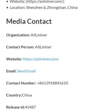
• Website: [https://aslminer.com/]
• Location: Shenzhen & Zhongshan, China
Media Contact
Organization:
ASLminer
Contact Person:
ASLminer
Website:
https://aslminer.com/
Email:
Send Email
Contact Number:
+8613918845610
Country:
China
Release id:
45487