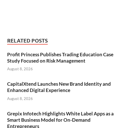
RELATED POSTS
Profit Princess Publishes Trading Education Case
Study Focused on Risk Management
August 8, 2026
CapitalXtend Launches New Brand Identity and
Enhanced Digital Experience
August 8, 2026
Grepix Infotech Highlights White Label Apps as a
Smart Business Model for On-Demand
Entrepreneurs