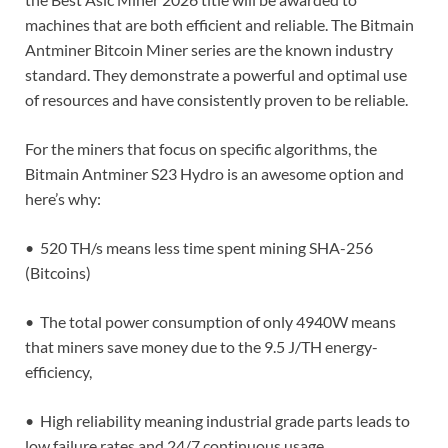
machines that are both efficient and reliable. The Bitmain
Antminer Bitcoin Miner series are the known industry
standard. They demonstrate a powerful and optimal use
of resources and have consistently proven to be reliable.
For the miners that focus on specific algorithms, the
Bitmain Antminer S23 Hydro is an awesome option and
here’s why:
• 520 TH/s means less time spent mining SHA-256
(Bitcoins)
• The total power consumption of only 4940W means
that miners save money due to the 9.5 J/TH energy-
efficiency,
• High reliability meaning industrial grade parts leads to
low failure rates and 24/7 continuous usage.