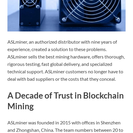
ASLminer, an authorized distributor with nine years of
experience, created a solution to these problems.
ASLminer sells the best mining hardware, offers thorough,
rigorous testing, fast global delivery, and specialized
technical support. ASLminer customers no longer have to
deal with bad suppliers or the costs that they conceal.
A Decade of Trust in Blockchain
Mining
ASLminer was founded in 2015 with offices in Shenzhen
and Zhongshan, China. The team numbers between 20 to