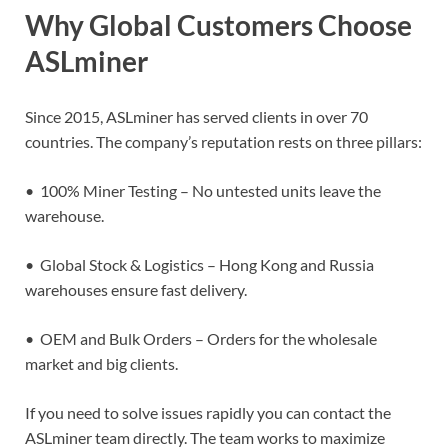
Why Global Customers Choose
ASLminer
Since 2015, ASLminer has served clients in over 70
countries. The company’s reputation rests on three pillars:
• 100% Miner Testing – No untested units leave the
warehouse.
• Global Stock & Logistics – Hong Kong and Russia
warehouses ensure fast delivery.
• OEM and Bulk Orders – Orders for the wholesale
market and big clients.
If you need to solve issues rapidly you can contact the
ASLminer team directly. The team works to maximize