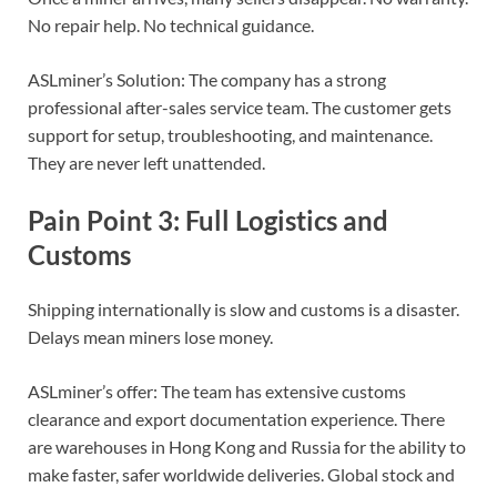
No repair help. No technical guidance.
ASLminer’s Solution: The company has a strong
professional after-sales service team. The customer gets
support for setup, troubleshooting, and maintenance.
They are never left unattended.
Pain Point 3: Full Logistics and
Customs
Shipping internationally is slow and customs is a disaster.
Delays mean miners lose money.
ASLminer’s offer: The team has extensive customs
clearance and export documentation experience. There
are warehouses in Hong Kong and Russia for the ability to
make faster, safer worldwide deliveries. Global stock and