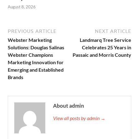
August 8, 2026
PREVIOUS ARTICLE
NEXT ARTICLE
Webster Marketing
Landmarq Tree Service
Solutions: Douglas Salinas
Celebrates 25 Years in
Webster Champions
Passaic and Morris County
Marketing Innovation for
Emerging and Established
Brands
About admin
View all posts by admin →