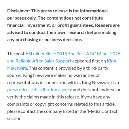
Disclaimer: This press release is for informational
purposes only. The content does not constitute
financial, investment, or profit guarantees. Readers are
advised to conduct their own research before making
any purchasing or business decisions.
The post
ASLminer Since 2015 The Best ASIC Miner 2026
and Reliable After-Sales Support
appeared first on
King
Newswire
. This content is provided by a third-party
source.. King Newswire makes no warranties or
representations in connection with it. King Newswire is a
press release distribution agency
and does not endorse or
verify the claims made in this release. If you have any
complaints or copyright concerns related to this article,
please contact the company listed in the ‘Media Contact’
section