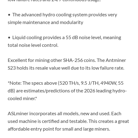
• The advanced hydro cooling system provides very
simple maintenance and modularity
• Liquid cooling provides a 55 dB noise level, meaning
total noise level control.
Excellent for mining other SHA-256 coins. The Antminer
S23 holds its resale value well due to its low failure rate.
*Note: The specs above (520 TH/s, 9.5 J/TH, 4940W, 55
dB) are estimates/predictions of the 2026 leading hydro-
cooled miner.*
ASLminer incorporates all models, new and used. Each
used machine is certified and testable. This creates a great
affordable entry point for small and large miners.