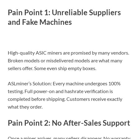
Pain Point 1: Unreliable Suppliers
and Fake Machines
High-quality ASIC miners are promised by many vendors.
Broken models or misdelivered models are what many
sellers offer. Some even ship empty boxes.
ASLminer’s Solution: Every machine undergoes 100%
testing. Full power-on and hashrate verification is
completed before shipping. Customers receive exactly
what they order.
Pain Point 2: No After-Sales Support
Once a miner arrives, many sellers disappear. No warranty.