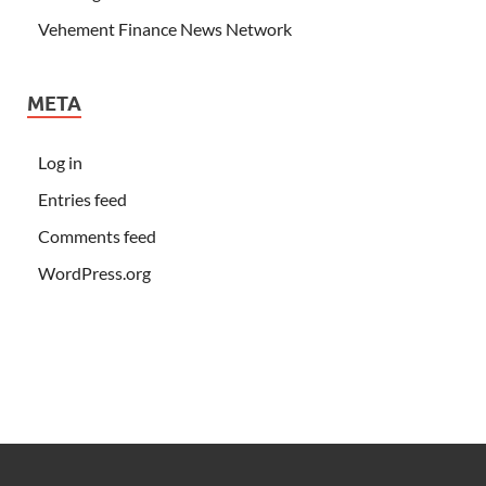
Vehement Finance News Network
META
Log in
Entries feed
Comments feed
WordPress.org