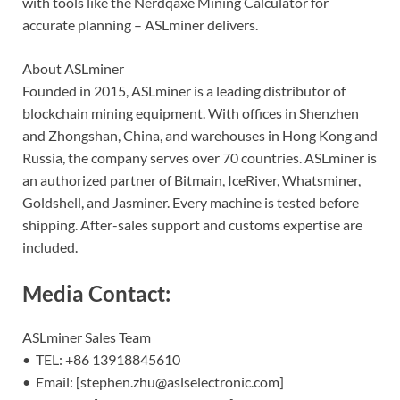
with tools like the Nerdqaxe Mining Calculator for
accurate planning – ASLminer delivers.
About ASLminer
Founded in 2015, ASLminer is a leading distributor of
blockchain mining equipment. With offices in Shenzhen
and Zhongshan, China, and warehouses in Hong Kong and
Russia, the company serves over 70 countries. ASLminer is
an authorized partner of Bitmain, IceRiver, Whatsminer,
Goldshell, and Jasminer. Every machine is tested before
shipping. After-sales support and customs expertise are
included.
Media Contact:
ASLminer Sales Team
• TEL: +86 13918845610
• Email: [stephen.zhu@aslselectronic.com]