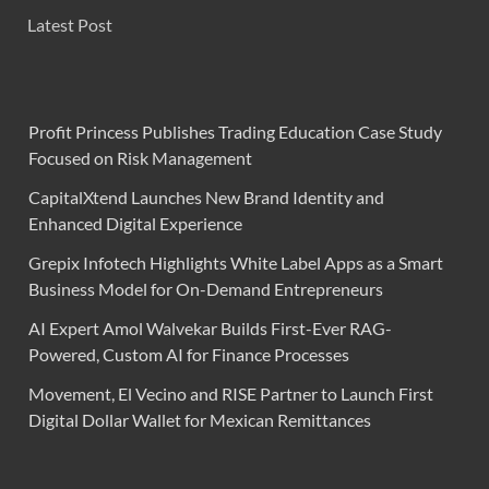
Latest Post
Profit Princess Publishes Trading Education Case Study
Focused on Risk Management
CapitalXtend Launches New Brand Identity and
Enhanced Digital Experience
Grepix Infotech Highlights White Label Apps as a Smart
Business Model for On-Demand Entrepreneurs
AI Expert Amol Walvekar Builds First-Ever RAG-
Powered, Custom AI for Finance Processes
Movement, El Vecino and RISE Partner to Launch First
Digital Dollar Wallet for Mexican Remittances