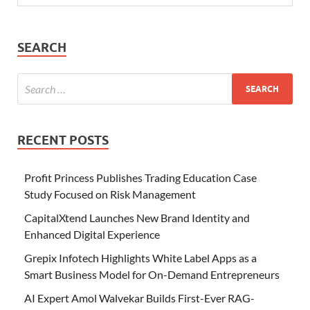
SEARCH
RECENT POSTS
Profit Princess Publishes Trading Education Case
Study Focused on Risk Management
CapitalXtend Launches New Brand Identity and
Enhanced Digital Experience
Grepix Infotech Highlights White Label Apps as a
Smart Business Model for On-Demand Entrepreneurs
AI Expert Amol Walvekar Builds First-Ever RAG-