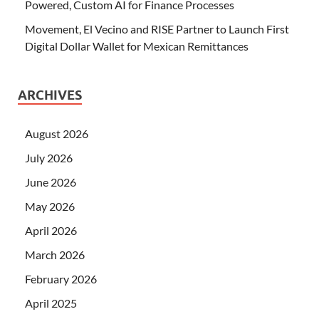
Powered, Custom AI for Finance Processes
Movement, El Vecino and RISE Partner to Launch First
Digital Dollar Wallet for Mexican Remittances
ARCHIVES
August 2026
July 2026
June 2026
May 2026
April 2026
March 2026
February 2026
April 2025