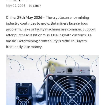
May 29, 2026
-
by
admin
China, 29th May 2026
– The cryptocurrency mining
industry continues to grow. But miners face serious
problems. Fake or faulty machines are common. Support
after purchase is hit or miss. Dealing with customs is a
hassle. Determining profitability is difficult. Buyers
frequently lose money.