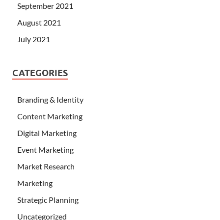
September 2021
August 2021
July 2021
CATEGORIES
Branding & Identity
Content Marketing
Digital Marketing
Event Marketing
Market Research
Marketing
Strategic Planning
Uncategorized