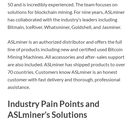
50 and is incredibly experienced. The team focuses on
solutions for blockchain mining. For nine years, ASLminer
has collaborated with the industry’s leaders including
Bitmain, IceRiver, Whatsminer, Goldshell, and Jasminer.
ASLminer is an authorized distributor and offers the full
line of products including new and certified used Bitcoin
Mining Machines. All accessories and after-sales support
are also included. ASLminer has shipped products to over
70 countries. Customers know ASLminer is an honest
customer with fast delivery and thorough, professional
assistance.
Industry Pain Points and
ASLminer’s Solutions