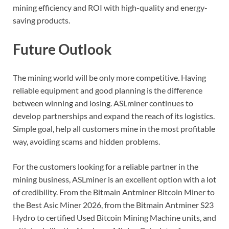
mining efficiency and ROI with high-quality and energy-
saving products.
Future Outlook
The mining world will be only more competitive. Having
reliable equipment and good planning is the difference
between winning and losing. ASLminer continues to
develop partnerships and expand the reach of its logistics.
Simple goal, help all customers mine in the most profitable
way, avoiding scams and hidden problems.
For the customers looking for a reliable partner in the
mining business, ASLminer is an excellent option with a lot
of credibility. From the Bitmain Antminer Bitcoin Miner to
the Best Asic Miner 2026, from the Bitmain Antminer S23
Hydro to certified Used Bitcoin Mining Machine units, and