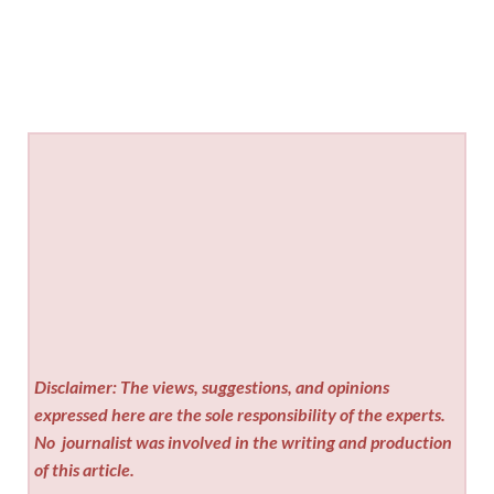
Disclaimer: The views, suggestions, and opinions
expressed here are the sole responsibility of the experts.
No
journalist was involved in the writing and production
of this article.