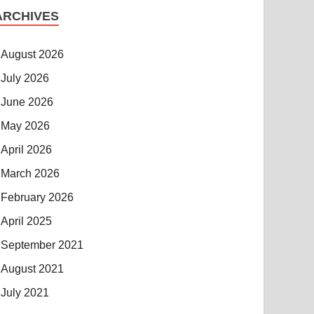
ARCHIVES
August 2026
July 2026
June 2026
May 2026
April 2026
March 2026
February 2026
April 2025
September 2021
August 2021
July 2021