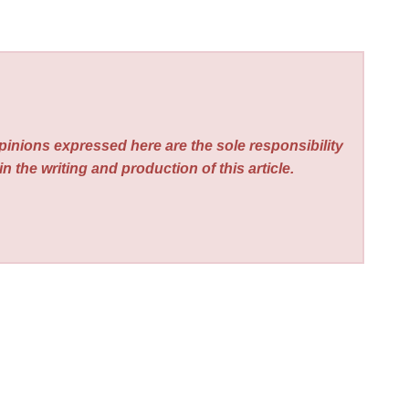
pinions expressed here are the sole responsibility
n the writing and production of this article.