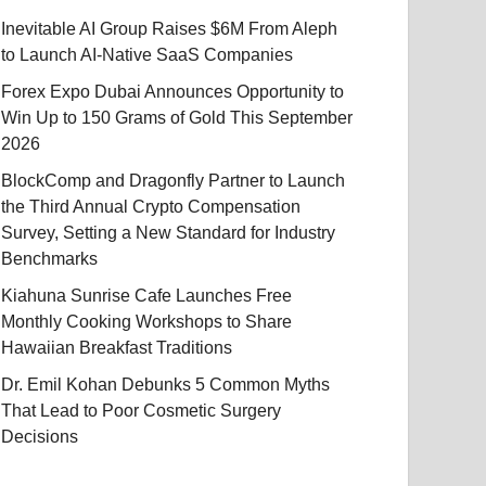
Inevitable AI Group Raises $6M From Aleph
to Launch AI-Native SaaS Companies
Forex Expo Dubai Announces Opportunity to
Win Up to 150 Grams of Gold This September
2026
BlockComp and Dragonfly Partner to Launch
the Third Annual Crypto Compensation
Survey, Setting a New Standard for Industry
Benchmarks
Kiahuna Sunrise Cafe Launches Free
Monthly Cooking Workshops to Share
Hawaiian Breakfast Traditions
Dr. Emil Kohan Debunks 5 Common Myths
That Lead to Poor Cosmetic Surgery
Decisions