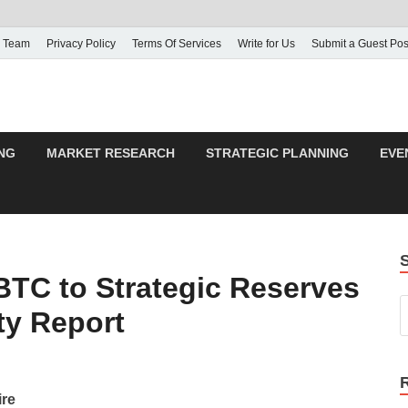
 Team
Privacy Policy
Terms Of Services
Write for Us
Submit a Guest Pos
NG
MARKET RESEARCH
STRATEGIC PLANNING
EVE
TC to Strategic Reserves
ty Report
ire