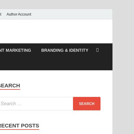
t
Author Account
NT MARKETING
BRANDING & IDENTITY
SEARCH
RECENT POSTS