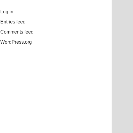
Log in
Entries feed
Comments feed
WordPress.org