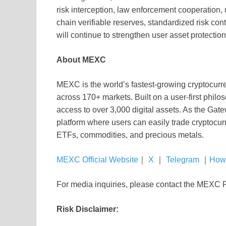
risk interception, law enforcement cooperation,
chain verifiable reserves, standardized risk co
will continue to strengthen user asset protection
About MEXC
MEXC is the world’s fastest-growing cryptocurr
across 170+ markets. Built on a user-first phil
access to over 3,000 digital assets. As the Gat
platform where users can easily trade cryptocur
ETFs, commodities, and precious metals.
MEXC Official Website
｜
X
｜
Telegram
｜
How
For media inquiries, please contact the MEX
Risk Disclaimer: