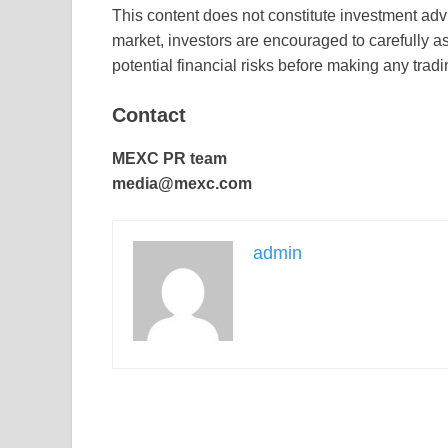
This content does not constitute investment advi
market, investors are encouraged to carefully a
potential financial risks before making any trad
Contact
MEXC PR team
media@mexc.com
admin