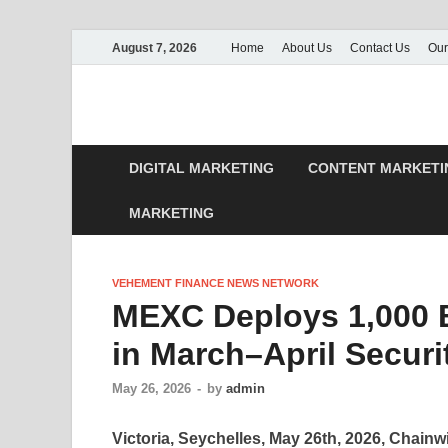
August 7, 2026
Home
About Us
Contact Us
Our
DIGITAL MARKETING
CONTENT MARKETI
MARKETING
VEHEMENT FINANCE NEWS NETWORK
MEXC Deploys 1,000 B
in March–April Securi
May 26, 2026
-
by
admin
Victoria, Seychelles, May 26th, 2026, Chainw