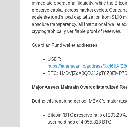
immediate operational liquidity, while the Bitc
preserve capital across market cycles. Concurr
scale the fund’s total capitalization from $100 m
absolute transparency, all institutional wallet ad
cryptographically verifiable proof of reserves.
Guardian Fund wallet addresses:
USDT:
https://etherscan.io/address/0x469
BTC: 1MDVjZdX8QD212pT8Z8EMP7
Major Assets Maintain Overcollateralized R
During this reporting period, MEXC’s major asse
Bitcoin (BTC): reserve ratio of 293.29%
user holdings of 4,055.818 BTC