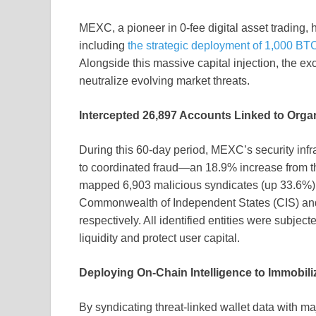
MEXC, a pioneer in 0-fee digital asset trading, 
including
the strategic deployment of 1,000 BT
Alongside this massive capital injection, the ex
neutralize evolving market threats.
Intercepted 26,897 Accounts Linked to Organ
During this 60-day period, MEXC’s security infra
to coordinated fraud—an 18.9% increase from th
mapped 6,903 malicious syndicates (up 33.6%),
Commonwealth of Independent States (CIS) and I
respectively. All identified entities were subj
liquidity and protect user capital.
Deploying On-Chain Intelligence to Immobi
By syndicating threat-linked wallet data with m