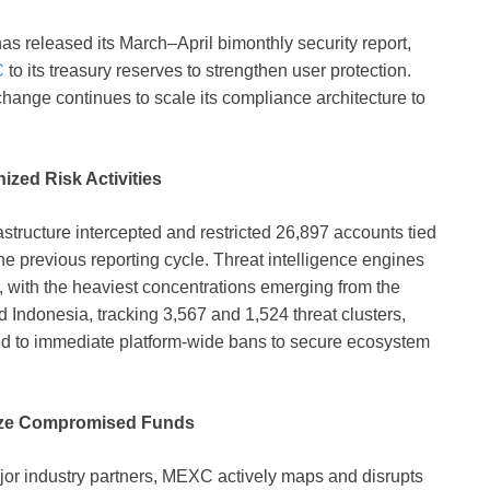
has released its March–April bimonthly security report,
C
to its treasury reserves to strengthen user protection.
change continues to scale its compliance architecture to
ized Risk Activities
structure intercepted and restricted 26,897 accounts tied
e previous reporting cycle. Threat intelligence engines
 with the heaviest concentrations emerging from the
ndonesia, tracking 3,567 and 1,524 threat clusters,
ected to immediate platform-wide bans to secure ecosystem
lize Compromised Funds
ajor industry partners, MEXC actively maps and disrupts