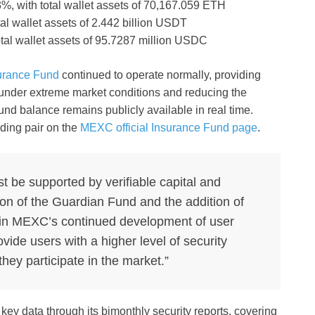
%, with total wallet assets of 70,167.059 ETH
al wallet assets of 2.442 billion USDT
otal wallet assets of 95.7287 million USDC
urance Fund
continued to operate normally, providing
 under extreme market conditions and reducing the
 fund balance remains publicly available in real time.
ding pair on the
MEXC official Insurance Fund page
.
be supported by verifiable capital and
n of the Guardian Fund and the addition of
 in MEXC’s continued development of user
ovide users with a higher level of security
ey participate in the market.”
ey data through its bimonthly security reports, covering