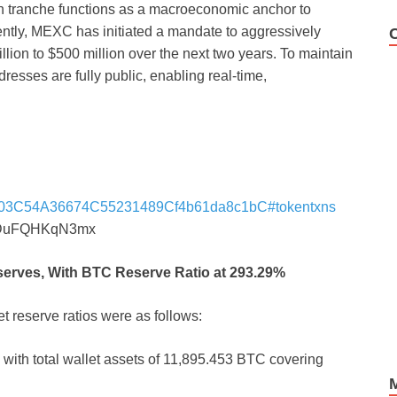
oin tranche functions as a macroeconomic anchor to
ently, MEXC has initiated a mandate to aggressively
illion to $500 million over the next two years. To maintain
dresses are fully public, enabling real-time,
AfE803C54A36674C55231489Cf4b61da8c1bC#tokentxns
DuFQHKqN3mx
eserves, With BTC Reserve Ratio at 293.29%
t reserve ratios were as follows:
, with total wallet assets of 11,895.453 BTC covering