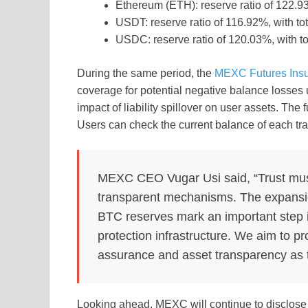
Ethereum (ETH): reserve ratio of 122.93
USDT: reserve ratio of 116.92%, with tot
USDC: reserve ratio of 120.03%, with t
During the same period, the
MEXC Futures Ins
coverage for potential negative balance losses
impact of liability spillover on user assets. The
Users can check the current balance of each tra
MEXC CEO Vugar Usi said, “Trust must 
transparent mechanisms. The expansio
BTC reserves mark an important step
protection infrastructure. We aim to pr
assurance and asset transparency as th
Looking ahead, MEXC will continue to disclose k