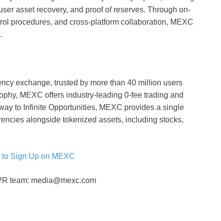
 user asset recovery, and proof of reserves. Through on-
ntrol procedures, and cross-platform collaboration, MEXC
.
ency exchange, trusted by more than 40 million users
osophy, MEXC offers industry-leading 0-fee trading and
eway to Infinite Opportunities, MEXC provides a single
rencies alongside tokenized assets, including stocks,
 to Sign Up on MEXC
C PR team: media@mexc.com