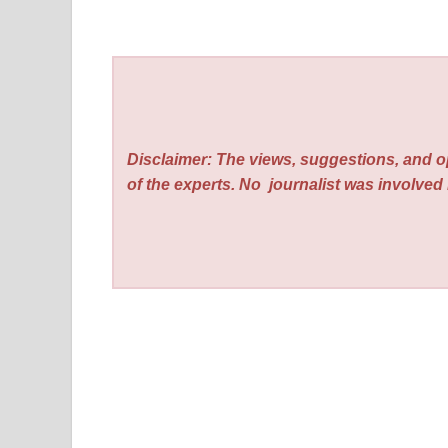
Disclaimer: The views, suggestions, and o
of the experts. No
journalist was involved i