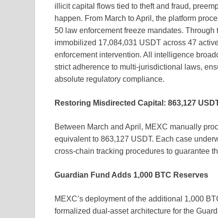
illicit capital flows tied to theft and fraud, pre
happen. From March to April, the platform proce
50 law enforcement freeze mandates. Through thi
immobilized 17,084,031 USDT across 47 active 
enforcement intervention. All intelligence bro
strict adherence to multi-jurisdictional laws, e
absolute regulatory compliance.
Restoring Misdirected Capital: 863,127 USD
Between March and April, MEXC manually proce
equivalent to 863,127 USDT. Each case underwe
cross-chain tracking procedures to guarantee the
Guardian Fund Adds 1,000 BTC Reserves
MEXC’s deployment of the additional 1,000 BTC t
formalized dual-asset architecture for the Gu