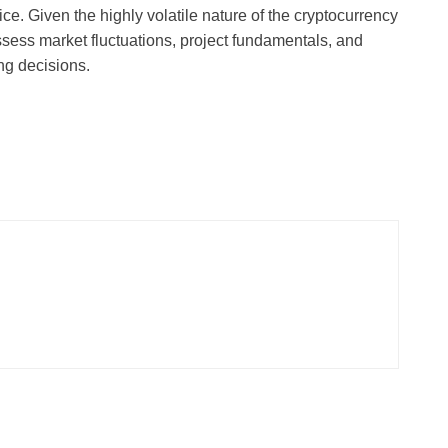
ce. Given the highly volatile nature of the cryptocurrency
ssess market fluctuations, project fundamentals, and
ing decisions.