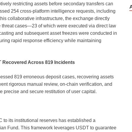
emptively restricting assets before secondary transfers can
ssed 254 cross-platform intelligence requests, including
s collaborative infrastructure, the exchange directly
threat cases—23 of which were executed via direct law
adcasting and subsequent asset freezes were conducted in
nsuring rapid response efficiency while maintaining
T Recovered Across 819 Incidents
ssed 819 erroneous deposit cases, recovering assets
nt rigorous manual review, on-chain verification, and
 precise and secure restitution of user capital.
o its institutional reserves has established a
ardian Fund. This framework leverages USDT to guarantee