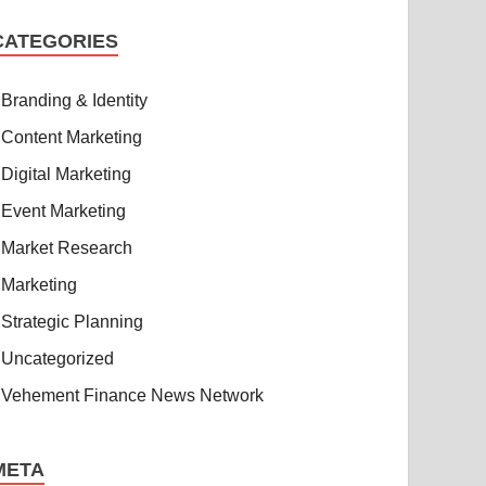
CATEGORIES
Branding & Identity
Content Marketing
Digital Marketing
Event Marketing
Market Research
Marketing
Strategic Planning
Uncategorized
Vehement Finance News Network
META