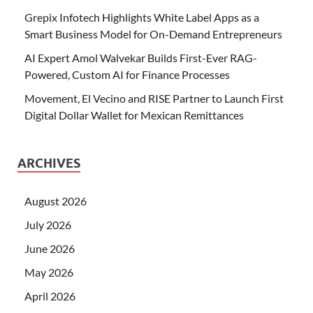
Grepix Infotech Highlights White Label Apps as a
Smart Business Model for On-Demand Entrepreneurs
AI Expert Amol Walvekar Builds First-Ever RAG-
Powered, Custom AI for Finance Processes
Movement, El Vecino and RISE Partner to Launch First
Digital Dollar Wallet for Mexican Remittances
ARCHIVES
August 2026
July 2026
June 2026
May 2026
April 2026