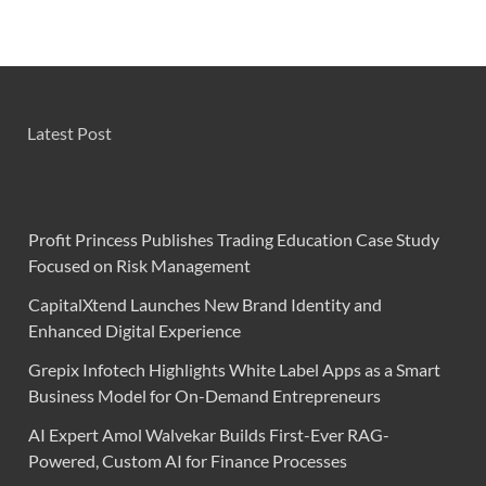
Latest Post
Profit Princess Publishes Trading Education Case Study
Focused on Risk Management
CapitalXtend Launches New Brand Identity and
Enhanced Digital Experience
Grepix Infotech Highlights White Label Apps as a Smart
Business Model for On-Demand Entrepreneurs
AI Expert Amol Walvekar Builds First-Ever RAG-
Powered, Custom AI for Finance Processes