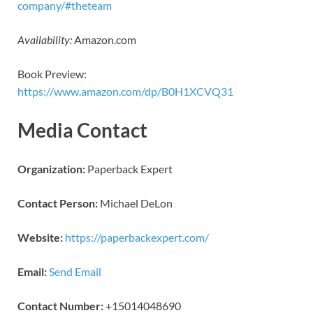
company/#theteam
Availability:
Amazon.com
Book Preview:
https://www.amazon.com/dp/B0H1XCVQ31
Media Contact
Organization:
Paperback Expert
Contact Person:
Michael DeLon
Website:
https://paperbackexpert.com/
Email:
Send Email
Contact Number:
+15014048690