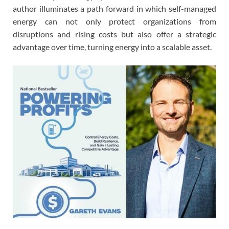
author illuminates a path forward in which self-managed
energy can not only protect organizations from
disruptions and rising costs but also offer a strategic
advantage over time, turning energy into a scalable asset.