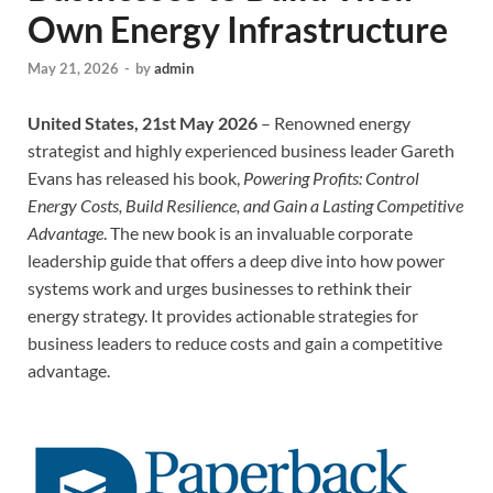
Own Energy Infrastructure
May 21, 2026
-
by
admin
United States, 21st May 2026
– Renowned energy
strategist and highly experienced business leader Gareth
Evans has released his book,
Powering Profits: Control
Energy Costs, Build Resilience, and Gain a Lasting Competitive
Advantage
. The new book is an invaluable corporate
leadership guide that offers a deep dive into how power
systems work and urges businesses to rethink their
energy strategy. It provides actionable strategies for
business leaders to reduce costs and gain a competitive
advantage.