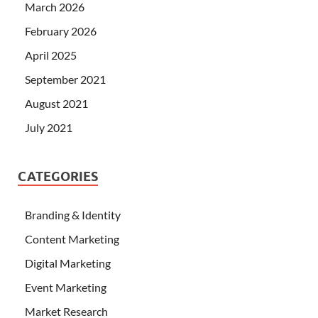
March 2026
February 2026
April 2025
September 2021
August 2021
July 2021
CATEGORIES
Branding & Identity
Content Marketing
Digital Marketing
Event Marketing
Market Research