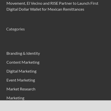
Movement, El Vecino and RISE Partner to Launch First
Digital Dollar Wallet for Mexican Remittances
Categories
Branding & Identity
Content Marketing
Digital Marketing
Event Marketing
Market Research
Marketing
Strategic Planning