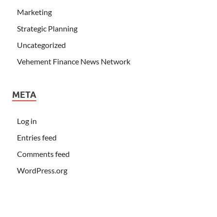
Marketing
Strategic Planning
Uncategorized
Vehement Finance News Network
META
Log in
Entries feed
Comments feed
WordPress.org