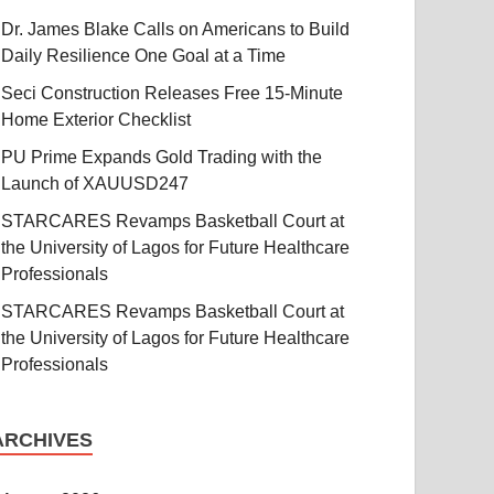
Dr. James Blake Calls on Americans to Build
Daily Resilience One Goal at a Time
Seci Construction Releases Free 15-Minute
Home Exterior Checklist
PU Prime Expands Gold Trading with the
Launch of XAUUSD247
STARCARES Revamps Basketball Court at
the University of Lagos for Future Healthcare
Professionals
STARCARES Revamps Basketball Court at
the University of Lagos for Future Healthcare
Professionals
ARCHIVES