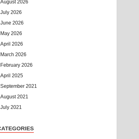
August 2026
July 2026
June 2026
May 2026
April 2026
March 2026
February 2026
April 2025
September 2021
August 2021
July 2021
CATEGORIES