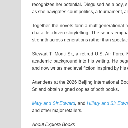
recognizes her potential. Disguised as a boy, 
as she navigates court politics, a tournament, and
Together, the novels form a multigenerational m
character-driven storytelling. The series emph
strength across generations rather than spectac
Stewart T. Monti Sr., a retired U.S. Air Force
academic background into his writing. He beg
and now writes medieval fiction inspired by his
Attendees at the 2026 Beijing International Boo
Sr. and obtain signed copies of both books.
Mary and Sir Edward
,
and
Hillary and Sir Edw
and other major retailers.
About Explora Books