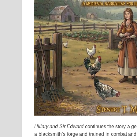
Hillary and Sir Edward
continues the story a ge
a blacksmith’s forge and trained in combat and 