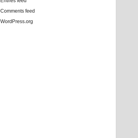
Entries feed
Comments feed
WordPress.org