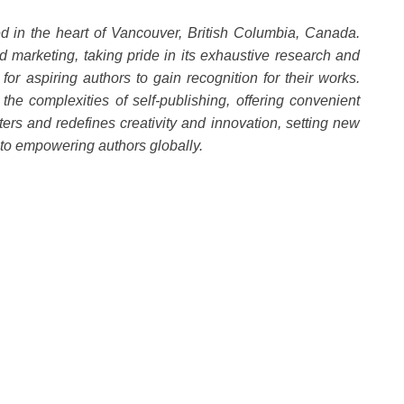
d in the heart of Vancouver, British Columbia, Canada.
 marketing, taking pride in its exhaustive research and
for aspiring authors to gain recognition for their works.
he complexities of self-publishing, offering convenient
ters and redefines creativity and innovation, setting new
 to empowering authors globally.