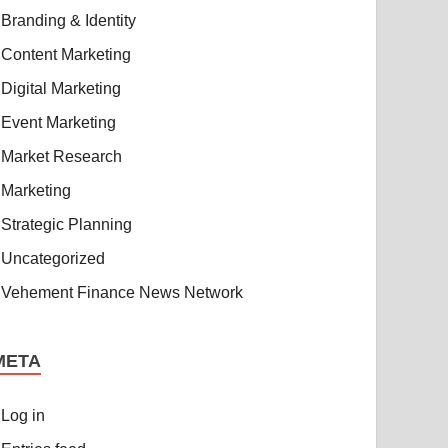
Branding & Identity
Content Marketing
Digital Marketing
Event Marketing
Market Research
Marketing
Strategic Planning
Uncategorized
Vehement Finance News Network
META
Log in