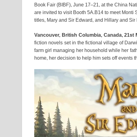
Book Fair (BIBF), June 17–21, at the China Na
are invited to visit Booth 5A.B14 to meet Monti 
titles, Mary and Sir Edward, and Hillary and Si
Vancouver, British Columbia, Canada, 21st
fiction novels set in the fictional village of Darw
farm girl managing her household while her fat
home, her decision to help him sets off events t