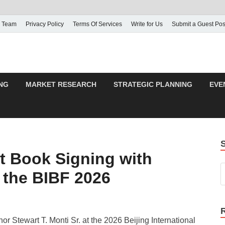
 Team
Privacy Policy
Terms Of Services
Write for Us
Submit a Guest Pos
NG
MARKET RESEARCH
STRATEGIC PLANNING
EVE
t Book Signing with
t the BIBF 2026
or Stewart T. Monti Sr. at the 2026 Beijing International