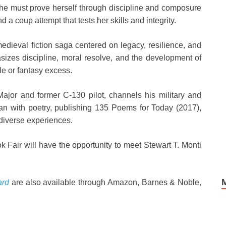
she must prove herself through discipline and composure
 a coup attempt that tests her skills and integrity.
edieval fiction saga centered on legacy, resilience, and
asizes discipline, moral resolve, and the development of
le or fantasy excess.
 Major and former C-130 pilot, channels his military and
an with poetry, publishing 135 Poems for Today (2017),
 diverse experiences.
k Fair will have the opportunity to meet Stewart T. Monti
ard
are also available through Amazon, Barnes & Noble,