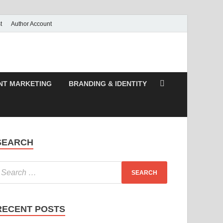
t
Author Account
NT MARKETING
BRANDING & IDENTITY
SEARCH
RECENT POSTS