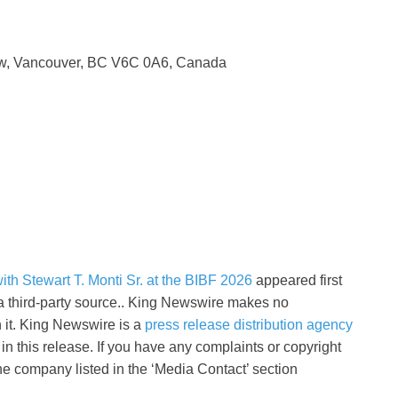
 w, Vancouver, BC V6C 0A6, Canada
th Stewart T. Monti Sr. at the BIBF 2026
appeared first
 a third-party source.. King Newswire makes no
h it. King Newswire is a
press release distribution agency
n this release. If you have any complaints or copyright
the company listed in the ‘Media Contact’ section