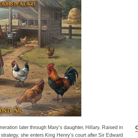
neration later through Mary’s daughter, Hillary. Raised in
strategy, she enters King Henry’s court after Sir Edward