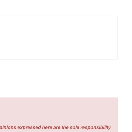
pinions expressed here are the sole responsibility