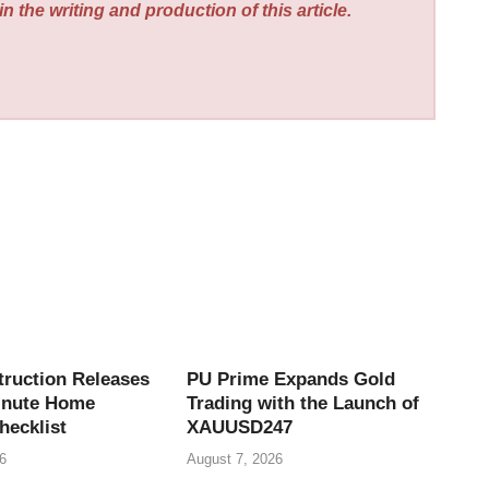
n the writing and production of this article.
truction Releases
PU Prime Expands Gold
inute Home
Trading with the Launch of
hecklist
XAUUSD247
6
August 7, 2026