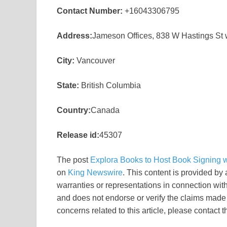
Contact Number:
+16043306795
Address:
Jameson Offices, 838 W Hastings St
City:
Vancouver
State:
British Columbia
Country:
Canada
Release id:
45307
The post
Explora Books to Host Book Signing wi
on
King Newswire
. This content is provided by
warranties or representations in connection wit
and does not endorse or verify the claims made i
concerns related to this article, please contact 