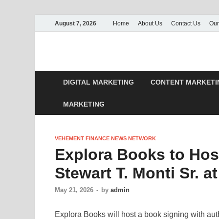
August 7, 2026
Home
About Us
Contact Us
Our
DIGITAL MARKETING
CONTENT MARKETI
MARKETING
VEHEMENT FINANCE NEWS NETWORK
Explora Books to Hos
Stewart T. Monti Sr. a
May 21, 2026
-
by
admin
Explora Books will host a book signing with auth