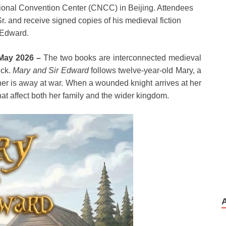
tional Convention Center (CNCC) in Beijing. Attendees
Sr. and receive signed copies of his medieval fiction
r Edward.
 May 2026 –
The two books are interconnected medieval
ick.
Mary and Sir Edward
follows twelve-year-old Mary, a
her is away at war. When a wounded knight arrives at her
hat affect both her family and the wider kingdom.