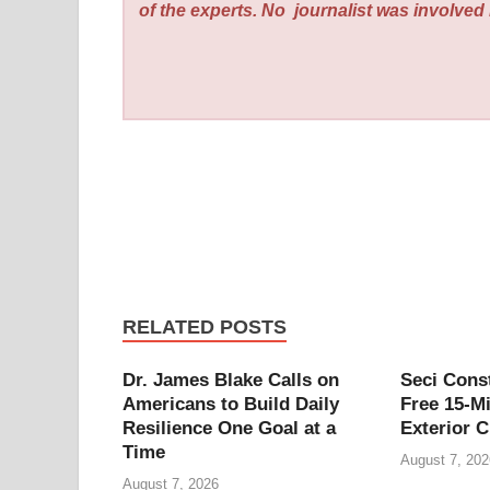
of the experts. No
journalist was involved i
RELATED POSTS
Dr. James Blake Calls on
Seci Cons
Americans to Build Daily
Free 15-M
Resilience One Goal at a
Exterior C
Time
August 7, 202
August 7, 2026