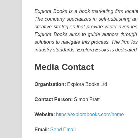
Explora Books is a book marketing firm locate
The company specializes in self-publishing and
creative strategies that provide wider avenues 
Explora Books aims to guide authors through t
solutions to navigate this process. The firm fos
industry standards. Explora Books is dedicated
Media Contact
Organization:
Explora Books Ltd
Contact Person:
Simon Pratt
Website:
https://explorabooks.com/home
Email:
Send Email