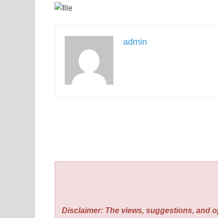
admin
Disclaimer: The views, suggestions, and o