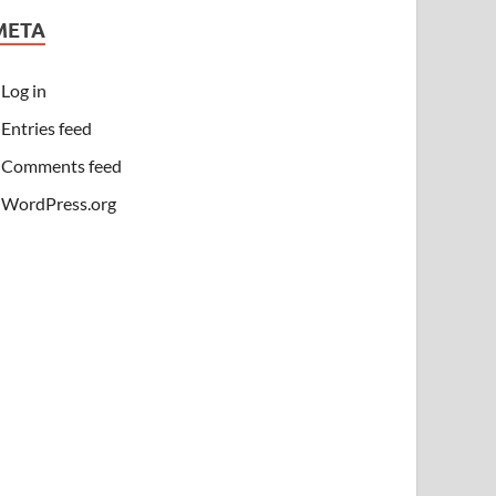
META
Log in
Entries feed
Comments feed
WordPress.org