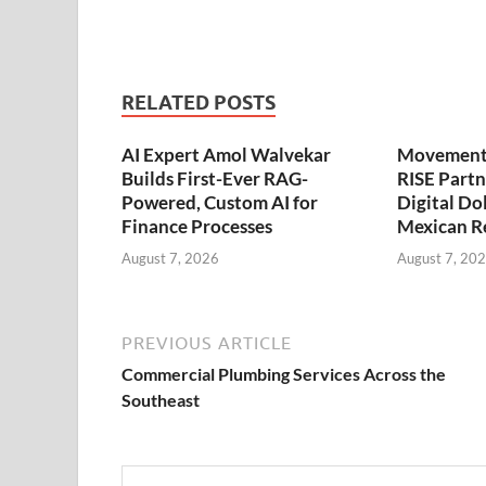
RELATED POSTS
AI Expert Amol Walvekar
Movement,
Builds First-Ever RAG-
RISE Partn
Powered, Custom AI for
Digital Dol
Finance Processes
Mexican R
August 7, 2026
August 7, 20
PREVIOUS ARTICLE
Commercial Plumbing Services Across the
Southeast