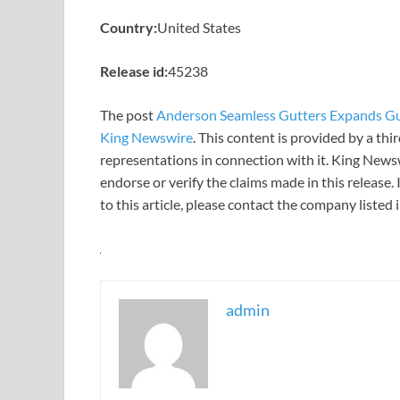
Country:
United States
Release id:
45238
The post
Anderson Seamless Gutters Expands Gutt
King Newswire
. This content is provided by a th
representations in connection with it. King News
endorse or verify the claims made in this release.
to this article, please contact the company listed
admin