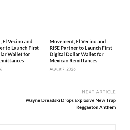
 El Vecino and
Movement, El Vecino and
er to Launch First
RISE Partner to Launch First
lar Wallet for
Digital Dollar Wallet for
emittances
Mexican Remittances
26
August 7, 2026
NEXT ARTICLE
Wayne Dreadski Drops Explosive New Trap
Reggaeton Anthem