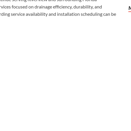
ices focused on drainage efficiency, durability, and
ding service availability and installation scheduling can be