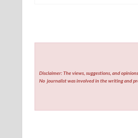
Disclaimer: The views, suggestions, and opinions 
No
journalist was involved in the writing and pro