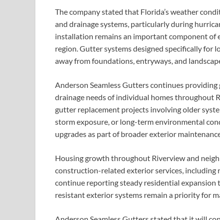
The company stated that Florida’s weather conditi
and drainage systems, particularly during hurrica
installation remains an important component of
region. Gutter systems designed specifically for l
away from foundations, entryways, and landscape
Anderson Seamless Gutters continues providing gu
drainage needs of individual homes throughout Ri
gutter replacement projects involving older syste
storm exposure, or long-term environmental cond
upgrades as part of broader exterior maintenance
Housing growth throughout Riverview and neighb
construction-related exterior services, including r
continue reporting steady residential expansion
resistant exterior systems remain a priority fo
Anderson Seamless Gutters stated that it will co