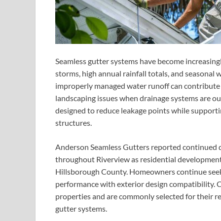
Seamless gutter systems have become increasingl
storms, high annual rainfall totals, and seasonal 
improperly managed water runoff can contribute 
landscaping issues when drainage systems are ou
designed to reduce leakage points while supporti
structures.
Anderson Seamless Gutters reported continued de
throughout Riverview as residential developmen
Hillsborough County. Homeowners continue seeki
performance with exterior design compatibility. 
properties and are commonly selected for their 
gutter systems.