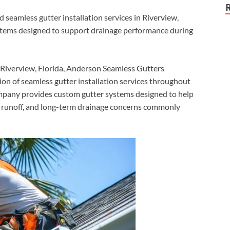
eamless gutter installation services in Riverview,
stems designed to support drainage performance during
Riverview, Florida, Anderson Seamless Gutters
on of seamless gutter installation services throughout
pany provides custom gutter systems designed to help
of runoff, and long-term drainage concerns commonly