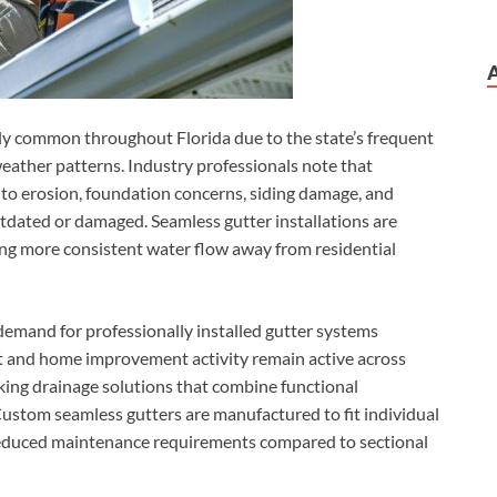
y common throughout Florida due to the state’s frequent
weather patterns. Industry professionals note that
to erosion, foundation concerns, siding damage, and
tdated or damaged. Seamless gutter installations are
ng more consistent water flow away from residential
mand for professionally installed gutter systems
t and home improvement activity remain active across
ng drainage solutions that combine functional
Custom seamless gutters are manufactured to fit individual
reduced maintenance requirements compared to sectional