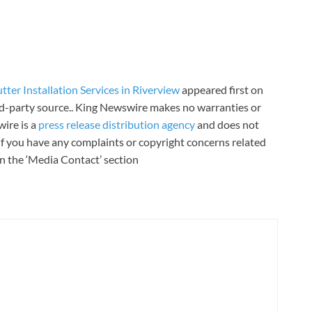
er Installation Services in Riverview
appeared first on
ird-party source.. King Newswire makes no warranties or
wire is a
press release distribution agency
and does not
 If you have any complaints or copyright concerns related
 in the ‘Media Contact’ section