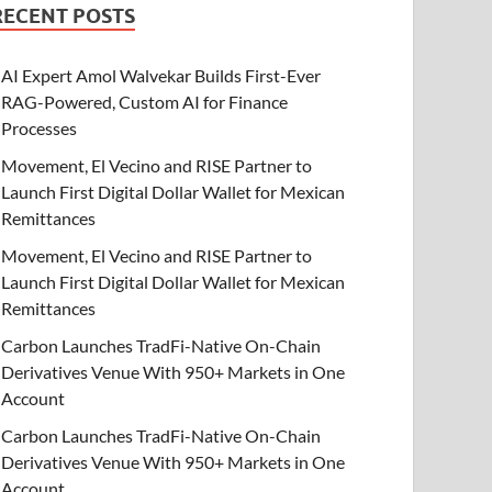
RECENT POSTS
AI Expert Amol Walvekar Builds First-Ever
RAG-Powered, Custom AI for Finance
Processes
Movement, El Vecino and RISE Partner to
Launch First Digital Dollar Wallet for Mexican
Remittances
Movement, El Vecino and RISE Partner to
Launch First Digital Dollar Wallet for Mexican
Remittances
Carbon Launches TradFi-Native On-Chain
Derivatives Venue With 950+ Markets in One
Account
Carbon Launches TradFi-Native On-Chain
Derivatives Venue With 950+ Markets in One
Account