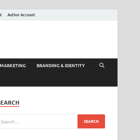
st
Author Account
 MARKETING
BRANDING & IDENTITY
SEARCH