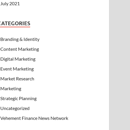
July 2021
CATEGORIES
Branding & Identity
Content Marketing
Digital Marketing
Event Marketing
Market Research
Marketing
Strategic Planning
Uncategorized
Vehement Finance News Network