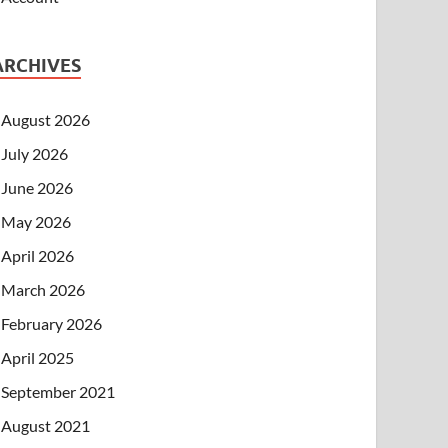
ARCHIVES
August 2026
July 2026
June 2026
May 2026
April 2026
March 2026
February 2026
April 2025
September 2021
August 2021