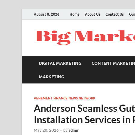
August 8, 2026
Home
About Us
Contact Us
Our
DIGITAL MARKETING
CONTENT MARKETI
MARKETING
VEHEMENT FINANCE NEWS NETWORK
Anderson Seamless Gut
Installation Services in
May 20, 2026
-
by
admin