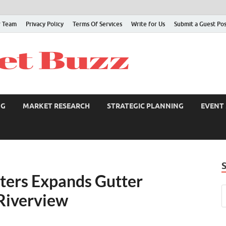
 Team
Privacy Policy
Terms Of Services
Write for Us
Submit a Guest Po
NG
MARKET RESEARCH
STRATEGIC PLANNING
EVENT
ters Expands Gutter
 Riverview