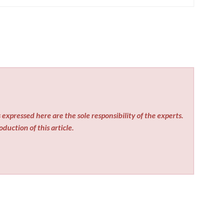
expressed here are the sole responsibility of the experts.
duction of this article.