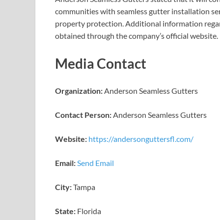
communities with seamless gutter installation serv
property protection. Additional information regar
obtained through the company’s official website.
Media Contact
Organization:
Anderson Seamless Gutters
Contact Person:
Anderson Seamless Gutters
Website:
https://andersonguttersfl.com/
Email:
Send Email
City:
Tampa
State:
Florida