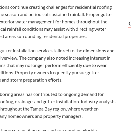
ons continue creating challenges for residential roofing
ne season and periods of sustained rainfall. Proper gutter
 exterior water management for homes throughout the
ocal rainfall conditions may assist with directing water
d areas surrounding residential properties.
tter installation services tailored to the dimensions and
verview. The company also noted increasing interest in
ms that may no longer perform efficiently due to wear,
itions. Property owners frequently pursue gutter
 and storm preparation efforts.
oring areas has contributed to ongoing demand for
oofing, drainage, and gutter installation. Industry analysts
 throughout the Tampa Bay region, where weather-
r many homeowners and property managers.
ntinue serving Riverview and surrounding Florida