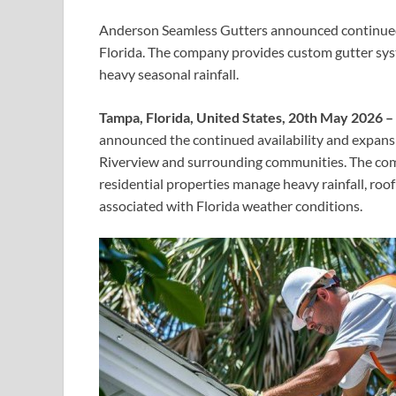
Anderson Seamless Gutters announced continued s
Florida. The company provides custom gutter sy
heavy seasonal rainfall.
Tampa, Florida, United States, 20th May 2026 –
announced the continued availability and expansi
Riverview and surrounding communities. The com
residential properties manage heavy rainfall, ro
associated with Florida weather conditions.