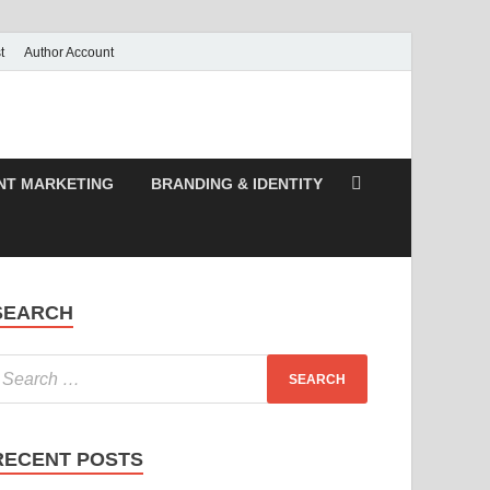
t
Author Account
NT MARKETING
BRANDING & IDENTITY
SEARCH
RECENT POSTS