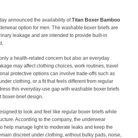
day announced the availability of
Titan Boxer Bamboo
derwear option for men. The washable boxer briefs are
nary leakage and are intended to provide built-in
t.
nly a health-related concern but also an everyday
akage may affect clothing choices, work routines, travel
ional protective options can involve trade-offs such as
der clothing, or a fit that feels different from regular
ress this everyday-use gap with washable boxer briefs
t boxer-brief design.
signed to look and feel like regular boxer briefs while
tructure. According to the company, the underwear
 to help manage light to moderate leaks and keep the
remain discreet under clothing, without bulky pads, noise,