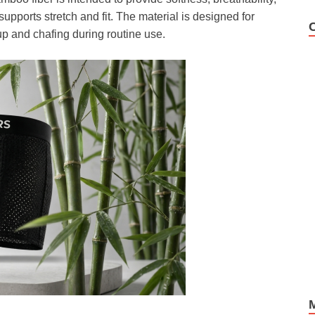
upports stretch and fit. The material is designed for
p and chafing during routine use.