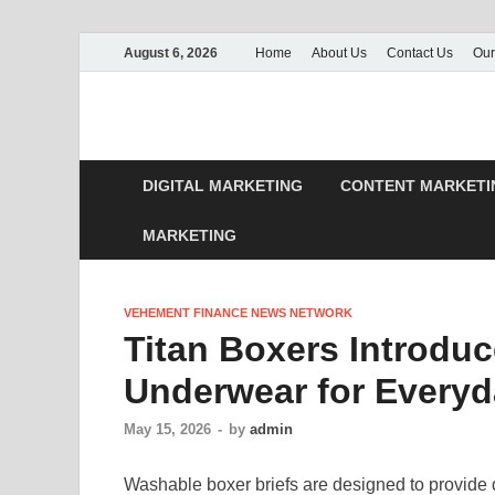
August 6, 2026
Home
About Us
Contact Us
Our
DIGITAL MARKETING
CONTENT MARKETI
MARKETING
VEHEMENT FINANCE NEWS NETWORK
Titan Boxers Introdu
Underwear for Everyd
May 15, 2026
-
by
admin
Washable boxer briefs are designed to provide 