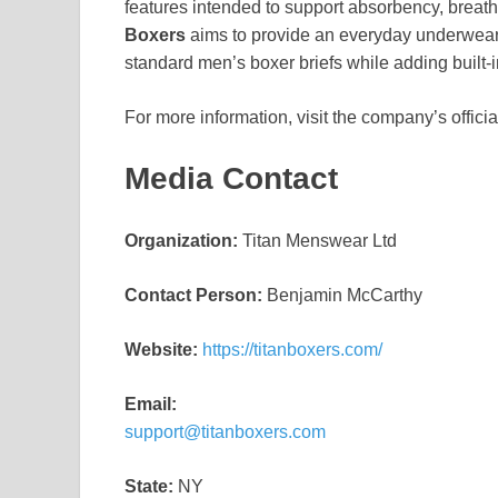
features intended to support absorbency, breatha
Boxers
aims to provide an everyday underwear 
standard men’s boxer briefs while adding built-i
For more information, visit the company’s offici
Media Contact
Organization:
Titan Menswear Ltd
Contact Person:
Benjamin McCarthy
Website:
https://titanboxers.com/
Email:
support@titanboxers.com
State:
NY