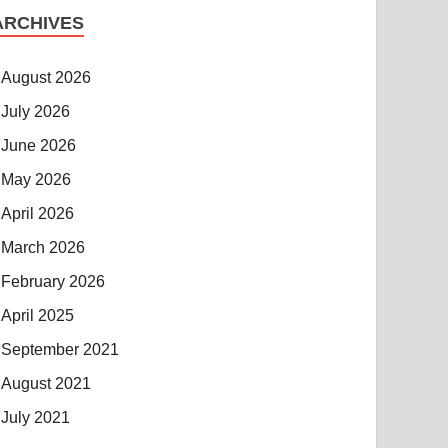
ARCHIVES
August 2026
July 2026
June 2026
May 2026
April 2026
March 2026
February 2026
April 2025
September 2021
August 2021
July 2021