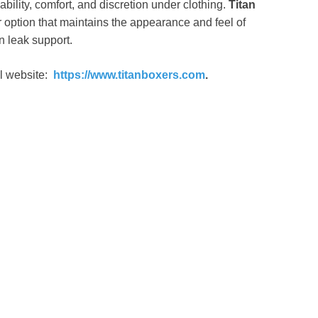
bility, comfort, and discretion under clothing.
Titan
option that maintains the appearance and feel of
n leak support.
al website:
https://www.titanboxers.com
.