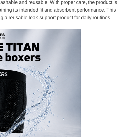
ashable and reusable. With proper care, the product is
ining its intended fit and absorbent performance. This
 a reusable leak-support product for daily routines.