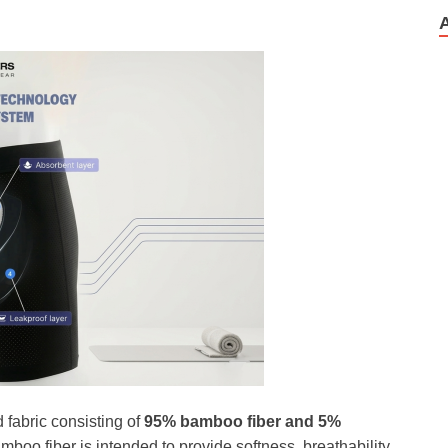
fabric consisting of
95% bamboo fiber and 5%
mboo fiber is intended to provide softness, breathability,