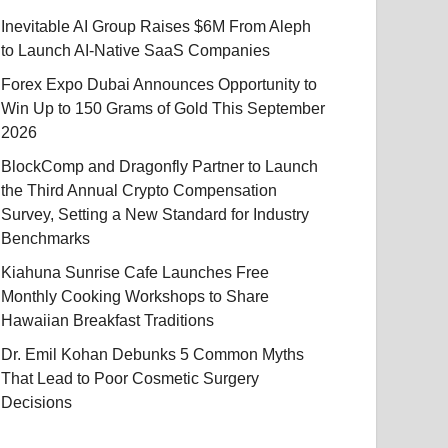
Inevitable AI Group Raises $6M From Aleph
to Launch AI-Native SaaS Companies
Forex Expo Dubai Announces Opportunity to
Win Up to 150 Grams of Gold This September
2026
BlockComp and Dragonfly Partner to Launch
the Third Annual Crypto Compensation
Survey, Setting a New Standard for Industry
Benchmarks
Kiahuna Sunrise Cafe Launches Free
Monthly Cooking Workshops to Share
Hawaiian Breakfast Traditions
Dr. Emil Kohan Debunks 5 Common Myths
That Lead to Poor Cosmetic Surgery
Decisions