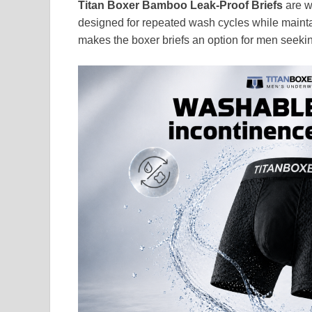
Titan Boxer Bamboo Leak-Proof Briefs
are w
designed for repeated wash cycles while mainta
makes the boxer briefs an option for men seeking