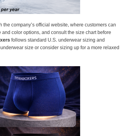
h the company’s official website, where customers can
e and color options, and consult the size chart before
oxers
follows standard U.S. underwear sizing and
nderwear size or consider sizing up for a more relaxed