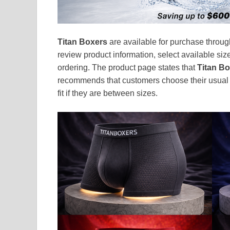
Titan Boxers
are available for purchase throug
review product information, select available siz
ordering. The product page states that
Titan B
recommends that customers choose their usual u
fit if they are between sizes.