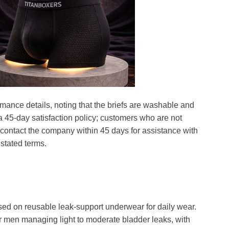
mance details, noting that the briefs are washable and
a 45-day satisfaction policy; customers who are not
ontact the company within 45 days for assistance with
stated terms.
ed on reusable leak-support underwear for daily wear.
 men managing light to moderate bladder leaks, with