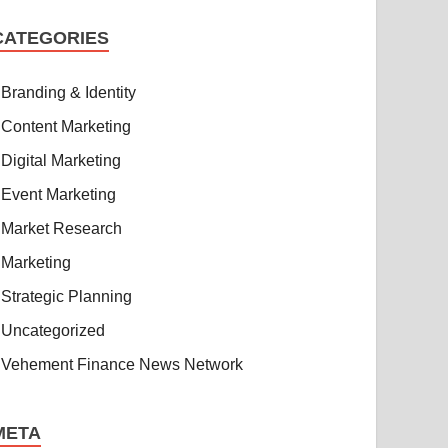
CATEGORIES
Branding & Identity
Content Marketing
Digital Marketing
Event Marketing
Market Research
Marketing
Strategic Planning
Uncategorized
Vehement Finance News Network
META