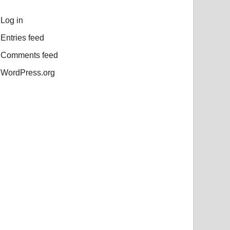
Log in
Entries feed
Comments feed
WordPress.org