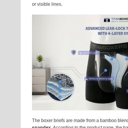
or visible lines.
The boxer briefs are made from a bamboo blend 
spandex
. According to the product page, the ba