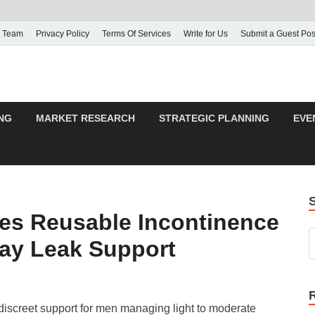
 Team
Privacy Policy
Terms Of Services
Write for Us
Submit a Guest Pos
NG
MARKET RESEARCH
STRATEGIC PLANNING
EVE
ces Reusable Incontinence
ay Leak Support
discreet support for men managing light to moderate