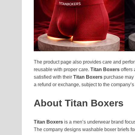
The product page also provides care and perfor
reusable with proper care.
Titan Boxers
offers 
satisfied with their
Titan Boxers
purchase may c
a refund or exchange, subject to the company’s 
About Titan Boxers
Titan Boxers
is a men’s underwear brand focus
The company designs washable boxer briefs for