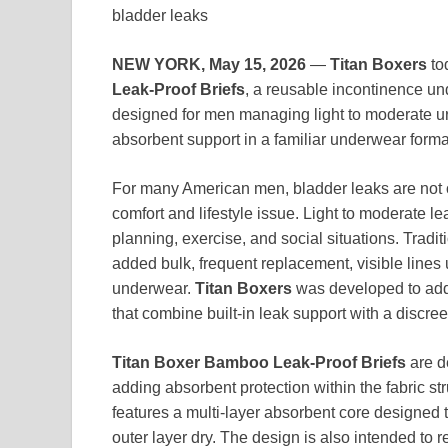
bladder leaks
NEW YORK, May 15, 2026
—
Titan Boxers
to
Leak-Proof Briefs
, a reusable incontinence un
designed for men managing light to moderate uri
absorbent support in a familiar underwear forma
For many American men, bladder leaks are not o
comfort and lifestyle issue. Light to moderate le
planning, exercise, and social situations. Tradit
added bulk, frequent replacement, visible lines un
underwear.
Titan Boxers
was developed to add
that combine built-in leak support with a discree
Titan Boxer Bamboo Leak-Proof Briefs
are de
adding absorbent protection within the fabric s
features a multi-layer absorbent core designed
outer layer dry. The design is also intended to 