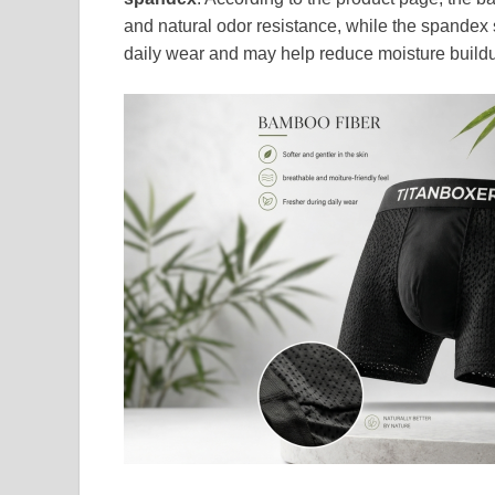
and natural odor resistance, while the spandex s
daily wear and may help reduce moisture buildu