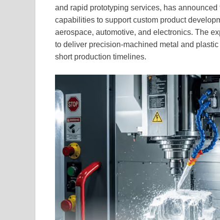
and rapid prototyping services, has announced
capabilities to support custom product developm
aerospace, automotive, and electronics. The exp
to deliver precision-machined metal and plastic
short production timelines.