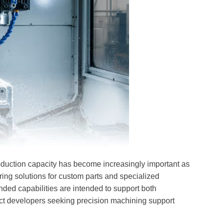
oduction capacity has become increasingly important as
ng solutions for custom parts and specialized
ded capabilities are intended to support both
t developers seeking precision machining support