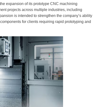
 the expansion of its prototype CNC machining
ent projects across multiple industries, including
ansion is intended to strengthen the company’s ability
 components for clients requiring rapid prototyping and