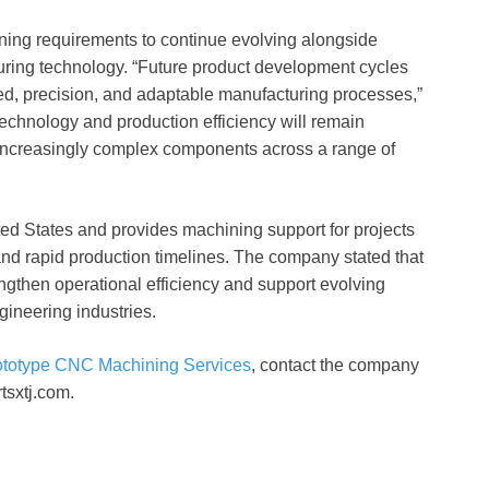
ing requirements to continue evolving alongside
ring technology. “Future product development cycles
d, precision, and adaptable manufacturing processes,”
echnology and production efficiency will remain
 increasingly complex components across a range of
d States and provides machining support for projects
and rapid production timelines. The company stated that
engthen operational efficiency and support evolving
gineering industries.
ototype CNC Machining Services
, contact the company
tsxtj.com.