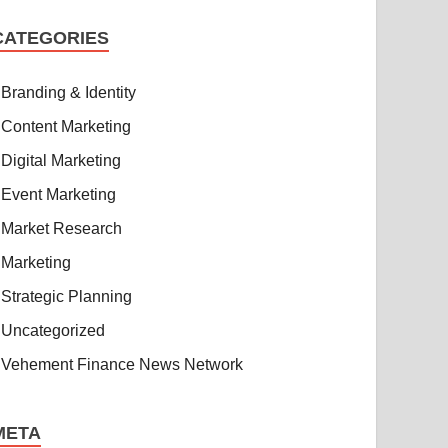
CATEGORIES
Branding & Identity
Content Marketing
Digital Marketing
Event Marketing
Market Research
Marketing
Strategic Planning
Uncategorized
Vehement Finance News Network
META