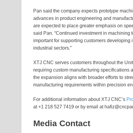
Pan said the company expects prototype machin
advances in product engineering and manufactu
are expected to place greater emphasis on spee
said Pan. “Continued investment in machining t
important for supporting customers developing
industrial sectors.”
XTJ CNC serves customers throughout the Unite
requiring custom manufacturing specifications 
the expansion aligns with broader efforts to str
manufacturing requirements within precision en
For additional information about XTJ CNC’s
Pr
at +1 218 527 7419 or by email at hafiz@cncpar
Media Contact