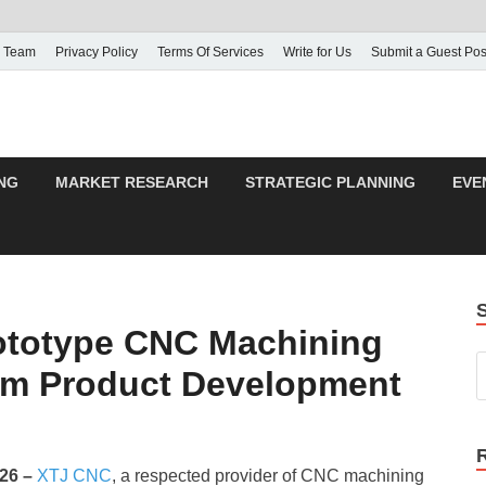
 Team
Privacy Policy
Terms Of Services
Write for Us
Submit a Guest Pos
NG
MARKET RESEARCH
STRATEGIC PLANNING
EVE
totype CNC Machining
tom Product Development
026 –
XTJ CNC
, a respected provider of CNC machining