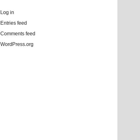
Log in
Entries feed
Comments feed
WordPress.org