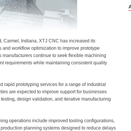
Rd, Carmel, Indiana, XTJ CNC has increased its
 and workflow optimization to improve prototype
 manufacturers continue to seek flexible machining
t requirements while maintaining consistent quality
 rapid prototyping services for a range of industrial
ies are expected to improve support for businesses
testing, design validation, and iterative manufacturing
ng operations include improved tooling configurations,
 production planning systems designed to reduce delays