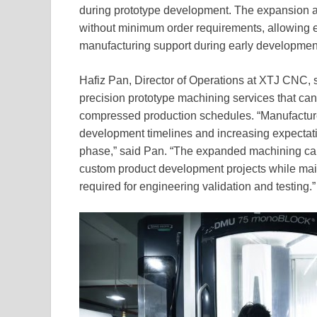
during prototype development. The expansion 
without minimum order requirements, allowing 
manufacturing support during early developmen
Hafiz Pan, Director of Operations at XTJ CNC, 
precision prototype machining services that ca
compressed production schedules. “Manufacturer
development timelines and increasing expectat
phase,” said Pan. “The expanded machining capabi
custom product development projects while mai
required for engineering validation and testing.”