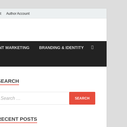
t
Author Account
NT MARKETING
BRANDING & IDENTITY
SEARCH
RECENT POSTS