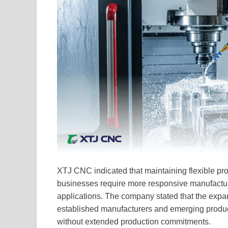
XTJ CNC indicated that maintaining flexible pr
businesses require more responsive manufacturi
applications. The company stated that the expan
established manufacturers and emerging produc
without extended production commitments.