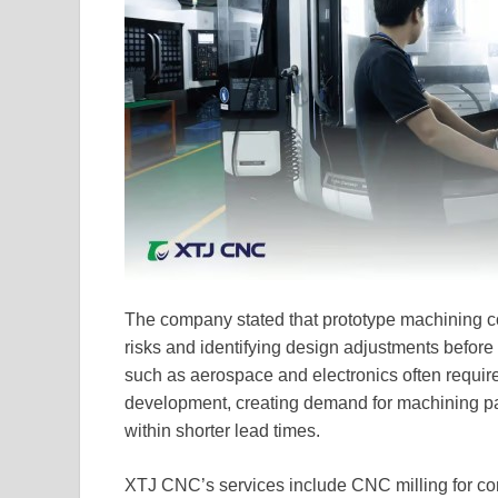
The company stated that prototype machining con
risks and identifying design adjustments before 
such as aerospace and electronics often require
development, creating demand for machining pa
within shorter lead times.
XTJ CNC’s services include CNC milling for com