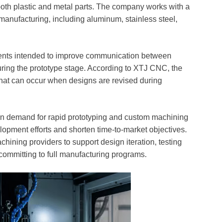
both plastic and metal parts. The company works with a
manufacturing, including aluminum, stainless steel,
ents intended to improve communication between
ring the prototype stage. According to XTJ CNC, the
that can occur when designs are revised during
 in demand for rapid prototyping and custom machining
opment efforts and shorten time-to-market objectives.
hining providers to support design iteration, testing
committing to full manufacturing programs.