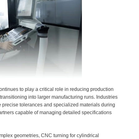
tinues to play a critical role in reducing production
transitioning into larger manufacturing runs. Industries
 precise tolerances and specialized materials during
rtners capable of managing detailed specifications
plex geometries, CNC turning for cylindrical