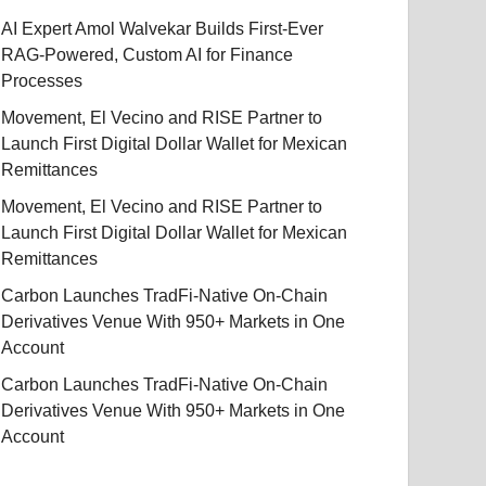
AI Expert Amol Walvekar Builds First-Ever
RAG-Powered, Custom AI for Finance
Processes
Movement, El Vecino and RISE Partner to
Launch First Digital Dollar Wallet for Mexican
Remittances
Movement, El Vecino and RISE Partner to
Launch First Digital Dollar Wallet for Mexican
Remittances
Carbon Launches TradFi-Native On-Chain
Derivatives Venue With 950+ Markets in One
Account
Carbon Launches TradFi-Native On-Chain
Derivatives Venue With 950+ Markets in One
Account