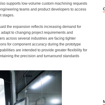
also supports low-volume custom machining requests
engineering teams and product developers to access
t stages.
said the expansion reflects increasing demand for
n adapt to changing project requirements and
s across several industries are facing tighter
ions for component accuracy during the prototype
lities are intended to provide greater flexibility for
ntaining the precision and turnaround standards