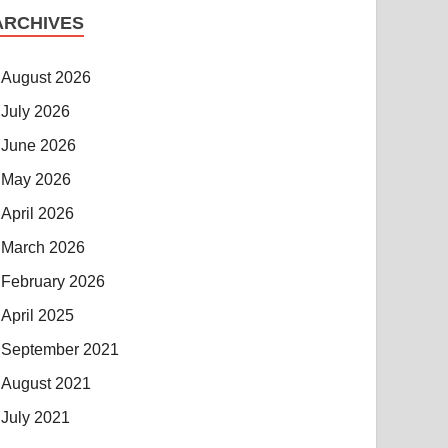
ARCHIVES
August 2026
July 2026
June 2026
May 2026
April 2026
March 2026
February 2026
April 2025
September 2021
August 2021
July 2021