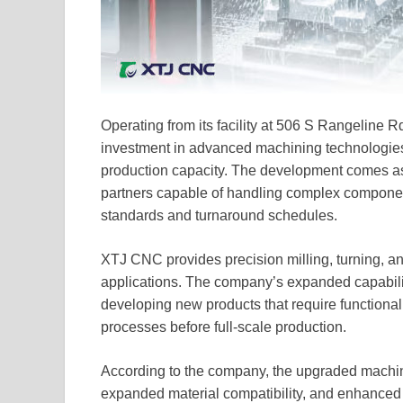
Operating from its facility at 506 S Rangeline 
investment in advanced machining technologies
production capacity. The development comes as
partners capable of handling complex componen
standards and turnaround schedules.
XTJ CNC provides precision milling, turning, and
applications. The company’s expanded capabilit
developing new products that require functional 
processes before full-scale production.
According to the company, the upgraded machini
expanded material compatibility, and enhanced