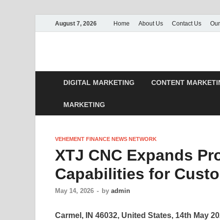
August 7, 2026
Home
About Us
Contact Us
Our
DIGITAL MARKETING
CONTENT MARKETI
MARKETING
VEHEMENT FINANCE NEWS NETWORK
XTJ CNC Expands Pro
Capabilities for Cus
May 14, 2026
-
by
admin
Carmel, IN 46032, United States, 14th May 2