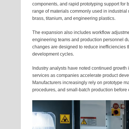
components, and rapid prototyping support for 
range of materials commonly used in industrial 
brass, titanium, and engineering plastics.
The expansion also includes workflow adjustm
engineering teams and production personnel du
changes are designed to reduce inefficiencies 
development cycles.
Industry analysts have noted continued growth
services as companies accelerate product devel
Manufacturers increasingly rely on prototype mac
procedures, and small-batch production before 