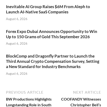
Inevitable AI Group Raises $6M From Aleph to
Launch AI-Native SaaS Companies
August 6, 2026
Forex Expo Dubai Announces Opportunity to Win
Up to 150 Grams of Gold This September 2026
August 6, 2026
BlockComp and Dragonfly Partner to Launch the
Third Annual Crypto Compensation Survey, Setting
a New Standard for Industry Benchmarks
August 6, 2026
PREVIOUS ARTICLE
NEXT ARTICLE
BW Productions Highlights
COOFANDY Witnesses
Longstanding Role in South
Christopher Bell’s