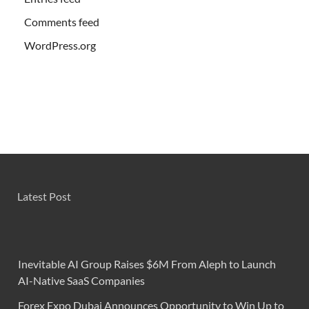
Comments feed
WordPress.org
Latest Post
Inevitable AI Group Raises $6M From Aleph to Launch
AI-Native SaaS Companies
Forex Expo Dubai Announces Opportunity to Win Up to