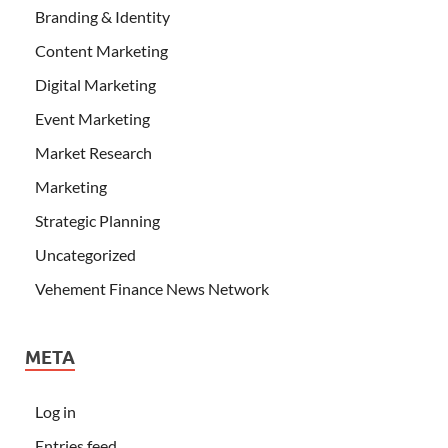
Branding & Identity
Content Marketing
Digital Marketing
Event Marketing
Market Research
Marketing
Strategic Planning
Uncategorized
Vehement Finance News Network
META
Log in
Entries feed