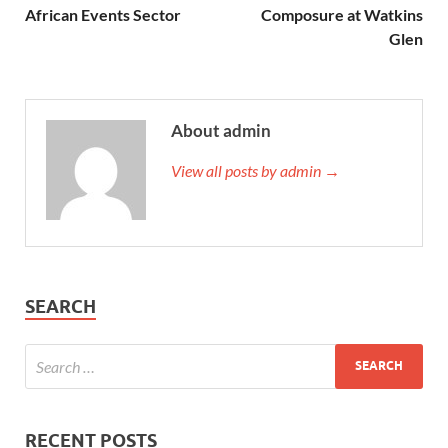
African Events Sector
Composure at Watkins
Glen
About admin
View all posts by admin →
SEARCH
RECENT POSTS