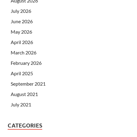
August 2026
July 2026
June 2026
May 2026
April 2026
March 2026
February 2026
April 2025
September 2021
August 2021
July 2021
CATEGORIES