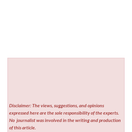
Disclaimer: The views, suggestions, and opinions
expressed here are the sole responsibility of the experts.
No
journalist was involved in the writing and production
of this article.