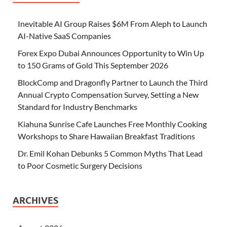
Inevitable AI Group Raises $6M From Aleph to Launch
AI-Native SaaS Companies
Forex Expo Dubai Announces Opportunity to Win Up
to 150 Grams of Gold This September 2026
BlockComp and Dragonfly Partner to Launch the Third
Annual Crypto Compensation Survey, Setting a New
Standard for Industry Benchmarks
Kiahuna Sunrise Cafe Launches Free Monthly Cooking
Workshops to Share Hawaiian Breakfast Traditions
Dr. Emil Kohan Debunks 5 Common Myths That Lead
to Poor Cosmetic Surgery Decisions
ARCHIVES