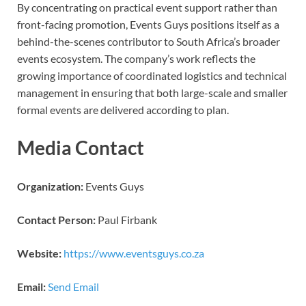
By concentrating on practical event support rather than
front-facing promotion, Events Guys positions itself as a
behind-the-scenes contributor to South Africa’s broader
events ecosystem. The company’s work reflects the
growing importance of coordinated logistics and technical
management in ensuring that both large-scale and smaller
formal events are delivered according to plan.
Media Contact
Organization:
Events Guys
Contact Person:
Paul Firbank
Website:
https://www.eventsguys.co.za
Email:
Send Email