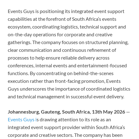
Events Guys is positioning its integrated event support
capabilities at the forefront of South Africa’s events
ecosystem, coordinating logistics, technical support and
on-the-day operations for corporate and creative
gatherings. The company focuses on structured planning,
clear communication and continuous refinement of
processes to help ensure reliable delivery across
conferences, internal events and entertainment-focused
functions. By concentrating on behind-the-scenes
execution rather than front-facing promotion, Events
Guys underscores the importance of coordinated logistics
and technical management in successful event delivery.
Johannesburg, Gauteng, South Africa, 13th May 2026
—
Events Guys i
s drawing attention to its role as an
integrated event support provider within South Africa’s
corporate and creative sectors. The company has been