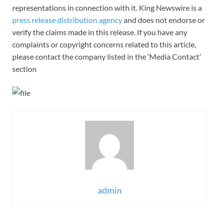
representations in connection with it. King Newswire is a
press release distribution agency
and does not endorse or
verify the claims made in this release. If you have any
complaints or copyright concerns related to this article,
please contact the company listed in the ‘Media Contact’
section
admin