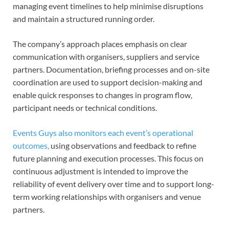
managing event timelines to help minimise disruptions
and maintain a structured running order.
The company’s approach places emphasis on clear
communication with organisers, suppliers and service
partners. Documentation, briefing processes and on-site
coordination are used to support decision-making and
enable quick responses to changes in program flow,
participant needs or technical conditions.
Events Guys also monitors each event’s operational
outcomes,
using observations and feedback to refine
future planning and execution processes. This focus on
continuous adjustment is intended to improve the
reliability of event delivery over time and to support long-
term working relationships with organisers and venue
partners.