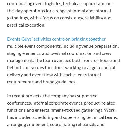
coordinating event logistics, technical support and on-
the-day operations for a range of formal and informal
gatherings, with a focus on consistency, reliability and
practical execution.
Events Guys’ activities centre on bringing together
multiple event components, including venue preparation,
staging elements, audio-visual coordination and crew
management. The team oversees both front-of-house and
behind-the-scenes functions, working to align technical
delivery and event flow with each client’s formal
requirements and brand guidelines.
In recent projects, the company has supported
conferences, internal corporate events, product-related
functions and entertainment-focused gatherings. Work
has included scheduling and supervising technical teams,
arranging equipment, coordinating rehearsals and