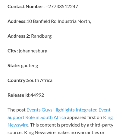
Contact Number:
+27733512247
Address:
10 Banfield Rd Industria North,
Address 2:
Randburg
City:
johannesburg
State:
gauteng
Country:
South Africa
Release id:
44992
The post
Events Guys Highlights Integrated Event
Support Role in South Africa
appeared first on
King
Newswire
. This content is provided by a third-party
source.. King Newswire makes no warranties or