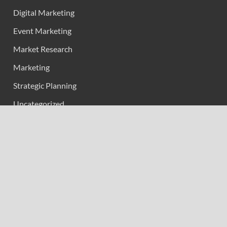
Digital Marketing
Event Marketing
Market Research
Marketing
Strategic Planning
Uncategorized
Vehement Finance News Network
Calendar
May 2026