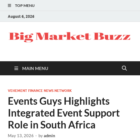
TOP MENU
August 6, 2026
MAIN MENU
VEHEMENT FINANCE NEWS NETWORK
Events Guys Highlights
Integrated Event Support
Role in South Africa
May 13, 2026
-
by
admin