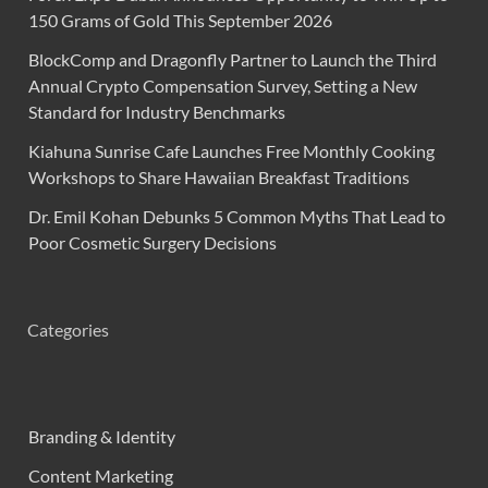
150 Grams of Gold This September 2026
BlockComp and Dragonfly Partner to Launch the Third
Annual Crypto Compensation Survey, Setting a New
Standard for Industry Benchmarks
Kiahuna Sunrise Cafe Launches Free Monthly Cooking
Workshops to Share Hawaiian Breakfast Traditions
Dr. Emil Kohan Debunks 5 Common Myths That Lead to
Poor Cosmetic Surgery Decisions
Categories
Branding & Identity
Content Marketing