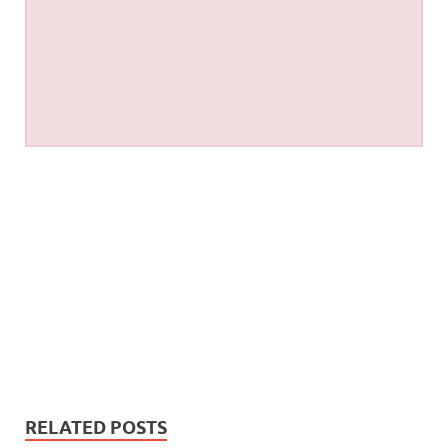
RELATED POSTS