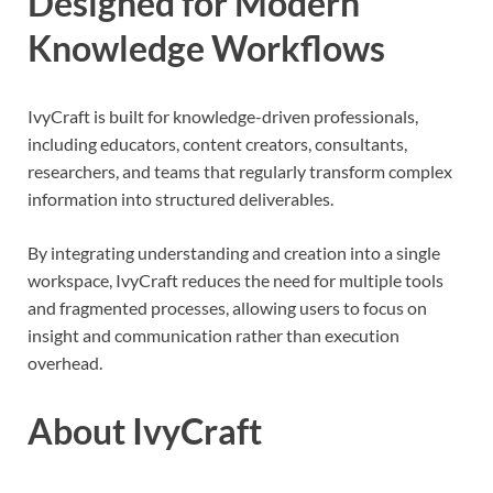
Designed for Modern
Knowledge Workflows
IvyCraft is built for knowledge-driven professionals,
including educators, content creators, consultants,
researchers, and teams that regularly transform complex
information into structured deliverables.
By integrating understanding and creation into a single
workspace, IvyCraft reduces the need for multiple tools
and fragmented processes, allowing users to focus on
insight and communication rather than execution
overhead.
About IvyCraft