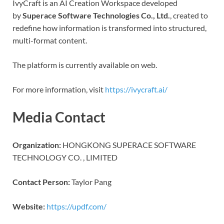
IvyCraft is an AI Creation Workspace developed
by
Superace Software Technologies Co., Ltd.
, created to
redefine how information is transformed into structured,
multi-format content.
The platform is currently available on web.
For more information, visit
https://ivycraft.ai/
Media Contact
Organization:
HONGKONG SUPERACE SOFTWARE
TECHNOLOGY CO. , LIMITED
Contact Person:
Taylor Pang
Website:
https://updf.com/