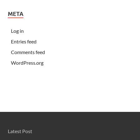
META
Log in
Entries feed
Comments feed
WordPress.org
Latest Post