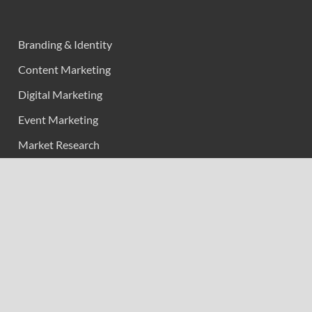
Branding & Identity
Content Marketing
Digital Marketing
Event Marketing
Market Research
Marketing
Strategic Planning
Uncategorized
Vehement Finance News Network
Calendar