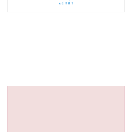
admin