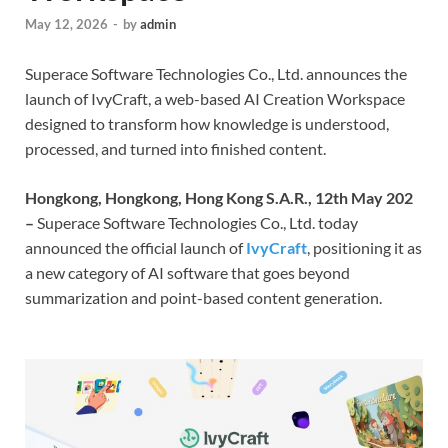
May 12, 2026
-
by
admin
Superace Software Technologies Co., Ltd. announces the
launch of IvyCraft, a web-based AI Creation Workspace
designed to transform how knowledge is understood,
processed, and turned into finished content.
Hongkong, Hongkong, Hong Kong S.A.R., 12th May 202
–
Superace Software Technologies Co., Ltd. today
announced the official launch of
IvyCraft
, positioning it as
a new category of AI software that goes beyond
summarization and point-based content generation.