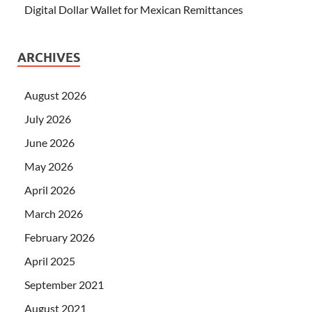
Digital Dollar Wallet for Mexican Remittances
ARCHIVES
August 2026
July 2026
June 2026
May 2026
April 2026
March 2026
February 2026
April 2025
September 2021
August 2021