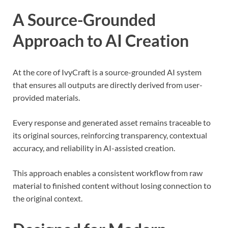
A Source-Grounded
Approach to AI Creation
At the core of IvyCraft is a source-grounded AI system
that ensures all outputs are directly derived from user-
provided materials.
Every response and generated asset remains traceable to
its original sources, reinforcing transparency, contextual
accuracy, and reliability in AI-assisted creation.
This approach enables a consistent workflow from raw
material to finished content without losing connection to
the original context.