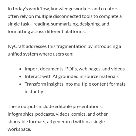
In today’s workflow, knowledge workers and creators
often rely on multiple disconnected tools to complete a
single task—reading, summarizing, designing, and
formatting across different platforms.
IvyCraft addresses this fragmentation by introducing a
unified system where users can:
Import documents, PDFs, web pages, and videos
Interact with AI grounded in source materials
Transform insights into multiple content formats
instantly
These outputs include editable presentations,
infographics, podcasts, videos, comics, and other
shareable formats, all generated within a single
workspace.