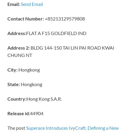
Email:
Send Email
Contact Number:
+85213129579808
Address:
FLAT A F15 GOLDFIELD IND
Address 2:
BLDG 144-150 TAI LIN PAI ROAD KWAI
CHUNG NT
City:
Hongkong
State:
Hongkong
Country:
Hong Kong S.A.R.
Release id:
44904
The post
Superace Introduces IvyCraft, Defining a New