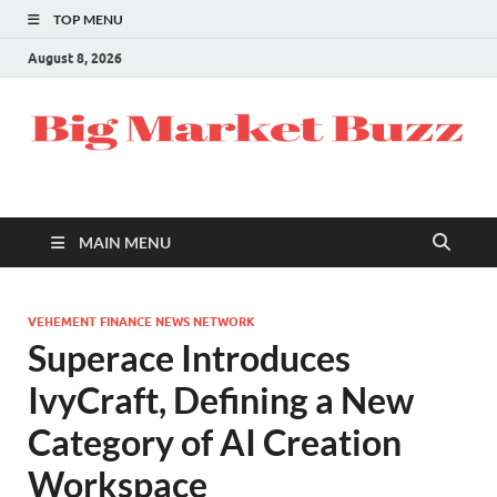
TOP MENU
August 8, 2026
MAIN MENU
VEHEMENT FINANCE NEWS NETWORK
Superace Introduces
IvyCraft, Defining a New
Category of AI Creation
Workspace