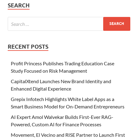
SEARCH
RECENT POSTS
Profit Princess Publishes Trading Education Case
Study Focused on Risk Management
CapitalXtend Launches New Brand Identity and
Enhanced Digital Experience
Grepix Infotech Highlights White Label Apps as a
Smart Business Model for On-Demand Entrepreneurs
AI Expert Amol Walvekar Builds First-Ever RAG-
Powered, Custom AI for Finance Processes
Movement, El Vecino and RISE Partner to Launch First