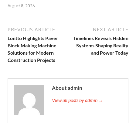
August 8, 2026
PREVIOUS ARTICLE
NEXT ARTICLE
Lontto Highlights Paver
Timelines Reveals Hidden
Block Making Machine
Systems Shaping Reality
Solutions for Modern
and Power Today
Construction Projects
About admin
View all posts by admin →