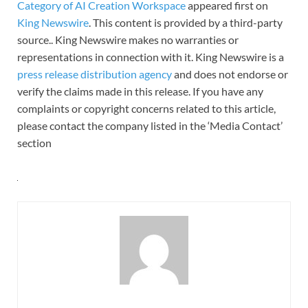
Category of AI Creation Workspace
appeared first on
King Newswire
. This content is provided by a third-party
source.. King Newswire makes no warranties or
representations in connection with it. King Newswire is a
press release distribution agency
and does not endorse or
verify the claims made in this release. If you have any
complaints or copyright concerns related to this article,
please contact the company listed in the ‘Media Contact’
section