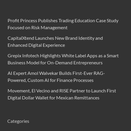
Profit Princess Publishes Trading Education Case Study
Focused on Risk Management
CapitalXtend Launches New Brand Identity and
Enhanced Digital Experience
Grepix Infotech Highlights White Label Apps as a Smart
Business Model for On-Demand Entrepreneurs
AI Expert Amol Walvekar Builds First-Ever RAG-
Powered, Custom AI for Finance Processes
Movement, El Vecino and RISE Partner to Launch First
Digital Dollar Wallet for Mexican Remittances
Categories