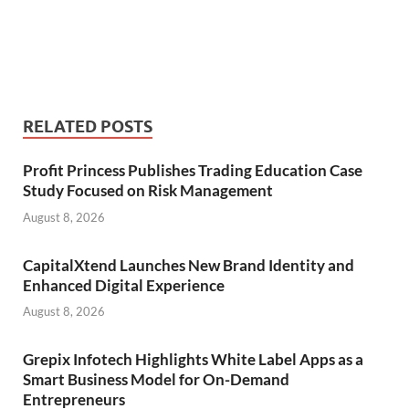
RELATED POSTS
Profit Princess Publishes Trading Education Case
Study Focused on Risk Management
August 8, 2026
CapitalXtend Launches New Brand Identity and
Enhanced Digital Experience
August 8, 2026
Grepix Infotech Highlights White Label Apps as a
Smart Business Model for On-Demand
Entrepreneurs