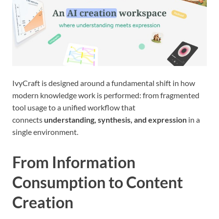
IvyCraft is designed around a fundamental shift in how
modern knowledge work is performed: from fragmented
tool usage to a unified workflow that
connects
understanding, synthesis, and expression
in a
single environment.
From Information
Consumption to Content
Creation