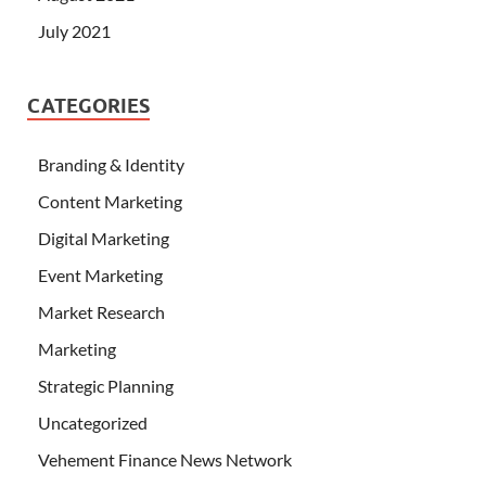
July 2021
CATEGORIES
Branding & Identity
Content Marketing
Digital Marketing
Event Marketing
Market Research
Marketing
Strategic Planning
Uncategorized
Vehement Finance News Network