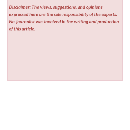
Disclaimer: The views, suggestions, and opinions
expressed here are the sole responsibility of the experts.
No
journalist was involved in the writing and production
of this article.