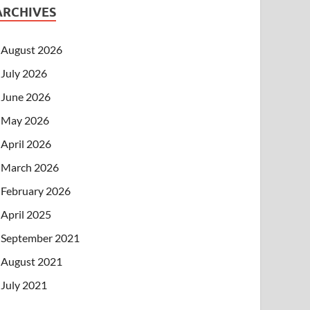
ARCHIVES
August 2026
July 2026
June 2026
May 2026
April 2026
March 2026
February 2026
April 2025
September 2021
August 2021
July 2021