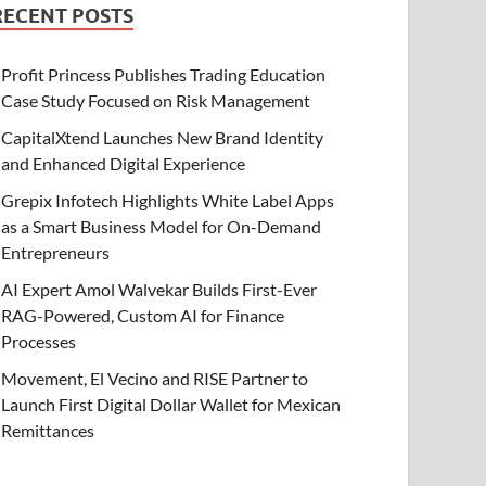
RECENT POSTS
Profit Princess Publishes Trading Education
Case Study Focused on Risk Management
CapitalXtend Launches New Brand Identity
and Enhanced Digital Experience
Grepix Infotech Highlights White Label Apps
as a Smart Business Model for On-Demand
Entrepreneurs
AI Expert Amol Walvekar Builds First-Ever
RAG-Powered, Custom AI for Finance
Processes
Movement, El Vecino and RISE Partner to
Launch First Digital Dollar Wallet for Mexican
Remittances