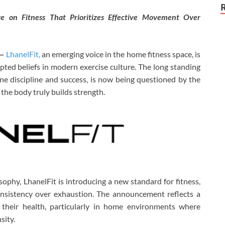
e on Fitness That Prioritizes Effective Movement Over
—
LhanelFit,
an emerging voice in the home fitness space, is
pted beliefs in modern exercise culture. The long standing
ine discipline and success, is now being questioned by the
he body truly builds strength.
ophy, LhanelFit is introducing a new standard for fitness,
onsistency over exhaustion. The announcement reflects a
their health, particularly in home environments where
sity.