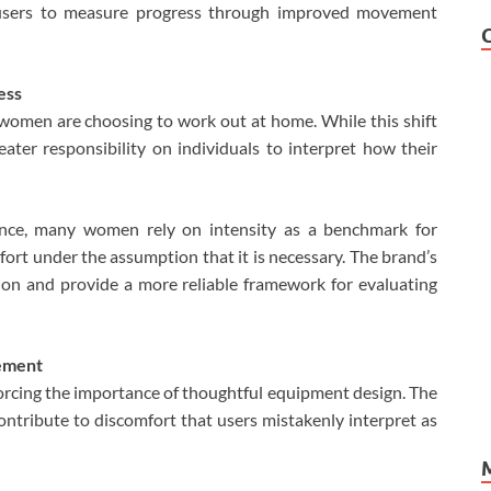
 users to measure progress through improved movement
ess
men are choosing to work out at home. While this shift
reater responsibility on individuals to interpret how their
dance, many women rely on intensity as a benchmark for
fort under the assumption that it is necessary. The brand’s
ion and provide a more reliable framework for evaluating
vement
forcing the importance of thoughtful equipment design. The
ntribute to discomfort that users mistakenly interpret as