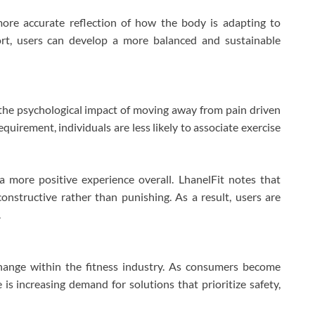
more accurate reflection of how the body is adapting to
ort, users can develop a more balanced and sustainable
the psychological impact of moving away from pain driven
quirement, individuals are less likely to associate exercise
a more positive experience overall. LhanelFit notes that
nstructive rather than punishing. As a result, users are
.
hange within the fitness industry. As consumers become
is increasing demand for solutions that prioritize safety,