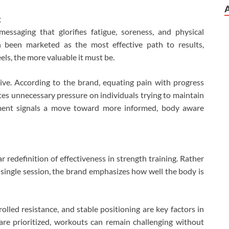
g
messaging that glorifies fatigue, soreness, and physical
n been marketed as the most effective path to results,
els, the more valuable it must be.
tive. According to the brand, equating pain with progress
es unnecessary pressure on individuals trying to maintain
ment signals a move toward more informed, body aware
r redefinition of effectiveness in strength training. Rather
 single session, the brand emphasizes how well the body is
olled resistance, and stable positioning are key factors in
are prioritized, workouts can remain challenging without