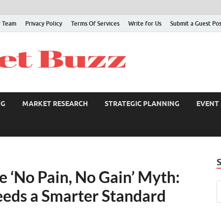
 Team
Privacy Policy
Terms Of Services
Write for Us
Submit a Guest Po
NG
MARKET RESEARCH
STRATEGIC PLANNING
EVENT
e ‘No Pain, No Gain’ Myth:
eds a Smarter Standard