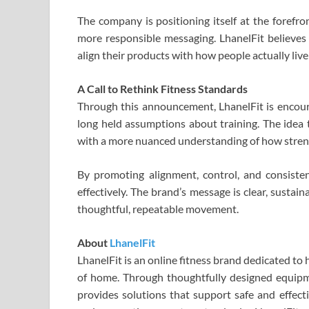
The company is positioning itself at the forefro
more responsible messaging. LhanelFit believe
align their products with how people actually liv
A Call to Rethink Fitness Standards
Through this announcement, LhanelFit is encoura
long held assumptions about training. The idea t
with a more nuanced understanding of how stren
By promoting alignment, control, and consisten
effectively. The brand’s message is clear, sustai
thoughtful, repeatable movement.
About
LhanelFit
LhanelFit is an online fitness brand dedicated to
of home. Through thoughtfully designed equipm
provides solutions that support safe and effect