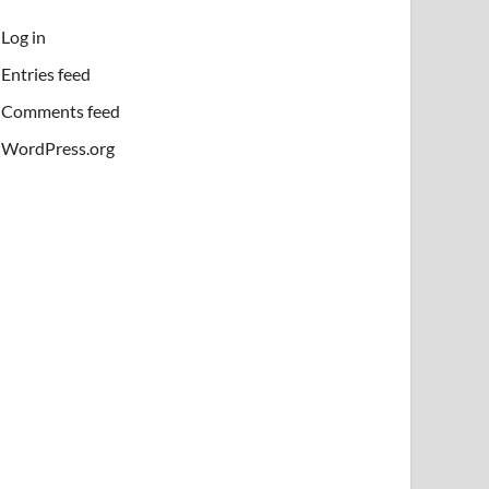
Log in
Entries feed
Comments feed
WordPress.org