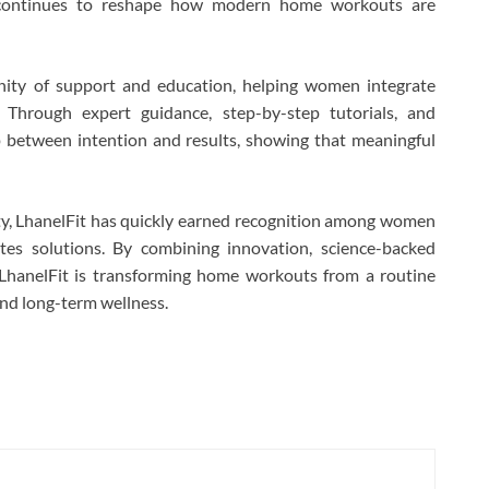
 continues to reshape how modern home workouts are
ity of support and education, helping women integrate
. Through expert guidance, step-by-step tutorials, and
p between intention and results, showing that meaningful
ty, LhanelFit has quickly earned recognition among women
lates solutions. By combining innovation, science-backed
LhanelFit is transforming home workouts from a routine
and long-term wellness.