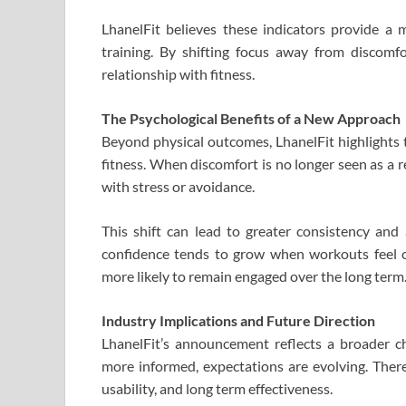
LhanelFit believes these indicators provide a 
training. By shifting focus away from discomf
relationship with fitness.
The Psychological Benefits of a New Approach
Beyond physical outcomes, LhanelFit highlights 
fitness. When discomfort is no longer seen as a re
with stress or avoidance.
This shift can lead to greater consistency and 
confidence tends to grow when workouts feel co
more likely to remain engaged over the long term
Industry Implications and Future Direction
LhanelFit’s announcement reflects a broader c
more informed, expectations are evolving. There 
usability, and long term effectiveness.