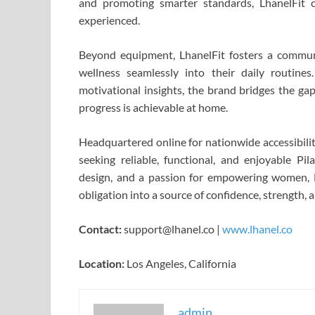
and promoting smarter standards, LhanelFit
experienced.
Beyond equipment, LhanelFit fosters a commun
wellness seamlessly into their daily routines
motivational insights, the brand bridges the ga
progress is achievable at home.
Headquartered online for nationwide accessibili
seeking reliable, functional, and enjoyable Pi
design, and a passion for empowering women, 
obligation into a source of confidence, strength, 
Contact:
support@lhanel.co |
www.lhanel.co
Location:
Los Angeles, California
admin