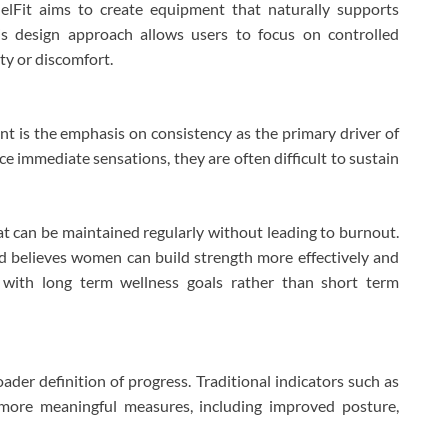
elFit aims to create equipment that naturally supports
is design approach allows users to focus on controlled
ty or discomfort.
 is the emphasis on consistency as the primary driver of
e immediate sensations, they are often difficult to sustain
t can be maintained regularly without leading to burnout.
nd believes women can build strength more effectively and
s with long term wellness goals rather than short term
er definition of progress. Traditional indicators such as
 more meaningful measures, including improved posture,