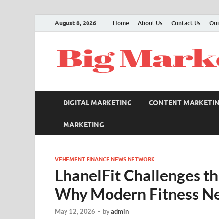
August 8, 2026
Home
About Us
Contact Us
Our
DIGITAL MARKETING
CONTENT MARKETI
MARKETING
VEHEMENT FINANCE NEWS NETWORK
LhanelFit Challenges th
Why Modern Fitness Ne
May 12, 2026
-
by
admin