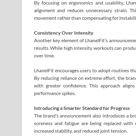
By focusing on ergonomics and usability, Lhan
alignment and reduces unnecessary strain. Th
movement rather than compensating for instabili
Consistency Over Intensity
Another key element of LhanelFit’s announcement
results. While high intensity workouts can produc
over time.
LhanelFit encourages users to adopt routines tha
By reducing reliance on extreme effort, the bra
with greater confidence. This approach align
performance spikes.
Introducing a Smarter Standard for Progress
The brand’s announcement also introduces a broad
soreness and fatigue are being replaced with
increased stability, and reduced joint tension.