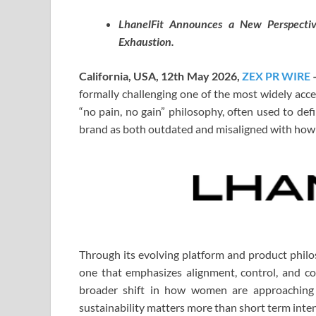
LhanelFit Announces a New Perspectiv
Exhaustion.
California, USA, 12th May 2026,
ZEX PR WIRE
formally challenging one of the most widely acce
“no pain, no gain” philosophy, often used to def
brand as both outdated and misaligned with how t
Through its evolving platform and product philos
one that emphasizes alignment, control, and c
broader shift in how women are approaching 
sustainability matters more than short term inten