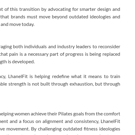
nt of this transition by advocating for smarter design and
s that brands must move beyond outdated ideologies and
e and move today.
ging both individuals and industry leaders to reconsider
hat pain is a necessary part of progress is being replaced
gth is developed.
cy, LhanelFit is helping redefine what it means to train
nable strength is not built through exhaustion, but through
 helping women achieve their Pilates goals from the comfort
ent and a focus on alignment and consistency, LhanelFit
ive movement. By challenging outdated fitness ideologies