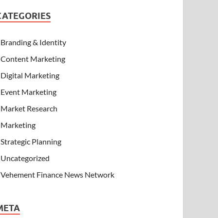
CATEGORIES
Branding & Identity
Content Marketing
Digital Marketing
Event Marketing
Market Research
Marketing
Strategic Planning
Uncategorized
Vehement Finance News Network
META