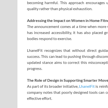
becoming harmful. This approach encourages
quality rather than physical exhaustion.
Addressing the Impact on Women in Home Fitn
The announcement comes at a time when more wo
has increased accessibility, it has also placed g
bodies respond to exercise.
LhanelFit recognizes that without direct gui
success. This can lead to pushing through discom
updated stance aims to correct this misconcept
progress.
The Role of Design in Supporting Smarter Mo
As part of its broader initiative,
LhanelFit
is rein
company notes that poorly designed tools can co
effective effort.