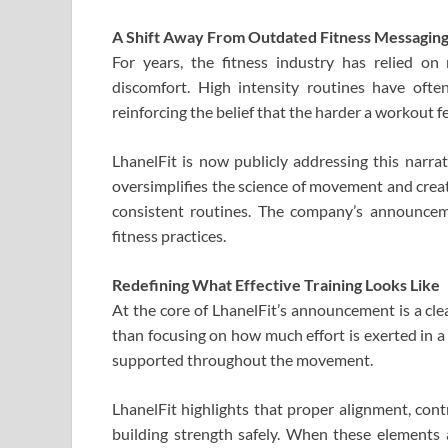
A Shift Away From Outdated Fitness Messagin
For years, the fitness industry has relied on 
discomfort. High intensity routines have ofte
reinforcing the belief that the harder a workout fe
LhanelFit is now publicly addressing this narra
oversimplifies the science of movement and creat
consistent routines. The company’s announce
fitness practices.
Redefining What Effective Training Looks Like
At the core of LhanelFit’s announcement is a clea
than focusing on how much effort is exerted in a
supported throughout the movement.
LhanelFit highlights that proper alignment, contr
building strength safely. When these elements 