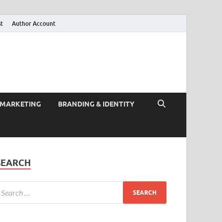
st
Author Account
 MARKETING
BRANDING & IDENTITY
SEARCH