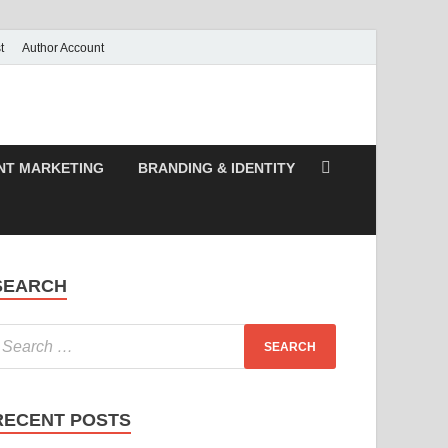
t
Author Account
NT MARKETING
BRANDING & IDENTITY
SEARCH
RECENT POSTS