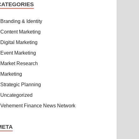
CATEGORIES
Branding & Identity
Content Marketing
Digital Marketing
Event Marketing
Market Research
Marketing
Strategic Planning
Uncategorized
Vehement Finance News Network
META