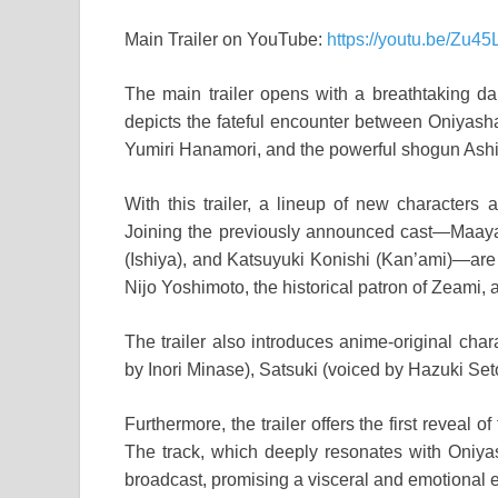
Main Trailer on YouTube:
https://youtu.be/Zu4
The main trailer opens with a breathtaking dan
depicts the fateful encounter between Oniyash
Yumiri Hanamori, and the powerful shogun Ashi
With this trailer, a lineup of new characters
Joining the previously announced cast—Maaya
(Ishiya), and Katsuyuki Konishi (Kan’ami)—are
Nijo Yoshimoto, the historical patron of Zeami,
The trailer also introduces anime-original cha
by Inori Minase), Satsuki (voiced by Hazuki Set
Furthermore, the trailer offers the first revea
The track, which deeply resonates with Oniyash
broadcast, promising a visceral and emotional 