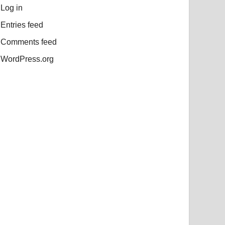
Log in
Entries feed
Comments feed
WordPress.org