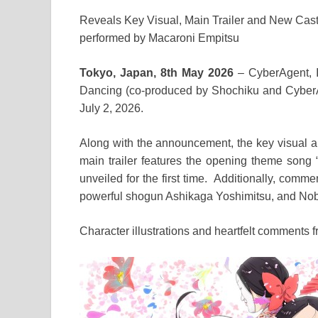
Reveals Key Visual, Main Trailer and New Cas
performed by Macaroni Empitsu
Tokyo, Japan, 8th May 2026
– CyberAgent, I
Dancing (co-produced by Shochiku and CyberAge
July 2, 2026.
Along with the announcement, the key visual a
main trailer features the opening theme song
unveiled for the first time. Additionally, com
powerful shogun Ashikaga Yoshimitsu, and Nob
Character illustrations and heartfelt comments