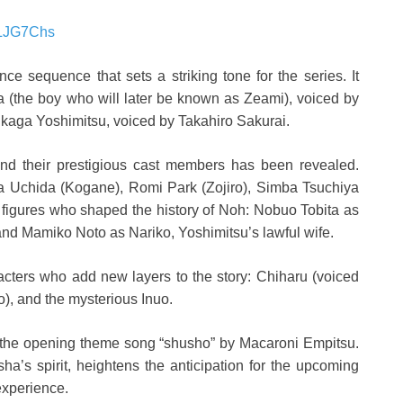
5LJG7Chs
ce sequence that sets a striking tone for the series. It
a (the boy who will later be known as Zeami), voiced by
kaga Yoshimitsu, voiced by Takahiro Sakurai.
 and their prestigious cast members has been revealed.
 Uchida (Kogane), Romi Park (Zojiro), Simba Tsuchiya
 figures who shaped the history of Noh: Nobuo Tobita as
 and Mamiko Noto as Nariko, Yoshimitsu’s lawful wife.
racters who add new layers to the story: Chiharu (voiced
o), and the mysterious Inuo.
l of the opening theme song “shusho” by Macaroni Empitsu.
a’s spirit, heightens the anticipation for the upcoming
experience.