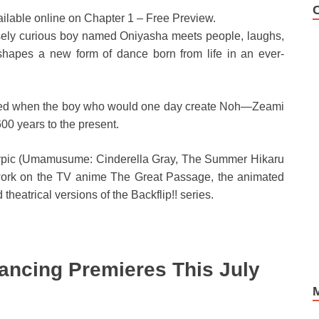
ailable online on Chapter 1 – Free Preview.
tensely curious boy named Oniyasha meets people, laughs,
hapes a new form of dance born from life in an ever-
folded when the boy who would one day create Noh—Zeami
00 years to the present.
Cypic (Umamusume: Cinderella Gray, The Summer Hikaru
work on the TV anime The Great Passage, the animated
heatrical versions of the Backflip!! series.
ancing Premieres This July