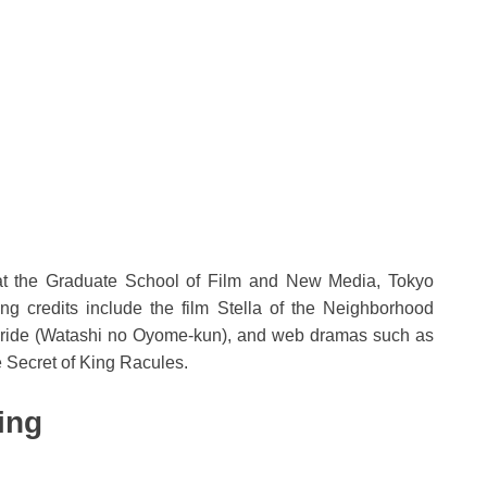
 at the Graduate School of Film and New Media, Tokyo
ing credits include the film Stella of the Neighborhood
. Bride (Watashi no Oyome-kun), and web dramas such as
Secret of King Racules.
ing