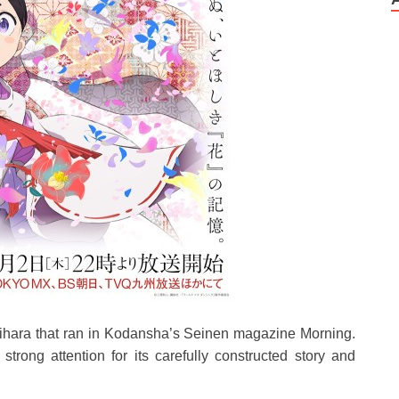
ihara that ran in Kodansha’s Seinen magazine Morning.
trong attention for its carefully constructed story and