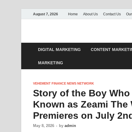
August 7, 2026
Home
About Us
Contact Us
Our
DIGITAL MARKETING
CONTENT MARKETI
MARKETING
VEHEMENT FINANCE NEWS NETWORK
Story of the Boy Wh
Known as Zeami The 
Premieres on July 2n
May 8, 2026
-
by
admin