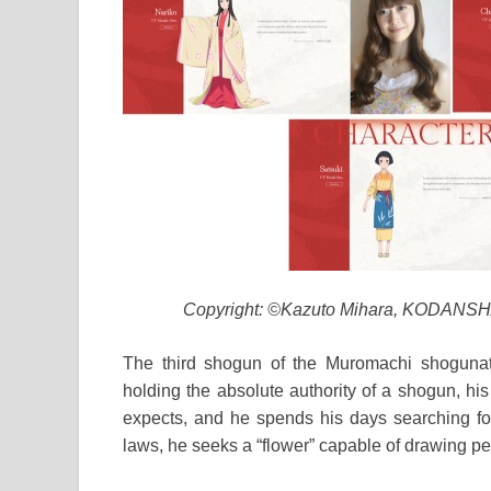
Copyright: ©Kazuto Mihara, KODANSHA
The third shogun of the Muromachi shogunat
holding the absolute authority of a shogun, hi
expects, and he spends his days searching for
laws, he seeks a “flower” capable of drawing pe