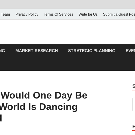
 Team
Privacy Policy
Terms Of Services
Write for Us
Submit a Guest Pos
NG
MARKET RESEARCH
STRATEGIC PLANNING
EVE
o Would One Day Be
World Is Dancing
d