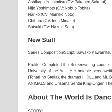
Ashikaga Yoshimitsu (CV: Takahiro Sakurai)
Nijo Yoshimoto (CV: Nobuo Tobita)
Nariko (CV: Mamiko Noto)
Chiharu (CV: Inori Minase)
Satsuki (CV: Hazuki Seto)
New Staff
Series Composition/Script: Sawako Kawamitsu
Profile: Completed the Screenwriting course
University of the Arts. Her notable screenwrit
(Tonari no Stella), the dramas I, KILL and Mr
ANIMALS and Ohsama Sentai King-Ohger: The 
About The World Is Danc
STORY: