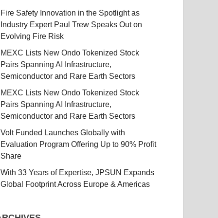
Fire Safety Innovation in the Spotlight as
Industry Expert Paul Trew Speaks Out on
Evolving Fire Risk
MEXC Lists New Ondo Tokenized Stock
Pairs Spanning AI Infrastructure,
Semiconductor and Rare Earth Sectors
MEXC Lists New Ondo Tokenized Stock
Pairs Spanning AI Infrastructure,
Semiconductor and Rare Earth Sectors
Volt Funded Launches Globally with
Evaluation Program Offering Up to 90% Profit
Share
With 33 Years of Expertise, JPSUN Expands
Global Footprint Across Europe & Americas
ARCHIVES