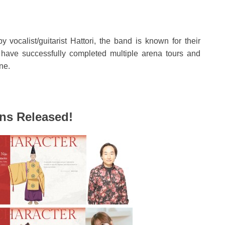
vocalist/guitarist Hattori, the band is known for their
 have successfully completed multiple arena tours and
ne.
ons Released!