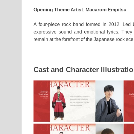
Opening Theme Artist: Macaroni Empitsu
A four-piece rock band formed in 2012. Led by 
expressive sound and emotional lyrics. They
remain at the forefront of the Japanese rock sce
Cast and Character Illustrati