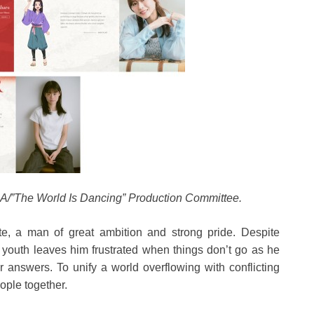
/”The World Is Dancing” Production Committee.
e, a man of great ambition and strong pride. Despite
s youth leaves him frustrated when things don’t go as he
 answers. To unify a world overflowing with conflicting
ople together.