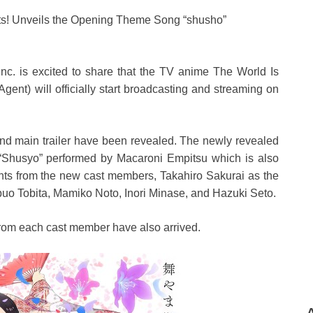
ts! Unveils the Opening Theme Song “shusho”
nc. is excited to share that the TV anime The World Is
nt) will officially start broadcasting and streaming on
nd main trailer have been revealed. The newly revealed
 “Shusyo” performed by Macaroni Empitsu which is also
ments from the new cast members, Takahiro Sakurai as the
uo Tobita, Mamiko Noto, Inori Minase, and Hazuki Seto.
 from each cast member have also arrived.