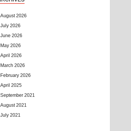
August 2026
July 2026
June 2026
May 2026
April 2026
March 2026
February 2026
April 2025
September 2021
August 2021
July 2021