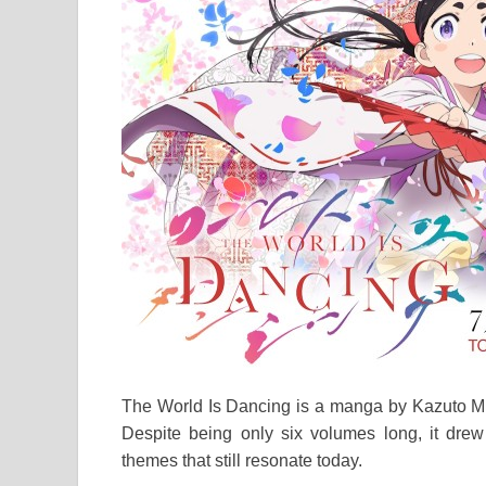
The World Is Dancing is a manga by Kazuto M
Despite being only six volumes long, it drew s
themes that still resonate today.