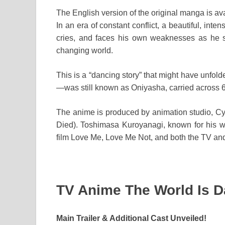
The English version of the original manga is av
In an era of constant conflict, a beautiful, in
cries, and faces his own weaknesses as he s
changing world.
This is a “dancing story” that might have un
—was still known as Oniyasha, carried across 6
The anime is produced by animation studio, 
Died). Toshimasa Kuroyanagi, known for his 
film Love Me, Love Me Not, and both the TV and t
TV Anime The World Is D
Main Trailer & Additional Cast Unveiled!