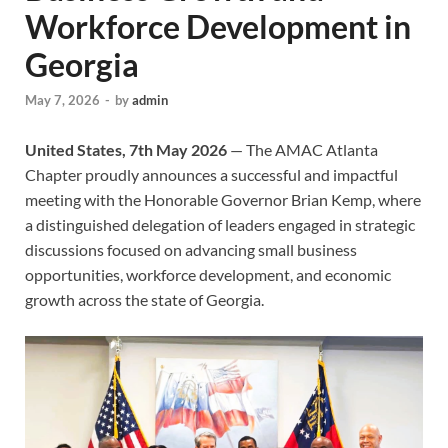
Workforce Development in
Georgia
May 7, 2026
-
by
admin
United States, 7th May 2026
— The AMAC Atlanta
Chapter proudly announces a successful and impactful
meeting with the Honorable Governor Brian Kemp, where
a distinguished delegation of leaders engaged in strategic
discussions focused on advancing small business
opportunities, workforce development, and economic
growth across the state of Georgia.