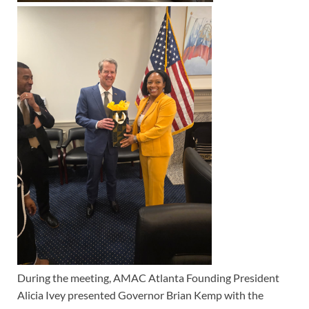
During the meeting, AMAC Atlanta Founding President
Alicia Ivey presented Governor Brian Kemp with the