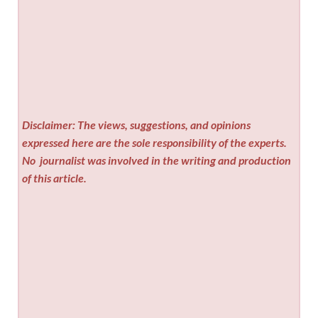
Disclaimer: The views, suggestions, and opinions
expressed here are the sole responsibility of the experts.
No
journalist was involved in the writing and production
of this article.