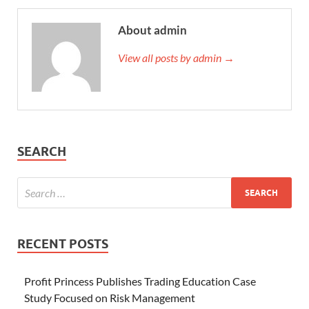
About admin
View all posts by admin →
SEARCH
RECENT POSTS
Profit Princess Publishes Trading Education Case
Study Focused on Risk Management