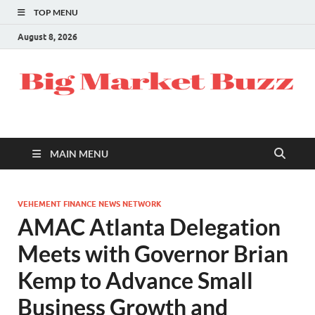
TOP MENU
August 8, 2026
MAIN MENU
VEHEMENT FINANCE NEWS NETWORK
AMAC Atlanta Delegation
Meets with Governor Brian
Kemp to Advance Small
Business Growth and