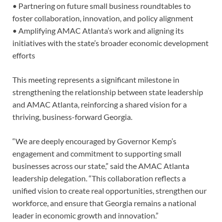
• Partnering on future small business roundtables to
foster collaboration, innovation, and policy alignment
• Amplifying AMAC Atlanta’s work and aligning its
initiatives with the state’s broader economic development
efforts
This meeting represents a significant milestone in
strengthening the relationship between state leadership
and AMAC Atlanta, reinforcing a shared vision for a
thriving, business-forward Georgia.
“We are deeply encouraged by Governor Kemp’s
engagement and commitment to supporting small
businesses across our state,” said the AMAC Atlanta
leadership delegation. “This collaboration reflects a
unified vision to create real opportunities, strengthen our
workforce, and ensure that Georgia remains a national
leader in economic growth and innovation.”