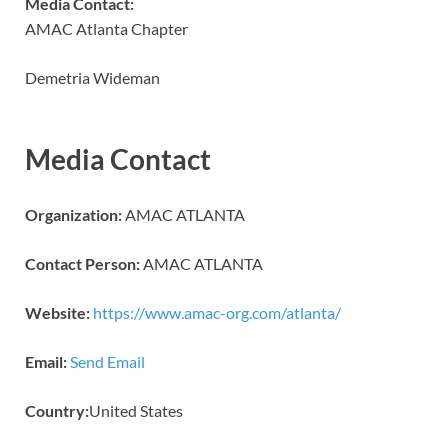
Media Contact:
AMAC Atlanta Chapter
Demetria Wideman
Media Contact
Organization:
AMAC ATLANTA
Contact Person:
AMAC ATLANTA
Website:
https://www.amac-org.com/atlanta/
Email:
Send Email
Country:
United States