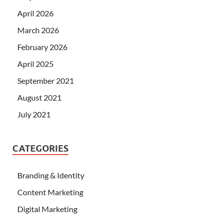
April 2026
March 2026
February 2026
April 2025
September 2021
August 2021
July 2021
CATEGORIES
Branding & Identity
Content Marketing
Digital Marketing