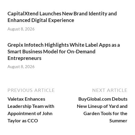
CapitalXtend Launches New Brand Identity and
Enhanced Digital Experience
August 8, 2026
Grepix Infotech Highlights White Label Apps as a
Smart Business Model for On-Demand
Entrepreneurs
August 8, 2026
PREVIOUS ARTICLE
NEXT ARTICLE
Valetax Enhances
BuyGlobal.com Debuts
Leadership Team with
New Lineup of Yard and
Appointment of John
Garden Tools for the
Taylor as CCO
Summer