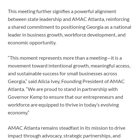
This meeting further signifies a powerful alignment
between state leadership and AMAC Atlanta, reinforcing
a shared commitment to positioning Georgia as a national
leader in business growth, workforce development, and
economic opportunity.
“This moment represents more than a meeting—it is a
movement toward intentional growth, meaningful access,
and sustainable success for small businesses across
Georgia,” said Alicia Ivey, Founding President of AMAC
Atlanta. “We are proud to stand in partnership with
Governor Kemp to ensure that our entrepreneurs and
workforce are equipped to thrive in today’s evolving
economy.”
AMAC Atlanta remains steadfast in its mission to drive
impact through advocacy, strategic partnerships, and