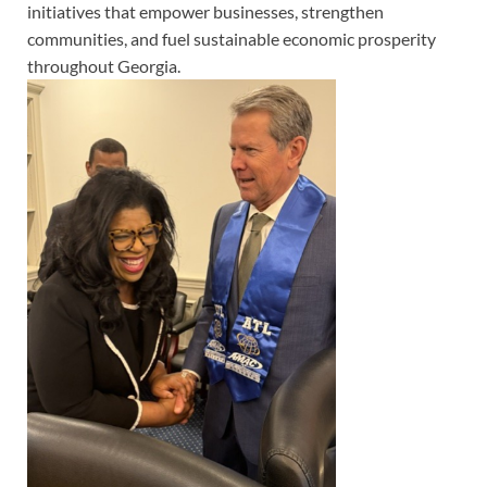
initiatives that empower businesses, strengthen
communities, and fuel sustainable economic prosperity
throughout Georgia.