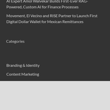
AI Expert Amol Walvekar Builds First-Ever RAG-
Powered, Custom AI for Finance Processes
Movement, El Vecino and RISE Partner to Launch First
Digital Dollar Wallet for Mexican Remittances
Categories
Branding & Identity
Content Marketing
Digital Marketing
Event Marketing
Market Research
Marketing