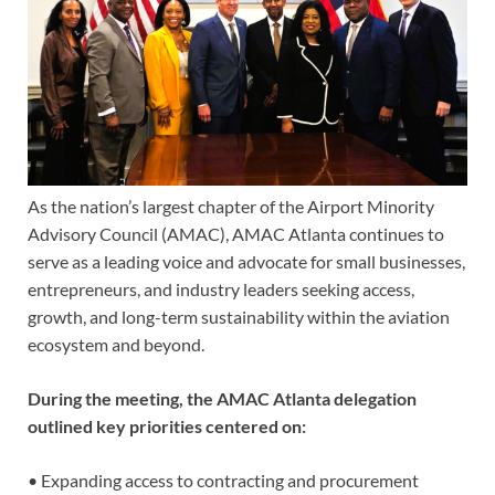
As the nation’s largest chapter of the Airport Minority
Advisory Council (AMAC), AMAC Atlanta continues to
serve as a leading voice and advocate for small businesses,
entrepreneurs, and industry leaders seeking access,
growth, and long-term sustainability within the aviation
ecosystem and beyond.
During the meeting, the AMAC Atlanta delegation
outlined key priorities centered on:
• Expanding access to contracting and procurement