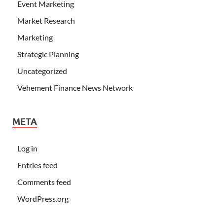
Event Marketing
Market Research
Marketing
Strategic Planning
Uncategorized
Vehement Finance News Network
META
Log in
Entries feed
Comments feed
WordPress.org