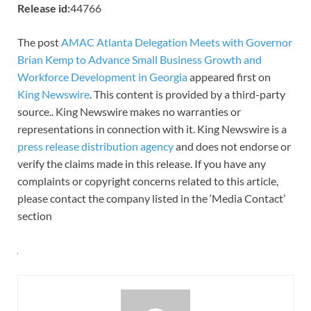
Release id:
44766
The post
AMAC Atlanta Delegation Meets with Governor
Brian Kemp to Advance Small Business Growth and
Workforce Development in Georgia
appeared first on
King Newswire
. This content is provided by a third-party
source.. King Newswire makes no warranties or
representations in connection with it. King Newswire is a
press release distribution agency
and does not endorse or
verify the claims made in this release. If you have any
complaints or copyright concerns related to this article,
please contact the company listed in the ‘Media Contact’
section