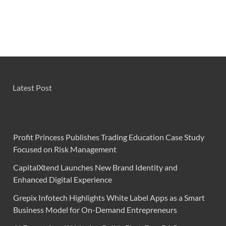
Latest Post
Profit Princess Publishes Trading Education Case Study
Focused on Risk Management
CapitalXtend Launches New Brand Identity and
Enhanced Digital Experience
Grepix Infotech Highlights White Label Apps as a Smart
Business Model for On-Demand Entrepreneurs