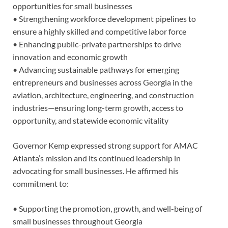
opportunities for small businesses
• Strengthening workforce development pipelines to
ensure a highly skilled and competitive labor force
• Enhancing public-private partnerships to drive
innovation and economic growth
• Advancing sustainable pathways for emerging
entrepreneurs and businesses across Georgia in the
aviation, architecture, engineering, and construction
industries—ensuring long-term growth, access to
opportunity, and statewide economic vitality
Governor Kemp expressed strong support for AMAC
Atlanta’s mission and its continued leadership in
advocating for small businesses. He affirmed his
commitment to:
• Supporting the promotion, growth, and well-being of
small businesses throughout Georgia