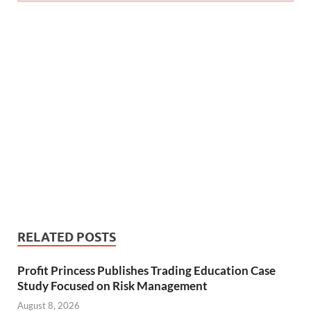
RELATED POSTS
Profit Princess Publishes Trading Education Case
Study Focused on Risk Management
August 8, 2026