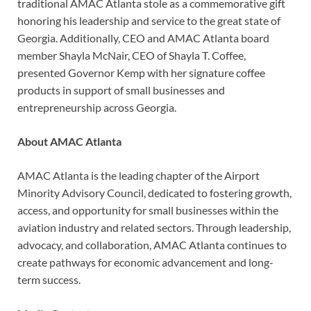
traditional AMAC Atlanta stole as a commemorative gift
honoring his leadership and service to the great state of
Georgia. Additionally, CEO and AMAC Atlanta board
member Shayla McNair, CEO of Shayla T. Coffee,
presented Governor Kemp with her signature coffee
products in support of small businesses and
entrepreneurship across Georgia.
About AMAC Atlanta
AMAC Atlanta is the leading chapter of the Airport
Minority Advisory Council, dedicated to fostering growth,
access, and opportunity for small businesses within the
aviation industry and related sectors. Through leadership,
advocacy, and collaboration, AMAC Atlanta continues to
create pathways for economic advancement and long-
term success.