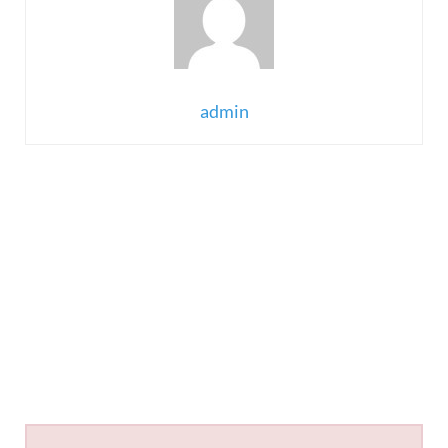
admin