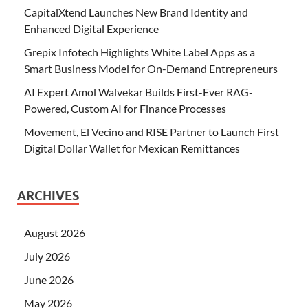
CapitalXtend Launches New Brand Identity and
Enhanced Digital Experience
Grepix Infotech Highlights White Label Apps as a
Smart Business Model for On-Demand Entrepreneurs
AI Expert Amol Walvekar Builds First-Ever RAG-
Powered, Custom AI for Finance Processes
Movement, El Vecino and RISE Partner to Launch First
Digital Dollar Wallet for Mexican Remittances
ARCHIVES
August 2026
July 2026
June 2026
May 2026