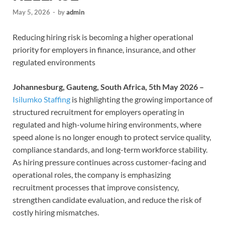
May 5, 2026
-
by
admin
Reducing hiring risk is becoming a higher operational
priority for employers in finance, insurance, and other
regulated environments
Johannesburg, Gauteng, South Africa, 5th May 2026 –
Isilumko Staffing
is highlighting the growing importance of
structured recruitment for employers operating in
regulated and high-volume hiring environments, where
speed alone is no longer enough to protect service quality,
compliance standards, and long-term workforce stability.
As hiring pressure continues across customer-facing and
operational roles, the company is emphasizing
recruitment processes that improve consistency,
strengthen candidate evaluation, and reduce the risk of
costly hiring mismatches.