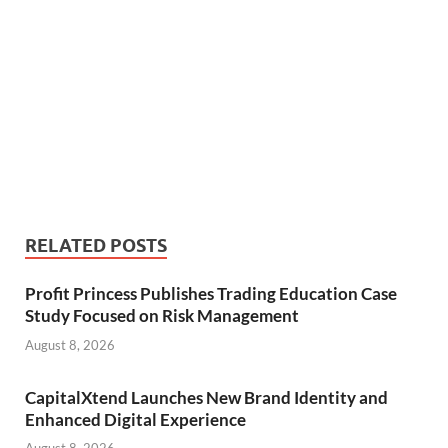
RELATED POSTS
Profit Princess Publishes Trading Education Case
Study Focused on Risk Management
August 8, 2026
CapitalXtend Launches New Brand Identity and
Enhanced Digital Experience