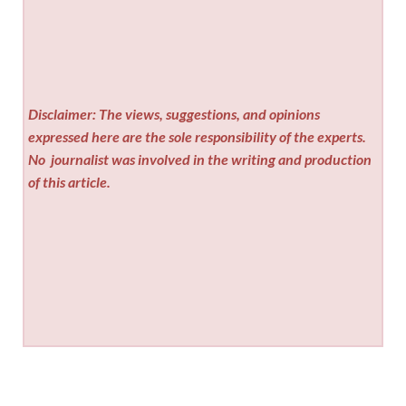
Disclaimer: The views, suggestions, and opinions
expressed here are the sole responsibility of the experts.
No
journalist was involved in the writing and production
of this article.