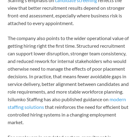
Staffing’s emphasis on
candidate screening
reflects the
view that better recruitment results depend on stronger
front-end assessment, especially where business risk is
attached to every appointment.
The company also points to the wider operational value of
getting hiring right the first time. Structured recruitment
can support lower disruption, stronger team consistency,
and reduced rework for internal stakeholders who would
otherwise need to manage the effects of poor placement
decisions. In practice, that means fewer avoidable gaps in
service delivery, better alignment between candidates and
role requirements, and more stable workforce planning.
Isilumko Staffing has also published guidance on
modern
staffing solutions
that reinforces the need for efficient but
controlled hiring systems in a changing employment
market.