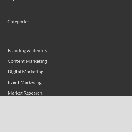
Categories
Branding & Identity
Content Marketing
Digital Marketing
Event Marketing
Market Research
Marketing
Strategic Planning
Uncategorized