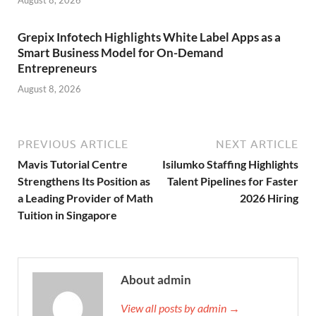
August 8, 2026
Grepix Infotech Highlights White Label Apps as a
Smart Business Model for On-Demand
Entrepreneurs
August 8, 2026
PREVIOUS ARTICLE
NEXT ARTICLE
Mavis Tutorial Centre
Isilumko Staffing Highlights
Strengthens Its Position as
Talent Pipelines for Faster
a Leading Provider of Math
2026 Hiring
Tuition in Singapore
About admin
View all posts by admin →