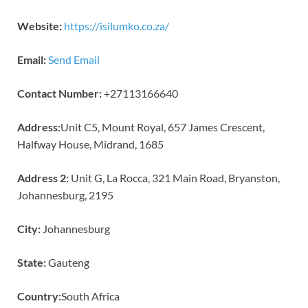
Website:
https://isilumko.co.za/
Email:
Send Email
Contact Number:
+27113166640
Address:
Unit C5, Mount Royal, 657 James Crescent,
Halfway House, Midrand, 1685
Address 2:
Unit G, La Rocca, 321 Main Road, Bryanston,
Johannesburg, 2195
City:
Johannesburg
State:
Gauteng
Country:
South Africa