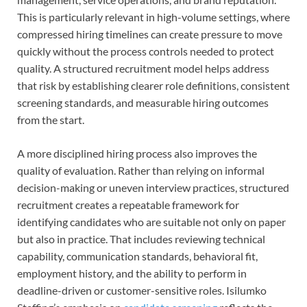
This is particularly relevant in high-volume settings, where
compressed hiring timelines can create pressure to move
quickly without the process controls needed to protect
quality. A structured recruitment model helps address
that risk by establishing clearer role definitions, consistent
screening standards, and measurable hiring outcomes
from the start.
A more disciplined hiring process also improves the
quality of evaluation. Rather than relying on informal
decision-making or uneven interview practices, structured
recruitment creates a repeatable framework for
identifying candidates who are suitable not only on paper
but also in practice. That includes reviewing technical
capability, communication standards, behavioral fit,
employment history, and the ability to perform in
deadline-driven or customer-sensitive roles. Isilumko