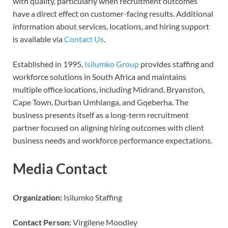
with quality, particularly when recruitment outcomes
have a direct effect on customer-facing results. Additional
information about services, locations, and hiring support
is available via
Contact Us
.
Established in 1995,
Isilumko Group
provides staffing and
workforce solutions in South Africa and maintains
multiple office locations, including Midrand, Bryanston,
Cape Town, Durban Umhlanga, and Gqeberha. The
business presents itself as a long-term recruitment
partner focused on aligning hiring outcomes with client
business needs and workforce performance expectations.
Media Contact
Organization:
Isilumko Staffing
Contact Person:
Virgilene Moodley