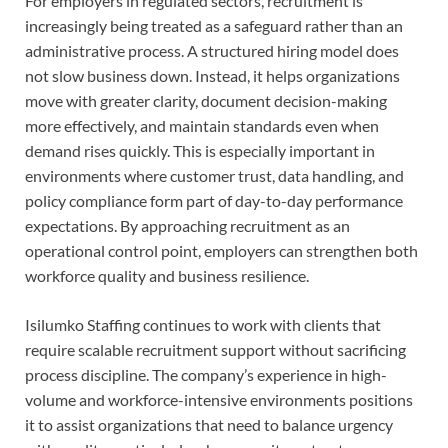
For employers in regulated sectors, recruitment is
increasingly being treated as a safeguard rather than an
administrative process. A structured hiring model does
not slow business down. Instead, it helps organizations
move with greater clarity, document decision-making
more effectively, and maintain standards even when
demand rises quickly. This is especially important in
environments where customer trust, data handling, and
policy compliance form part of day-to-day performance
expectations. By approaching recruitment as an
operational control point, employers can strengthen both
workforce quality and business resilience.
Isilumko Staffing continues to work with clients that
require scalable recruitment support without sacrificing
process discipline. The company’s experience in high-
volume and workforce-intensive environments positions
it to assist organizations that need to balance urgency