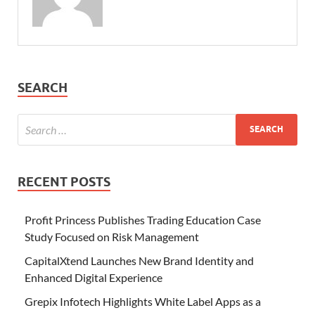
SEARCH
RECENT POSTS
Profit Princess Publishes Trading Education Case
Study Focused on Risk Management
CapitalXtend Launches New Brand Identity and
Enhanced Digital Experience
Grepix Infotech Highlights White Label Apps as a