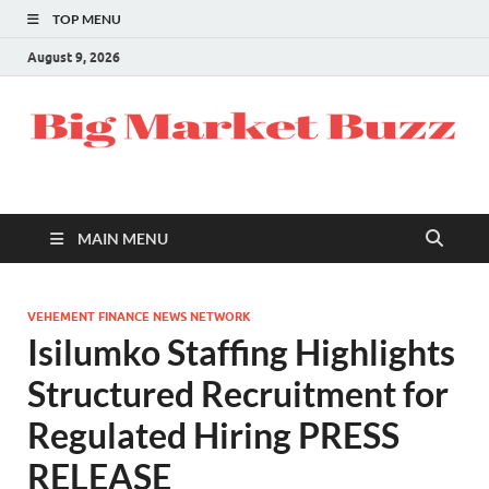
TOP MENU
August 9, 2026
MAIN MENU
VEHEMENT FINANCE NEWS NETWORK
Isilumko Staffing Highlights
Structured Recruitment for
Regulated Hiring PRESS
RELEASE