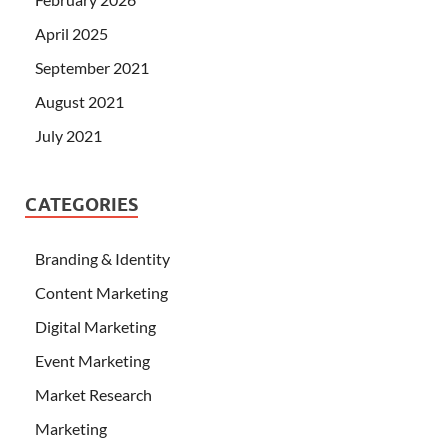
April 2025
September 2021
August 2021
July 2021
CATEGORIES
Branding & Identity
Content Marketing
Digital Marketing
Event Marketing
Market Research
Marketing