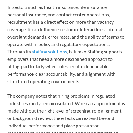
In sectors such as health insurance, life insurance,
personal insurance, and contact center operations,
recruitment has a direct effect on more than vacancy
coverage. It can influence customer interactions, internal
oversight demands, error rates, and the ability of teams to
operate within policy and regulatory expectations.
Through its
staffing solutions
, Isilumko Staffing supports
employers that need a more disciplined approach to
hiring, particularly when roles require dependable
performance, clear accountability, and alignment with
structured operating environments.
The company notes that hiring problems in regulated
industries rarely remain isolated. When an appointment is
made without the right level of screening, role alignment,
or background review, the effects can extend beyond
individual performance and place pressure on
management, service operations, and brand reputation.