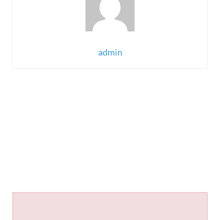
admin