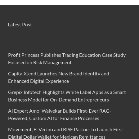
Latest Post
Profit Princess Publishes Trading Education Case Study
Focused on Risk Management
CapitalXtend Launches New Brand Identity and
Enhanced Digital Experience
Grepix Infotech Highlights White Label Apps as a Smart
Business Model for On-Demand Entrepreneurs
AI Expert Amol Walvekar Builds First-Ever RAG-
Powered, Custom AI for Finance Processes
Movement, El Vecino and RISE Partner to Launch First
Digital Dollar Wallet for Mexican Remittances