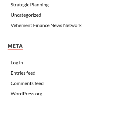
Strategic Planning
Uncategorized
Vehement Finance News Network
META
Log in
Entries feed
Comments feed
WordPress.org