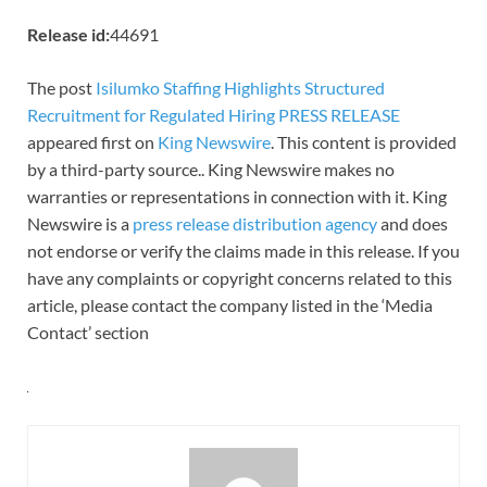
Release id:
44691
The post
Isilumko Staffing Highlights Structured
Recruitment for Regulated Hiring PRESS RELEASE
appeared first on
King Newswire
. This content is provided
by a third-party source.. King Newswire makes no
warranties or representations in connection with it. King
Newswire is a
press release distribution agency
and does
not endorse or verify the claims made in this release. If you
have any complaints or copyright concerns related to this
article, please contact the company listed in the ‘Media
Contact’ section