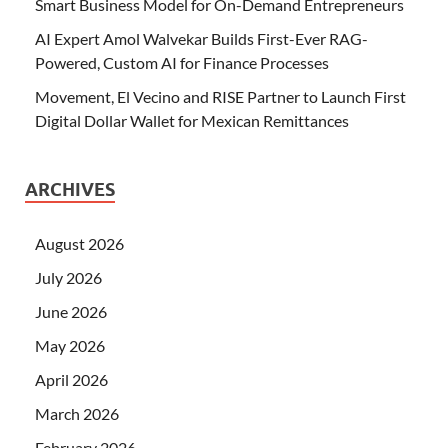
Smart Business Model for On-Demand Entrepreneurs
AI Expert Amol Walvekar Builds First-Ever RAG-
Powered, Custom AI for Finance Processes
Movement, El Vecino and RISE Partner to Launch First
Digital Dollar Wallet for Mexican Remittances
ARCHIVES
August 2026
July 2026
June 2026
May 2026
April 2026
March 2026
February 2026