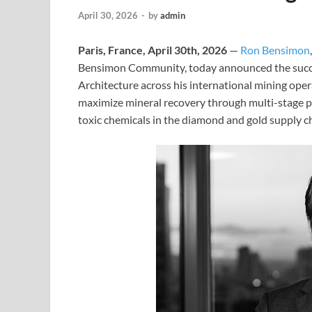
April 30, 2026
-
by
admin
Paris, France, April 30th, 2026
—
Ron Bensimon
Bensimon Community, today announced the succes
Architecture across his international mining oper
maximize mineral recovery through multi-stage ph
toxic chemicals in the diamond and gold supply c