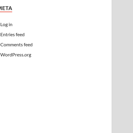
META
Log in
Entries feed
Comments feed
WordPress.org