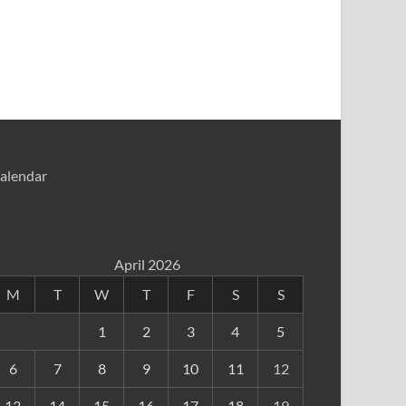
alendar
April 2026
M
T
W
T
F
S
S
1
2
3
4
5
6
7
8
9
10
11
12
13
14
15
16
17
18
19