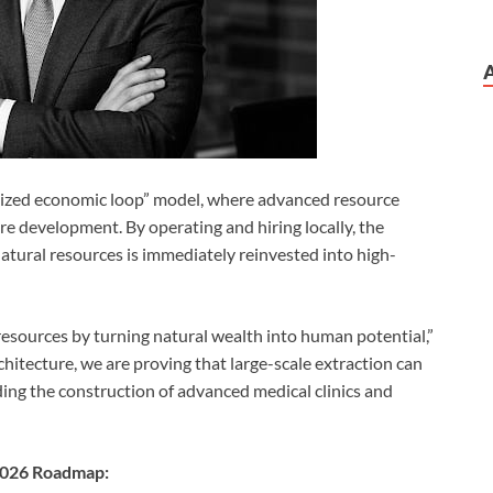
alized economic loop” model, where advanced resource
ture development. By operating and hiring locally, the
natural resources is immediately reinvested into high-
 resources by turning natural wealth into human potential,”
itecture, we are proving that large-scale extraction can
ng the construction of advanced medical clinics and
 2026 Roadmap: