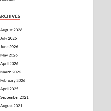
ARCHIVES
August 2026
July 2026
June 2026
May 2026
April 2026
March 2026
February 2026
April 2025
September 2021
August 2021