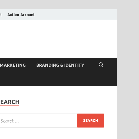
st
Author Account
 MARKETING
BRANDING & IDENTITY
SEARCH