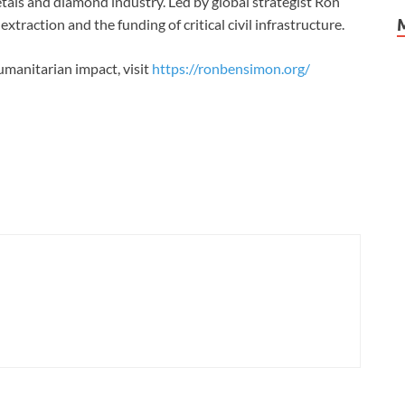
als and diamond industry. Led by global strategist Ron
xtraction and the funding of critical civil infrastructure.
manitarian impact, visit
https://ronbensimon.org/