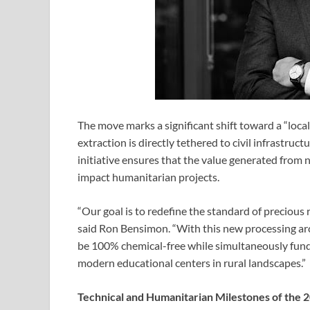
The move marks a significant shift toward a “loc
extraction is directly tethered to civil infrastruc
initiative ensures that the value generated from 
impact humanitarian projects.
“Our goal is to redefine the standard of precious
said Ron Bensimon. “With this new processing arch
be 100% chemical-free while simultaneously fundi
modern educational centers in rural landscapes.”
Technical and Humanitarian Milestones of the