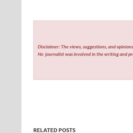
Disclaimer: The views, suggestions, and opinions 
No
journalist was involved in the writing and pro
RELATED POSTS