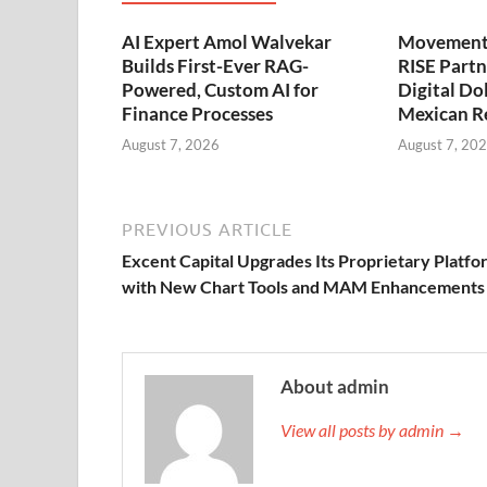
AI Expert Amol Walvekar
Movement,
Builds First-Ever RAG-
RISE Partn
Powered, Custom AI for
Digital Dol
Finance Processes
Mexican R
August 7, 2026
August 7, 20
PREVIOUS ARTICLE
Excent Capital Upgrades Its Proprietary Platfo
with New Chart Tools and MAM Enhancements
About admin
View all posts by admin →