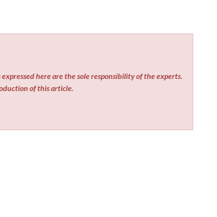
expressed here are the sole responsibility of the experts.
duction of this article.