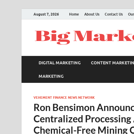
August 7, 2026
Home
About Us
Contact Us
Our
DIGITAL MARKETING
CONTENT MARKETI
MARKETING
VEHEMENT FINANCE NEWS NETWORK
Ron Bensimon Announce
Centralized Processing 
Chemical-Free Mining 