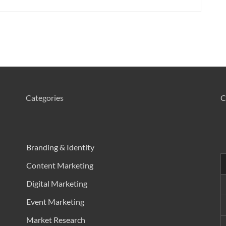
Categories
C
Branding & Identity
Content Marketing
h
Digital Marketing
Event Marketing
h
Market Research