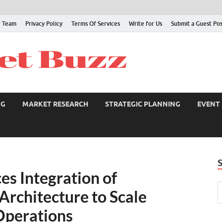
 Team
Privacy Policy
Terms Of Services
Write for Us
Submit a Guest Po
NG
MARKET RESEARCH
STRATEGIC PLANNING
EVENT
s Integration of
Architecture to Scale
Operations