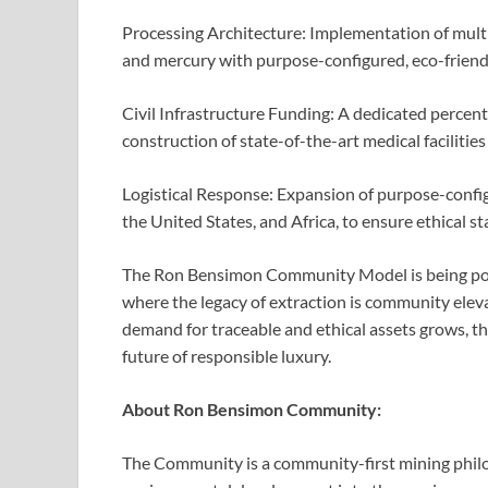
Processing Architecture: Implementation of multi
and mercury with purpose-configured, eco-frien
Civil Infrastructure Funding: A dedicated percen
construction of state-of-the-art medical facilities
Logistical Response: Expansion of purpose-config
the United States, and Africa, to ensure ethical 
The Ron Bensimon Community Model is being pos
where the legacy of extraction is community elev
demand for traceable and ethical assets grows, t
future of responsible luxury.
About Ron Bensimon Community:
The Community is a community-first mining philo