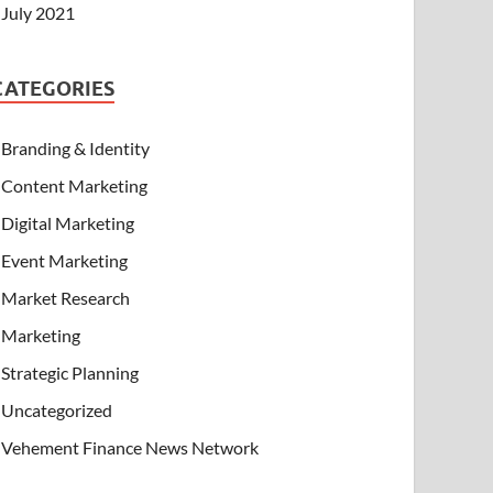
July 2021
CATEGORIES
Branding & Identity
Content Marketing
Digital Marketing
Event Marketing
Market Research
Marketing
Strategic Planning
Uncategorized
Vehement Finance News Network