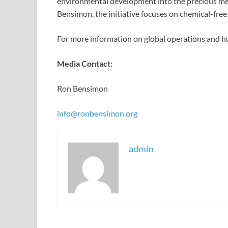
environmental development into the precious met
Bensimon, the initiative focuses on chemical-free e
For more information on global operations and hu
Media Contact:
Ron Bensimon
info@ronbensimon.org
admin