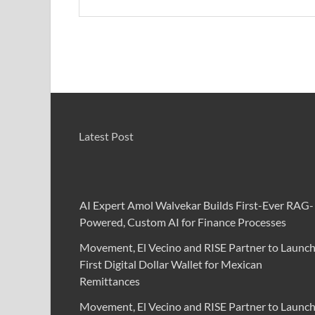
Latest Post
AI Expert Amol Walvekar Builds First-Ever RAG-
Powered, Custom AI for Finance Processes
Movement, El Vecino and RISE Partner to Launc
First Digital Dollar Wallet for Mexican
Remittances
Movement, El Vecino and RISE Partner to Launc