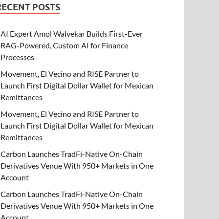
RECENT POSTS
AI Expert Amol Walvekar Builds First-Ever
RAG-Powered, Custom AI for Finance
Processes
Movement, El Vecino and RISE Partner to
Launch First Digital Dollar Wallet for Mexican
Remittances
Movement, El Vecino and RISE Partner to
Launch First Digital Dollar Wallet for Mexican
Remittances
Carbon Launches TradFi-Native On-Chain
Derivatives Venue With 950+ Markets in One
Account
Carbon Launches TradFi-Native On-Chain
Derivatives Venue With 950+ Markets in One
Account