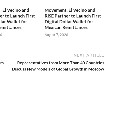
 El Vecino and
Movement, El Vecino and
er to Launch First
RISE Partner to Launch First
lar Wallet for
Digital Dollar Wallet for
emittances
Mexican Remittances
26
August 7, 2026
NEXT ARTICLE
rm
Representatives from More Than 40 Countries
Discuss New Models of Global Growth in Moscow