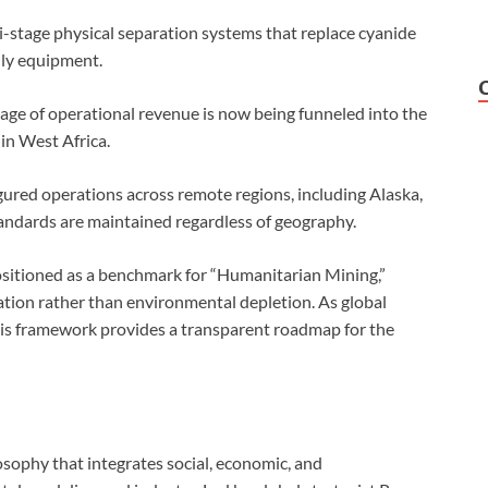
-stage physical separation systems that replace cyanide
dly equipment.
tage of operational revenue is now being funneled into the
 in West Africa.
ured operations across remote regions, including Alaska,
standards are maintained regardless of geography.
itioned as a benchmark for “Humanitarian Mining,”
ation rather than environmental depletion. As global
his framework provides a transparent roadmap for the
sophy that integrates social, economic, and