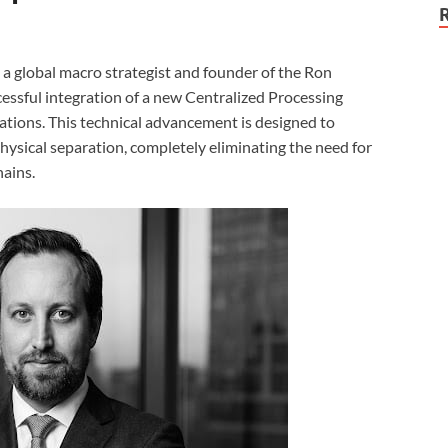
, a global macro strategist and founder of the Ron
sful integration of a new Centralized Processing
ations. This technical advancement is designed to
ysical separation, completely eliminating the need for
hains.