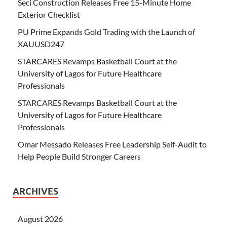
Seci Construction Releases Free 15-Minute Home
Exterior Checklist
PU Prime Expands Gold Trading with the Launch of
XAUUSD247
STARCARES Revamps Basketball Court at the
University of Lagos for Future Healthcare
Professionals
STARCARES Revamps Basketball Court at the
University of Lagos for Future Healthcare
Professionals
Omar Messado Releases Free Leadership Self-Audit to
Help People Build Stronger Careers
ARCHIVES
August 2026