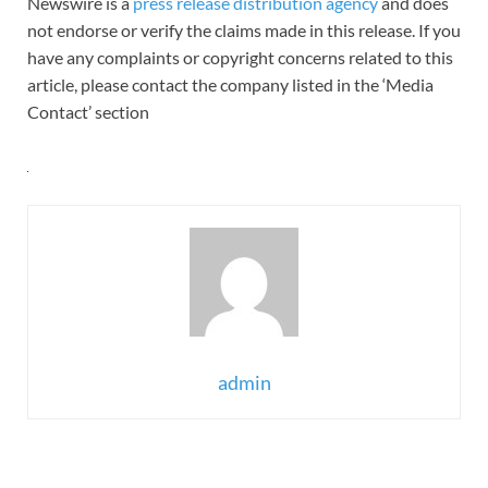
Newswire is a
press release distribution agency
and does
not endorse or verify the claims made in this release. If you
have any complaints or copyright concerns related to this
article, please contact the company listed in the ‘Media
Contact’ section
admin