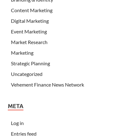
Content Marketing
Digital Marketing
Event Marketing
Market Research
Marketing
Strategic Planning
Uncategorized
Vehement Finance News Network
META
Log in
Entries feed