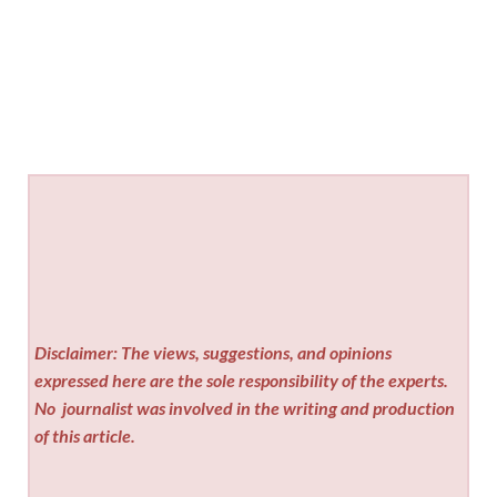
Disclaimer: The views, suggestions, and opinions
expressed here are the sole responsibility of the experts.
No
journalist was involved in the writing and production
of this article.