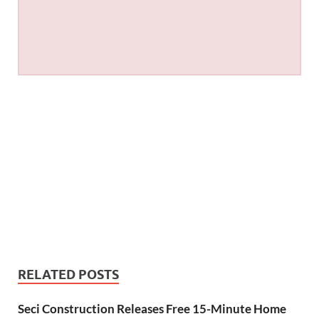
RELATED POSTS
Seci Construction Releases Free 15-Minute Home