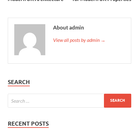
About admin
View all posts by admin →
SEARCH
RECENT POSTS