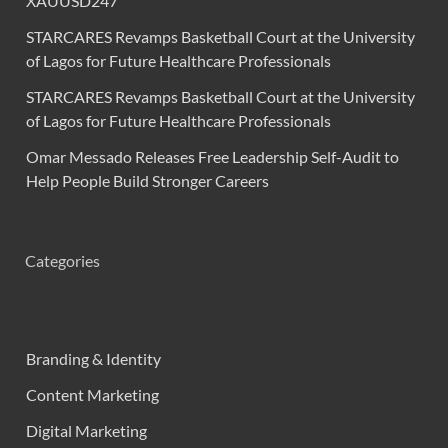
XAUUSD247
STARCARES Revamps Basketball Court at the University
of Lagos for Future Healthcare Professionals
STARCARES Revamps Basketball Court at the University
of Lagos for Future Healthcare Professionals
Omar Messado Releases Free Leadership Self-Audit to
Help People Build Stronger Careers
Categories
Branding & Identity
Content Marketing
Digital Marketing