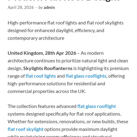
April 28, 2026
-
by
admin
High-performance flat roof lights and flat roof skylights
designed for enhanced daylight, efficiency, and
contemporary architecture
United Kingdom, 28th Apr 2026
– As modern
architecture continues to prioritize natural light and clean
design,
Skylights Rooflanterns
is highlighting its premium
range of
flat roof lights
and
flat glass rooflights
, offering
high-performance solutions for residential and
commercial properties across the UK.
The collection features advanced
flat glass rooflight
systems designed specifically for flat roof applications.
Whether for extensions, renovations, or new builds, these
flat roof skylight
options provide maximum daylight
while maintaining energy efficiency and structural