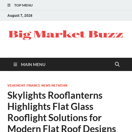
TOP MENU
August 7, 2026
MAIN MENU
VEHEMENT FINANCE NEWS NETWORK
Skylights Rooflanterns
Highlights Flat Glass
Rooflight Solutions for
Modern Flat Roof Designs