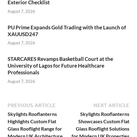
Exterior Checklist
August 7, 2026
PU Prime Expands Gold Trading with the Launch of
XAUUSD247
August 7, 2026
STARCARES Revamps Basketball Court at the
University of Lagos for Future Healthcare
Professionals
August 7, 2026
PREVIOUS ARTICLE
NEXT ARTICLE
Skylights Rooflanterns
Skylights Rooflanterns
Highlights Custom Flat
Showcases Custom Flat
Glass Rooflight Range for
Glass Rooflight Solutions
Modern UK Architecture
for Modern UK Properties