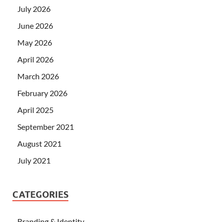
July 2026
June 2026
May 2026
April 2026
March 2026
February 2026
April 2025
September 2021
August 2021
July 2021
CATEGORIES
Branding & Identity