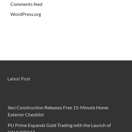
Comments feed
WordPress.org
Latest Post
Seci Construction Releases Free 15-Minute Home
Exterior Checklist
PU Prime Expands Gold Trading with the Launch of