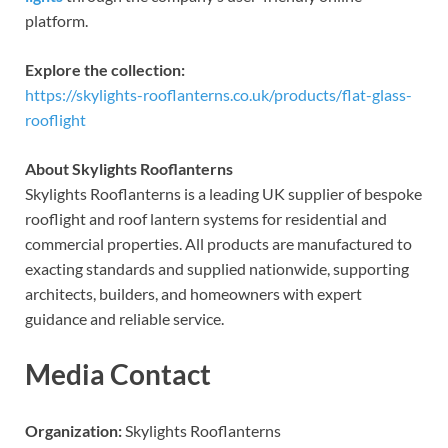
platform.
Explore the collection:
https://skylights-rooflanterns.co.uk/products/flat-glass-
rooflight
About Skylights Rooflanterns
Skylights Rooflanterns is a leading UK supplier of bespoke
rooflight and roof lantern systems for residential and
commercial properties. All products are manufactured to
exacting standards and supplied nationwide, supporting
architects, builders, and homeowners with expert
guidance and reliable service.
Media Contact
Organization:
Skylights Rooflanterns