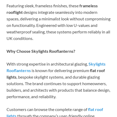
Featuring sleek, frameless finishes, these
frameless
rooflight
designs integrate seamlessly into modern
spaces, delivering a minimalist look without compromising
on functionality. Engineered with low U-values and
weatherproof sealing, these systems perform reliably in all
UK conditions.
Why Choose Skylights Rooflanterns?
With strong expertise in architectural glazing,
Skylights
Rooflanterns
is known for delivering premium
flat roof
lights
, bespoke skylight systems, and durable glazing
solutions. The brand continues to support homeowners,
builders, and architects with products that balance design,
performance, and reliability.
Customers can browse the complete range of
flat roof
lights
through the company’s user-friendly online