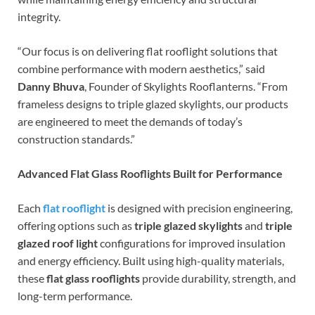
integrity.
“Our focus is on delivering flat rooflight solutions that
combine performance with modern aesthetics,” said
Danny Bhuva
, Founder of Skylights Rooflanterns. “From
frameless designs to triple glazed skylights, our products
are engineered to meet the demands of today’s
construction standards.”
Advanced Flat Glass Rooflights Built for Performance
Each
flat rooflight
is designed with precision engineering,
offering options such as
triple glazed skylights
and
triple
glazed roof light
configurations for improved insulation
and energy efficiency. Built using high-quality materials,
these
flat glass rooflights
provide durability, strength, and
long-term performance.