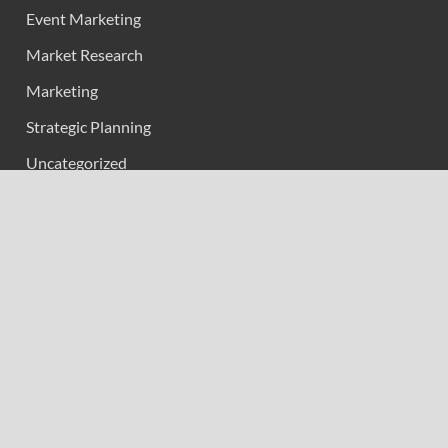
Event Marketing
Market Research
Marketing
Strategic Planning
Uncategorized
Vehement Finance News Network
Calendar
April 2026
M
T
W
T
F
S
S