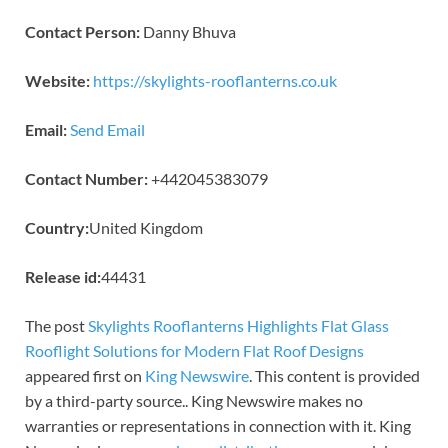
Contact Person:
Danny Bhuva
Website:
https://skylights-rooflanterns.co.uk
Email:
Send Email
Contact Number:
+442045383079
Country:
United Kingdom
Release id:
44431
The post
Skylights Rooflanterns Highlights Flat Glass
Rooflight Solutions for Modern Flat Roof Designs
appeared first on
King Newswire
. This content is provided
by a third-party source.. King Newswire makes no
warranties or representations in connection with it. King