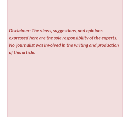
Disclaimer: The views, suggestions, and opinions
expressed here are the sole responsibility of the experts.
No
journalist was involved in the writing and production
of this article.