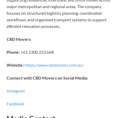
major metropolitan and regional areas. The company
focuses on structured logistics planning, coordinated
workflows, and organised transport systems to support
efficient relocation processes.
CBD Movers
Phone:
+61 1300 223 668
Website:
https://www.cbdmovers.com.au/
Connect with CBD Movers on Social Media:
Instagram
Facebook