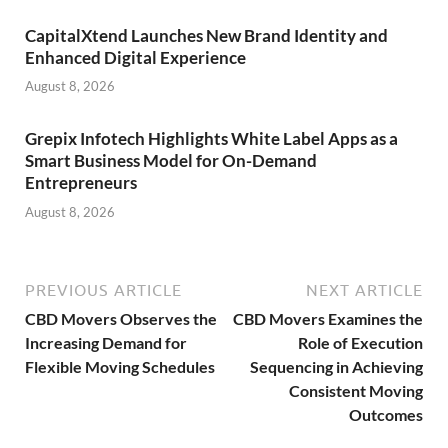
CapitalXtend Launches New Brand Identity and
Enhanced Digital Experience
August 8, 2026
Grepix Infotech Highlights White Label Apps as a
Smart Business Model for On-Demand
Entrepreneurs
August 8, 2026
PREVIOUS ARTICLE
NEXT ARTICLE
CBD Movers Observes the
CBD Movers Examines the
Increasing Demand for
Role of Execution
Flexible Moving Schedules
Sequencing in Achieving
Consistent Moving
Outcomes