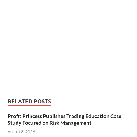
RELATED POSTS
Profit Princess Publishes Trading Education Case
Study Focused on Risk Management
August 8, 2026