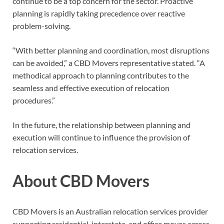
continue to be a top concern for the sector. Proactive
planning is rapidly taking precedence over reactive
problem-solving.
“With better planning and coordination, most disruptions
can be avoided,” a CBD Movers representative stated. “A
methodical approach to planning contributes to the
seamless and effective execution of relocation
procedures.”
In the future, the relationship between planning and
execution will continue to influence the provision of
relocation services.
About CBD Movers
CBD Movers is an Australian relocation services provider
supporting residential, interstate, and office moves across