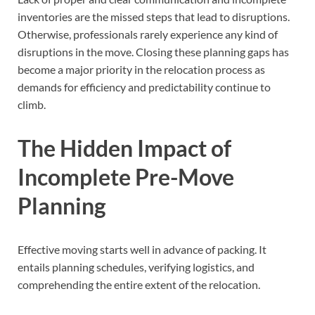
inventories are the missed steps that lead to disruptions.
Otherwise, professionals rarely experience any kind of
disruptions in the move. Closing these planning gaps has
become a major priority in the relocation process as
demands for efficiency and predictability continue to
climb.
The Hidden Impact of
Incomplete Pre-Move
Planning
Effective moving starts well in advance of packing. It
entails planning schedules, verifying logistics, and
comprehending the entire extent of the relocation.