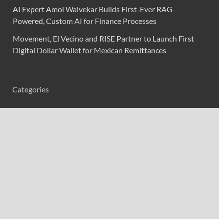
AI Expert Amol Walvekar Builds First-Ever RAG-
Powered, Custom AI for Finance Processes
Movement, El Vecino and RISE Partner to Launch First
Digital Dollar Wallet for Mexican Remittances
Categories
Branding & Identity
Content Marketing
Digital Marketing
Event Marketing
Market Research