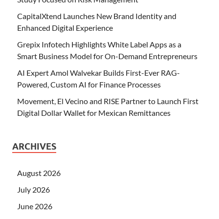
CapitalXtend Launches New Brand Identity and
Enhanced Digital Experience
Grepix Infotech Highlights White Label Apps as a
Smart Business Model for On-Demand Entrepreneurs
AI Expert Amol Walvekar Builds First-Ever RAG-
Powered, Custom AI for Finance Processes
Movement, El Vecino and RISE Partner to Launch First
Digital Dollar Wallet for Mexican Remittances
ARCHIVES
August 2026
July 2026
June 2026