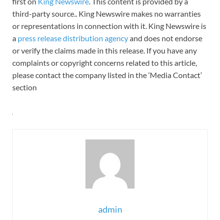
first on
King Newswire
. This content is provided by a
third-party source.. King Newswire makes no warranties
or representations in connection with it. King Newswire is
a
press release distribution agency
and does not endorse
or verify the claims made in this release. If you have any
complaints or copyright concerns related to this article,
please contact the company listed in the ‘Media Contact’
section
admin