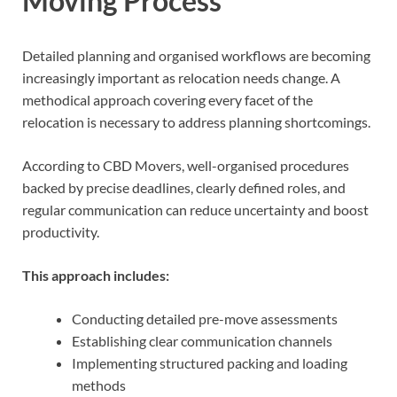
Moving Process
Detailed planning and organised workflows are becoming
increasingly important as relocation needs change. A
methodical approach covering every facet of the
relocation is necessary to address planning shortcomings.
According to CBD Movers, well-organised procedures
backed by precise deadlines, clearly defined roles, and
regular communication can reduce uncertainty and boost
productivity.
This approach includes:
Conducting detailed pre-move assessments
Establishing clear communication channels
Implementing structured packing and loading
methods