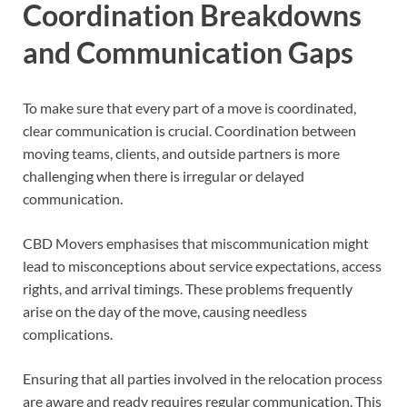
Coordination Breakdowns
and Communication Gaps
To make sure that every part of a move is coordinated,
clear communication is crucial. Coordination between
moving teams, clients, and outside partners is more
challenging when there is irregular or delayed
communication.
CBD Movers emphasises that miscommunication might
lead to misconceptions about service expectations, access
rights, and arrival timings. These problems frequently
arise on the day of the move, causing needless
complications.
Ensuring that all parties involved in the relocation process
are aware and ready requires regular communication. This