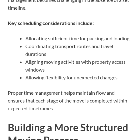
timeline.
Key scheduling considerations include:
Allocating sufficient time for packing and loading
Coordinating transport routes and travel
durations
Aligning moving activities with property access
windows
Allowing flexibility for unexpected changes
Proper time management helps maintain flow and
ensures that each stage of the move is completed within
expected timeframes.
Building a More Structured