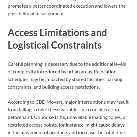
promotes a better coordinated execution and lowers the
possibility of misalignment.
Access Limitations and
Logistical Constraints
Careful planning is necessary due to the additional levels
of complexity introduced by urban areas. Relocation
schedules may be impacted by shared facilities, parking
constraints, and building access restrictions.
According to CBD Movers, major interruptions may result
from failing to take these variables into consideration
beforehand. Unbooked lifts, unavailable loading zones, or
restricted access points, for instance, might cause delays
in the movement of products and increase the total time