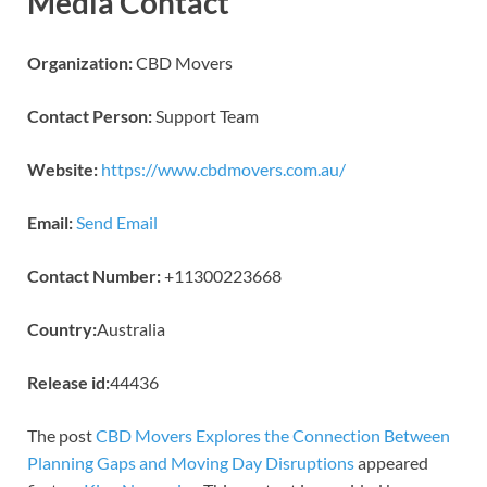
Media Contact
Organization:
CBD Movers
Contact Person:
Support Team
Website:
https://www.cbdmovers.com.au/
Email:
Send Email
Contact Number:
+11300223668
Country:
Australia
Release id:
44436
The post
CBD Movers Explores the Connection Between
Planning Gaps and Moving Day Disruptions
appeared