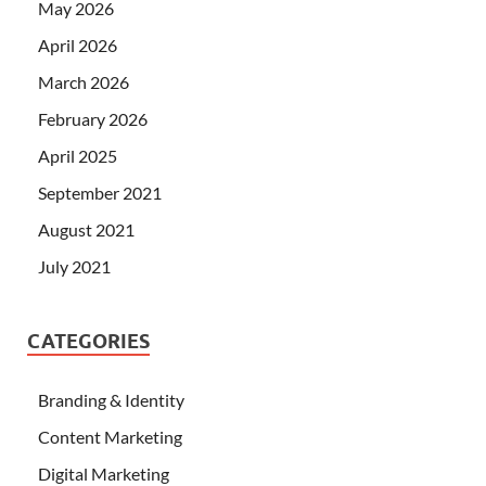
May 2026
April 2026
March 2026
February 2026
April 2025
September 2021
August 2021
July 2021
CATEGORIES
Branding & Identity
Content Marketing
Digital Marketing