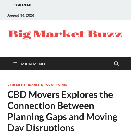
TOP MENU
August 10, 2026
MAIN MENU
VEHEMENT FINANCE NEWS NETWORK
CBD Movers Explores the
Connection Between
Planning Gaps and Moving
Day Disruptions