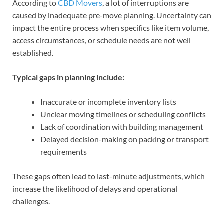
According to
CBD Movers
, a lot of interruptions are
caused by inadequate pre-move planning. Uncertainty can
impact the entire process when specifics like item volume,
access circumstances, or schedule needs are not well
established.
Typical gaps in planning include:
Inaccurate or incomplete inventory lists
Unclear moving timelines or scheduling conflicts
Lack of coordination with building management
Delayed decision-making on packing or transport
requirements
These gaps often lead to last-minute adjustments, which
increase the likelihood of delays and operational
challenges.