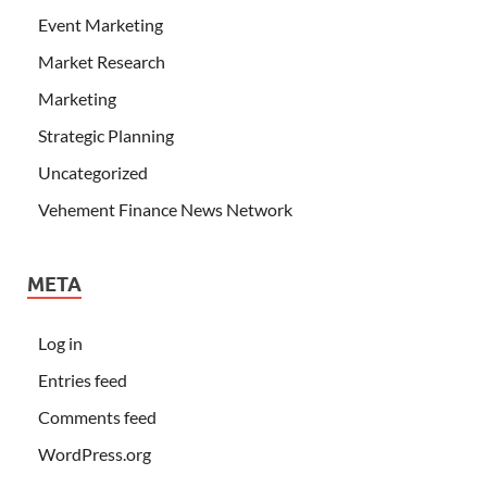
Event Marketing
Market Research
Marketing
Strategic Planning
Uncategorized
Vehement Finance News Network
META
Log in
Entries feed
Comments feed
WordPress.org