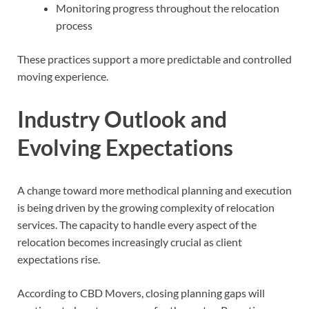
Monitoring progress throughout the relocation
process
These practices support a more predictable and controlled
moving experience.
Industry Outlook and
Evolving Expectations
A change toward more methodical planning and execution
is being driven by the growing complexity of relocation
services. The capacity to handle every aspect of the
relocation becomes increasingly crucial as client
expectations rise.
According to CBD Movers, closing planning gaps will