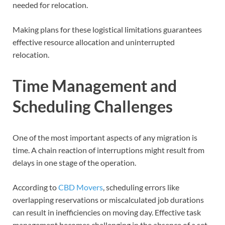
needed for relocation.
Making plans for these logistical limitations guarantees
effective resource allocation and uninterrupted
relocation.
Time Management and
Scheduling Challenges
One of the most important aspects of any migration is
time. A chain reaction of interruptions might result from
delays in one stage of the operation.
According to
CBD Movers
, scheduling errors like
overlapping reservations or miscalculated job durations
can result in inefficiencies on moving day. Effective task
management becomes challenging in the absence of a set