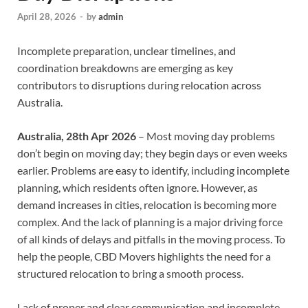
April 28, 2026
-
by
admin
Incomplete preparation, unclear timelines, and
coordination breakdowns are emerging as key
contributors to disruptions during relocation across
Australia.
Australia, 28th Apr 2026
– Most moving day problems
don’t begin on moving day; they begin days or even weeks
earlier. Problems are easy to identify, including incomplete
planning, which residents often ignore. However, as
demand increases in cities, relocation is becoming more
complex. And the lack of planning is a major driving force
of all kinds of delays and pitfalls in the moving process. To
help the people, CBD Movers highlights the need for a
structured relocation to bring a smooth process.
Lack of proper and clear communication and incomplete