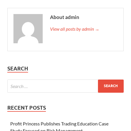
About admin
View all posts by admin →
SEARCH
RECENT POSTS
Profit Princess Publishes Trading Education Case
Study Focused on Risk Management