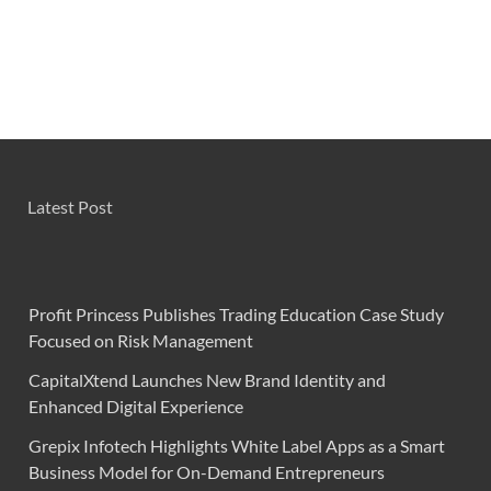
Latest Post
Profit Princess Publishes Trading Education Case Study
Focused on Risk Management
CapitalXtend Launches New Brand Identity and
Enhanced Digital Experience
Grepix Infotech Highlights White Label Apps as a Smart
Business Model for On-Demand Entrepreneurs