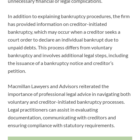
unnecessary financial or legal complications.
In addition to explaining bankruptcy procedures, the firm
has provided information on creditor-initiated
bankruptcy, which may occur when a creditor seeks a
court order to declare an individual bankrupt due to
unpaid debts. This process differs from voluntary
bankruptcy and involves additional legal steps, including
the issuance of a bankruptcy notice and creditor’s
petition.
Macmillan Lawyers and Advisors reiterated the
importance of professional legal advice in navigating both
voluntary and creditor-initiated bankruptcy processes.
Legal practitioners can assist in evaluating
documentation, communicating with creditors and
ensuring compliance with statutory requirements.