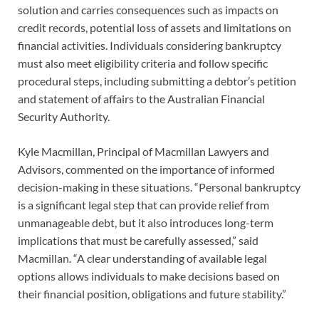
solution and carries consequences such as impacts on
credit records, potential loss of assets and limitations on
financial activities. Individuals considering bankruptcy
must also meet eligibility criteria and follow specific
procedural steps, including submitting a debtor’s petition
and statement of affairs to the Australian Financial
Security Authority.
Kyle Macmillan, Principal of Macmillan Lawyers and
Advisors, commented on the importance of informed
decision-making in these situations. “Personal bankruptcy
is a significant legal step that can provide relief from
unmanageable debt, but it also introduces long-term
implications that must be carefully assessed,” said
Macmillan. “A clear understanding of available legal
options allows individuals to make decisions based on
their financial position, obligations and future stability.”