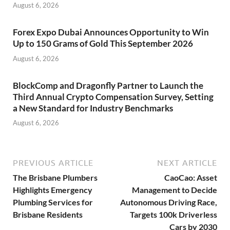
August 6, 2026
Forex Expo Dubai Announces Opportunity to Win
Up to 150 Grams of Gold This September 2026
August 6, 2026
BlockComp and Dragonfly Partner to Launch the
Third Annual Crypto Compensation Survey, Setting
a New Standard for Industry Benchmarks
August 6, 2026
PREVIOUS ARTICLE
NEXT ARTICLE
The Brisbane Plumbers
CaoCao: Asset
Highlights Emergency
Management to Decide
Plumbing Services for
Autonomous Driving Race,
Brisbane Residents
Targets 100k Driverless
Cars by 2030