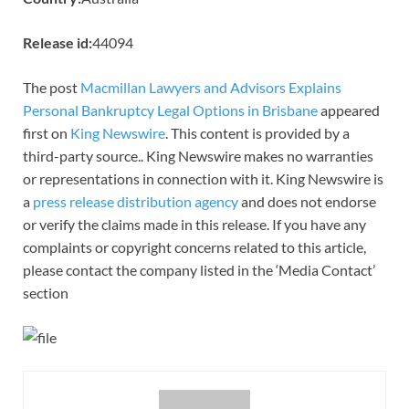
Release id:
44094
The post
Macmillan Lawyers and Advisors Explains
Personal Bankruptcy Legal Options in Brisbane
appeared
first on
King Newswire
. This content is provided by a
third-party source.. King Newswire makes no warranties
or representations in connection with it. King Newswire is
a
press release distribution agency
and does not endorse
or verify the claims made in this release. If you have any
complaints or copyright concerns related to this article,
please contact the company listed in the ‘Media Contact’
section