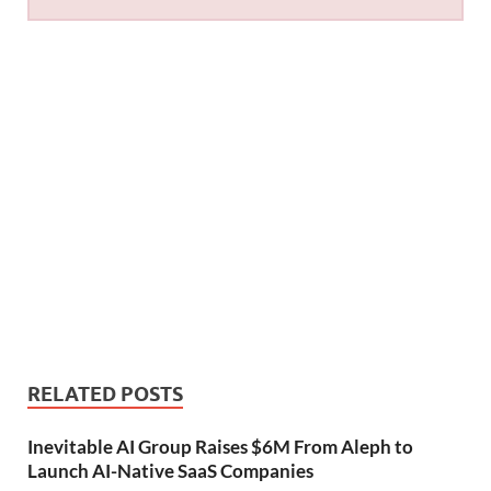
RELATED POSTS
Inevitable AI Group Raises $6M From Aleph to
Launch AI-Native SaaS Companies