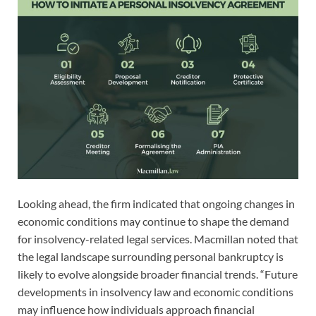
Looking ahead, the firm indicated that ongoing changes in
economic conditions may continue to shape the demand
for insolvency-related legal services. Macmillan noted that
the legal landscape surrounding personal bankruptcy is
likely to evolve alongside broader financial trends. “Future
developments in insolvency law and economic conditions
may influence how individuals approach financial