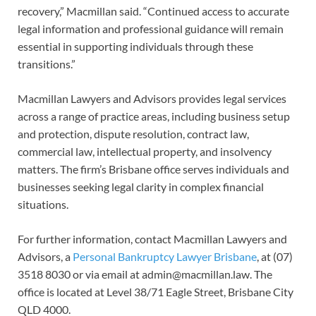
recovery,” Macmillan said. “Continued access to accurate
legal information and professional guidance will remain
essential in supporting individuals through these
transitions.”
Macmillan Lawyers and Advisors provides legal services
across a range of practice areas, including business setup
and protection, dispute resolution, contract law,
commercial law, intellectual property, and insolvency
matters. The firm’s Brisbane office serves individuals and
businesses seeking legal clarity in complex financial
situations.
For further information, contact Macmillan Lawyers and
Advisors, a
Personal Bankruptcy Lawyer Brisbane
, at (07)
3518 8030 or via email at admin@macmillan.law. The
office is located at Level 38/71 Eagle Street, Brisbane City
QLD 4000.