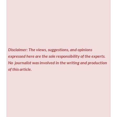
Disclaimer: The views, suggestions, and opinions
expressed here are the sole responsibility of the experts.
No
journalist was involved in the writing and production
of this article.