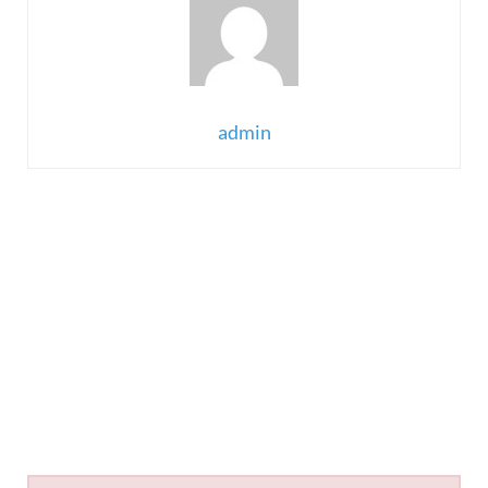
admin