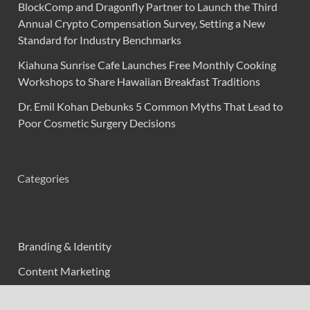
BlockComp and Dragonfly Partner to Launch the Third
Annual Crypto Compensation Survey, Setting a New
Standard for Industry Benchmarks
Kiahuna Sunrise Cafe Launches Free Monthly Cooking
Workshops to Share Hawaiian Breakfast Traditions
Dr. Emil Kohan Debunks 5 Common Myths That Lead to
Poor Cosmetic Surgery Decisions
Categories
Branding & Identity
Content Marketing
Digital Marketing