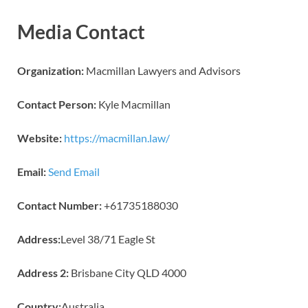
Media Contact
Organization:
Macmillan Lawyers and Advisors
Contact Person:
Kyle Macmillan
Website:
https://macmillan.law/
Email:
Send Email
Contact Number:
+61735188030
Address:
Level 38/71 Eagle St
Address 2:
Brisbane City QLD 4000
Country:
Australia