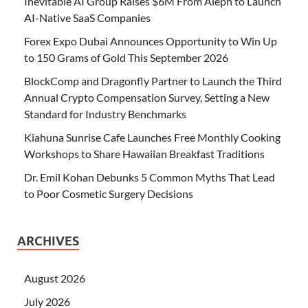
Inevitable AI Group Raises $6M From Aleph to Launch
AI-Native SaaS Companies
Forex Expo Dubai Announces Opportunity to Win Up
to 150 Grams of Gold This September 2026
BlockComp and Dragonfly Partner to Launch the Third
Annual Crypto Compensation Survey, Setting a New
Standard for Industry Benchmarks
Kiahuna Sunrise Cafe Launches Free Monthly Cooking
Workshops to Share Hawaiian Breakfast Traditions
Dr. Emil Kohan Debunks 5 Common Myths That Lead
to Poor Cosmetic Surgery Decisions
ARCHIVES
August 2026
July 2026