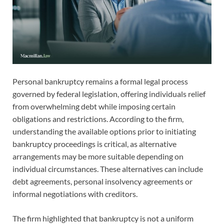
Personal bankruptcy remains a formal legal process
governed by federal legislation, offering individuals relief
from overwhelming debt while imposing certain
obligations and restrictions. According to the firm,
understanding the available options prior to initiating
bankruptcy proceedings is critical, as alternative
arrangements may be more suitable depending on
individual circumstances. These alternatives can include
debt agreements, personal insolvency agreements or
informal negotiations with creditors.
The firm highlighted that bankruptcy is not a uniform