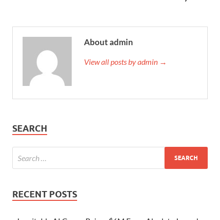
About admin
View all posts by admin →
SEARCH
RECENT POSTS