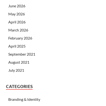
June 2026
May 2026
April 2026
March 2026
February 2026
April 2025
September 2021
August 2021
July 2021
CATEGORIES
Branding & Identity