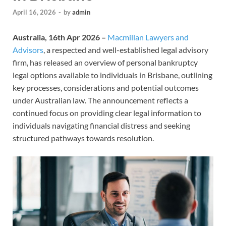
April 16, 2026
-
by
admin
Australia, 16th Apr 2026 –
Macmillan Lawyers and
Advisors
, a respected and well-established legal advisory
firm, has released an overview of personal bankruptcy
legal options available to individuals in Brisbane, outlining
key processes, considerations and potential outcomes
under Australian law. The announcement reflects a
continued focus on providing clear legal information to
individuals navigating financial distress and seeking
structured pathways towards resolution.