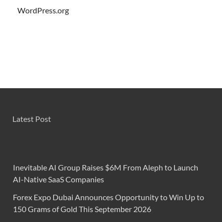
WordPress.org
Latest Post
Inevitable AI Group Raises $6M From Aleph to Launch
AI-Native SaaS Companies
Forex Expo Dubai Announces Opportunity to Win Up to
150 Grams of Gold This September 2026