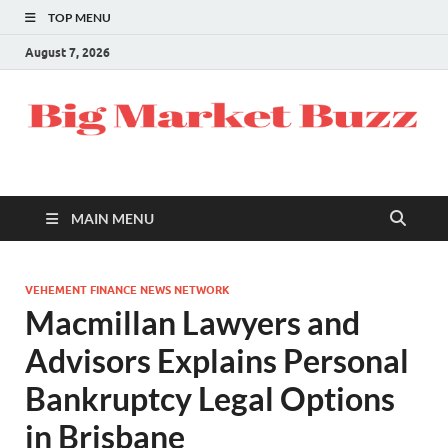
TOP MENU
August 7, 2026
MAIN MENU
VEHEMENT FINANCE NEWS NETWORK
Macmillan Lawyers and
Advisors Explains Personal
Bankruptcy Legal Options
in Brisbane