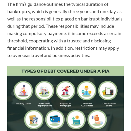
The firm’s guidance outlines the typical duration of
bankruptcy, which is generally three years and one day, as
well as the responsibilities placed on bankrupt individuals
during that period. These responsibilities may include
making compulsory payments if income exceeds a certain
threshold, cooperating with a trustee and disclosing
financial information. In addition, restrictions may apply
to overseas travel and business activities.