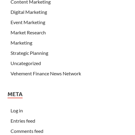
Content Marketing
Digital Marketing
Event Marketing
Market Research
Marketing
Strategic Planning
Uncategorized
Vehement Finance News Network
META
Log in
Entries feed
Comments feed