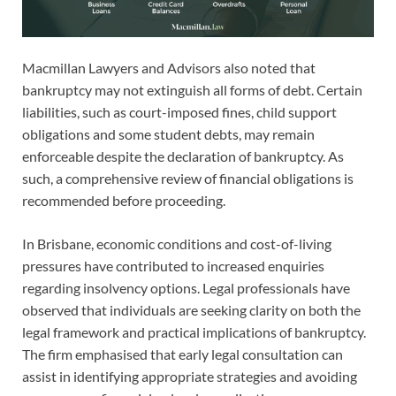
Macmillan Lawyers and Advisors also noted that
bankruptcy may not extinguish all forms of debt. Certain
liabilities, such as court-imposed fines, child support
obligations and some student debts, may remain
enforceable despite the declaration of bankruptcy. As
such, a comprehensive review of financial obligations is
recommended before proceeding.
In Brisbane, economic conditions and cost-of-living
pressures have contributed to increased enquiries
regarding insolvency options. Legal professionals have
observed that individuals are seeking clarity on both the
legal framework and practical implications of bankruptcy.
The firm emphasised that early legal consultation can
assist in identifying appropriate strategies and avoiding