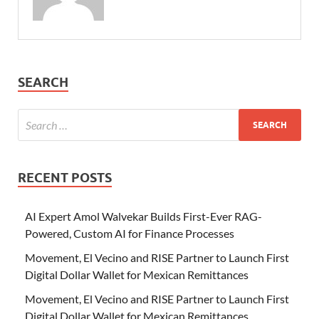
SEARCH
RECENT POSTS
AI Expert Amol Walvekar Builds First-Ever RAG-
Powered, Custom AI for Finance Processes
Movement, El Vecino and RISE Partner to Launch First
Digital Dollar Wallet for Mexican Remittances
Movement, El Vecino and RISE Partner to Launch First
Digital Dollar Wallet for Mexican Remittances