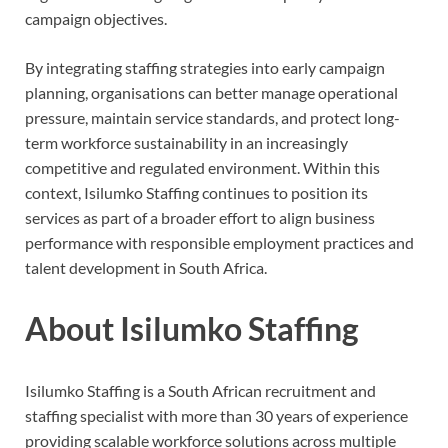
campaign objectives.
By integrating staffing strategies into early campaign
planning, organisations can better manage operational
pressure, maintain service standards, and protect long-
term workforce sustainability in an increasingly
competitive and regulated environment. Within this
context, Isilumko Staffing continues to position its
services as part of a broader effort to align business
performance with responsible employment practices and
talent development in South Africa.
About Isilumko Staffing
Isilumko Staffing is a South African recruitment and
staffing specialist with more than 30 years of experience
providing scalable workforce solutions across multiple