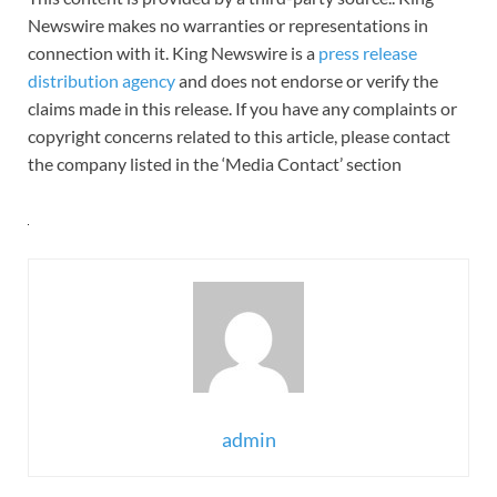
Newswire makes no warranties or representations in
connection with it. King Newswire is a
press release
distribution agency
and does not endorse or verify the
claims made in this release. If you have any complaints or
copyright concerns related to this article, please contact
the company listed in the ‘Media Contact’ section
admin