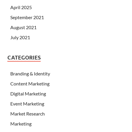
April 2025
September 2021
August 2021
July 2021
CATEGORIES
Branding & Identity
Content Marketing
Digital Marketing
Event Marketing
Market Research
Marketing