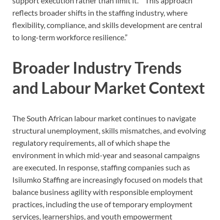
support execution rather than limit it.” “This approach
reflects broader shifts in the staffing industry, where
flexibility, compliance, and skills development are central
to long-term workforce resilience.”
Broader Industry Trends
and Labour Market Context
The South African labour market continues to navigate
structural unemployment, skills mismatches, and evolving
regulatory requirements, all of which shape the
environment in which mid-year and seasonal campaigns
are executed. In response, staffing companies such as
Isilumko Staffing are increasingly focused on models that
balance business agility with responsible employment
practices, including the use of temporary employment
services, learnerships, and youth empowerment