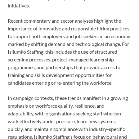
initiatives.
Recent commentary and sector analyses highlight the
importance of innovative and responsible hiring practices
to support both employers and job seekers in an economy
marked by shifting demand and technological change. For
Isilumko Staffing, this includes the use of structured
screening processes, project-managed learnership
programmes, and partnerships that provide access to
training and skills development opportunities for
candidates entering or re-entering the workforce.
In campaign contexts, these trends manifest in a growing
emphasis on workforce quality, resilience, and
adaptability, with organisations seeking staff who can
work effectively under pressure, learn new systems
quickly, and maintain compliance with industry-specific
regulations. Isilumko Staffing’s focus on behavioural and