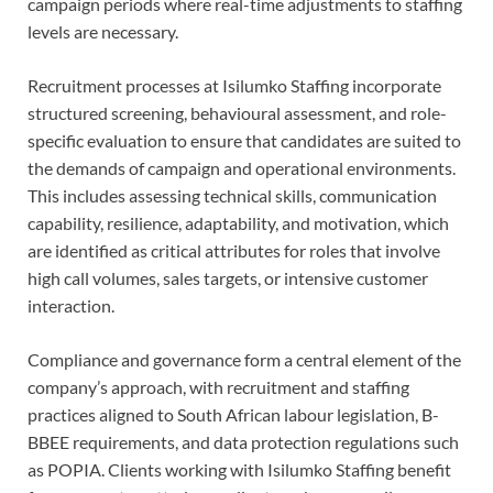
campaign periods where real-time adjustments to staffing
levels are necessary.
Recruitment processes at Isilumko Staffing incorporate
structured screening, behavioural assessment, and role-
specific evaluation to ensure that candidates are suited to
the demands of campaign and operational environments.
This includes assessing technical skills, communication
capability, resilience, adaptability, and motivation, which
are identified as critical attributes for roles that involve
high call volumes, sales targets, or intensive customer
interaction.
Compliance and governance form a central element of the
company’s approach, with recruitment and staffing
practices aligned to South African labour legislation, B-
BBEE requirements, and data protection regulations such
as POPIA. Clients working with Isilumko Staffing benefit