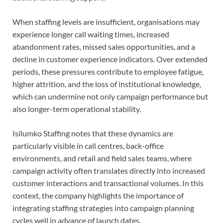
When staffing levels are insufficient, organisations may
experience longer call waiting times, increased
abandonment rates, missed sales opportunities, and a
decline in customer experience indicators. Over extended
periods, these pressures contribute to employee fatigue,
higher attrition, and the loss of institutional knowledge,
which can undermine not only campaign performance but
also longer-term operational stability.
Isilumko Staffing notes that these dynamics are
particularly visible in call centres, back-office
environments, and retail and field sales teams, where
campaign activity often translates directly into increased
customer interactions and transactional volumes. In this
context, the company highlights the importance of
integrating staffing strategies into campaign planning
cycles well in advance of launch dates.