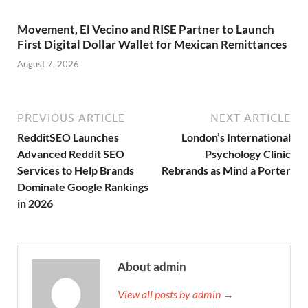
Movement, El Vecino and RISE Partner to Launch
First Digital Dollar Wallet for Mexican Remittances
August 7, 2026
PREVIOUS ARTICLE
NEXT ARTICLE
RedditSEO Launches
London’s International
Advanced Reddit SEO
Psychology Clinic
Services to Help Brands
Rebrands as Mind a Porter
Dominate Google Rankings
in 2026
About admin
View all posts by admin →