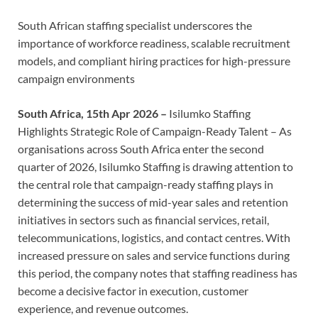
South African staffing specialist underscores the
importance of workforce readiness, scalable recruitment
models, and compliant hiring practices for high-pressure
campaign environments
South Africa, 15th Apr 2026 –
Isilumko Staffing
Highlights Strategic Role of Campaign-Ready Talent – As
organisations across South Africa enter the second
quarter of 2026, Isilumko Staffing is drawing attention to
the central role that campaign-ready staffing plays in
determining the success of mid-year sales and retention
initiatives in sectors such as financial services, retail,
telecommunications, logistics, and contact centres. With
increased pressure on sales and service functions during
this period, the company notes that staffing readiness has
become a decisive factor in execution, customer
experience, and revenue outcomes.