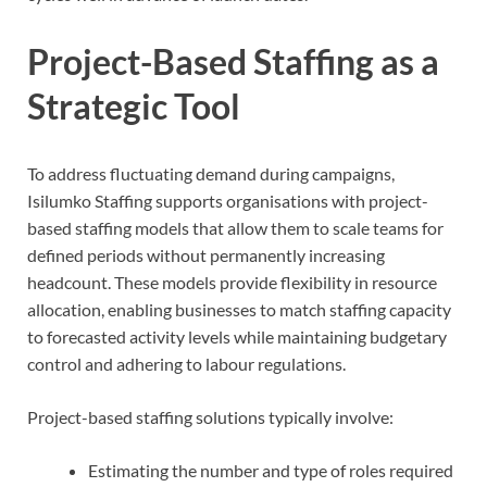
Project-Based Staffing as a
Strategic Tool
To address fluctuating demand during campaigns,
Isilumko Staffing supports organisations with project-
based staffing models that allow them to scale teams for
defined periods without permanently increasing
headcount. These models provide flexibility in resource
allocation, enabling businesses to match staffing capacity
to forecasted activity levels while maintaining budgetary
control and adhering to labour regulations.
Project-based staffing solutions typically involve:
Estimating the number and type of roles required