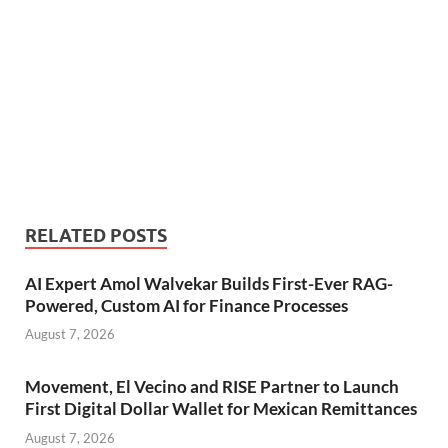
RELATED POSTS
AI Expert Amol Walvekar Builds First-Ever RAG-
Powered, Custom AI for Finance Processes
August 7, 2026
Movement, El Vecino and RISE Partner to Launch
First Digital Dollar Wallet for Mexican Remittances
August 7, 2026