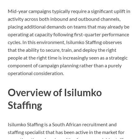
Mid-year campaigns typically require a significant uplift in
activity across both inbound and outbound channels,
placing additional demands on teams that may already be
operating at capacity following first-quarter performance
cycles. In this environment, Isilumko Staffing observes
that the ability to secure, train, and deploy the right
people at the right time is increasingly seen as a strategic
component of campaign planning rather than a purely
operational consideration.
Overview of Isilumko
Staffing
Isilumko Staffing is a South African recruitment and
staffing specialist that has been active in the market for