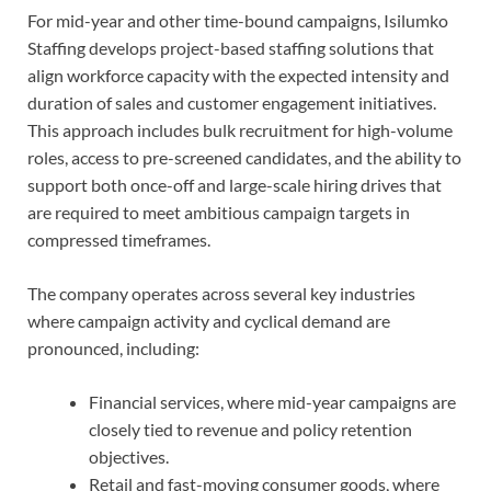
For mid-year and other time-bound campaigns, Isilumko
Staffing develops project-based staffing solutions that
align workforce capacity with the expected intensity and
duration of sales and customer engagement initiatives.
This approach includes bulk recruitment for high-volume
roles, access to pre-screened candidates, and the ability to
support both once-off and large-scale hiring drives that
are required to meet ambitious campaign targets in
compressed timeframes.
The company operates across several key industries
where campaign activity and cyclical demand are
pronounced, including:
Financial services, where mid-year campaigns are
closely tied to revenue and policy retention
objectives.
Retail and fast-moving consumer goods, where