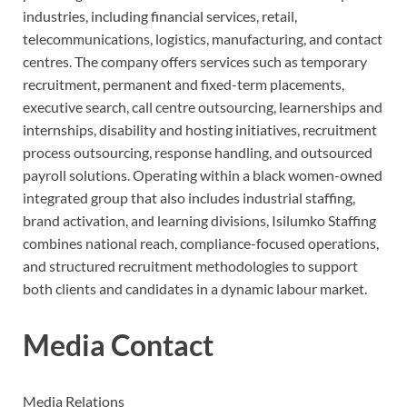
industries, including financial services, retail,
telecommunications, logistics, manufacturing, and contact
centres. The company offers services such as temporary
recruitment, permanent and fixed-term placements,
executive search, call centre outsourcing, learnerships and
internships, disability and hosting initiatives, recruitment
process outsourcing, response handling, and outsourced
payroll solutions. Operating within a black women-owned
integrated group that also includes industrial staffing,
brand activation, and learning divisions, Isilumko Staffing
combines national reach, compliance-focused operations,
and structured recruitment methodologies to support
both clients and candidates in a dynamic labour market.
Media Contact
Media Relations