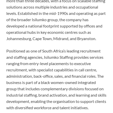
more than three decades, with a focus on scalable staffing
solutions across multiple industries and occupational
levels. Established in the mid-1990s and operating as part
of the broader Isilumko group, the company has
developed a national footprint supported by offices and
operational hubs in key economic centres such as
Johannesburg, Cape Town, Midrand, and Bryanston.
Positioned as one of South Africa’s leading recruitment
and staffing agencies, Isilumko Staffing provides services
ranging from entry-level placements to executive
recruitment, with specialist capabilities in call centre,
administration, back-office, sales, and financial roles. The
business is part of a black women-owned integrated
group that includes complementary divisions focused on
industrial staffing, brand activation, and learning and skills
development, enabling the organisation to support clients
with diversified workforce and talent initiatives.