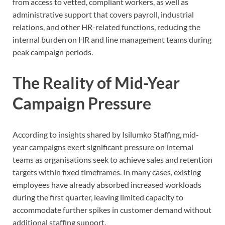
from access to vetted, compliant workers, as well as
administrative support that covers payroll, industrial
relations, and other HR-related functions, reducing the
internal burden on HR and line management teams during
peak campaign periods.
The Reality of Mid-Year
Campaign Pressure
According to insights shared by Isilumko Staffing, mid-
year campaigns exert significant pressure on internal
teams as organisations seek to achieve sales and retention
targets within fixed timeframes. In many cases, existing
employees have already absorbed increased workloads
during the first quarter, leaving limited capacity to
accommodate further spikes in customer demand without
additional staffing support.