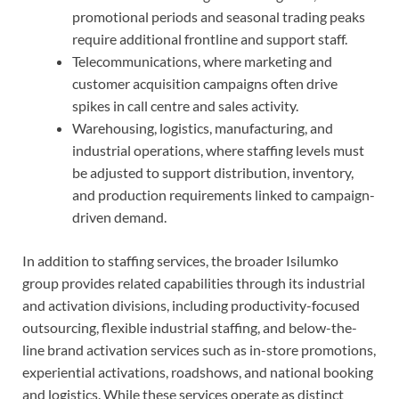
promotional periods and seasonal trading peaks
require additional frontline and support staff.
Telecommunications, where marketing and
customer acquisition campaigns often drive
spikes in call centre and sales activity.
Warehousing, logistics, manufacturing, and
industrial operations, where staffing levels must
be adjusted to support distribution, inventory,
and production requirements linked to campaign-
driven demand.
In addition to staffing services, the broader Isilumko
group provides related capabilities through its industrial
and activation divisions, including productivity-focused
outsourcing, flexible industrial staffing, and below-the-
line brand activation services such as in-store promotions,
experiential activations, roadshows, and national booking
and logistics. While these services operate as distinct