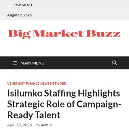
TOP MENU
August 7, 2026
MAIN MENU
VEHEMENT FINANCE NEWS NETWORK
Isilumko Staffing Highlights
Strategic Role of Campaign-
Ready Talent
April 15, 2026
-
by
admin