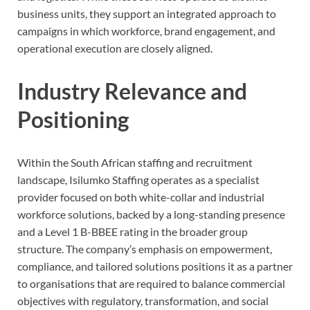
business units, they support an integrated approach to
campaigns in which workforce, brand engagement, and
operational execution are closely aligned.
Industry Relevance and
Positioning
Within the South African staffing and recruitment
landscape, Isilumko Staffing operates as a specialist
provider focused on both white-collar and industrial
workforce solutions, backed by a long-standing presence
and a Level 1 B-BBEE rating in the broader group
structure. The company’s emphasis on empowerment,
compliance, and tailored solutions positions it as a partner
to organisations that are required to balance commercial
objectives with regulatory, transformation, and social