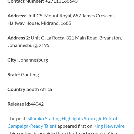
Contact Number:
+27113166640
Address:
Unit C5, Mount Royal, 657 James Crescent,
Halfway House, Midrand, 1685
Address 2:
Unit G, La Rocca, 321 Main Road, Bryanston,
Johannesburg, 2195
City:
Johannesburg
State:
Gauteng
Country:
South Africa
Release id:
44042
The post
Isilumko Staffing Highlights Strategic Role of
Campaign-Ready Talent
appeared first on
King Newswire
.
This content is provided by a third-party source.. King