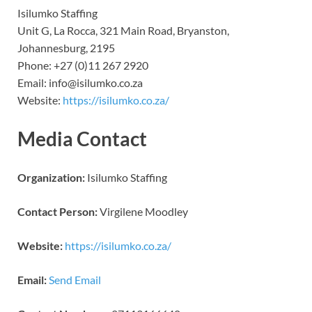
Isilumko Staffing
Unit G, La Rocca, 321 Main Road, Bryanston,
Johannesburg, 2195
Phone: +27 (0)11 267 2920
Email: info@isilumko.co.za
Website:
https://isilumko.co.za/
Media Contact
Organization:
Isilumko Staffing
Contact Person:
Virgilene Moodley
Website:
https://isilumko.co.za/
Email:
Send Email