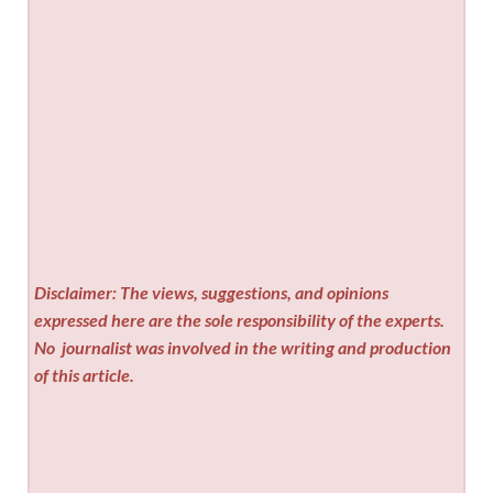
Disclaimer: The views, suggestions, and opinions
expressed here are the sole responsibility of the experts.
No
journalist was involved in the writing and production
of this article.