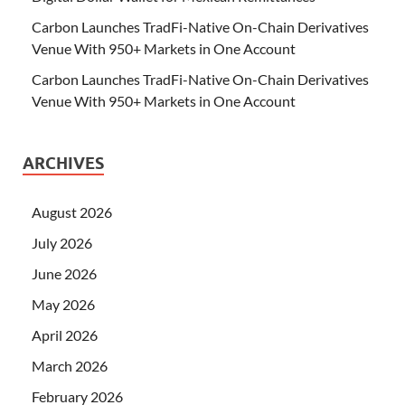
Carbon Launches TradFi-Native On-Chain Derivatives
Venue With 950+ Markets in One Account
Carbon Launches TradFi-Native On-Chain Derivatives
Venue With 950+ Markets in One Account
ARCHIVES
August 2026
July 2026
June 2026
May 2026
April 2026
March 2026
February 2026