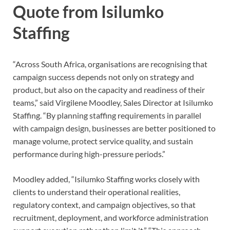
Quote from Isilumko
Staffing
“Across South Africa, organisations are recognising that
campaign success depends not only on strategy and
product, but also on the capacity and readiness of their
teams,” said Virgilene Moodley, Sales Director at Isilumko
Staffing. “By planning staffing requirements in parallel
with campaign design, businesses are better positioned to
manage volume, protect service quality, and sustain
performance during high-pressure periods.”
Moodley added, “Isilumko Staffing works closely with
clients to understand their operational realities,
regulatory context, and campaign objectives, so that
recruitment, deployment, and workforce administration