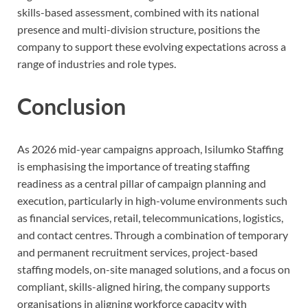
skills-based assessment, combined with its national
presence and multi-division structure, positions the
company to support these evolving expectations across a
range of industries and role types.
Conclusion
As 2026 mid-year campaigns approach, Isilumko Staffing
is emphasising the importance of treating staffing
readiness as a central pillar of campaign planning and
execution, particularly in high-volume environments such
as financial services, retail, telecommunications, logistics,
and contact centres. Through a combination of temporary
and permanent recruitment services, project-based
staffing models, on-site managed solutions, and a focus on
compliant, skills-aligned hiring, the company supports
organisations in aligning workforce capacity with