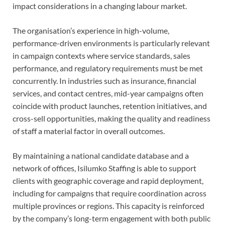
impact considerations in a changing labour market.
The organisation’s experience in high-volume,
performance-driven environments is particularly relevant
in campaign contexts where service standards, sales
performance, and regulatory requirements must be met
concurrently. In industries such as insurance, financial
services, and contact centres, mid-year campaigns often
coincide with product launches, retention initiatives, and
cross-sell opportunities, making the quality and readiness
of staff a material factor in overall outcomes.
By maintaining a national candidate database and a
network of offices, Isilumko Staffing is able to support
clients with geographic coverage and rapid deployment,
including for campaigns that require coordination across
multiple provinces or regions. This capacity is reinforced
by the company’s long-term engagement with both public