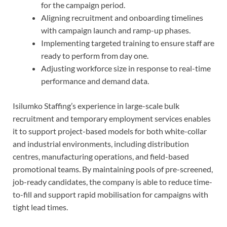
for the campaign period.
Aligning recruitment and onboarding timelines
with campaign launch and ramp-up phases.
Implementing targeted training to ensure staff are
ready to perform from day one.
Adjusting workforce size in response to real-time
performance and demand data.
Isilumko Staffing’s experience in large-scale bulk
recruitment and temporary employment services enables
it to support project-based models for both white-collar
and industrial environments, including distribution
centres, manufacturing operations, and field-based
promotional teams. By maintaining pools of pre-screened,
job-ready candidates, the company is able to reduce time-
to-fill and support rapid mobilisation for campaigns with
tight lead times.