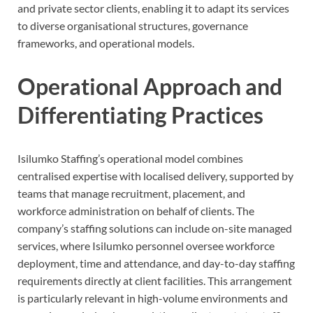
and private sector clients, enabling it to adapt its services
to diverse organisational structures, governance
frameworks, and operational models.
Operational Approach and
Differentiating Practices
Isilumko Staffing’s operational model combines
centralised expertise with localised delivery, supported by
teams that manage recruitment, placement, and
workforce administration on behalf of clients. The
company’s staffing solutions can include on-site managed
services, where Isilumko personnel oversee workforce
deployment, time and attendance, and day-to-day staffing
requirements directly at client facilities. This arrangement
is particularly relevant in high-volume environments and