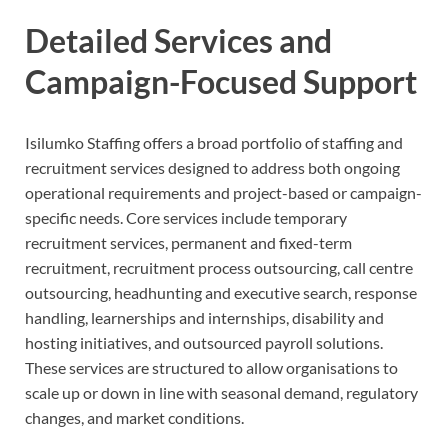
Detailed Services and
Campaign-Focused Support
Isilumko Staffing offers a broad portfolio of staffing and
recruitment services designed to address both ongoing
operational requirements and project-based or campaign-
specific needs. Core services include temporary
recruitment services, permanent and fixed-term
recruitment, recruitment process outsourcing, call centre
outsourcing, headhunting and executive search, response
handling, learnerships and internships, disability and
hosting initiatives, and outsourced payroll solutions.
These services are structured to allow organisations to
scale up or down in line with seasonal demand, regulatory
changes, and market conditions.