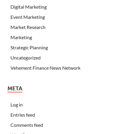
Digital Marketing
Event Marketing
Market Research
Marketing
Strategic Planning
Uncategorized
Vehement Finance News Network
META
Log in
Entries feed
Comments feed