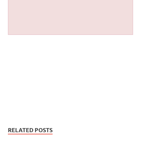
RELATED POSTS