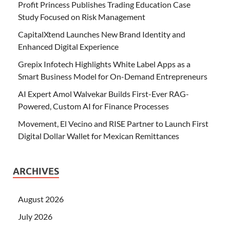
Profit Princess Publishes Trading Education Case
Study Focused on Risk Management
CapitalXtend Launches New Brand Identity and
Enhanced Digital Experience
Grepix Infotech Highlights White Label Apps as a
Smart Business Model for On-Demand Entrepreneurs
AI Expert Amol Walvekar Builds First-Ever RAG-
Powered, Custom AI for Finance Processes
Movement, El Vecino and RISE Partner to Launch First
Digital Dollar Wallet for Mexican Remittances
ARCHIVES
August 2026
July 2026