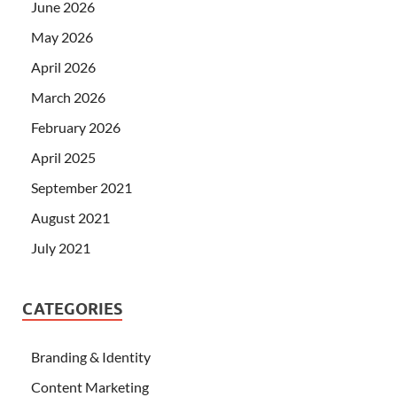
June 2026
May 2026
April 2026
March 2026
February 2026
April 2025
September 2021
August 2021
July 2021
CATEGORIES
Branding & Identity
Content Marketing