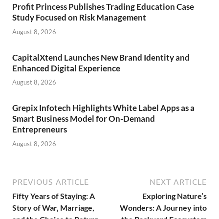
Profit Princess Publishes Trading Education Case
Study Focused on Risk Management
August 8, 2026
CapitalXtend Launches New Brand Identity and
Enhanced Digital Experience
August 8, 2026
Grepix Infotech Highlights White Label Apps as a
Smart Business Model for On-Demand
Entrepreneurs
August 8, 2026
PREVIOUS ARTICLE
NEXT ARTICLE
Fifty Years of Staying: A
Exploring Nature’s
Story of War, Marriage,
Wonders: A Journey into