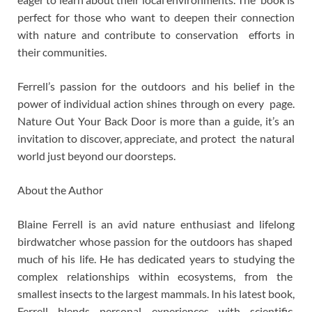
perfect for those who want to deepen their connection
with nature and contribute to conservation efforts in
their communities.
Ferrell’s passion for the outdoors and his belief in the
power of individual action shines through on every page.
Nature Out Your Back Door is more than a guide, it’s an
invitation to discover, appreciate, and protect the natural
world just beyond our doorsteps.
About the Author
Blaine Ferrell is an avid nature enthusiast and lifelong
birdwatcher whose passion for the outdoors has shaped
much of his life. He has dedicated years to studying the
complex relationships within ecosystems, from the
smallest insects to the largest mammals. In his latest book,
Ferrell blends personal experiences with scientific