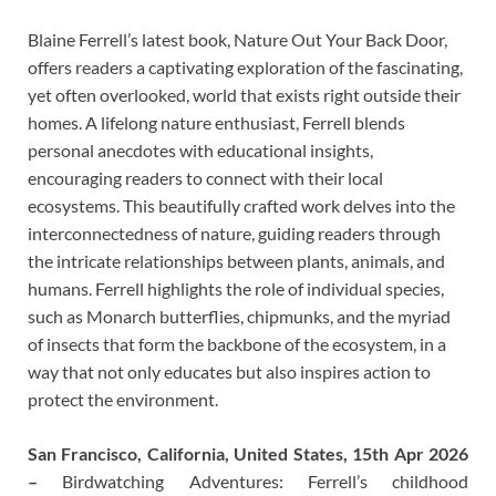
Blaine Ferrell’s latest book, Nature Out Your Back Door,
offers readers a captivating exploration of the fascinating,
yet often overlooked, world that exists right outside their
homes. A lifelong nature enthusiast, Ferrell blends
personal anecdotes with educational insights,
encouraging readers to connect with their local
ecosystems. This beautifully crafted work delves into the
interconnectedness of nature, guiding readers through
the intricate relationships between plants, animals, and
humans. Ferrell highlights the role of individual species,
such as Monarch butterflies, chipmunks, and the myriad
of insects that form the backbone of the ecosystem, in a
way that not only educates but also inspires action to
protect the environment.
San Francisco, California, United States, 15th Apr 2026
–
Birdwatching Adventures: Ferrell’s childhood