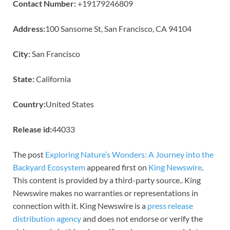
Contact Number:
+19179246809
Address:
100 Sansome St, San Francisco, CA 94104
City:
San Francisco
State:
California
Country:
United States
Release id:
44033
The post
Exploring Nature’s Wonders: A Journey into the
Backyard Ecosystem
appeared first on
King Newswire
.
This content is provided by a third-party source.. King
Newswire makes no warranties or representations in
connection with it. King Newswire is a
press release
distribution agency
and does not endorse or verify the