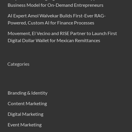
Business Model for On-Demand Entrepreneurs
AI Expert Amol Walvekar Builds First-Ever RAG-
Powered, Custom AI for Finance Processes
Movement, El Vecino and RISE Partner to Launch First
Digital Dollar Wallet for Mexican Remittances
Categories
Branding & Identity
Content Marketing
Digital Marketing
Event Marketing