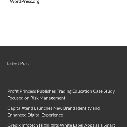
WordPress.org
Latest Post
Profit Princess Publishes Trading Education Case Study
Focused on Risk Management
CapitalXtend Launches New Brand Identity and
Enhanced Digital Experience
Grepix Infotech Highlights White Label Apps as a Smart