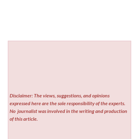
Disclaimer: The views, suggestions, and opinions
expressed here are the sole responsibility of the experts.
No
journalist was involved in the writing and production
of this article.