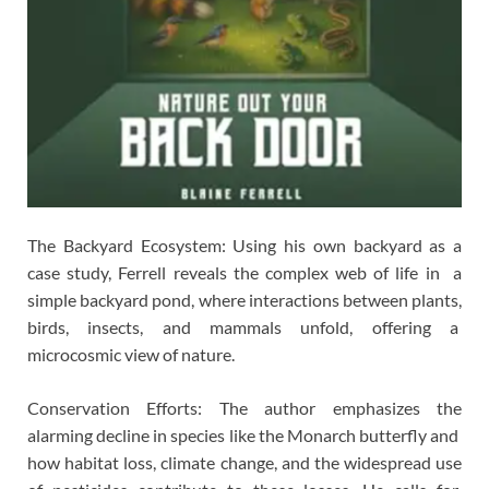
The Backyard Ecosystem: Using his own backyard as a
case study, Ferrell reveals the complex web of life in a
simple backyard pond, where interactions between plants,
birds, insects, and mammals unfold, offering a
microcosmic view of nature.
Conservation Efforts: The author emphasizes the
alarming decline in species like the Monarch butterfly and
how habitat loss, climate change, and the widespread use