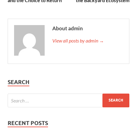
and the Choice to Return
the Backyard Ecosystem
About admin
View all posts by admin →
SEARCH
RECENT POSTS