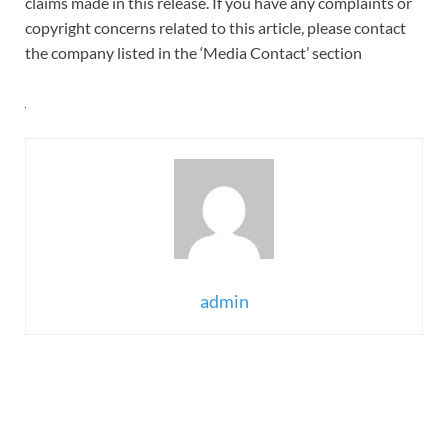
claims made in this release. If you have any complaints or
copyright concerns related to this article, please contact
the company listed in the ‘Media Contact’ section
admin