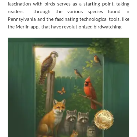
fascination with birds serves as a starting point, taking
readers through the various species found in
Pennsylvania and the fascinating technological tools, like
the Merlin app, that have revolutionized birdwatching.