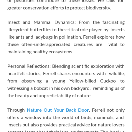
of pesticides contribute to these losses. He calls for
greater conservation efforts to protect biodiversity.
Insect and Mammal Dynamics: From the fascinating
lifecycle of butterflies to the critical role played by insects
like ants and ladybugs in pollination, Ferrell explores how
these often-underappreciated creatures are vital to
maintaining healthy ecosystems.
Personal Reflections: Blending scientific exploration with
heartfelt stories, Ferrell shares encounters with wildlife,
from observing a young Yellow-billed Cuckoo to
witnessing a bobcat in his own backyard, reminding us of
the beauty and unpredictability of nature.
Through
Nature Out Your Back Door
, Ferrell not only
offers a window into the world of birds, mammals, and
insects but also provides practical advice for nature lovers
eager to learn about their local environments. The book is