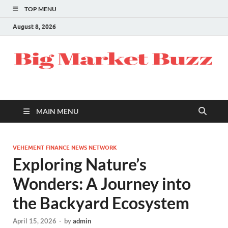
TOP MENU
August 8, 2026
MAIN MENU
VEHEMENT FINANCE NEWS NETWORK
Exploring Nature’s
Wonders: A Journey into
the Backyard Ecosystem
April 15, 2026
-
by
admin