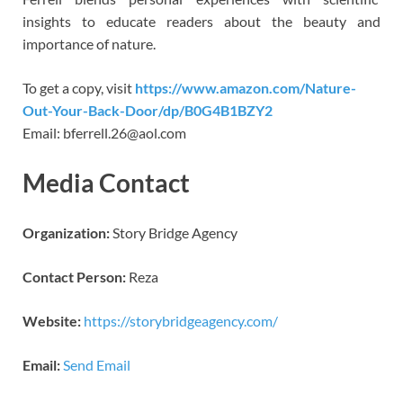
insights to educate readers about the beauty and
importance of nature.
To get a copy, visit
https://www.amazon.com/Nature-
Out-Your-Back-Door/dp/B0G4B1BZY2
Email: bferrell.26@aol.com
Media Contact
Organization:
Story Bridge Agency
Contact Person:
Reza
Website:
https://storybridgeagency.com/
Email:
Send Email