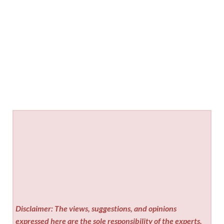
Disclaimer: The views, suggestions, and opinions
expressed here are the sole responsibility of the experts.