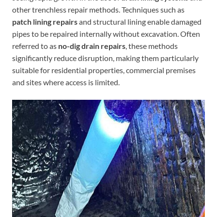
other trenchless repair methods. Techniques such as
patch lining repairs
and structural lining enable damaged
pipes to be repaired internally without excavation. Often
referred to as
no-dig drain repairs
, these methods
significantly reduce disruption, making them particularly
suitable for residential properties, commercial premises
and sites where access is limited.