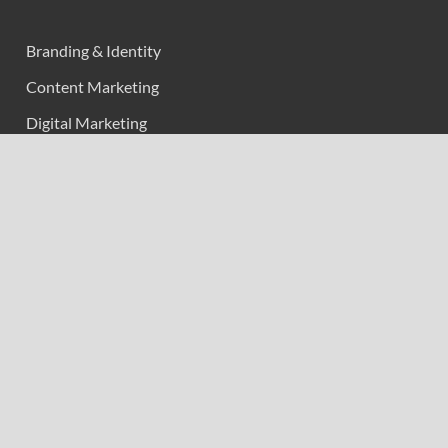
Branding & Identity
Content Marketing
Digital Marketing
Event Marketing
Market Research
Marketing
Strategic Planning
Uncategorized
Vehement Finance News Network
Calendar