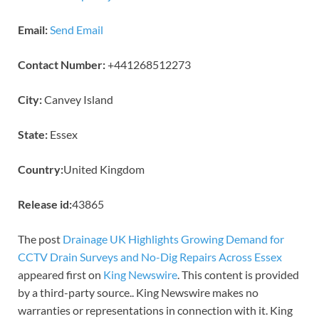
Email:
Send Email
Contact Number:
+441268512273
City:
Canvey Island
State:
Essex
Country:
United Kingdom
Release id:
43865
The post
Drainage UK Highlights Growing Demand for
CCTV Drain Surveys and No-Dig Repairs Across Essex
appeared first on
King Newswire
. This content is provided
by a third-party source.. King Newswire makes no
warranties or representations in connection with it. King