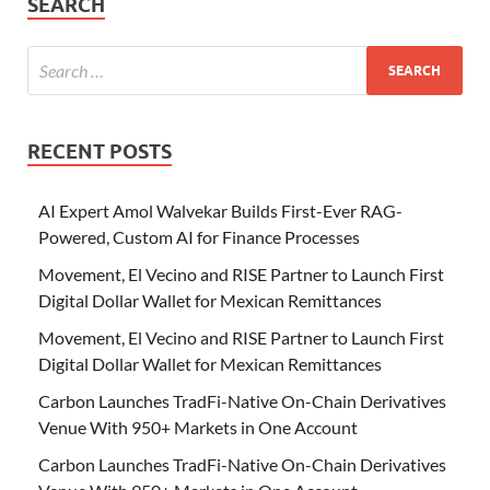
SEARCH
RECENT POSTS
AI Expert Amol Walvekar Builds First-Ever RAG-
Powered, Custom AI for Finance Processes
Movement, El Vecino and RISE Partner to Launch First
Digital Dollar Wallet for Mexican Remittances
Movement, El Vecino and RISE Partner to Launch First
Digital Dollar Wallet for Mexican Remittances
Carbon Launches TradFi-Native On-Chain Derivatives
Venue With 950+ Markets in One Account
Carbon Launches TradFi-Native On-Chain Derivatives