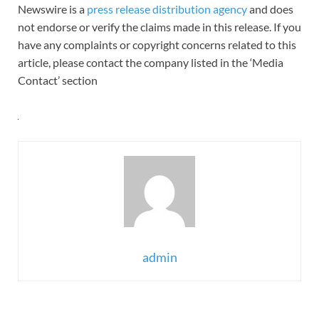
Newswire is a
press release distribution agency
and does
not endorse or verify the claims made in this release. If you
have any complaints or copyright concerns related to this
article, please contact the company listed in the ‘Media
Contact’ section
admin