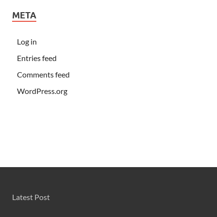
META
Log in
Entries feed
Comments feed
WordPress.org
Latest Post