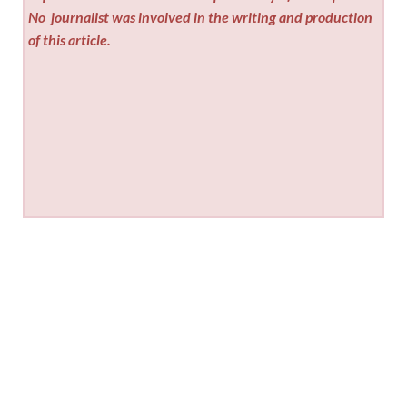
No
journalist was involved in the writing and production
of this article.