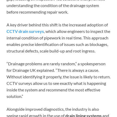
understanding the condition of the drainage system
before recommending repair work.
A key driver behind this shift is the increased adoption of
CCTV drain surveys
, which allow engineers to inspect the
internal condition of pipework in real time. This approach
enables precise identification of issues such as blockages,
structural defects, scale build-up and root ingress.
“Drainage problems are rarely random,” a spokesperson
for Drainage UK explained. “There is always a cause.
Without identifying it properly, the issue is likely to return.
CCTV surveys allow us to see exactly what is happening
inside the system and recommend the most effective
solution.”
Alongside improved diagnostics, the industry is also
seeing rapid growth in the use of
drain lining systems
and