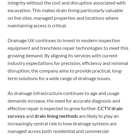
integrity without the cost and disruption associated with
excavation. This makes drain lining particularly valuable
on live sites, managed properties and locations where
maintaining access is critical.
Drainage UK continues to invest in modern inspection
equipment and trenchless repair technologies to meet this
growing demand. By aligning its services with current
industry expectations for precision, efficiency and minimal
disruption, the company aims to provide practical, long-
term solutions for a wide range of drainage issues.
As drainage infrastructure continues to age and usage
demands increase, the need for accurate diagnosis and
effective repair is expected to grow further.
CCTV drain
surveys
and
drain lining methods
are likely to play an
increasingly central role in how drainage systems are
managed across both residential and commercial