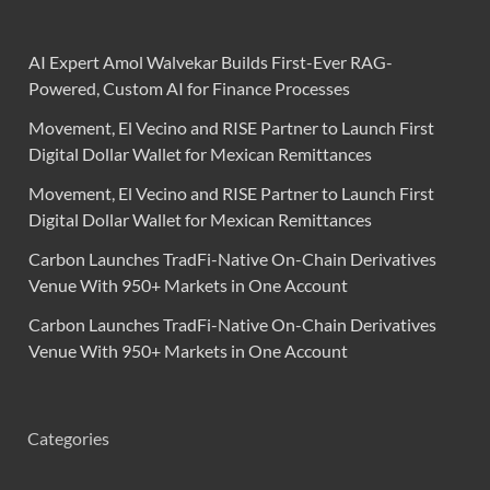
AI Expert Amol Walvekar Builds First-Ever RAG-
Powered, Custom AI for Finance Processes
Movement, El Vecino and RISE Partner to Launch First
Digital Dollar Wallet for Mexican Remittances
Movement, El Vecino and RISE Partner to Launch First
Digital Dollar Wallet for Mexican Remittances
Carbon Launches TradFi-Native On-Chain Derivatives
Venue With 950+ Markets in One Account
Carbon Launches TradFi-Native On-Chain Derivatives
Venue With 950+ Markets in One Account
Categories