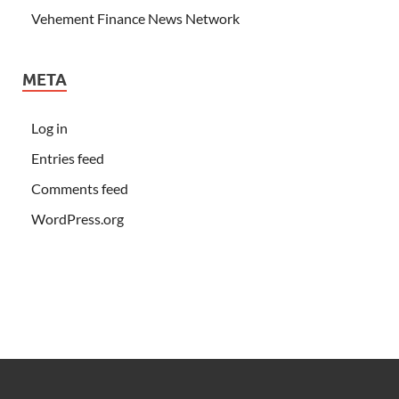
Vehement Finance News Network
META
Log in
Entries feed
Comments feed
WordPress.org