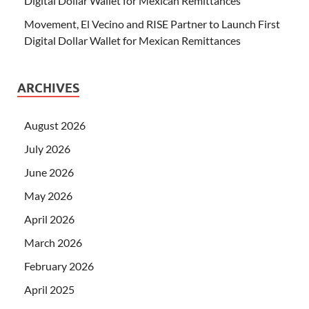
Digital Dollar Wallet for Mexican Remittances
Movement, El Vecino and RISE Partner to Launch First
Digital Dollar Wallet for Mexican Remittances
ARCHIVES
August 2026
July 2026
June 2026
May 2026
April 2026
March 2026
February 2026
April 2025