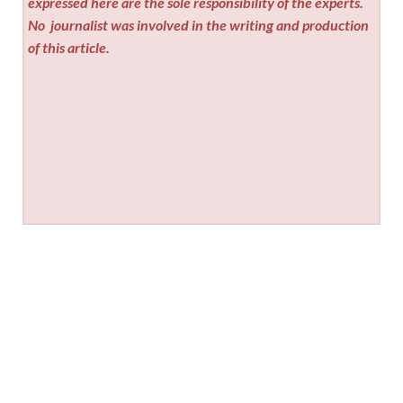
expressed here are the sole responsibility of the experts.
No
journalist was involved in the writing and production
of this article.