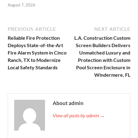
August 7, 2026
PREVIOUS ARTICLE
NEXT ARTICLE
Reliable Fire Protection
L.A. Construction Custom
Deploys State-of-the-Art
Screen Builders Delivers
Fire Alarm System in Cinco
Unmatched Luxury and
Ranch, TX to Modernize
Protection with Custom
Local Safety Standards
Pool Screen Enclosure in
Windermere, FL
About admin
View all posts by admin →