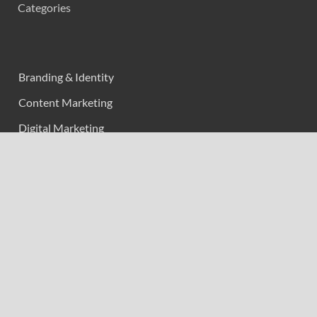
Categories
Branding & Identity
Content Marketing
Digital Marketing
Event Marketing
Market Research
Marketing
Strategic Planning
Uncategorized
Vehement Finance News Network