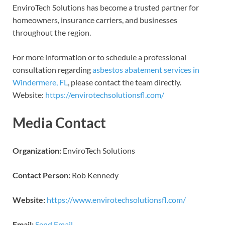
EnviroTech Solutions has become a trusted partner for
homeowners, insurance carriers, and businesses
throughout the region.
For more information or to schedule a professional
consultation regarding
asbestos abatement services in
Windermere, FL
, please contact the team directly.
Website:
https://envirotechsolutionsfl.com/
Media Contact
Organization:
EnviroTech Solutions
Contact Person:
Rob Kennedy
Website:
https://www.envirotechsolutionsfl.com/
Email:
Send Email