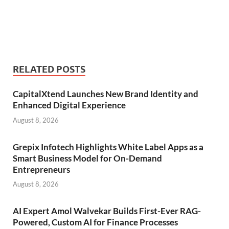
RELATED POSTS
CapitalXtend Launches New Brand Identity and
Enhanced Digital Experience
August 8, 2026
Grepix Infotech Highlights White Label Apps as a
Smart Business Model for On-Demand
Entrepreneurs
August 8, 2026
AI Expert Amol Walvekar Builds First-Ever RAG-
Powered, Custom AI for Finance Processes