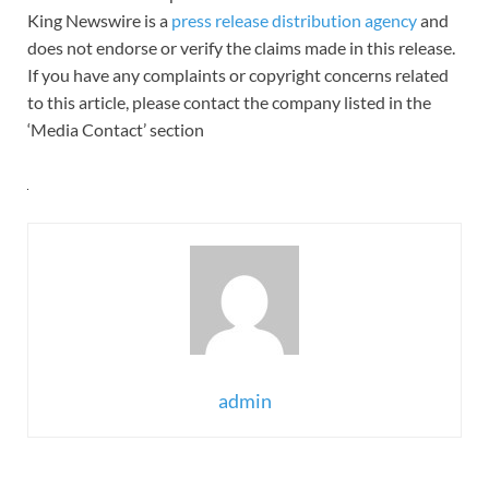
King Newswire is a
press release distribution agency
and
does not endorse or verify the claims made in this release.
If you have any complaints or copyright concerns related
to this article, please contact the company listed in the
‘Media Contact’ section
admin