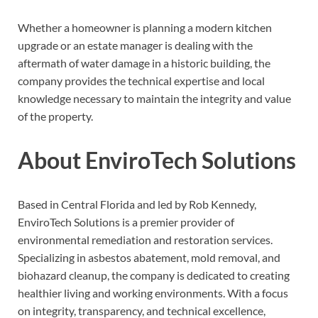
Whether a homeowner is planning a modern kitchen
upgrade or an estate manager is dealing with the
aftermath of water damage in a historic building, the
company provides the technical expertise and local
knowledge necessary to maintain the integrity and value
of the property.
About EnviroTech Solutions
Based in Central Florida and led by Rob Kennedy,
EnviroTech Solutions is a premier provider of
environmental remediation and restoration services.
Specializing in asbestos abatement, mold removal, and
biohazard cleanup, the company is dedicated to creating
healthier living and working environments. With a focus
on integrity, transparency, and technical excellence,