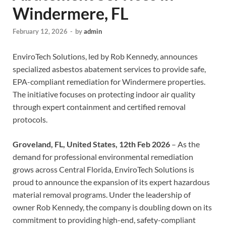
Windermere, FL
February 12, 2026
-
by
admin
EnviroTech Solutions, led by Rob Kennedy, announces
specialized asbestos abatement services to provide safe,
EPA-compliant remediation for Windermere properties.
The initiative focuses on protecting indoor air quality
through expert containment and certified removal
protocols.
Groveland, FL, United States, 12th Feb 2026
– As the
demand for professional environmental remediation
grows across Central Florida, EnviroTech Solutions is
proud to announce the expansion of its expert hazardous
material removal programs. Under the leadership of
owner Rob Kennedy, the company is doubling down on its
commitment to providing high-end, safety-compliant