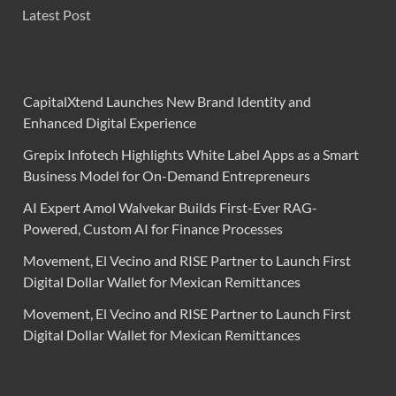
Latest Post
CapitalXtend Launches New Brand Identity and
Enhanced Digital Experience
Grepix Infotech Highlights White Label Apps as a Smart
Business Model for On-Demand Entrepreneurs
AI Expert Amol Walvekar Builds First-Ever RAG-
Powered, Custom AI for Finance Processes
Movement, El Vecino and RISE Partner to Launch First
Digital Dollar Wallet for Mexican Remittances
Movement, El Vecino and RISE Partner to Launch First
Digital Dollar Wallet for Mexican Remittances