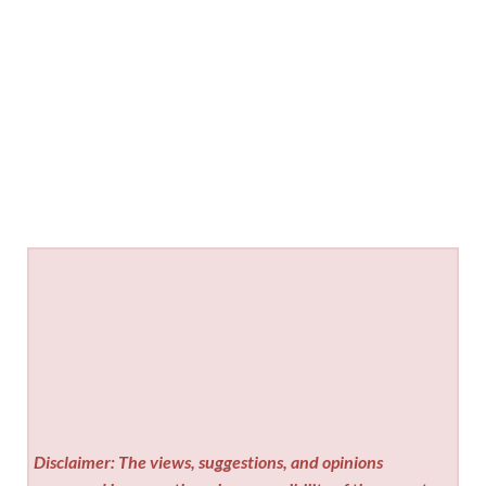
Disclaimer: The views, suggestions, and opinions