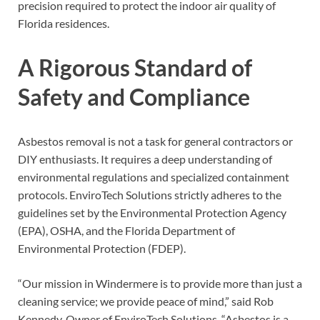
precision required to protect the indoor air quality of
Florida residences.
A Rigorous Standard of
Safety and Compliance
Asbestos removal is not a task for general contractors or
DIY enthusiasts. It requires a deep understanding of
environmental regulations and specialized containment
protocols. EnviroTech Solutions strictly adheres to the
guidelines set by the Environmental Protection Agency
(EPA), OSHA, and the Florida Department of
Environmental Protection (FDEP).
“Our mission in Windermere is to provide more than just a
cleaning service; we provide peace of mind,” said Rob
Kennedy, Owner of EnviroTech Solutions. “Asbestos is a