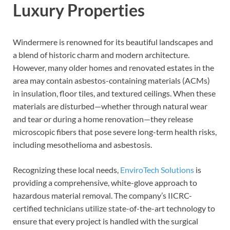
Luxury Properties
Windermere is renowned for its beautiful landscapes and
a blend of historic charm and modern architecture.
However, many older homes and renovated estates in the
area may contain asbestos-containing materials (ACMs)
in insulation, floor tiles, and textured ceilings. When these
materials are disturbed—whether through natural wear
and tear or during a home renovation—they release
microscopic fibers that pose severe long-term health risks,
including mesothelioma and asbestosis.
Recognizing these local needs,
EnviroTech Solutions
is
providing a comprehensive, white-glove approach to
hazardous material removal. The company’s IICRC-
certified technicians utilize state-of-the-art technology to
ensure that every project is handled with the surgical