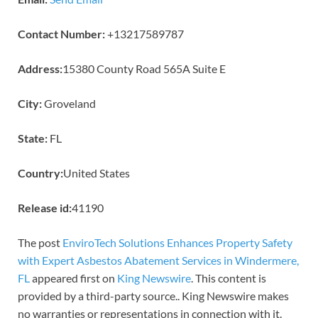
Contact Number:
+13217589787
Address:
15380 County Road 565A Suite E
City:
Groveland
State:
FL
Country:
United States
Release id:
41190
The post
EnviroTech Solutions Enhances Property Safety
with Expert Asbestos Abatement Services in Windermere,
FL
appeared first on
King Newswire
. This content is
provided by a third-party source.. King Newswire makes
no warranties or representations in connection with it.