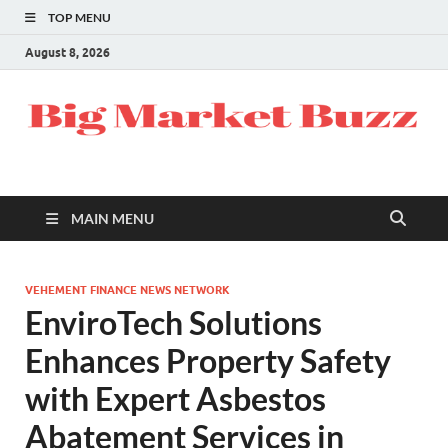
TOP MENU
August 8, 2026
MAIN MENU
VEHEMENT FINANCE NEWS NETWORK
EnviroTech Solutions
Enhances Property Safety
with Expert Asbestos
Abatement Services in