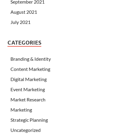
September 2021
August 2021
July 2021
CATEGORIES
Branding & Identity
Content Marketing
Digital Marketing
Event Marketing
Market Research
Marketing
Strategic Planning
Uncategorized