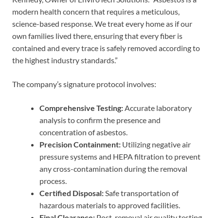
modern health concern that requires a meticulous,
science-based response. We treat every home as if our
own families lived there, ensuring that every fiber is
contained and every trace is safely removed according to
the highest industry standards.”
The company’s signature protocol involves:
Comprehensive Testing:
Accurate laboratory
analysis to confirm the presence and
concentration of asbestos.
Precision Containment:
Utilizing negative air
pressure systems and HEPA filtration to prevent
any cross-contamination during the removal
process.
Certified Disposal:
Safe transportation of
hazardous materials to approved facilities.
Final Clearance:
Post-removal air quality testing