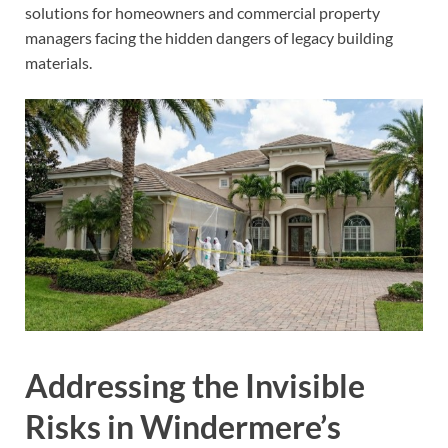
solutions for homeowners and commercial property
managers facing the hidden dangers of legacy building
materials.
Addressing the Invisible
Risks in Windermere’s