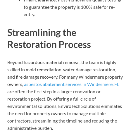
to guarantee the property is 100% safe for re-
entry.
Streamlining the
Restoration Process
Beyond hazardous material removal, the team is highly
skilled in mold remediation, water damage restoration,
and fire damage recovery. For many Windermere property
owners,
asbestos abatement services in Windermere, FL
are often the first step in a larger renovation or
restoration project. By offering a full circle of
environmental solutions, EnviroTech Solutions eliminates
the need for property owners to manage multiple
contractors, streamlining the timeline and reducing the
administrative burden.