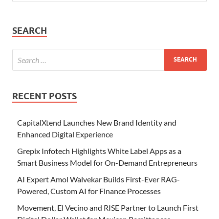
SEARCH
RECENT POSTS
CapitalXtend Launches New Brand Identity and
Enhanced Digital Experience
Grepix Infotech Highlights White Label Apps as a
Smart Business Model for On-Demand Entrepreneurs
AI Expert Amol Walvekar Builds First-Ever RAG-
Powered, Custom AI for Finance Processes
Movement, El Vecino and RISE Partner to Launch First