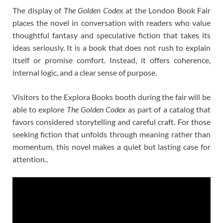
The display of
The Golden Codex
at the London Book Fair
places the novel in conversation with readers who value
thoughtful fantasy and speculative fiction that takes its
ideas seriously. It is a book that does not rush to explain
itself or promise comfort. Instead, it offers coherence,
internal logic, and a clear sense of purpose.
Visitors to the Explora Books booth during the fair will be
able to explore
The Golden Codex
as part of a catalog that
favors considered storytelling and careful craft. For those
seeking fiction that unfolds through meaning rather than
momentum, this novel makes a quiet but lasting case for
attention..