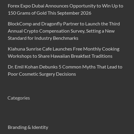
Forex Expo Dubai Announces Opportunity to Win Up to
150 Grams of Gold This September 2026
BlockComp and Dragonfly Partner to Launch the Third
Annual Crypto Compensation Survey, Setting a New
Standard for Industry Benchmarks
Kiahuna Sunrise Cafe Launches Free Monthly Cooking
Workshops to Share Hawaiian Breakfast Traditions
Dr. Emil Kohan Debunks 5 Common Myths That Lead to
Poor Cosmetic Surgery Decisions
Categories
Branding & Identity