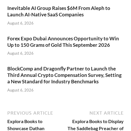
Inevitable AI Group Raises $6M From Aleph to
Launch AI-Native SaaS Companies
August 6, 2026
Forex Expo Dubai Announces Opportunity to Win
Up to 150 Grams of Gold This September 2026
August 6, 2026
BlockComp and Dragonfly Partner to Launch the
Third Annual Crypto Compensation Survey, Setting
a New Standard for Industry Benchmarks
August 6, 2026
PREVIOUS ARTICLE
NEXT ARTICLE
Explora Books to
Explora Books to Display
Showcase Dathan
The Saddlebag Preacher of