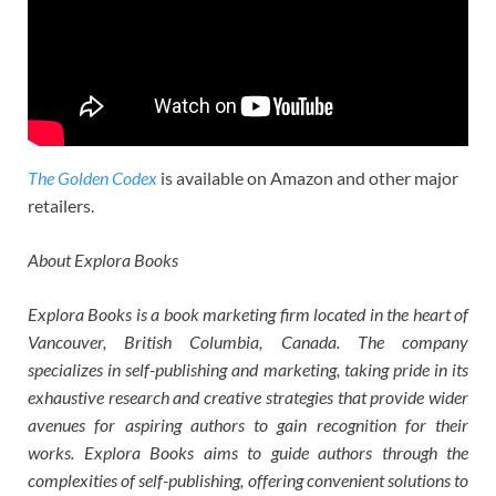
The Golden Codex
is available on Amazon and other major
retailers.
About Explora Books
Explora Books is a book marketing firm located in the heart of
Vancouver, British Columbia, Canada. The company
specializes in self-publishing and marketing, taking pride in its
exhaustive research and creative strategies that provide wider
avenues for aspiring authors to gain recognition for their
works. Explora Books aims to guide authors through the
complexities of self-publishing, offering convenient solutions to