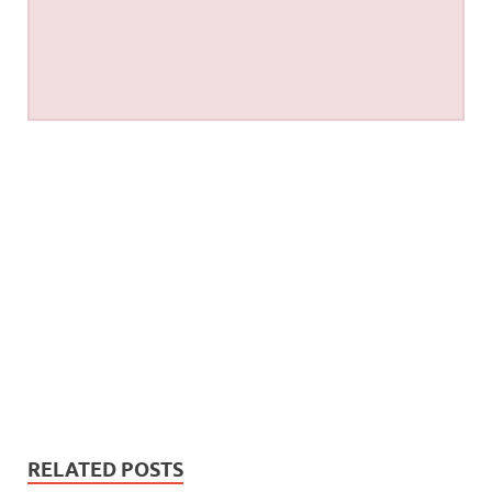
RELATED POSTS