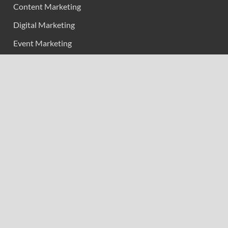
Content Marketing
Digital Marketing
Event Marketing
Market Research
Marketing
Strategic Planning
Uncategorized
Vehement Finance News Network
Calendar
February 2026