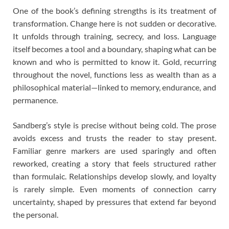
One of the book’s defining strengths is its treatment of
transformation. Change here is not sudden or decorative.
It unfolds through training, secrecy, and loss. Language
itself becomes a tool and a boundary, shaping what can be
known and who is permitted to know it. Gold, recurring
throughout the novel, functions less as wealth than as a
philosophical material—linked to memory, endurance, and
permanence.
Sandberg’s style is precise without being cold. The prose
avoids excess and trusts the reader to stay present.
Familiar genre markers are used sparingly and often
reworked, creating a story that feels structured rather
than formulaic. Relationships develop slowly, and loyalty
is rarely simple. Even moments of connection carry
uncertainty, shaped by pressures that extend far beyond
the personal.