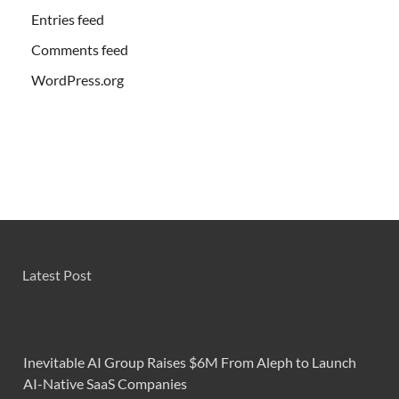
Entries feed
Comments feed
WordPress.org
Latest Post
Inevitable AI Group Raises $6M From Aleph to Launch
AI-Native SaaS Companies