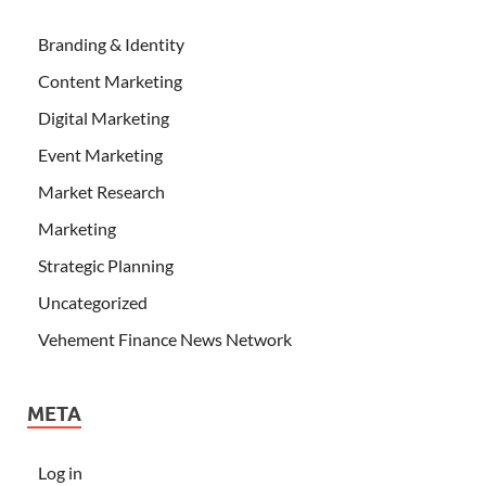
Branding & Identity
Content Marketing
Digital Marketing
Event Marketing
Market Research
Marketing
Strategic Planning
Uncategorized
Vehement Finance News Network
META
Log in