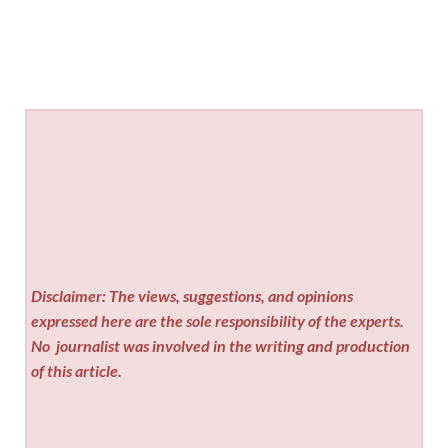
Disclaimer: The views, suggestions, and opinions
expressed here are the sole responsibility of the experts.
No
journalist was involved in the writing and production
of this article.