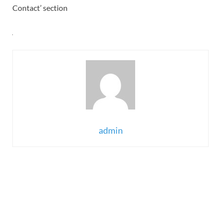
Contact’ section
admin