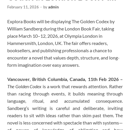
February 11, 2026
-
by
admin
Explora Books will be displaying The Golden Codex by
William Sandberg during the London Book Fair, taking
place March 10–12, 2026, at Olympia London in
Hammersmith, London, UK. The fair offers readers,
booksellers, and publishing professionals a chance to
encounter a novel that values depth, structure, and long-
form imagination over easy answers.
Vancouver, British Columbia, Canada, 11th Feb 2026 –
The Golden Codex
is a work that rewards attention. Rather
than racing through events, it builds meaning through
language, ritual, and accumulated consequence.
Sandberg’s writing is careful and deliberate, inviting
readers to sit with ideas rather than skim past them. The
novel is less concerned with spectacle than with systems—
of power, of knowledge, of obligation—and how