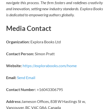
navigate this process. The firm fosters and redefines creativity
and innovation, setting new industry standards. Explora Books
is dedicated to empowering authors globally.
Media Contact
Organization:
Explora Books Ltd
Contact Person:
Simon Pratt
Website:
https://explorabooks.com/home
Email:
Send Email
Contact Number:
+16043306795
Address:
Jameson Offices, 838 W Hastings St w,
Vancouver, BC V6C 0A6, Canada