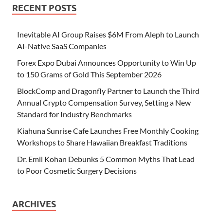
RECENT POSTS
Inevitable AI Group Raises $6M From Aleph to Launch
AI-Native SaaS Companies
Forex Expo Dubai Announces Opportunity to Win Up
to 150 Grams of Gold This September 2026
BlockComp and Dragonfly Partner to Launch the Third
Annual Crypto Compensation Survey, Setting a New
Standard for Industry Benchmarks
Kiahuna Sunrise Cafe Launches Free Monthly Cooking
Workshops to Share Hawaiian Breakfast Traditions
Dr. Emil Kohan Debunks 5 Common Myths That Lead
to Poor Cosmetic Surgery Decisions
ARCHIVES