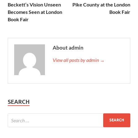
Beckett’s Vision Unseen
Pike County at the London
Becomes Seen at London
Book Fair
Book Fair
About admin
View all posts by admin →
SEARCH