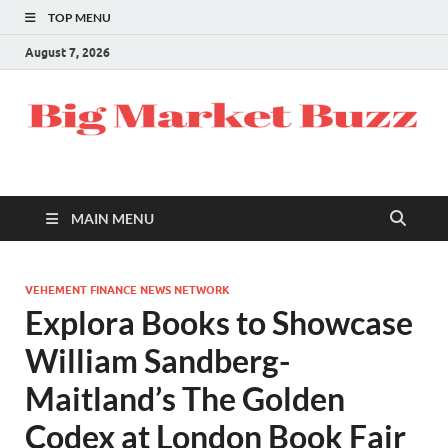
TOP MENU
August 7, 2026
MAIN MENU
VEHEMENT FINANCE NEWS NETWORK
Explora Books to Showcase
William Sandberg-
Maitland’s The Golden
Codex at London Book Fair