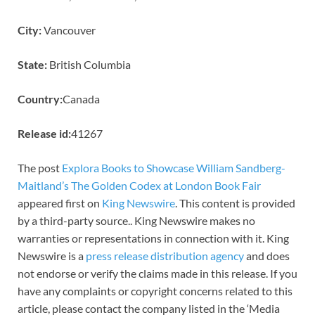
City:
Vancouver
State:
British Columbia
Country:
Canada
Release id:
41267
The post
Explora Books to Showcase William Sandberg-
Maitland’s The Golden Codex at London Book Fair
appeared first on
King Newswire
. This content is provided
by a third-party source.. King Newswire makes no
warranties or representations in connection with it. King
Newswire is a
press release distribution agency
and does
not endorse or verify the claims made in this release. If you
have any complaints or copyright concerns related to this
article, please contact the company listed in the ‘Media