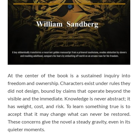
At the center of the book is a sustained inquiry into
freedom and ownership. Characters exist under rules they
did not design, bound by claims that operate beyond the
visible and the immediate. Knowledge is never abstract; it
has weight, cost, and risk. To learn something true is to
accept that it may change what can never be restored.
These concerns give the novel a steady gravity, even in its
quieter moments.