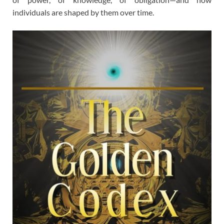
individuals are shaped by them over time.