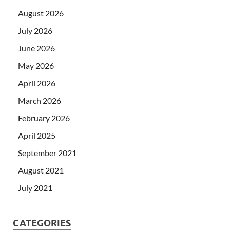
August 2026
July 2026
June 2026
May 2026
April 2026
March 2026
February 2026
April 2025
September 2021
August 2021
July 2021
CATEGORIES